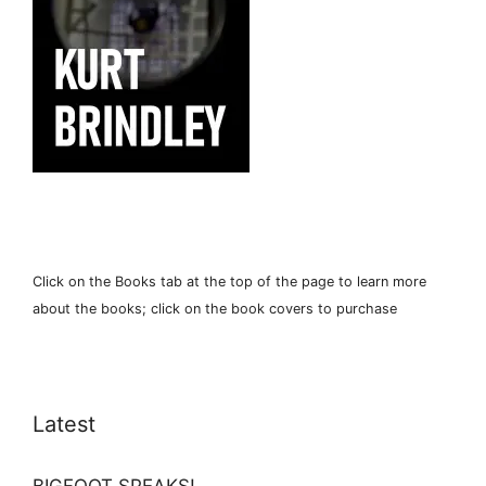
Click on the Books tab at the top of the page to learn more
about the books; click on the book covers to purchase
Latest