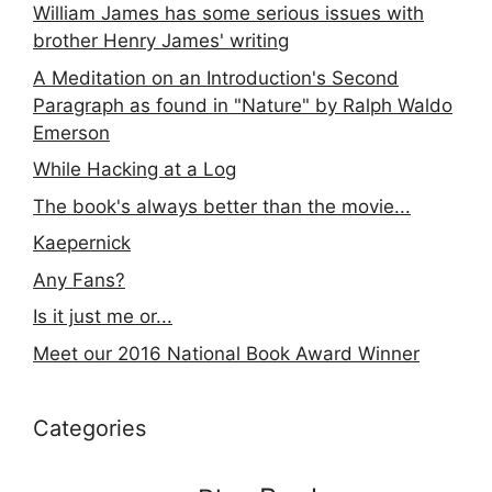
William James has some serious issues with
brother Henry James' writing
A Meditation on an Introduction's Second
Paragraph as found in "Nature" by Ralph Waldo
Emerson
While Hacking at a Log
The book's always better than the movie...
Kaepernick
Any Fans?
Is it just me or...
Meet our 2016 National Book Award Winner
Categories