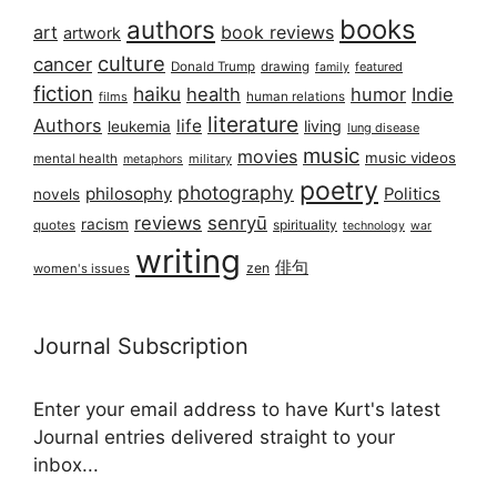
books
authors
art
book reviews
artwork
culture
cancer
Donald Trump
drawing
featured
family
fiction
haiku
health
humor
Indie
films
human relations
literature
Authors
life
living
leukemia
lung disease
music
movies
music videos
mental health
military
metaphors
poetry
photography
philosophy
Politics
novels
reviews
senryū
racism
spirituality
quotes
technology
war
writing
俳句
zen
women's issues
Journal Subscription
Enter your email address to have Kurt's latest
Journal entries delivered straight to your
inbox...