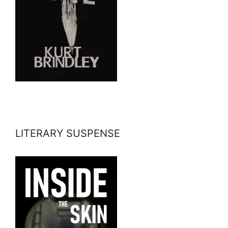
LITERARY SUSPENSE