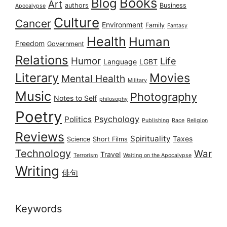
Books
Blog
Art
authors
Business
Apocalypse
Culture
Cancer
Environment
Family
Fantasy
Health
Human
Freedom
Government
Relations
Humor
Life
Language
LGBT
Literary
Movies
Mental Health
Military
Music
Photography
Notes to Self
philosophy
Poetry
Psychology
Politics
Publishing
Race
Religion
Reviews
Spirituality
Taxes
Science
Short Films
Technology
War
Travel
Terrorism
Waiting on the Apocalypse
Writing
俳句
Keywords