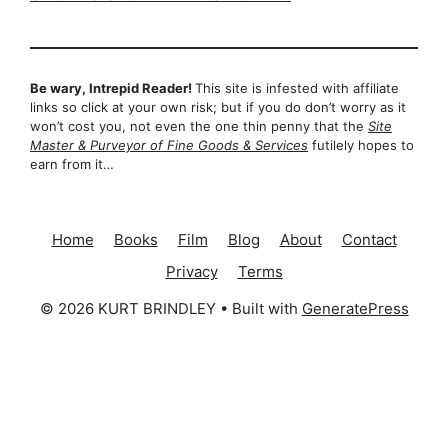
Be wary, Intrepid Reader!
This site is infested with affiliate
links so click at your own risk; but if you do don’t worry as it
won’t cost you, not even the one thin penny that the
Site
Master & Purveyor of Fine Goods & Services
futilely hopes to
earn from it…
Home
Books
Film
Blog
About
Contact
Privacy
Terms
© 2026 KURT BRINDLEY
• Built with
GeneratePress