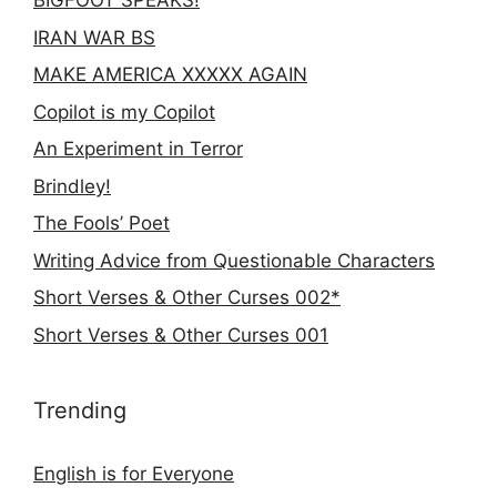
BIGFOOT SPEAKS!
IRAN WAR BS
MAKE AMERICA XXXXX AGAIN
Copilot is my Copilot
An Experiment in Terror
Brindley!
The Fools’ Poet
Writing Advice from Questionable Characters
Short Verses & Other Curses 002*
Short Verses & Other Curses 001
Trending
English is for Everyone