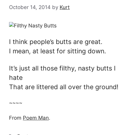
October 14, 2014
by
Kurt
I think people’s butts are great.
I mean, at least for sitting down.
It’s just all those filthy, nasty butts I
hate
That are littered all over the ground!
~~~~
From
Poem Man
.