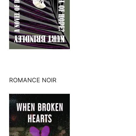
ROMANCE NOIR