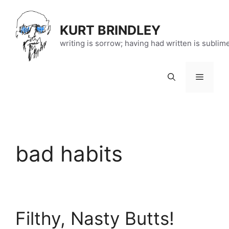
Skip
to
KURT BRINDLEY
content
writing is sorrow; having had written is sublim
Menu
bad habits
Filthy, Nasty Butts!