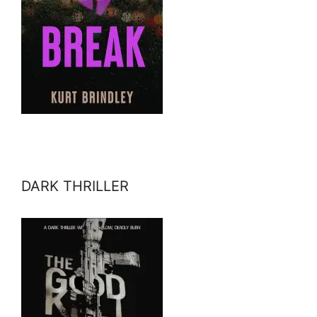
DARK THRILLER