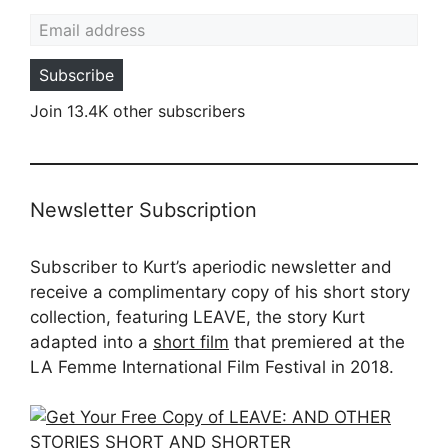
Email address
Subscribe
Join 13.4K other subscribers
Newsletter Subscription
Subscriber to Kurt’s aperiodic newsletter and
receive a complimentary copy of his short story
collection, featuring LEAVE, the story Kurt
adapted into a
short film
that premiered at the
LA Femme International Film Festival in 2018.