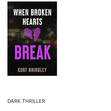
DARK THRILLER