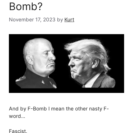
Bomb?
November 17, 2023
by
Kurt
And by F-Bomb I mean the other nasty F-
word…
Fascist.