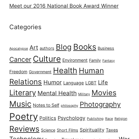
Meet our 2016 National Book Award Winner
Categories
Books
Blog
Art
authors
Business
Apocalypse
Culture
Cancer
Environment
Family
Fantasy
Health
Human
Freedom
Government
Relations
Humor
Life
Language
LGBT
Literary
Movies
Mental Health
Military
Music
Photography
Notes to Self
philosophy
Poetry
Psychology
Politics
Publishing
Race
Religion
Reviews
Spirituality
Taxes
Science
Short Films
Technology