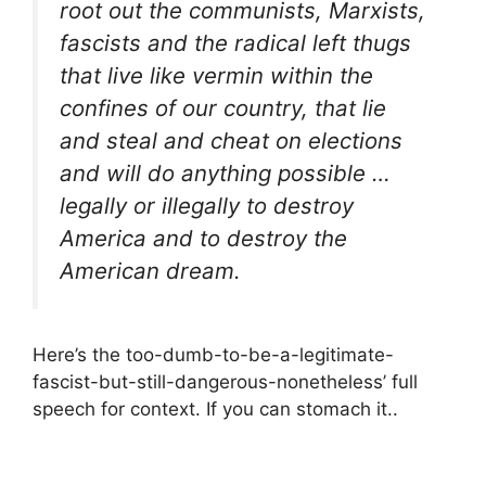
root out the communists, Marxists,
fascists and the radical left thugs
that live like vermin within the
confines of our country, that lie
and steal and cheat on elections
and will do anything possible …
legally or illegally to destroy
America and to destroy the
American dream.
Here’s the too-dumb-to-be-a-legitimate-
fascist-but-still-dangerous-nonetheless’ full
speech for context. If you can stomach it..