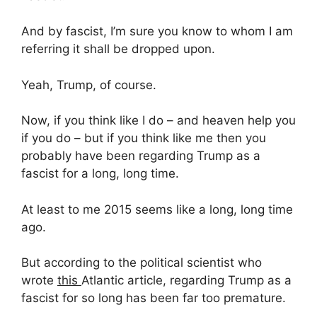
And by fascist, I’m sure you know to whom I am
referring it shall be dropped upon.
Yeah, Trump, of course.
Now, if you think like I do – and heaven help you
if you do – but if you think like me then you
probably have been regarding Trump as a
fascist for a long, long time.
At least to me 2015 seems like a long, long time
ago.
But according to the political scientist who
wrote
this
Atlantic article, regarding Trump as a
fascist for so long has been far too premature.