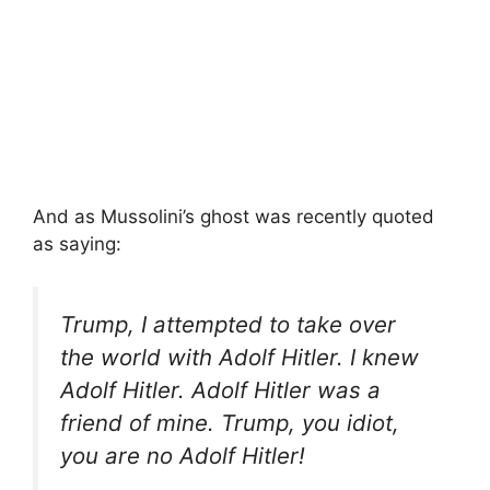
And as Mussolini’s ghost was recently quoted
as saying:
Trump, I attempted to take over
the world with Adolf Hitler. I knew
Adolf Hitler. Adolf Hitler was a
friend of mine. Trump, you idiot,
you are no Adolf Hitler!