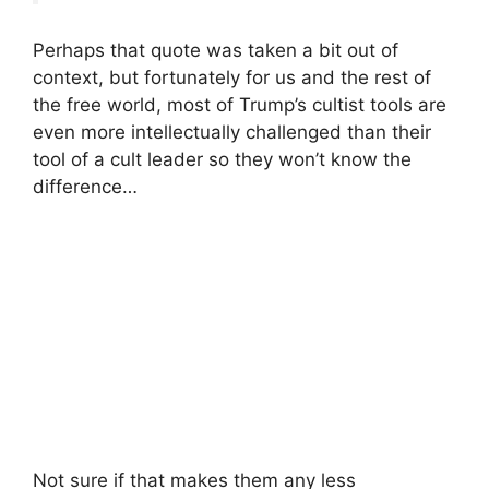
Perhaps that quote was taken a bit out of
context, but fortunately for us and the rest of
the free world, most of Trump’s cultist tools are
even more intellectually challenged than their
tool of a cult leader so they won’t know the
difference…
Not sure if that makes them any less