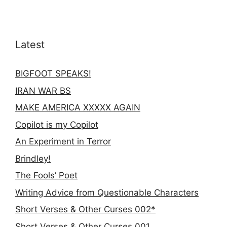
Latest
BIGFOOT SPEAKS!
IRAN WAR BS
MAKE AMERICA XXXXX AGAIN
Copilot is my Copilot
An Experiment in Terror
Brindley!
The Fools’ Poet
Writing Advice from Questionable Characters
Short Verses & Other Curses 002*
Short Verses & Other Curses 001