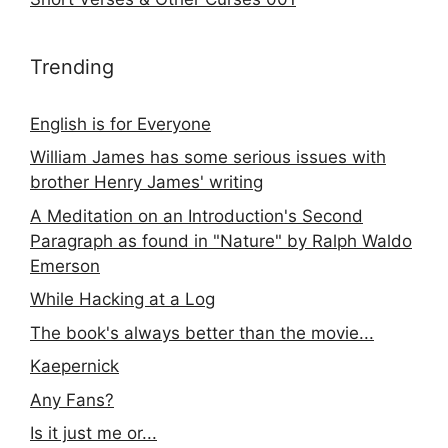
Trending
English is for Everyone
William James has some serious issues with
brother Henry James' writing
A Meditation on an Introduction's Second
Paragraph as found in "Nature" by Ralph Waldo
Emerson
While Hacking at a Log
The book's always better than the movie...
Kaepernick
Any Fans?
Is it just me or...