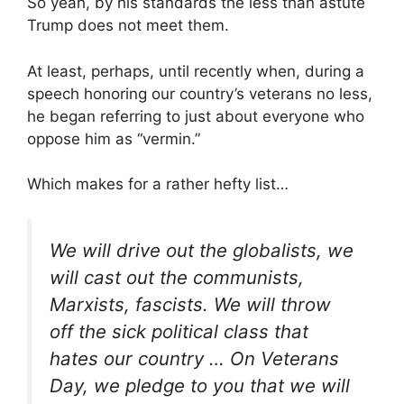
So yeah, by his standards the less than astute
Trump does not meet them.
At least, perhaps, until recently when, during a
speech honoring our country’s veterans no less,
he began referring to just about everyone who
oppose him as “vermin.”
Which makes for a rather hefty list…
We will drive out the globalists, we
will cast out the communists,
Marxists, fascists. We will throw
off the sick political class that
hates our country … On Veterans
Day, we pledge to you that we will