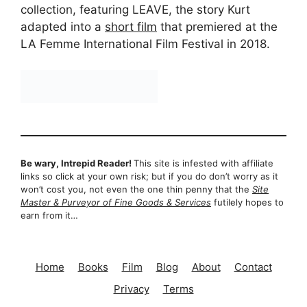
collection, featuring LEAVE, the story Kurt
adapted into a
short film
that premiered at the
LA Femme International Film Festival in 2018.
Be wary, Intrepid Reader!
This site is infested with affiliate
links so click at your own risk; but if you do don’t worry as it
won’t cost you, not even the one thin penny that the
Site
Master & Purveyor of Fine Goods & Services
futilely hopes to
earn from it…
Home
Books
Film
Blog
About
Contact
Privacy
Terms