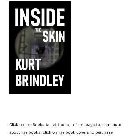
Click on the Books tab at the top of the page to learn more
about the books; click on the book covers to purchase