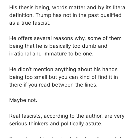
His thesis being, words matter and by its literal
definition, Trump has not in the past qualified
as a true fascist.
He offers several reasons why, some of them
being that he is basically too dumb and
irrational and immature to be one.
He didn’t mention anything about his hands
being too small but you can kind of find it in
there if you read between the lines.
Maybe not.
Real fascists, according to the author, are very
serious thinkers and politically astute.