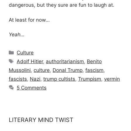
dangerous, but they sure are fun to laugh at.
At least for now…
Yeah…
Categories
Culture
Tags
Adolf Hitler
,
authoritarianism
,
Benito
Mussolini
,
culture
,
Donal Trump
,
fascism
,
fascists
,
Nazi
,
trump cultists
,
Trumpism
,
vermin
5 Comments
LITERARY MIND TWIST