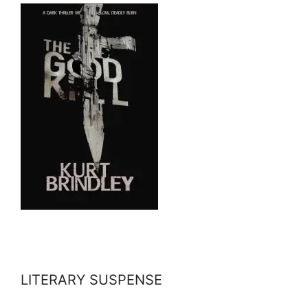
LITERARY SUSPENSE