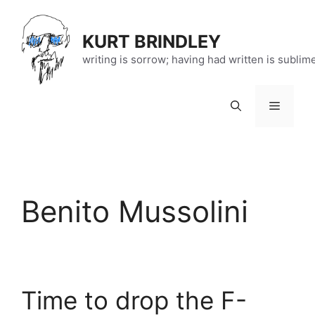
Skip
to
KURT BRINDLEY
content
writing is sorrow; having had written is sublim
Menu
Benito Mussolini
Time to drop the F-