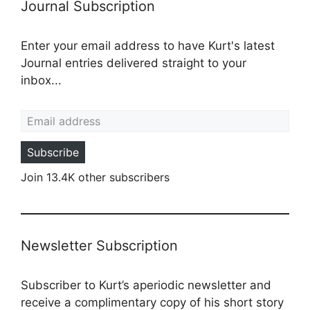
Journal Subscription
Enter your email address to have Kurt's latest
Journal entries delivered straight to your
inbox...
Email address
Subscribe
Join 13.4K other subscribers
Newsletter Subscription
Subscriber to Kurt’s aperiodic newsletter and
receive a complimentary copy of his short story