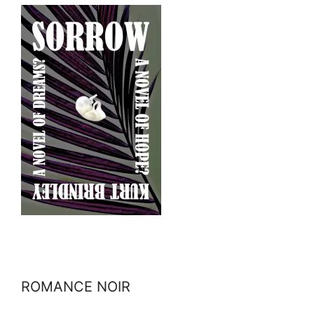
ROMANCE NOIR