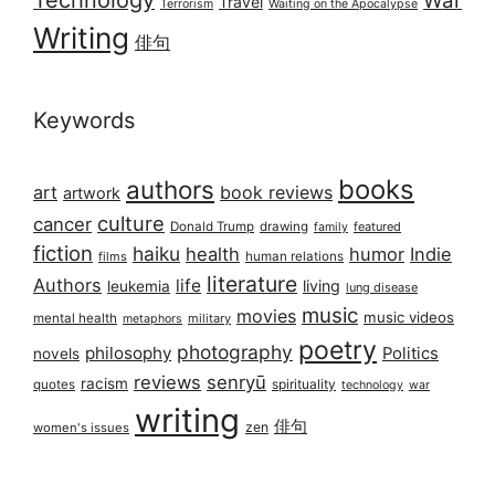
War
Travel
Terrorism
Waiting on the Apocalypse
Writing
俳句
Keywords
books
authors
art
book reviews
artwork
culture
cancer
Donald Trump
drawing
featured
family
fiction
haiku
health
humor
Indie
films
human relations
literature
Authors
life
living
leukemia
lung disease
music
movies
music videos
mental health
military
metaphors
poetry
photography
philosophy
Politics
novels
reviews
senryū
racism
spirituality
quotes
technology
war
writing
俳句
zen
women's issues