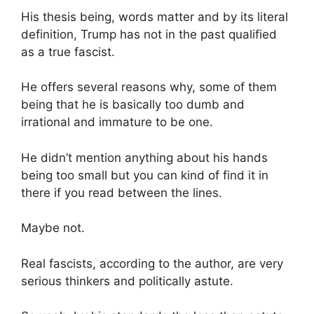
His thesis being, words matter and by its literal
definition, Trump has not in the past qualified
as a true fascist.
He offers several reasons why, some of them
being that he is basically too dumb and
irrational and immature to be one.
He didn’t mention anything about his hands
being too small but you can kind of find it in
there if you read between the lines.
Maybe not.
Real fascists, according to the author, are very
serious thinkers and politically astute.