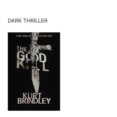
DARK THRILLER