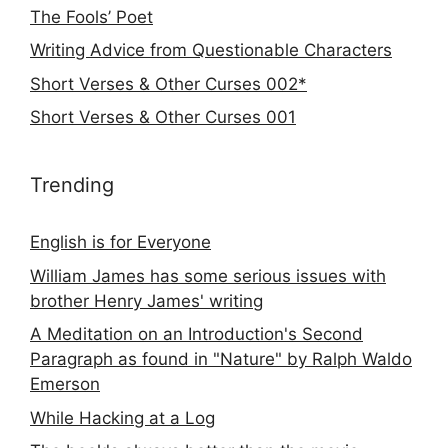
The Fools’ Poet
Writing Advice from Questionable Characters
Short Verses & Other Curses 002*
Short Verses & Other Curses 001
Trending
English is for Everyone
William James has some serious issues with
brother Henry James' writing
A Meditation on an Introduction's Second
Paragraph as found in "Nature" by Ralph Waldo
Emerson
While Hacking at a Log