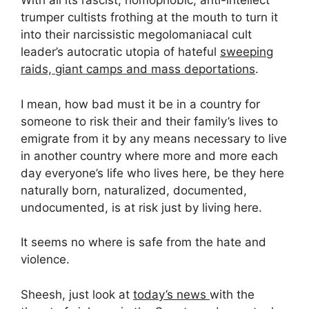
With all its rascist, homophobic, anti-intellect
trumper cultists frothing at the mouth to turn it
into their narcissistic megolomaniacal cult
leader’s autocratic utopia of hateful
sweeping
raids, giant camps and mass deportations
.
I mean, how bad must it be in a country for
someone to risk their and their family’s lives to
emigrate from it by any means necessary to live
in another country where more and more each
day everyone’s life who lives here, be they here
naturally born, naturalized, documented,
undocumented, is at risk just by living here.
It seems no where is safe from the hate and
violence.
Sheesh, just look at
today’s news
with the