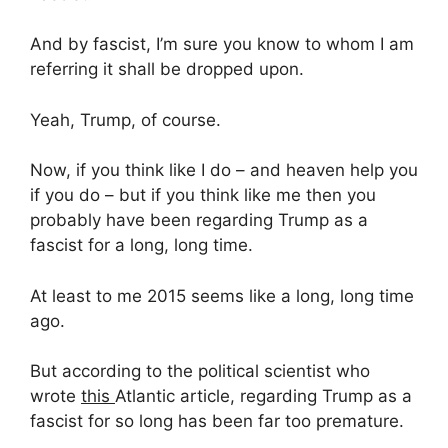
And by fascist, I’m sure you know to whom I am
referring it shall be dropped upon.
Yeah, Trump, of course.
Now, if you think like I do – and heaven help you
if you do – but if you think like me then you
probably have been regarding Trump as a
fascist for a long, long time.
At least to me 2015 seems like a long, long time
ago.
But according to the political scientist who
wrote
this
Atlantic article, regarding Trump as a
fascist for so long has been far too premature.