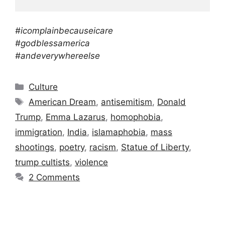
#icomplainbecauseicare
#godblessamerica
#andeverywhereelse
Categories
Culture
Tags
American Dream
,
antisemitism
,
Donald
Trump
,
Emma Lazarus
,
homophobia
,
immigration
,
India
,
islamaphobia
,
mass
shootings
,
poetry
,
racism
,
Statue of Liberty
,
trump cultists
,
violence
2 Comments