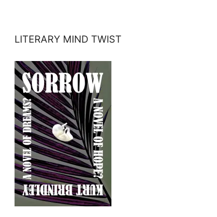
LITERARY MIND TWIST