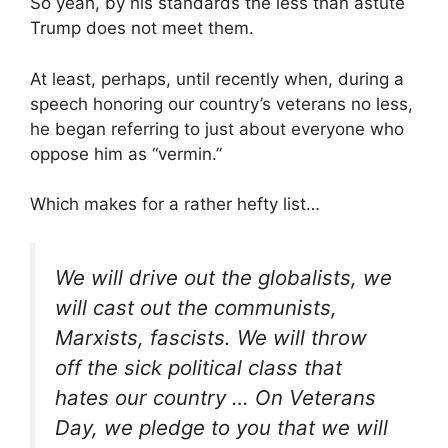
So yeah, by his standards the less than astute
Trump does not meet them.
At least, perhaps, until recently when, during a
speech honoring our country’s veterans no less,
he began referring to just about everyone who
oppose him as “vermin.”
Which makes for a rather hefty list…
We will drive out the globalists, we
will cast out the communists,
Marxists, fascists. We will throw
off the sick political class that
hates our country … On Veterans
Day, we pledge to you that we will