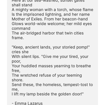
Here at our sea-washed, sunset gates 
shall stand

A mighty woman with a torch, whose flame

Is the imprisoned lightning, and her name

Mother of Exiles. From her beacon-hand

Glows world-wide welcome; her mild eyes 
command

The air-bridged harbor that twin cities 
frame.

"Keep, ancient lands, your storied pomp!" 
cries she

With silent lips. "Give me your tired, your 
poor,

Your huddled masses yearning to breathe 
free,

The wretched refuse of your teeming 
shore.

Send these, the homeless, tempest-tost to 
me,

I lift my lamp beside the golden door!"

- Emma Lazarus