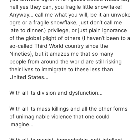
hell yes they can, you fragile little snowflake!
Anyway… call me what you will, be it an unwoke
ogre or a fragile snowflake, just don’t call me
late to dinner.) privilege, or just plain ignorance
of the global plight of others (I haven’t been to a
so-called Third World country since the
Nineties), but it amazes me that so many
people from around the world are still risking
their lives to immigrate to these less than
United States…
With all its division and dysfunction…
With all its mass killings and all the other forms
of unimaginable violence that one could
imagine…