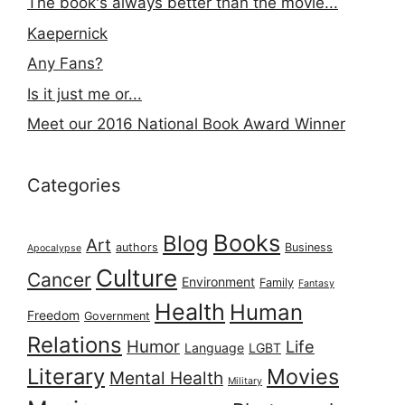
The book's always better than the movie...
Kaepernick
Any Fans?
Is it just me or...
Meet our 2016 National Book Award Winner
Categories
Books
Blog
Art
authors
Business
Apocalypse
Culture
Cancer
Environment
Family
Fantasy
Health
Human
Freedom
Government
Relations
Humor
Life
Language
LGBT
Literary
Movies
Mental Health
Military