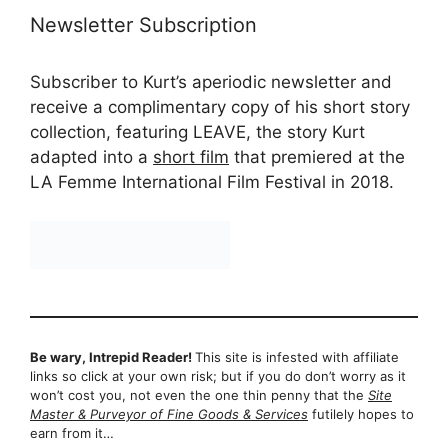
Newsletter Subscription
Subscriber to Kurt’s aperiodic newsletter and
receive a complimentary copy of his short story
collection, featuring LEAVE, the story Kurt
adapted into a
short film
that premiered at the
LA Femme International Film Festival in 2018.
Be wary, Intrepid Reader!
This site is infested with affiliate
links so click at your own risk; but if you do don’t worry as it
won’t cost you, not even the one thin penny that the
Site
Master & Purveyor of Fine Goods & Services
futilely hopes to
earn from it…