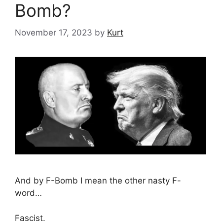
Bomb?
November 17, 2023
by
Kurt
And by F-Bomb I mean the other nasty F-
word…
Fascist.