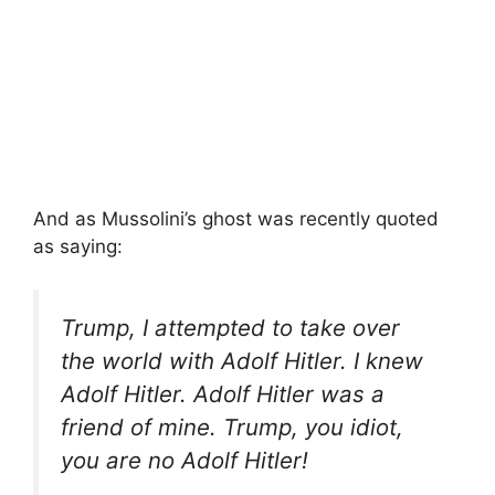
And as Mussolini’s ghost was recently quoted
as saying:
Trump, I attempted to take over
the world with Adolf Hitler. I knew
Adolf Hitler. Adolf Hitler was a
friend of mine. Trump, you idiot,
you are no Adolf Hitler!