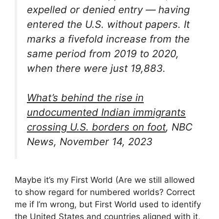
expelled or denied entry — having
entered the U.S. without papers. It
marks a fivefold increase from the
same period from 2019 to 2020,
when there were just 19,883.
What’s behind the rise in
undocumented Indian immigrants
crossing U.S. borders on foot
, NBC
News, November 14, 2023
Maybe it’s my First World (Are we still allowed
to show regard for numbered worlds? Correct
me if I’m wrong, but First World used to identify
the United States and countries aligned with it,