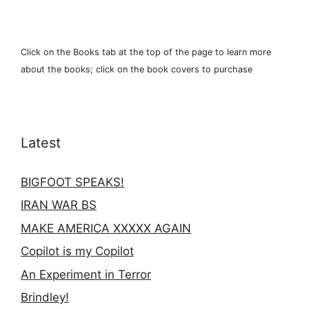
Click on the Books tab at the top of the page to learn more
about the books; click on the book covers to purchase
Latest
BIGFOOT SPEAKS!
IRAN WAR BS
MAKE AMERICA XXXXX AGAIN
Copilot is my Copilot
An Experiment in Terror
Brindley!