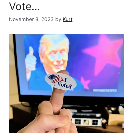
Vote…
November 8, 2023
by
Kurt