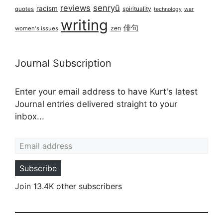
reviews
senryū
racism
spirituality
quotes
technology
war
writing
俳句
zen
women's issues
Journal Subscription
Enter your email address to have Kurt's latest
Journal entries delivered straight to your
inbox...
Email address
Subscribe
Join 13.4K other subscribers