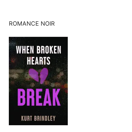
ROMANCE NOIR