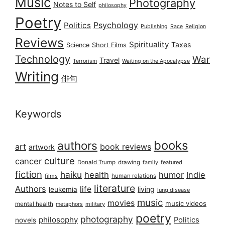
Music
Photography
Notes to Self
philosophy
Poetry
Psychology
Politics
Publishing
Race
Religion
Reviews
Spirituality
Taxes
Science
Short Films
Technology
War
Travel
Terrorism
Waiting on the Apocalypse
Writing
俳句
Keywords
books
authors
art
book reviews
artwork
culture
cancer
Donald Trump
drawing
featured
family
fiction
haiku
health
humor
Indie
films
human relations
literature
Authors
life
living
leukemia
lung disease
music
movies
music videos
mental health
military
metaphors
poetry
photography
philosophy
Politics
novels