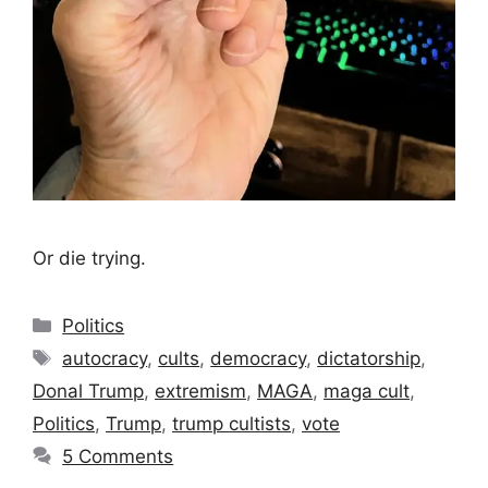
Or die trying.
Categories
Politics
Tags
autocracy
,
cults
,
democracy
,
dictatorship
,
Donal Trump
,
extremism
,
MAGA
,
maga cult
,
Politics
,
Trump
,
trump cultists
,
vote
5 Comments