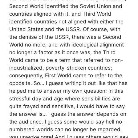
Second World identified the Soviet Union and
countries aligned with it, and Third World
identified countries not aligned with either the
United States and the USSR. Of course, with
the demise of the USSR, there was a Second
World no more, and with ideological alignment
no longer a factor as it once was, the Third
World came to be a term that referred to non-
industrialized, poverty-stricken countries;
consequently, First World came to refer to the
opposite. So… I guess writing it out like that has
helped me to answer my own question: In this
stressful day and age where sensibilities are
quite frayed and sensitive, I would have to say
the answer is… I guess the answer depends on
the audience. I guess some would say hell no
numbered worlds can no longer be regarded,
you unwoke ogre! And I guess others would say