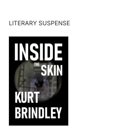
LITERARY SUSPENSE