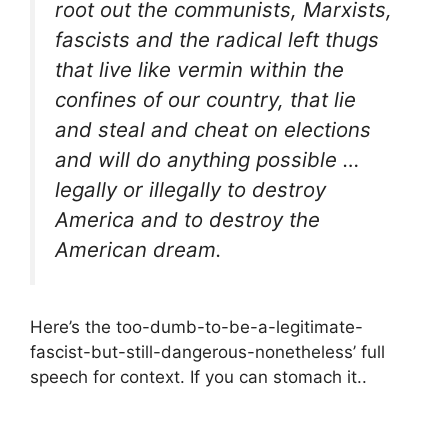
root out the communists, Marxists,
fascists and the radical left thugs
that live like vermin within the
confines of our country, that lie
and steal and cheat on elections
and will do anything possible …
legally or illegally to destroy
America and to destroy the
American dream.
Here’s the too-dumb-to-be-a-legitimate-
fascist-but-still-dangerous-nonetheless’ full
speech for context. If you can stomach it..