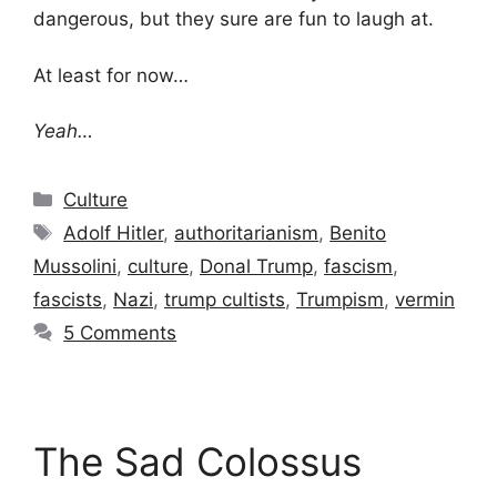
dangerous, but they sure are fun to laugh at.
At least for now…
Yeah…
Categories
Culture
Tags
Adolf Hitler
,
authoritarianism
,
Benito
Mussolini
,
culture
,
Donal Trump
,
fascism
,
fascists
,
Nazi
,
trump cultists
,
Trumpism
,
vermin
5 Comments
The Sad Colossus