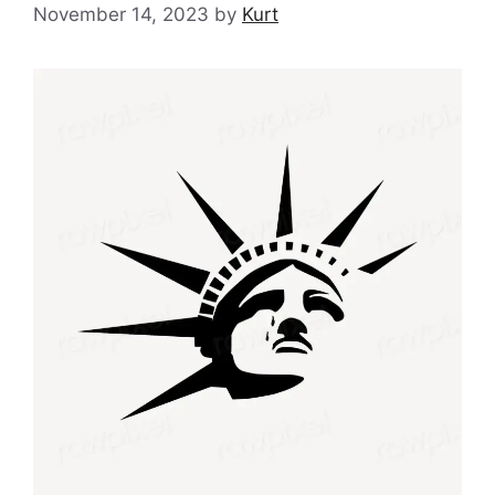
November 14, 2023
by
Kurt