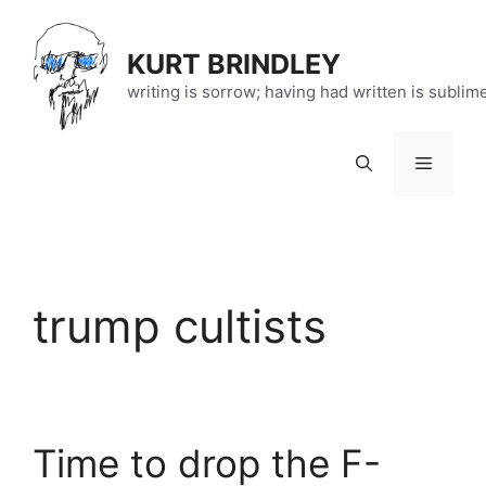
Skip
to
KURT BRINDLEY
content
writing is sorrow; having had written is sublim
Menu
trump cultists
Time to drop the F-