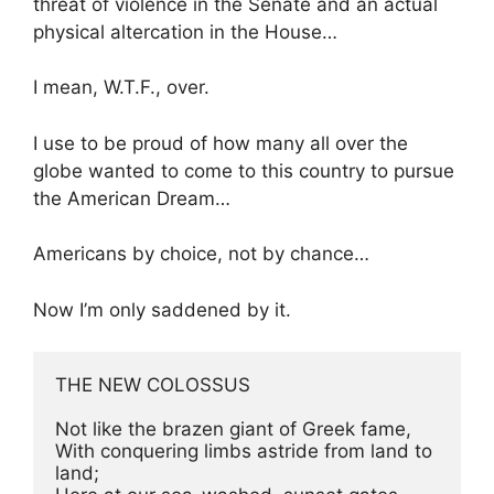
threat of violence in the Senate and an actual
physical altercation in the House…
I mean, W.T.F., over.
I use to be proud of how many all over the
globe wanted to come to this country to pursue
the American Dream…
Americans by choice, not by chance…
Now I’m only saddened by it.
THE NEW COLOSSUS

Not like the brazen giant of Greek fame,

With conquering limbs astride from land to 
land;
