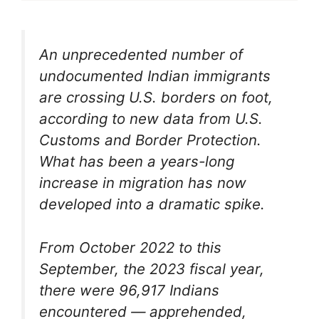
An unprecedented number of
undocumented Indian immigrants
are crossing U.S. borders on foot,
according to new data from U.S.
Customs and Border Protection.
What has been a years-long
increase in migration has now
developed into a dramatic spike.
From October 2022 to this
September, the 2023 fiscal year,
there were 96,917 Indians
encountered — apprehended,