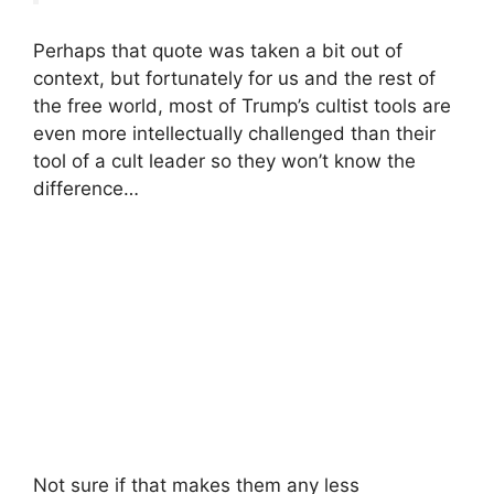
Perhaps that quote was taken a bit out of
context, but fortunately for us and the rest of
the free world, most of Trump’s cultist tools are
even more intellectually challenged than their
tool of a cult leader so they won’t know the
difference…
Not sure if that makes them any less