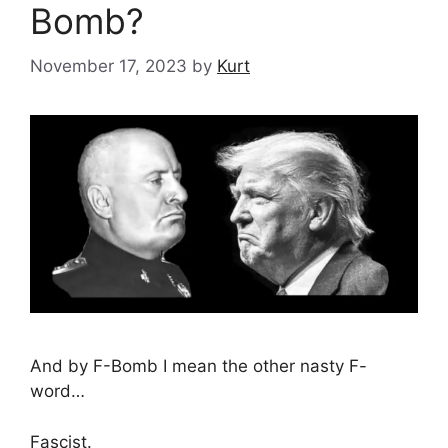
Bomb?
November 17, 2023
by
Kurt
And by F-Bomb I mean the other nasty F-
word…
Fascist.