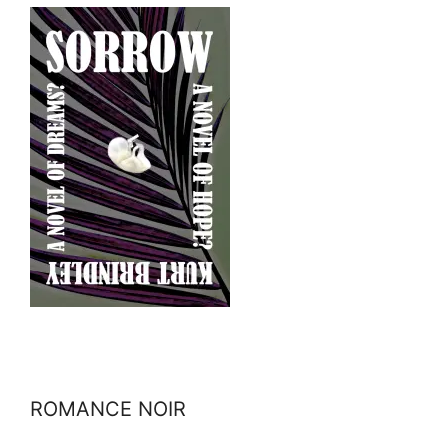
ROMANCE NOIR