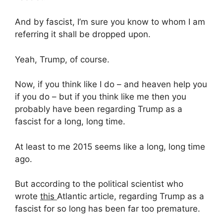
And by fascist, I’m sure you know to whom I am
referring it shall be dropped upon.
Yeah, Trump, of course.
Now, if you think like I do – and heaven help you
if you do – but if you think like me then you
probably have been regarding Trump as a
fascist for a long, long time.
At least to me 2015 seems like a long, long time
ago.
But according to the political scientist who
wrote
this
Atlantic article, regarding Trump as a
fascist for so long has been far too premature.