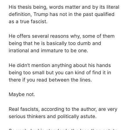
His thesis being, words matter and by its literal
definition, Trump has not in the past qualified
as a true fascist.
He offers several reasons why, some of them
being that he is basically too dumb and
irrational and immature to be one.
He didn’t mention anything about his hands
being too small but you can kind of find it in
there if you read between the lines.
Maybe not.
Real fascists, according to the author, are very
serious thinkers and politically astute.