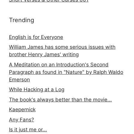
Trending
English is for Everyone
William James has some serious issues with
brother Henry James' writing
A Meditation on an Introduction's Second
Paragraph as found in "Nature" by Ralph Waldo
Emerson
While Hacking at a Log
The book's always better than the movie...
Kaepernick
Any Fans?
Is it just me or...