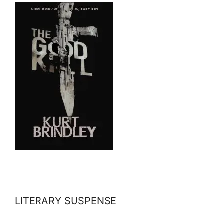
LITERARY SUSPENSE