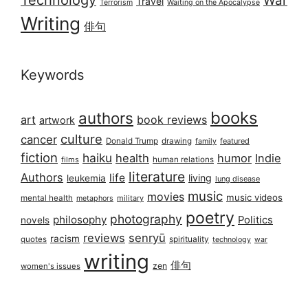
War
Travel
Terrorism
Waiting on the Apocalypse
Writing
俳句
Keywords
books
authors
art
book reviews
artwork
culture
cancer
Donald Trump
drawing
featured
family
fiction
haiku
health
humor
Indie
films
human relations
literature
Authors
life
living
leukemia
lung disease
music
movies
music videos
mental health
military
metaphors
poetry
photography
philosophy
Politics
novels
reviews
senryū
racism
spirituality
quotes
technology
war
writing
俳句
zen
women's issues