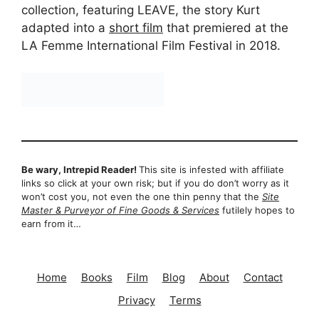
collection, featuring LEAVE, the story Kurt
adapted into a
short film
that premiered at the
LA Femme International Film Festival in 2018.
Be wary, Intrepid Reader!
This site is infested with affiliate
links so click at your own risk; but if you do don’t worry as it
won’t cost you, not even the one thin penny that the
Site
Master & Purveyor of Fine Goods & Services
futilely hopes to
earn from it…
Home
Books
Film
Blog
About
Contact
Privacy
Terms