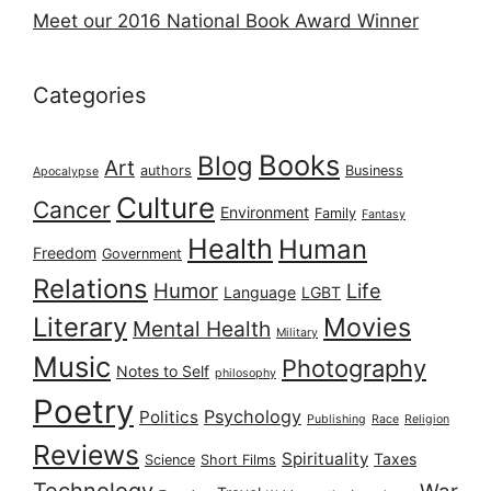
Meet our 2016 National Book Award Winner
Categories
Books
Blog
Art
authors
Business
Apocalypse
Culture
Cancer
Environment
Family
Fantasy
Health
Human
Freedom
Government
Relations
Humor
Life
Language
LGBT
Literary
Movies
Mental Health
Military
Music
Photography
Notes to Self
philosophy
Poetry
Psychology
Politics
Publishing
Race
Religion
Reviews
Spirituality
Taxes
Science
Short Films
Technology