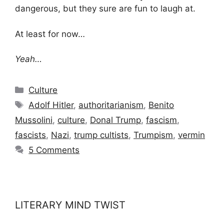
dangerous, but they sure are fun to laugh at.
At least for now…
Yeah…
Categories
Culture
Tags
Adolf Hitler
,
authoritarianism
,
Benito
Mussolini
,
culture
,
Donal Trump
,
fascism
,
fascists
,
Nazi
,
trump cultists
,
Trumpism
,
vermin
5 Comments
LITERARY MIND TWIST