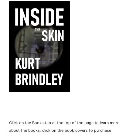
Click on the Books tab at the top of the page to learn more
about the books; click on the book covers to purchase