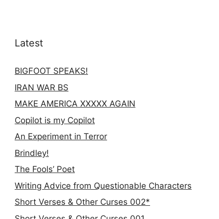
Latest
BIGFOOT SPEAKS!
IRAN WAR BS
MAKE AMERICA XXXXX AGAIN
Copilot is my Copilot
An Experiment in Terror
Brindley!
The Fools’ Poet
Writing Advice from Questionable Characters
Short Verses & Other Curses 002*
Short Verses & Other Curses 001