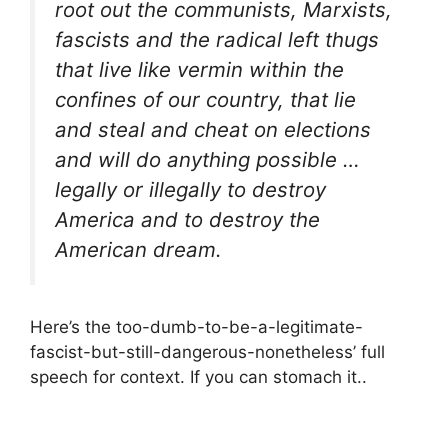
root out the communists, Marxists,
fascists and the radical left thugs
that live like vermin within the
confines of our country, that lie
and steal and cheat on elections
and will do anything possible …
legally or illegally to destroy
America and to destroy the
American dream.
Here’s the too-dumb-to-be-a-legitimate-
fascist-but-still-dangerous-nonetheless’ full
speech for context. If you can stomach it..