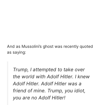
And as Mussolini’s ghost was recently quoted
as saying:
Trump, I attempted to take over
the world with Adolf Hitler. I knew
Adolf Hitler. Adolf Hitler was a
friend of mine. Trump, you idiot,
you are no Adolf Hitler!