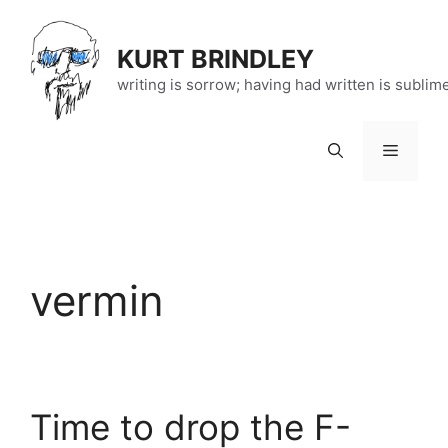
Skip
to
KURT BRINDLEY
content
writing is sorrow; having had written is sublim
Menu
vermin
Time to drop the F-