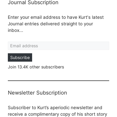
Journal Subscription
Enter your email address to have Kurt's latest
Journal entries delivered straight to your
inbox...
Email address
Subscribe
Join 13.4K other subscribers
Newsletter Subscription
Subscriber to Kurt’s aperiodic newsletter and
receive a complimentary copy of his short story