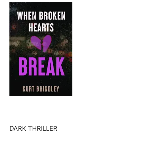
DARK THRILLER