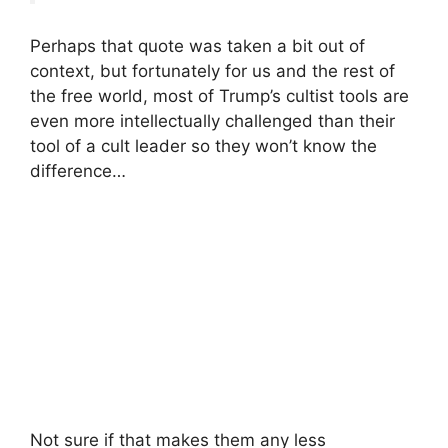
Perhaps that quote was taken a bit out of
context, but fortunately for us and the rest of
the free world, most of Trump’s cultist tools are
even more intellectually challenged than their
tool of a cult leader so they won’t know the
difference…
Not sure if that makes them any less