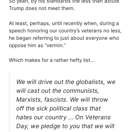
So yeah, by his standards the less than astute
Trump does not meet them.
At least, perhaps, until recently when, during a
speech honoring our country’s veterans no less,
he began referring to just about everyone who
oppose him as “vermin.”
Which makes for a rather hefty list…
We will drive out the globalists, we
will cast out the communists,
Marxists, fascists. We will throw
off the sick political class that
hates our country … On Veterans
Day, we pledge to you that we will