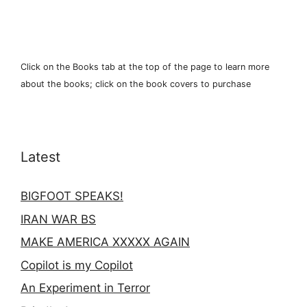
Click on the Books tab at the top of the page to learn more
about the books; click on the book covers to purchase
Latest
BIGFOOT SPEAKS!
IRAN WAR BS
MAKE AMERICA XXXXX AGAIN
Copilot is my Copilot
An Experiment in Terror