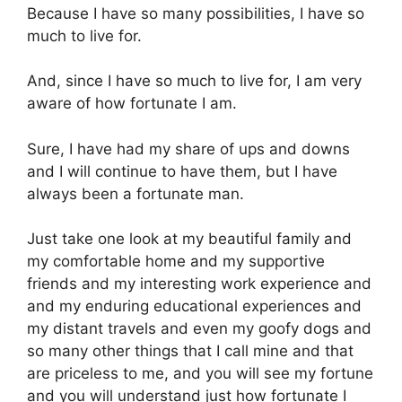
Because I have so many possibilities, I have so
much to live for.
And, since I have so much to live for, I am very
aware of how fortunate I am.
Sure, I have had my share of ups and downs
and I will continue to have them, but I have
always been a fortunate man.
Just take one look at my beautiful family and
my comfortable home and my supportive
friends and my interesting work experience and
and my enduring educational experiences and
my distant travels and even my goofy dogs and
so many other things that I call mine and that
are priceless to me, and you will see my fortune
and you will understand just how fortunate I