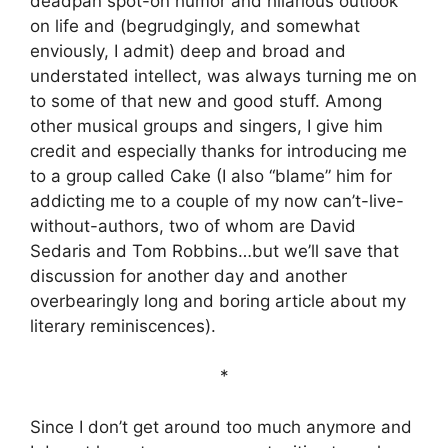
deadpan spot-on humor and hilarious outlook
on life and (begrudgingly, and somewhat
enviously, I admit) deep and broad and
understated intellect, was always turning me on
to some of that new and good stuff. Among
other musical groups and singers, I give him
credit and especially thanks for introducing me
to a group called Cake (I also “blame” him for
addicting me to a couple of my now can’t-live-
without-authors, two of whom are David
Sedaris and Tom Robbins…but we’ll save that
discussion for another day and another
overbearingly long and boring article about my
literary reminiscences).
*
Since I don’t get around too much anymore and