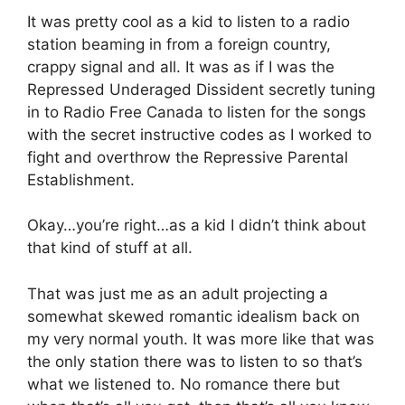
It was pretty cool as a kid to listen to a radio
station beaming in from a foreign country,
crappy signal and all. It was as if I was the
Repressed Underaged Dissident secretly tuning
in to Radio Free Canada to listen for the songs
with the secret instructive codes as I worked to
fight and overthrow the Repressive Parental
Establishment.
Okay…you’re right…as a kid I didn’t think about
that kind of stuff at all.
That was just me as an adult projecting a
somewhat skewed romantic idealism back on
my very normal youth. It was more like that was
the only station there was to listen to so that’s
what we listened to. No romance there but