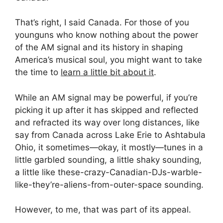
That’s right, I said Canada. For those of you
younguns who know nothing about the power
of the AM signal and its history in shaping
America’s musical soul, you might want to take
the time to
learn a little bit about it
.
While an AM signal may be powerful, if you’re
picking it up after it has skipped and reflected
and refracted its way over long distances, like
say from Canada across Lake Erie to Ashtabula
Ohio, it sometimes—okay, it mostly—tunes in a
little garbled sounding, a little shaky sounding,
a little like these-crazy-Canadian-DJs-warble-
like-they’re-aliens-from-outer-space sounding.
However, to me, that was part of its appeal.