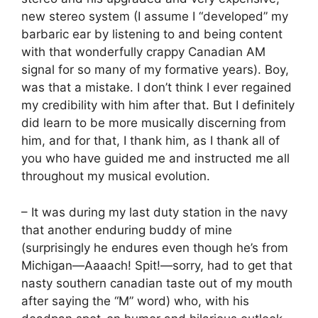
new stereo system (I assume I “developed” my
barbaric ear by listening to and being content
with that wonderfully crappy Canadian AM
signal for so many of my formative years). Boy,
was that a mistake. I don’t think I ever regained
my credibility with him after that. But I definitely
did learn to be more musically discerning from
him, and for that, I thank him, as I thank all of
you who have guided me and instructed me all
throughout my musical evolution.
– It was during my last duty station in the navy
that another enduring buddy of mine
(surprisingly he endures even though he’s from
Michigan—Aaaach! Spit!—sorry, had to get that
nasty southern canadian taste out of my mouth
after saying the “M” word) who, with his