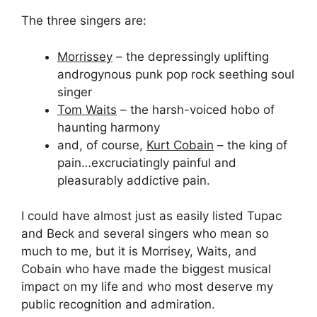
The three singers are:
Morrissey
– the depressingly uplifting
androgynous punk pop rock seething soul
singer
Tom Waits
– the harsh-voiced hobo of
haunting harmony
and, of course,
Kurt Cobain
– the king of
pain…excruciatingly painful and
pleasurably addictive pain.
I could have almost just as easily listed Tupac
and Beck and several singers who mean so
much to me, but it is Morrisey, Waits, and
Cobain who have made the biggest musical
impact on my life and who most deserve my
public recognition and admiration.