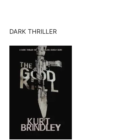
DARK THRILLER