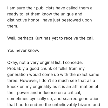
I am sure their publicists have called them all
ready to let them know the unique and
distinctive honor I have just bestowed upon
them.
Well, perhaps Kurt has yet to receive the call.
You never know.
Okay, not a very original list, I concede.
Probably a good chunk of folks from my
generation would come up with the exact same
three. However, I don’t so much see that as a
knock on my originality as it is an affirmation of
their power and influence on a critical,
sometimes cynically so, and scarred generation
that had to endure the unbelievably bizarre and