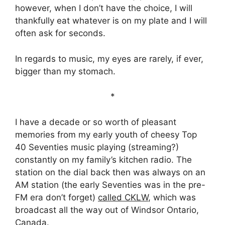
however, when I don’t have the choice, I will
thankfully eat whatever is on my plate and I will
often ask for seconds.
In regards to music, my eyes are rarely, if ever,
bigger than my stomach.
*
I have a decade or so worth of pleasant
memories from my early youth of cheesy Top
40 Seventies music playing (streaming?)
constantly on my family’s kitchen radio. The
station on the dial back then was always on an
AM station (the early Seventies was in the pre-
FM era don’t forget)
called CKLW
, which was
broadcast all the way out of Windsor Ontario,
Canada.