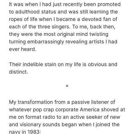
It was when I had just recently been promoted
to adulthood status and was still learning the
ropes of life when I became a devoted fan of
each of the three singers. To me, back then,
they were the most original mind twisting
turning embarrassingly revealing artists I had
ever heard.
Their indelible stain on my life is obvious and
distinct.
*
My transformation from a passive listener of
whatever pop crap corporate America shoved at
me on format radio to an active seeker of new
and visionary sounds began when I joined the
navy in 1983: