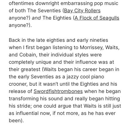
oftentimes downright embarrassing pop music
of both The Seventies (
Bay City Rollers
anyone?)
and
The Eighties (
A Flock of Seagulls
anyone?).
Back in the late eighties and early nineties
when I first began listening to Morrissey, Waits,
and Cobain, their individual styles were
completely unique and their influence was at
their greatest (Waits began his career began in
the early Seventies as a jazzy cool piano
crooner, but it wasn’t until the Eighties and his
release of
Swordfishtrombones
when he began
transforming his sound and really began hitting
his stride; one could argue that Waits is still just
as influential now, if not more, as he has ever
been).