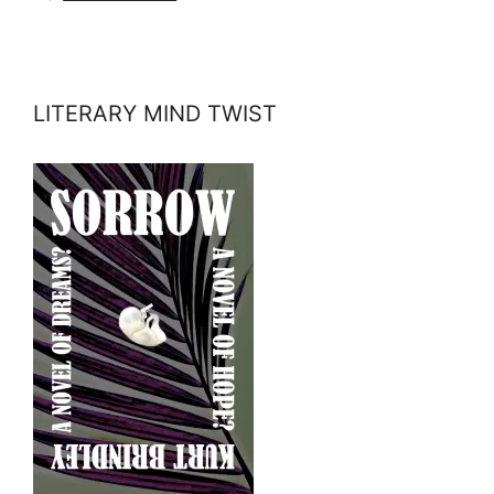
LITERARY MIND TWIST