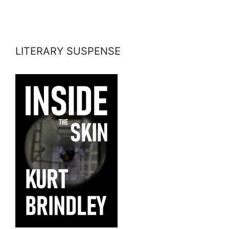
LITERARY SUSPENSE