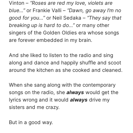
Vinton –
“Roses are red my love, violets are
blue…”
or Frankie Valli –
“Dawn, go away I’m no
good for you…”
or Neil Sedaka –
“They say that
breaking up is hard to do…”
or many other
singers of the Golden Oldies era whose songs
are forever embedded in my brain.
And she liked to listen to the radio and sing
along and dance and happily shuffle and scoot
around the kitchen as she cooked and cleaned.
When she sang along with the contemporary
songs on the radio, she
always
would get the
lyrics wrong and it would
always
drive my
sisters and me crazy.
But in a good way.