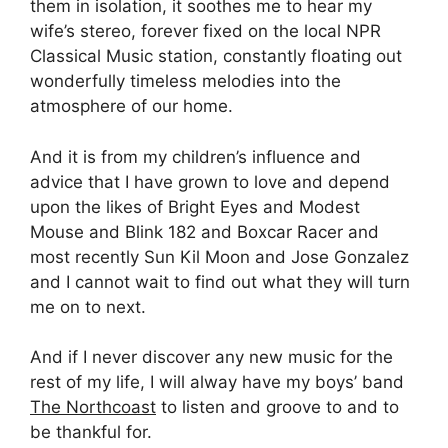
them in isolation, it soothes me to hear my
wife’s stereo, forever fixed on the local NPR
Classical Music station, constantly floating out
wonderfully timeless melodies into the
atmosphere of our home.
And it is from my children’s influence and
advice that I have grown to love and depend
upon the likes of Bright Eyes and Modest
Mouse and Blink 182 and Boxcar Racer and
most recently Sun Kil Moon and Jose Gonzalez
and I cannot wait to find out what they will turn
me on to next.
And if I never discover any new music for the
rest of my life, I will alway have my boys’ band
The Northcoast
to listen and groove to and to
be thankful for.