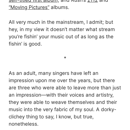
self-titled first album,
and Rush’s
2112
and
“Moving Pictures”
albums.
All very much in the mainstream, I admit; but
hey, in my view it doesn’t matter what stream
you’re fishin’ your music out of as long as the
fishin’ is good.
*
As an adult, many singers have left an
impression upon me over the years, but there
are three who were able to leave more than just
an impression—with their voices and artistry,
they were able to weave themselves and their
music into the very fabric of my soul. A dorky-
clichey thing to say, I know, but true,
nonetheless.