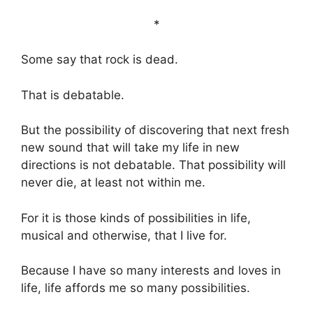
*
Some say that rock is dead.
That is debatable.
But the possibility of discovering that next fresh
new sound that will take my life in new
directions is not debatable. That possibility will
never die, at least not within me.
For it is those kinds of possibilities in life,
musical and otherwise, that I live for.
Because I have so many interests and loves in
life, life affords me so many possibilities.