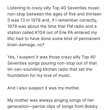
Listening to crazy silly Top 40 Seventies music
non-stop between the ages of five and thirteen
(I was 13 in 1978 and, if I remember correctly,
1978 was about the time that FM radio and a
station called K104 out of Erie PA entered my
life) had to have done some kind of permanent
brain damage, no?
Yes, I suspect it was those crazy silly Top 40
Seventies songs pouring non-stop out of that
tin-can-sounding kitchen radio that set the
foundation for my love of music.
And I also suspect it was my mother.
My mother was always singing songs of her
generation—partial clips of songs from Bobby