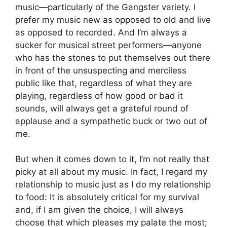
music—particularly of the Gangster variety. I
prefer my music new as opposed to old and live
as opposed to recorded. And I’m always a
sucker for musical street performers—anyone
who has the stones to put themselves out there
in front of the unsuspecting and merciless
public like that, regardless of what they are
playing, regardless of how good or bad it
sounds, will always get a grateful round of
applause and a sympathetic buck or two out of
me.
But when it comes down to it, I’m not really that
picky at all about my music. In fact, I regard my
relationship to music just as I do my relationship
to food: It is absolutely critical for my survival
and, if I am given the choice, I will always
choose that which pleases my palate the most;