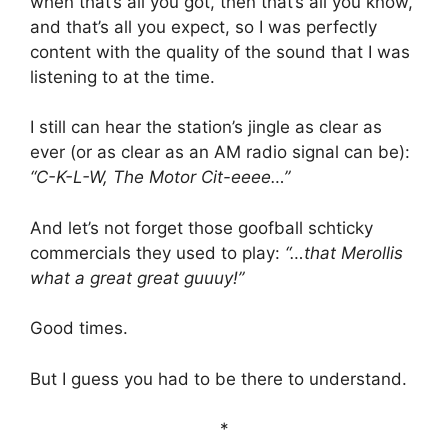
when that’s all you got, then that’s all you know,
and that’s all you expect, so I was perfectly
content with the quality of the sound that I was
listening to at the time.
I still can hear the station’s jingle as clear as
ever (or as clear as an AM radio signal can be):
“C-K-L-W, The Motor Cit-eeee…”
And let’s not forget those goofball schticky
commercials they used to play:
“…that Merollis
what a great great guuuy!”
Good times.
But I guess you had to be there to understand.
*