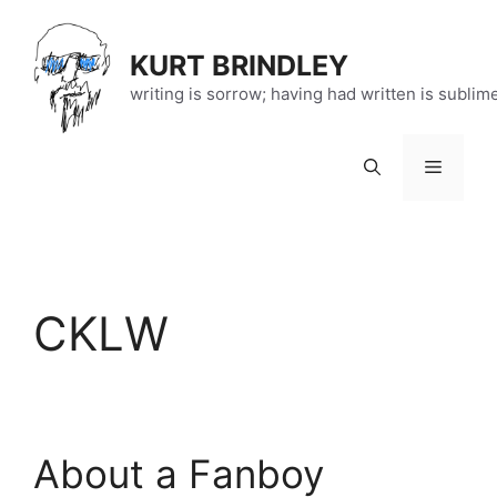
Skip
to
KURT BRINDLEY
content
writing is sorrow; having had written is sublim
Menu
CKLW
About a Fanboy