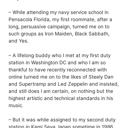
– While attending my navy service school in
Pensacola Florida, my first roommate, after a
long, persuasive campaign, turned me on to
such groups as Iron Maiden, Black Sabbath,
and Yes.
– A lifelong buddy who I met at my first duty
station in Washington DC and who I am so
thankful to have recently reconnected with
online turned me on to the likes of Steely Dan
and Supertramp and Led Zeppelin and insisted,
and still does I am certain, on nothing but the
highest artistic and technical standards in his
music.
– But it was while assigned to my second duty
station in Kami Seya Japan sometime in 1986