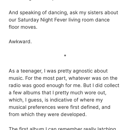
And speaking of dancing, ask my sisters about
our Saturday Night Fever living room dance
floor moves.
Awkward.
*
As a teenager, I was pretty agnostic about
music. For the most part, whatever was on the
radio was good enough for me. But I did collect
a few albums that I pretty much wore out,
which, I guess, is indicative of where my
musical preferences were first defined, and
from which they were developed.
The first album I can remember really latching