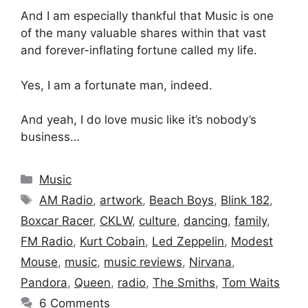
And I am especially thankful that Music is one
of the many valuable shares within that vast
and forever-inflating fortune called my life.
Yes, I am a fortunate man, indeed.
And yeah, I do love music like it’s nobody’s
business…
Categories
Music
Tags
AM Radio
,
artwork
,
Beach Boys
,
Blink 182
,
Boxcar Racer
,
CKLW
,
culture
,
dancing
,
family
,
FM Radio
,
Kurt Cobain
,
Led Zeppelin
,
Modest
Mouse
,
music
,
music reviews
,
Nirvana
,
Pandora
,
Queen
,
radio
,
The Smiths
,
Tom Waits
6 Comments