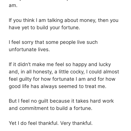
am.
If you think I am talking about money, then you
have yet to build your fortune.
I feel sorry that some people live such
unfortunate lives.
If it didn’t make me feel so happy and lucky
and, in all honesty, a little cocky, I could almost
feel guilty for how fortunate I am and for how
good life has always seemed to treat me.
But I feel no guilt because it takes hard work
and commitment to build a fortune.
Yet I do feel thankful. Very thankful.