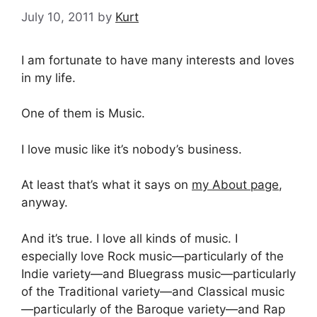
July 10, 2011
by
Kurt
I am fortunate to have many interests and loves
in my life.
One of them is Music.
I love music like it’s nobody’s business.
At least that’s what it says on
my About page
,
anyway.
And it’s true. I love all kinds of music. I
especially love Rock music—particularly of the
Indie variety—and Bluegrass music—particularly
of the Traditional variety—and Classical music
—particularly of the Baroque variety—and Rap