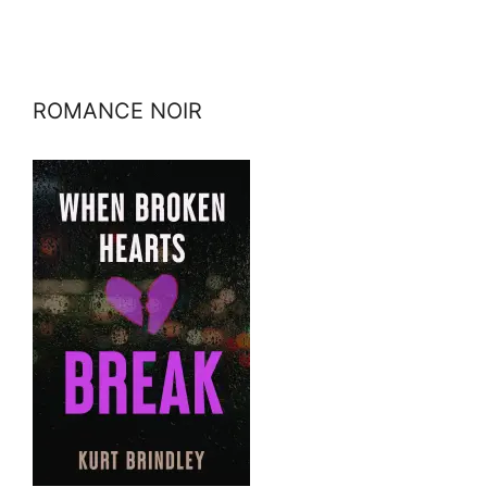
ROMANCE NOIR