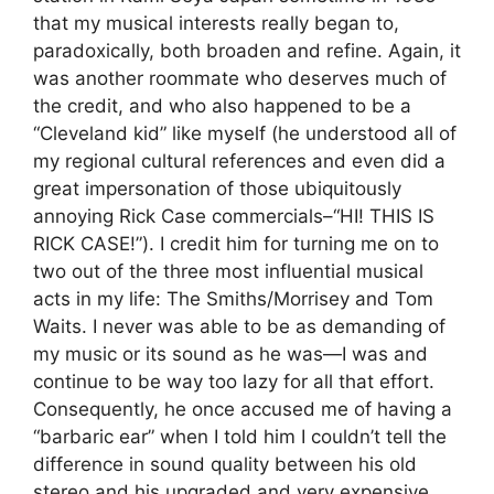
that my musical interests really began to,
paradoxically, both broaden and refine. Again, it
was another roommate who deserves much of
the credit, and who also happened to be a
“Cleveland kid” like myself (he understood all of
my regional cultural references and even did a
great impersonation of those ubiquitously
annoying Rick Case commercials–“HI! THIS IS
RICK CASE!”). I credit him for turning me on to
two out of the three most influential musical
acts in my life: The Smiths/Morrisey and Tom
Waits. I never was able to be as demanding of
my music or its sound as he was—I was and
continue to be way too lazy for all that effort.
Consequently, he once accused me of having a
“barbaric ear” when I told him I couldn’t tell the
difference in sound quality between his old
stereo and his upgraded and very expensive,