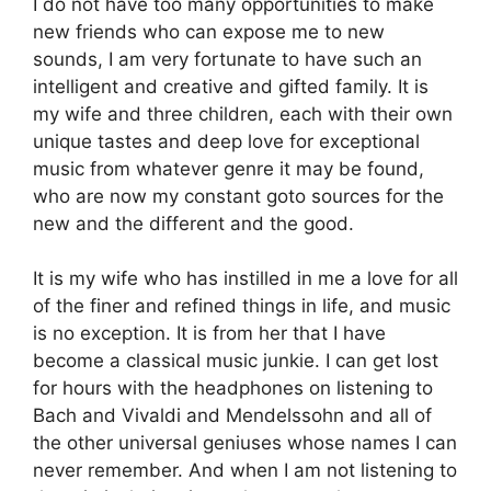
I do not have too many opportunities to make
new friends who can expose me to new
sounds, I am very fortunate to have such an
intelligent and creative and gifted family. It is
my wife and three children, each with their own
unique tastes and deep love for exceptional
music from whatever genre it may be found,
who are now my constant goto sources for the
new and the different and the good.
It is my wife who has instilled in me a love for all
of the finer and refined things in life, and music
is no exception. It is from her that I have
become a classical music junkie. I can get lost
for hours with the headphones on listening to
Bach and Vivaldi and Mendelssohn and all of
the other universal geniuses whose names I can
never remember. And when I am not listening to