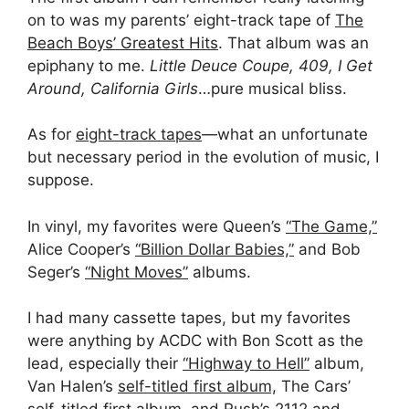
on to was my parents’ eight-track tape of
The
Beach Boys’ Greatest Hits
. That album was an
epiphany to me.
Little Deuce Coupe, 409, I Get
Around, California Girls
…pure musical bliss.
As for
eight-track tapes
—what an unfortunate
but necessary period in the evolution of music, I
suppose.
In vinyl, my favorites were Queen’s
“The Game,”
Alice Cooper’s
“Billion Dollar Babies,”
and Bob
Seger’s
“Night Moves”
albums.
I had many cassette tapes, but my favorites
were anything by ACDC with Bon Scott as the
lead, especially their
“Highway to Hell”
album,
Van Halen’s
self-titled first album,
The Cars’