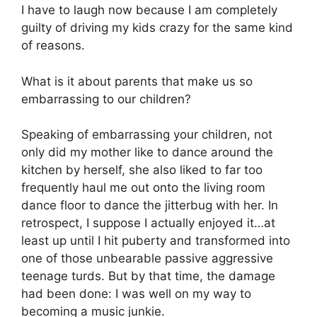
I have to laugh now because I am completely
guilty of driving my kids crazy for the same kind
of reasons.
What is it about parents that make us so
embarrassing to our children?
Speaking of embarrassing your children, not
only did my mother like to dance around the
kitchen by herself, she also liked to far too
frequently haul me out onto the living room
dance floor to dance the jitterbug with her. In
retrospect, I suppose I actually enjoyed it…at
least up until I hit puberty and transformed into
one of those unbearable passive aggressive
teenage turds. But by that time, the damage
had been done: I was well on my way to
becoming a music junkie.