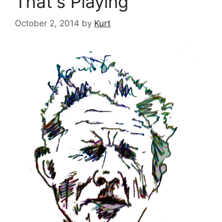
That's Playing
October 2, 2014
by
Kurt