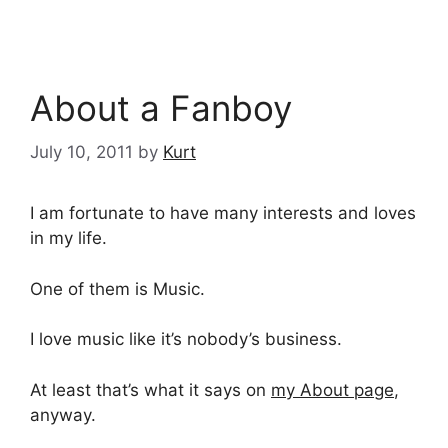
About a Fanboy
July 10, 2011
by
Kurt
I am fortunate to have many interests and loves
in my life.
One of them is Music.
I love music like it’s nobody’s business.
At least that’s what it says on
my About page
,
anyway.