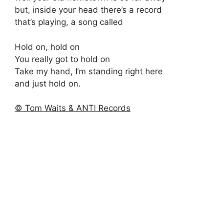
but, inside your head there’s a record
that’s playing, a song called
Hold on, hold on
You really got to hold on
Take my hand, I’m standing right here
and just hold on.
© Tom Waits & ANTI Records