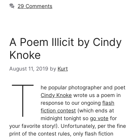
29 Comments
A Poem Illicit by Cindy
Knoke
August 11, 2019
by
Kurt
T
he popular photographer and poet
Cindy Knoke
wrote us a poem in
response to our ongoing
flash
fiction contest
(which ends at
midnight tonight so
go vote
for
your favorite story!). Unfortunately, per the fine
print of the contest rules, only flash fiction