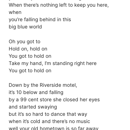
When there’s nothing left to keep you here,
when
you’re falling behind in this
big blue world
Oh you got to
Hold on, hold on
You got to hold on
Take my hand, I’m standing right here
You got to hold on
Down by the Riverside motel,
it’s 10 below and falling
by a 99 cent store she closed her eyes
and started swaying
but it’s so hard to dance that way
when it’s cold and there’s no music
well your old hometown is so far away