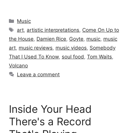
Categories
Music
Tags
art
,
artistic interpretations
,
Come On Up to
the House
,
Damien Rice
,
Goyte
,
music
,
music
art
,
music reviews
,
music videos
,
Somebody
That I Used To Know
,
soul food
,
Tom Waits
,
Volcano
Leave a comment
Inside Your Head
There's a Record