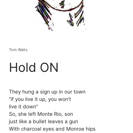
Tom Waits
Hold ON
They hung a sign up in our town
“if you live it up, you won’t
live it down”
So, she left Monte Rio, son
just like a bullet leaves a gun
With charcoal eyes and Monroe hips