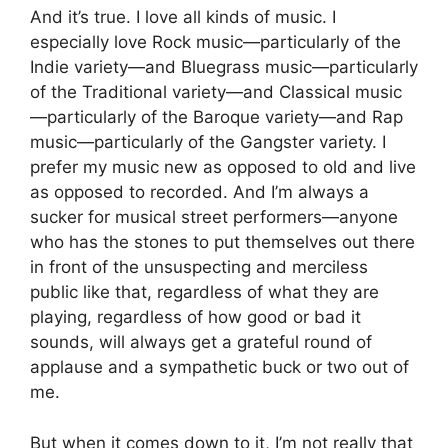
And it’s true. I love all kinds of music. I
especially love Rock music—particularly of the
Indie variety—and Bluegrass music—particularly
of the Traditional variety—and Classical music
—particularly of the Baroque variety—and Rap
music—particularly of the Gangster variety. I
prefer my music new as opposed to old and live
as opposed to recorded. And I’m always a
sucker for musical street performers—anyone
who has the stones to put themselves out there
in front of the unsuspecting and merciless
public like that, regardless of what they are
playing, regardless of how good or bad it
sounds, will always get a grateful round of
applause and a sympathetic buck or two out of
me.
But when it comes down to it, I’m not really that