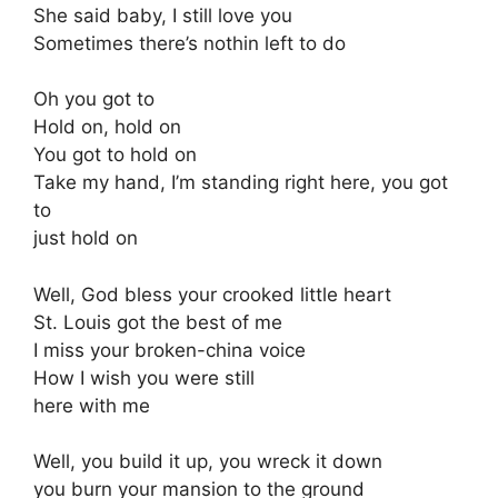
She said baby, I still love you
Sometimes there’s nothin left to do
Oh you got to
Hold on, hold on
You got to hold on
Take my hand, I’m standing right here, you got
to
just hold on
Well, God bless your crooked little heart
St. Louis got the best of me
I miss your broken-china voice
How I wish you were still
here with me
Well, you build it up, you wreck it down
you burn your mansion to the ground