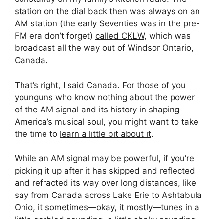
station on the dial back then was always on an
AM station (the early Seventies was in the pre-
FM era don’t forget)
called CKLW
, which was
broadcast all the way out of Windsor Ontario,
Canada.
That’s right, I said Canada. For those of you
younguns who know nothing about the power
of the AM signal and its history in shaping
America’s musical soul, you might want to take
the time to
learn a little bit about it
.
While an AM signal may be powerful, if you’re
picking it up after it has skipped and reflected
and refracted its way over long distances, like
say from Canada across Lake Erie to Ashtabula
Ohio, it sometimes—okay, it mostly—tunes in a