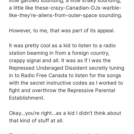
little garbled sounding, a little shaky sounding,
a little like these-crazy-Canadian-DJs-warble-
like-they’re-aliens-from-outer-space sounding.
However, to me, that was part of its appeal.
It was pretty cool as a kid to listen to a radio
station beaming in from a foreign country,
crappy signal and all. It was as if I was the
Repressed Underaged Dissident secretly tuning
in to Radio Free Canada to listen for the songs
with the secret instructive codes as I worked to
fight and overthrow the Repressive Parental
Establishment.
Okay…you’re right…as a kid I didn’t think about
that kind of stuff at all.