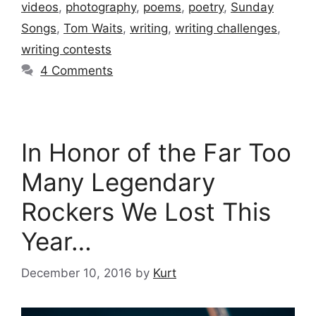
videos
,
photography
,
poems
,
poetry
,
Sunday
Songs
,
Tom Waits
,
writing
,
writing challenges
,
writing contests
4 Comments
In Honor of the Far Too
Many Legendary
Rockers We Lost This
Year…
December 10, 2016
by
Kurt