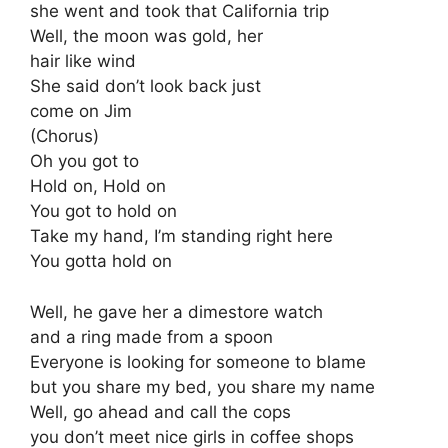
she went and took that California trip
Well, the moon was gold, her
hair like wind
She said don’t look back just
come on Jim
(Chorus)
Oh you got to
Hold on, Hold on
You got to hold on
Take my hand, I’m standing right here
You gotta hold on
Well, he gave her a dimestore watch
and a ring made from a spoon
Everyone is looking for someone to blame
but you share my bed, you share my name
Well, go ahead and call the cops
you don’t meet nice girls in coffee shops