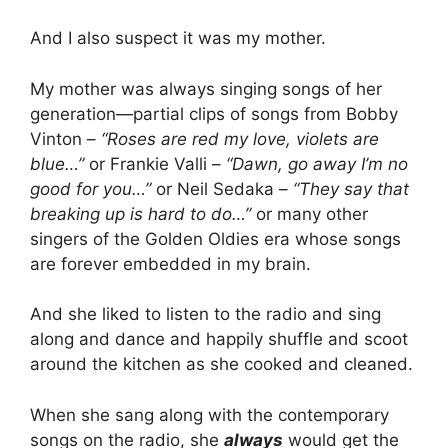
And I also suspect it was my mother.
My mother was always singing songs of her
generation—partial clips of songs from Bobby
Vinton –
“Roses are red my love, violets are
blue…”
or Frankie Valli –
“Dawn, go away I’m no
good for you…”
or Neil Sedaka –
“They say that
breaking up is hard to do…”
or many other
singers of the Golden Oldies era whose songs
are forever embedded in my brain.
And she liked to listen to the radio and sing
along and dance and happily shuffle and scoot
around the kitchen as she cooked and cleaned.
When she sang along with the contemporary
songs on the radio, she
always
would get the