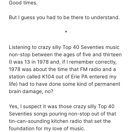
Good times.
But I guess you had to be there to understand.
*
Listening to crazy silly Top 40 Seventies music
non-stop between the ages of five and thirteen
(I was 13 in 1978 and, if I remember correctly,
1978 was about the time that FM radio and a
station called K104 out of Erie PA entered my
life) had to have done some kind of permanent
brain damage, no?
Yes, I suspect it was those crazy silly Top 40
Seventies songs pouring non-stop out of that
tin-can-sounding kitchen radio that set the
foundation for my love of music.