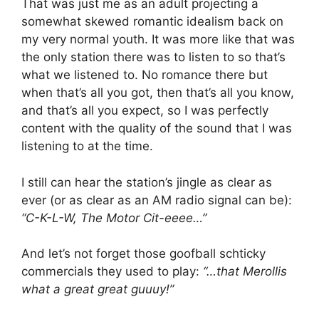
That was just me as an adult projecting a
somewhat skewed romantic idealism back on
my very normal youth. It was more like that was
the only station there was to listen to so that’s
what we listened to. No romance there but
when that’s all you got, then that’s all you know,
and that’s all you expect, so I was perfectly
content with the quality of the sound that I was
listening to at the time.
I still can hear the station’s jingle as clear as
ever (or as clear as an AM radio signal can be):
“C-K-L-W, The Motor Cit-eeee…”
And let’s not forget those goofball schticky
commercials they used to play:
“…that Merollis
what a great great guuuy!”