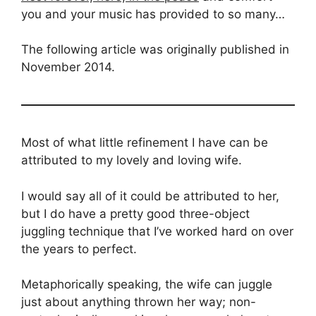
you and your music has provided to so many…
The following article was originally published in
November 2014.
Most of what little refinement I have can be
attributed to my lovely and loving wife.
I would say all of it could be attributed to her,
but I do have a pretty good three-object
juggling technique that I’ve worked hard on over
the years to perfect.
Metaphorically speaking, the wife can juggle
just about anything thrown her way; non-