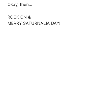
Okay, then…
ROCK ON &
MERRY SATURNALIA DAY!