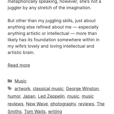
metaphorically speaking, however, she’s not a
juggler by any stretch of the imagination.
But other than my juggling skills, just about
anything else refined about me — especially
anything artistic or intellectual — more than
likely has its foundation somewhere within in
my wife’s lovely and loving intellectual and
artistic brain.
Read more
Categories
Music
Tags
artwork
,
classical music
,
George Winston
,
humor
,
Japan
,
Led Zeppelin
,
music
,
music
reviews
,
New Wave
,
photography
,
reviews
,
The
Smiths
,
Tom Waits
,
writing