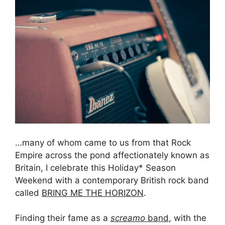
…many of whom came to us from that Rock
Empire across the pond affectionately known as
Britain, I celebrate this Holiday* Season
Weekend with a contemporary British rock band
called
BRING ME THE HORIZON
.
Finding their fame as a
screamo
band
, with the