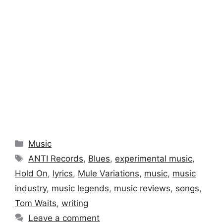
Categories
Music
Tags
ANTI Records
,
Blues
,
experimental music
,
Hold On
,
lyrics
,
Mule Variations
,
music
,
music
industry
,
music legends
,
music reviews
,
songs
,
Tom Waits
,
writing
Leave a comment