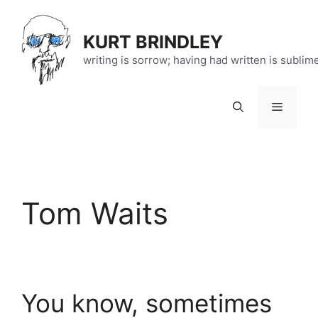
Skip
to
KURT BRINDLEY
content
writing is sorrow; having had written is sublim
Menu
Tom Waits
You know, sometimes