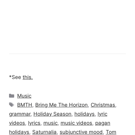
*See
this
.
Categories
Music
Tags
BMTH
,
Bring Me The Horizon
,
Christmas
,
grammar
,
Holiday Season
,
holidays
,
lyric
videos
,
lyrics
,
music
,
music videos
,
pagan
holidays
,
Saturnalia
,
subjunctive mood
,
Tom