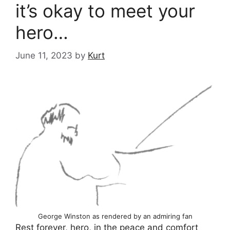
it’s okay to meet your
hero…
June 11, 2023
by
Kurt
George Winston as rendered by an admiring fan
Rest forever, hero, in the peace
and comfort