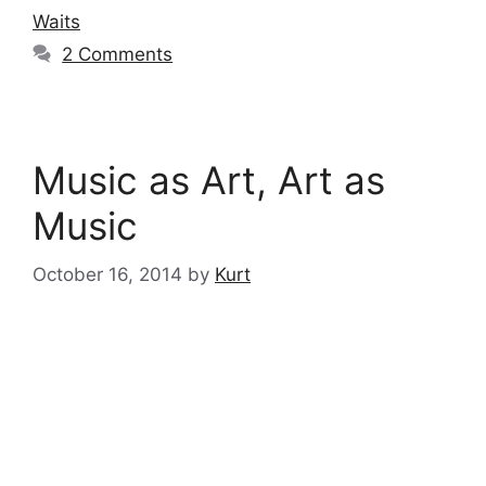
Waits
2 Comments
Music as Art, Art as
Music
October 16, 2014
by
Kurt