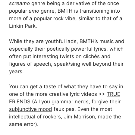
screamo
genre being a derivative of the once
popular
emo
genre, BMTH is transitioning into
more of a popular rock vibe, similar to that of a
Linkin Park.
While they are youthful lads, BMTH’s music and
especially their poetically powerful lyrics, which
often put interesting twists on clichés and
figures of speech, speak/sing well beyond their
years.
You can get a taste of what they have to say in
one of the more creative lyric videos >>
TRUE
FRIENDS
(All you grammar nerds, forgive their
subjunctive mood
faux pas. Even the most
intellectual of rockers, Jim Morrison, made the
same error).