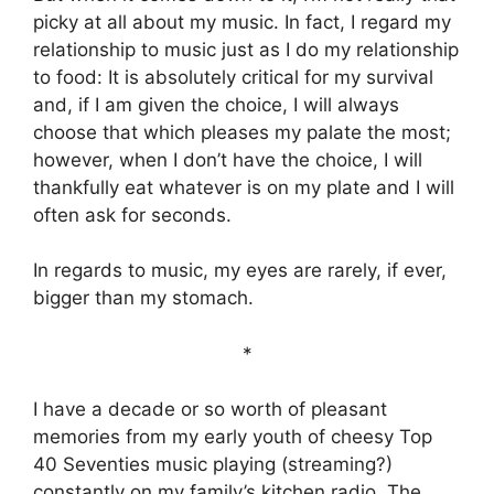
picky at all about my music. In fact, I regard my
relationship to music just as I do my relationship
to food: It is absolutely critical for my survival
and, if I am given the choice, I will always
choose that which pleases my palate the most;
however, when I don’t have the choice, I will
thankfully eat whatever is on my plate and I will
often ask for seconds.
In regards to music, my eyes are rarely, if ever,
bigger than my stomach.
*
I have a decade or so worth of pleasant
memories from my early youth of cheesy Top
40 Seventies music playing (streaming?)
constantly on my family’s kitchen radio. The