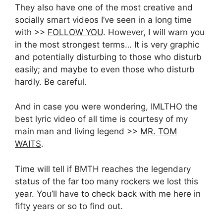
They also have one of the most creative and
socially smart videos I’ve seen in a long time
with >>
FOLLOW YOU
. However, I will warn you
in the most strongest terms… It is very graphic
and potentially disturbing to those who disturb
easily; and maybe to even those who disturb
hardly. Be careful.
And in case you were wondering, IMLTHO the
best lyric video of all time is courtesy of my
main man and living legend >>
MR. TOM
WAITS
.
Time will tell if BMTH reaches the legendary
status of the far too many rockers we lost this
year. You’ll have to check back with me here in
fifty years or so to find out.