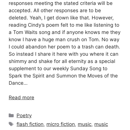
responses meeting the stated criteria will be
accepted. All other responses are to be
deleted. Yeah, I get down like that. However,
reading Cindy’s poem felt to me like listening to
a Tom Waits song and if anyone knows me they
know I have a huge man crush on Tom. No way
I could abandon her poem to a trash can death.
So instead I share it here with you where it can
shimmy and shake for all eternity as a special
supplement to our weekly Sunday Song to
Spark the Spirit and Summon the Moves of the
Dance…
Read more
Categories
Poetry
Tags
flash fiction
,
micro fiction
,
music
,
music