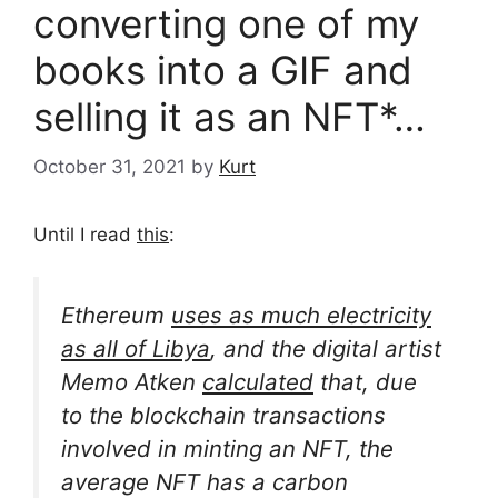
converting one of my
books into a GIF and
selling it as an NFT*…
October 31, 2021
by
Kurt
Until I read
this
:
Ethereum
uses as much electricity
as all of Libya
, and the digital artist
Memo Atken
calculated
that, due
to the blockchain transactions
involved in minting an NFT, the
average NFT has a carbon