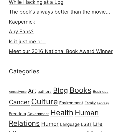
While Hacking at a Log
The book's always better than the movie...
Kaepernick
Any Fans?
Is it just me or...
Meet our 2016 National Book Award Winner
Categories
Books
Blog
Art
authors
Business
Apocalypse
Culture
Cancer
Environment
Family
Fantasy
Health
Human
Freedom
Government
Relations
Humor
Life
Language
LGBT