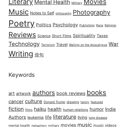
Literary
Movies
Mental Health
Military
Music
Photography
Notes to Self
philosophy
Poetry
Psychology
Politics
Publishing
Race
Religion
Reviews
Spirituality
Taxes
Science
Short Films
Technology
War
Travel
Terrorism
Waiting on the Apocalypse
Writing
俳句
Keywords
books
authors
art
book reviews
artwork
culture
cancer
Donald Trump
drawing
featured
family
fiction
haiku
health
humor
Indie
films
human relations
literature
Authors
life
living
leukemia
lung disease
music
movies
music videos
mental health
military
metaphors