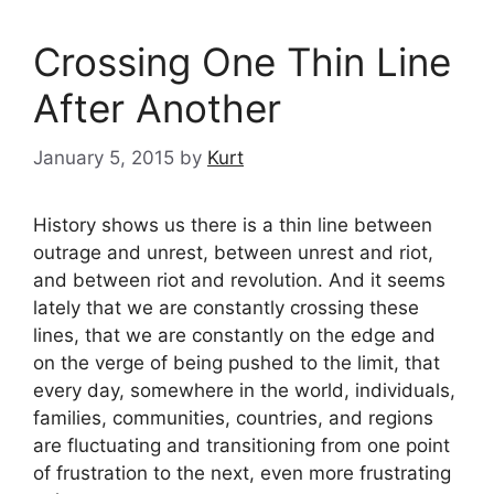
Crossing One Thin Line
After Another
January 5, 2015
by
Kurt
History shows us there is a thin line between
outrage and unrest, between unrest and riot,
and between riot and revolution. And it seems
lately that we are constantly crossing these
lines, that we are constantly on the edge and
on the verge of being pushed to the limit, that
every day, somewhere in the world, individuals,
families, communities, countries, and regions
are fluctuating and transitioning from one point
of frustration to the next, even more frustrating