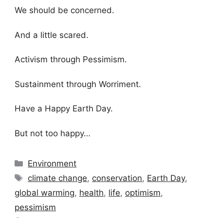
We should be concerned.
And a little scared.
Activism through Pessimism.
Sustainment through Worriment.
Have a Happy Earth Day.
But not too happy…
Categories
Environment
Tags
climate change
,
conservation
,
Earth Day
,
global warming
,
health
,
life
,
optimism
,
pessimism