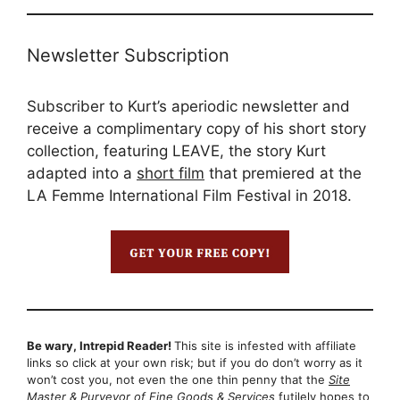
Newsletter Subscription
Subscriber to Kurt’s aperiodic newsletter and
receive a complimentary copy of his short story
collection, featuring LEAVE, the story Kurt
adapted into a
short film
that premiered at the
LA Femme International Film Festival in 2018.
Be wary, Intrepid Reader!
This site is infested with affiliate
links so click at your own risk; but if you do don’t worry as it
won’t cost you, not even the one thin penny that the
Site
Master & Purveyor of Fine Goods & Services
futilely hopes to