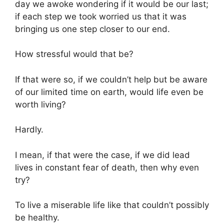
day we awoke wondering if it would be our last;
if each step we took worried us that it was
bringing us one step closer to our end.
How stressful would that be?
If that were so, if we couldn’t help but be aware
of our limited time on earth, would life even be
worth living?
Hardly.
I mean, if that were the case, if we did lead
lives in constant fear of death, then why even
try?
To live a miserable life like that couldn’t possibly
be healthy.