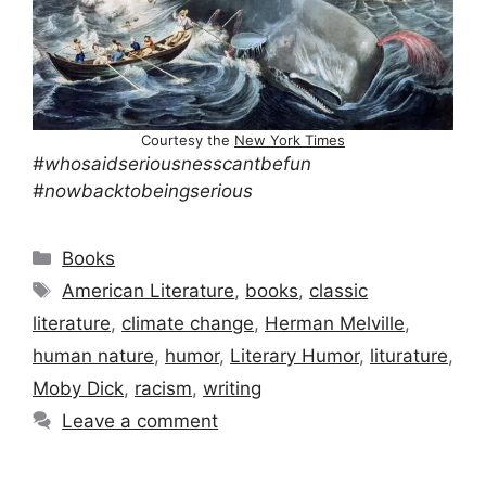
Courtesy the
New York Times
#whosaidseriousnesscantbefun
#nowbacktobeingserious
Categories
Books
Tags
American Literature
,
books
,
classic
literature
,
climate change
,
Herman Melville
,
human nature
,
humor
,
Literary Humor
,
liturature
,
Moby Dick
,
racism
,
writing
Leave a comment