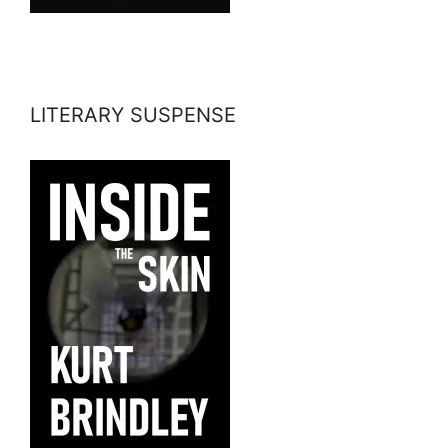
LITERARY SUSPENSE