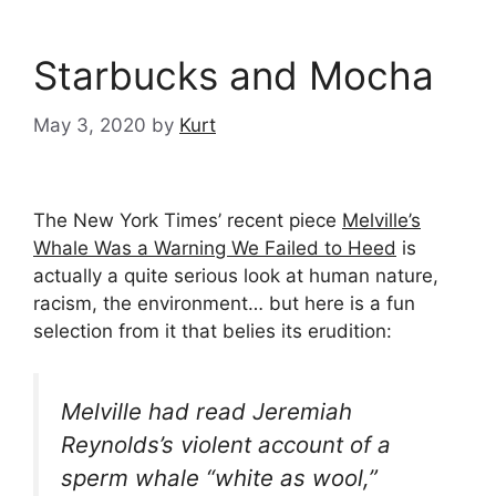
Starbucks and Mocha
May 3, 2020
by
Kurt
The New York Times’ recent piece
Melville’s
Whale Was a Warning We Failed to Heed
is
actually a quite serious look at human nature,
racism, the environment… but here is a fun
selection from it that belies its erudition:
Melville had read Jeremiah
Reynolds’s violent account of a
sperm whale “white as wool,”