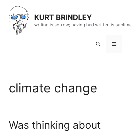
Skip
to
KURT BRINDLEY
content
writing is sorrow; having had written is sublim
Menu
climate change
Was thinking about