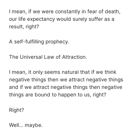
I mean, if we were constantly in fear of death,
our life expectancy would surely suffer as a
result, right?
A self-fulfilling prophecy.
The Universal Law of Attraction.
I mean, it only seems natural that if we think
negative things then we attract negative things
and if we attract negative things then negative
things are bound to happen to us, right?
Right?
Well… maybe.