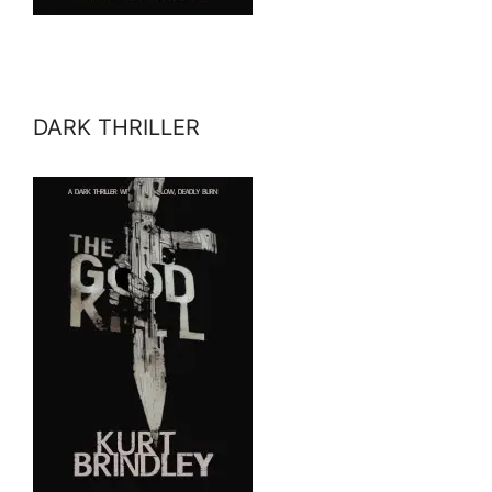
DARK THRILLER