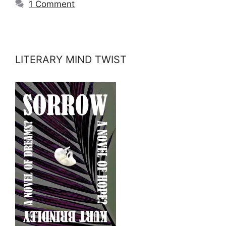
1 Comment
LITERARY MIND TWIST