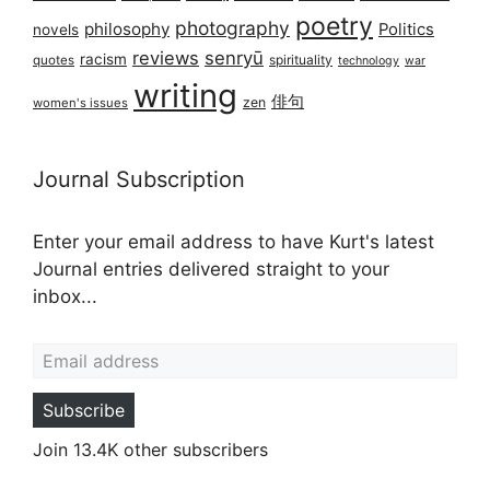
poetry
photography
philosophy
Politics
novels
reviews
senryū
racism
spirituality
quotes
technology
war
writing
俳句
zen
women's issues
Journal Subscription
Enter your email address to have Kurt's latest
Journal entries delivered straight to your
inbox...
Email address
Subscribe
Join 13.4K other subscribers