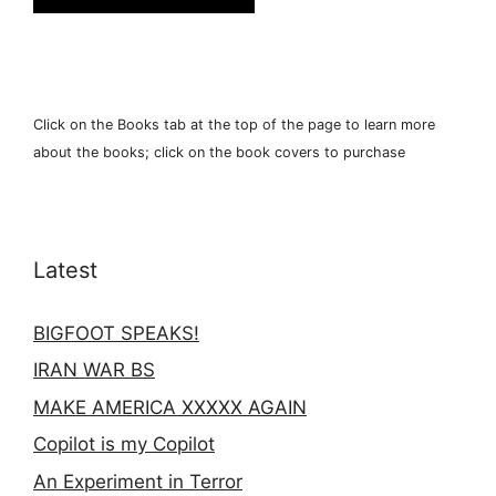
Click on the Books tab at the top of the page to learn more
about the books; click on the book covers to purchase
Latest
BIGFOOT SPEAKS!
IRAN WAR BS
MAKE AMERICA XXXXX AGAIN
Copilot is my Copilot
An Experiment in Terror