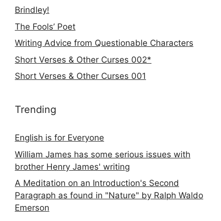
Brindley!
The Fools’ Poet
Writing Advice from Questionable Characters
Short Verses & Other Curses 002*
Short Verses & Other Curses 001
Trending
English is for Everyone
William James has some serious issues with
brother Henry James' writing
A Meditation on an Introduction's Second
Paragraph as found in "Nature" by Ralph Waldo
Emerson