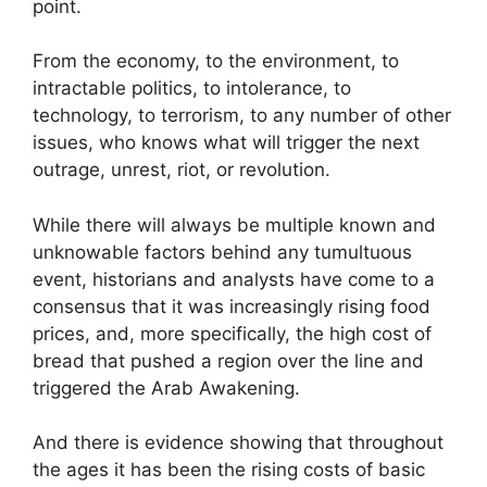
point.
From the economy, to the environment, to
intractable politics, to intolerance, to
technology, to terrorism, to any number of other
issues, who knows what will trigger the next
outrage, unrest, riot, or revolution.
While there will always be multiple known and
unknowable factors behind any tumultuous
event, historians and analysts have come to a
consensus that it was increasingly rising food
prices, and, more specifically, the high cost of
bread that pushed a region over the line and
triggered the Arab Awakening.
And there is evidence showing that throughout
the ages it has been the rising costs of basic