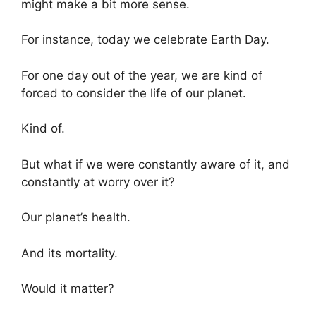
might make a bit more sense.
For instance, today we celebrate Earth Day.
For one day out of the year, we are kind of
forced to consider the life of our planet.
Kind of.
But what if we were constantly aware of it, and
constantly at worry over it?
Our planet’s health.
And its mortality.
Would it matter?