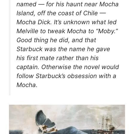
named — for his haunt near Mocha
Island, off the coast of Chile —
Mocha Dick. It’s unknown what led
Melville to tweak Mocha to “Moby.”
Good thing he did, and that
Starbuck was the name he gave
his first mate rather than his
captain. Otherwise the novel would
follow Starbuck’s obsession with a
Mocha.