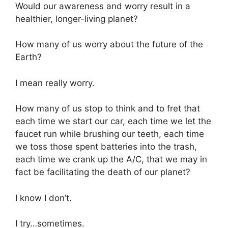
Would our awareness and worry result in a
healthier, longer-living planet?
How many of us worry about the future of the
Earth?
I mean really worry.
How many of us stop to think and to fret that
each time we start our car, each time we let the
faucet run while brushing our teeth, each time
we toss those spent batteries into the trash,
each time we crank up the A/C, that we may in
fact be facilitating the death of our planet?
I know I don’t.
I try…sometimes.