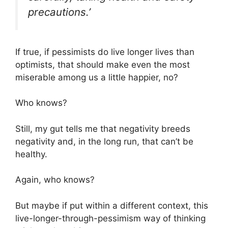
precautions.’
If true, if pessimists do live longer lives than
optimists, that should make even the most
miserable among us a little happier, no?
Who knows?
Still, my gut tells me that negativity breeds
negativity and, in the long run, that can’t be
healthy.
Again, who knows?
But maybe if put within a different context, this
live-longer-through-pessimism way of thinking