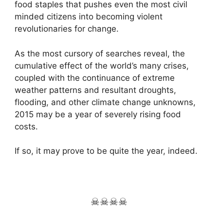
food staples that pushes even the most civil
minded citizens into becoming violent
revolutionaries for change.
As the most cursory of searches reveal, the
cumulative effect of the world’s many crises,
coupled with the continuance of extreme
weather patterns and resultant droughts,
flooding, and other climate change unknowns,
2015 may be a year of severely rising food
costs.
If so, it may prove to be quite the year, indeed.
☠☠☠☠