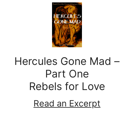
Hercules Gone Mad –
Part One
Rebels for Love
Read an Excerpt