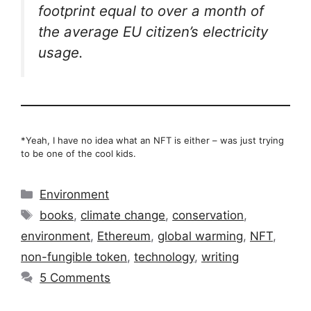
footprint equal to over a month of
the average EU citizen’s electricity
usage.
*Yeah, I have no idea what an NFT is either – was just trying
to be one of the cool kids.
Categories
Environment
Tags
books
,
climate change
,
conservation
,
environment
,
Ethereum
,
global warming
,
NFT
,
non-fungible token
,
technology
,
writing
5 Comments