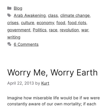
Categories
Blog
Tags
Arab Awakening
,
class
,
climate change
,
crises
,
culture
,
economy
,
food
,
food riots
,
government
,
Politics
,
race
,
revolution
,
war
,
writing
6 Comments
Worry Me, Worry Earth
April 22, 2013
by
Kurt
Imagine how miserable life would be if we were
constantly aware of our own mortality; if each