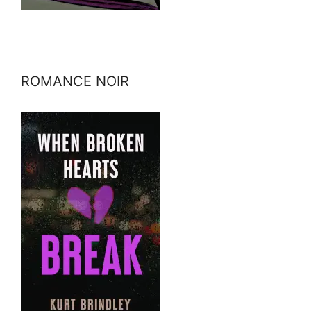
ROMANCE NOIR