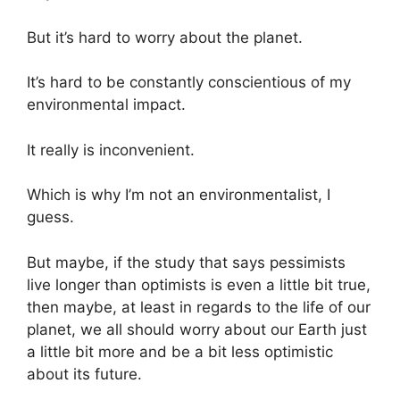
But it’s hard to worry about the planet.
It’s hard to be constantly conscientious of my
environmental impact.
It really is inconvenient.
Which is why I’m not an environmentalist, I
guess.
But maybe, if the study that says pessimists
live longer than optimists is even a little bit true,
then maybe, at least in regards to the life of our
planet, we all should worry about our Earth just
a little bit more and be a bit less optimistic
about its future.