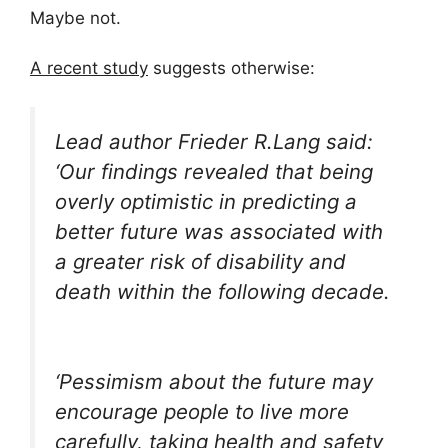
Maybe not.
A recent study
suggests otherwise:
Lead author Frieder R.Lang said:
‘Our findings revealed that being
overly optimistic in predicting a
better future was associated with
a greater risk of disability and
death within the following decade.
‘Pessimism about the future may
encourage people to live more
carefully, taking health and safety