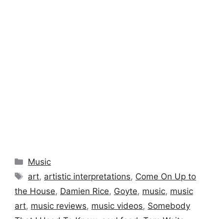
Categories
Music
Tags
art
,
artistic interpretations
,
Come On Up to
the House
,
Damien Rice
,
Goyte
,
music
,
music
art
,
music reviews
,
music videos
,
Somebody