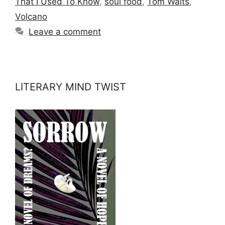
That I Used To Know
,
soul food
,
Tom Waits
,
Volcano
Leave a comment
LITERARY MIND TWIST