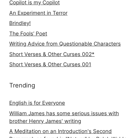
Copilot is my Copilot
An Experiment in Terror
Brindley!
The Fools’ Poet
Writing Advice from Questionable Characters
Short Verses & Other Curses 002*
Short Verses & Other Curses 001
Trending
English is for Everyone
William James has some serious issues with
brother Henry James' writing
A Meditation on an Introduction's Second