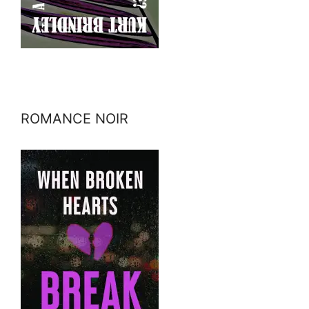
ROMANCE NOIR