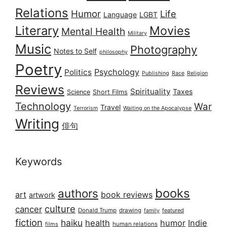
Relations
Humor
Life
Language
LGBT
Literary
Movies
Mental Health
Military
Music
Photography
Notes to Self
philosophy
Poetry
Psychology
Politics
Publishing
Race
Religion
Reviews
Spirituality
Taxes
Science
Short Films
Technology
War
Travel
Terrorism
Waiting on the Apocalypse
Writing
俳句
Keywords
books
authors
art
book reviews
artwork
culture
cancer
Donald Trump
drawing
featured
family
fiction
haiku
health
humor
Indie
films
human relations