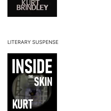
LITERARY SUSPENSE