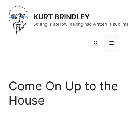
Skip
to
KURT BRINDLEY
content
writing is sorrow; having had written is sublim
Menu
Come On Up to the
House