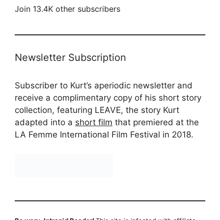
Join 13.4K other subscribers
Newsletter Subscription
Subscriber to Kurt’s aperiodic newsletter and
receive a complimentary copy of his short story
collection, featuring LEAVE, the story Kurt
adapted into a
short film
that premiered at the
LA Femme International Film Festival in 2018.