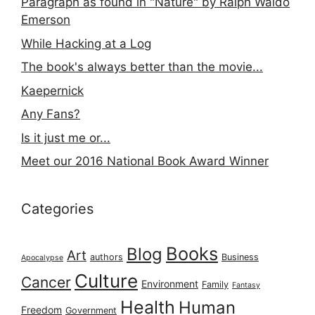
Paragraph as found in "Nature" by Ralph Waldo
Emerson
While Hacking at a Log
The book's always better than the movie...
Kaepernick
Any Fans?
Is it just me or...
Meet our 2016 National Book Award Winner
Categories
Books
Blog
Art
authors
Business
Apocalypse
Culture
Cancer
Environment
Family
Fantasy
Health
Human
Freedom
Government