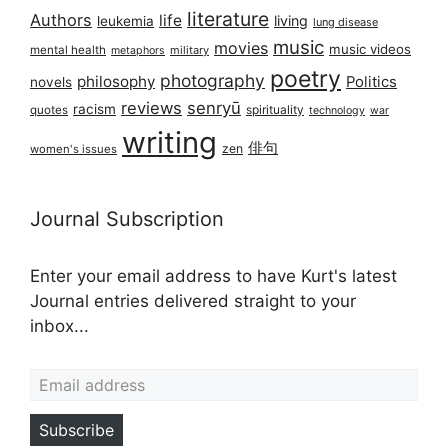
literature
Authors
life
living
leukemia
lung disease
music
movies
music videos
mental health
military
metaphors
poetry
photography
philosophy
Politics
novels
reviews
senryū
racism
spirituality
quotes
technology
war
writing
俳句
zen
women's issues
Journal Subscription
Enter your email address to have Kurt's latest
Journal entries delivered straight to your
inbox...
Email address
Subscribe