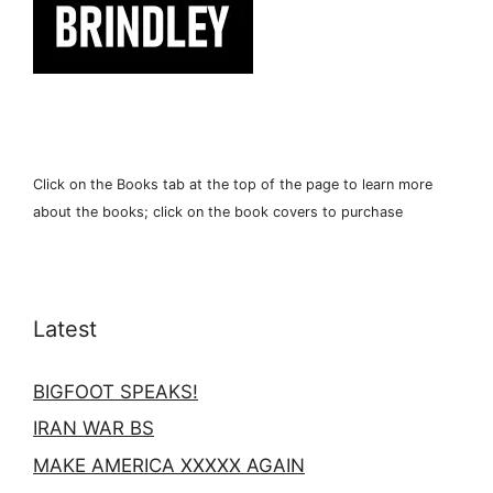
Click on the Books tab at the top of the page to learn more
about the books; click on the book covers to purchase
Latest
BIGFOOT SPEAKS!
IRAN WAR BS
MAKE AMERICA XXXXX AGAIN