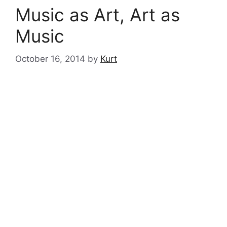
Music as Art, Art as
Music
October 16, 2014
by
Kurt