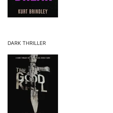
DARK THRILLER