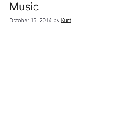
Music
October 16, 2014
by
Kurt