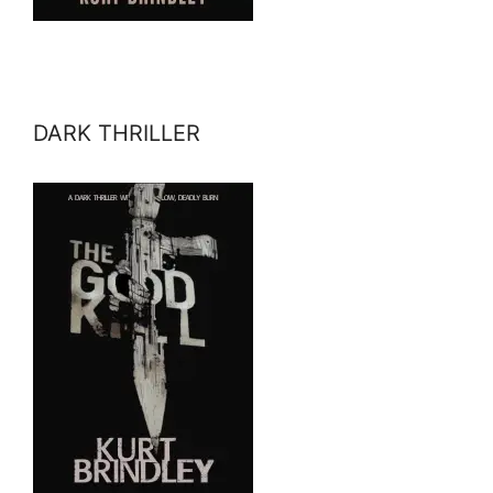
DARK THRILLER