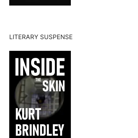
LITERARY SUSPENSE