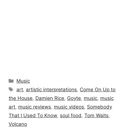
Categories
Music
Tags
art
,
artistic interpretations
,
Come On Up to
the House
,
Damien Rice
,
Goyte
,
music
,
music
art
,
music reviews
,
music videos
,
Somebody
That I Used To Know
,
soul food
,
Tom Waits
,
Volcano