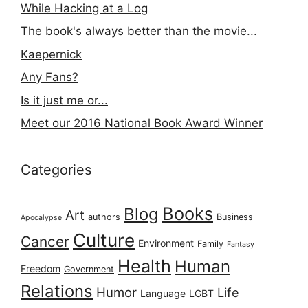
While Hacking at a Log
The book's always better than the movie...
Kaepernick
Any Fans?
Is it just me or...
Meet our 2016 National Book Award Winner
Categories
Books
Blog
Art
authors
Business
Apocalypse
Culture
Cancer
Environment
Family
Fantasy
Health
Human
Freedom
Government
Relations
Humor
Life
Language
LGBT