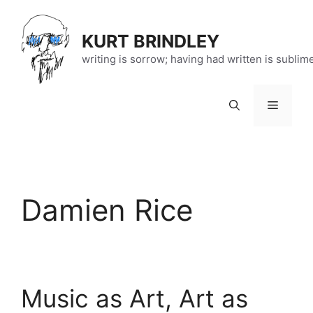
Skip
to
KURT BRINDLEY
content
writing is sorrow; having had written is sublim
Menu
Damien Rice
Music as Art, Art as