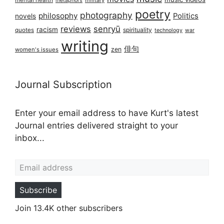
mental health
military
metaphors
poetry
photography
philosophy
Politics
novels
reviews
senryū
racism
spirituality
quotes
technology
war
writing
俳句
zen
women's issues
Journal Subscription
Enter your email address to have Kurt's latest
Journal entries delivered straight to your
inbox...
Email address
Subscribe
Join 13.4K other subscribers