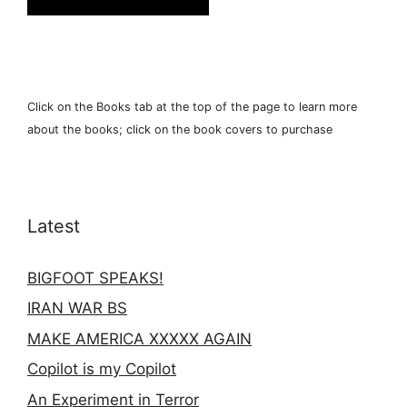
Click on the Books tab at the top of the page to learn more
about the books; click on the book covers to purchase
Latest
BIGFOOT SPEAKS!
IRAN WAR BS
MAKE AMERICA XXXXX AGAIN
Copilot is my Copilot
An Experiment in Terror