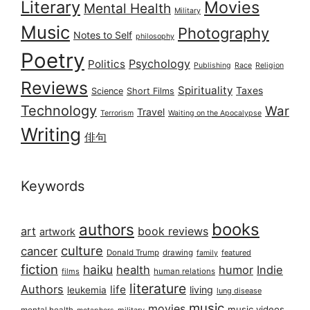
Literary
Movies
Mental Health
Military
Music
Photography
Notes to Self
philosophy
Poetry
Psychology
Politics
Publishing
Race
Religion
Reviews
Spirituality
Taxes
Science
Short Films
Technology
War
Travel
Terrorism
Waiting on the Apocalypse
Writing
俳句
Keywords
books
authors
art
book reviews
artwork
culture
cancer
Donald Trump
drawing
featured
family
fiction
haiku
health
humor
Indie
films
human relations
literature
Authors
life
living
leukemia
lung disease
music
movies
music videos