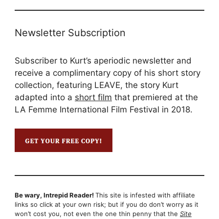
Newsletter Subscription
Subscriber to Kurt’s aperiodic newsletter and
receive a complimentary copy of his short story
collection, featuring LEAVE, the story Kurt
adapted into a
short film
that premiered at the
LA Femme International Film Festival in 2018.
Be wary, Intrepid Reader!
This site is infested with affiliate
links so click at your own risk; but if you do don’t worry as it
won’t cost you, not even the one thin penny that the
Site