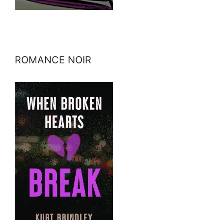
ROMANCE NOIR