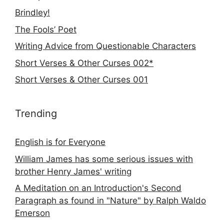
Brindley!
The Fools’ Poet
Writing Advice from Questionable Characters
Short Verses & Other Curses 002*
Short Verses & Other Curses 001
Trending
English is for Everyone
William James has some serious issues with
brother Henry James' writing
A Meditation on an Introduction's Second
Paragraph as found in "Nature" by Ralph Waldo
Emerson