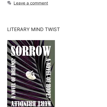
Leave a comment
LITERARY MIND TWIST