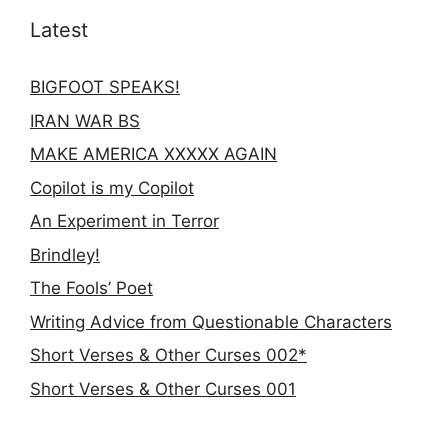
Latest
BIGFOOT SPEAKS!
IRAN WAR BS
MAKE AMERICA XXXXX AGAIN
Copilot is my Copilot
An Experiment in Terror
Brindley!
The Fools’ Poet
Writing Advice from Questionable Characters
Short Verses & Other Curses 002*
Short Verses & Other Curses 001