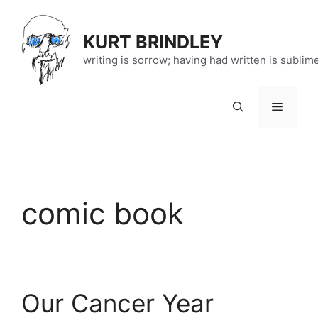
Skip
to
KURT BRINDLEY
content
writing is sorrow; having had written is sublim
Menu
comic book
Our Cancer Year