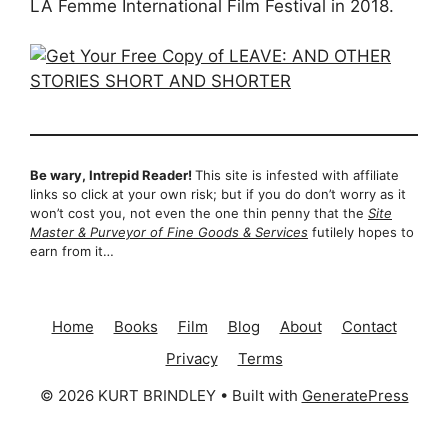
LA Femme International Film Festival in 2018.
Be wary, Intrepid Reader!
This site is infested with affiliate
links so click at your own risk; but if you do don’t worry as it
won’t cost you, not even the one thin penny that the
Site
Master & Purveyor of Fine Goods & Services
futilely hopes to
earn from it…
Home
Books
Film
Blog
About
Contact
Privacy
Terms
© 2026 KURT BRINDLEY
• Built with
GeneratePress