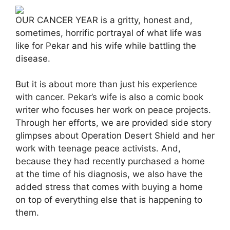
OUR CANCER YEAR is a gritty, honest and,
sometimes, horrific portrayal of what life was
like for Pekar and his wife while battling the
disease.
But it is about more than just his experience
with cancer. Pekar’s wife is also a comic book
writer who focuses her work on peace projects.
Through her efforts, we are provided side story
glimpses about Operation Desert Shield and her
work with teenage peace activists. And,
because they had recently purchased a home
at the time of his diagnosis, we also have the
added stress that comes with buying a home
on top of everything else that is happening to
them.