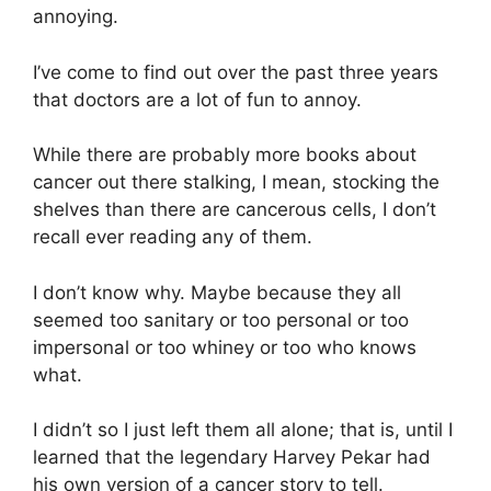
annoying.
I’ve come to find out over the past three years
that doctors are a lot of fun to annoy.
While there are probably more books about
cancer out there stalking, I mean, stocking the
shelves than there are cancerous cells, I don’t
recall ever reading any of them.
I don’t know why. Maybe because they all
seemed too sanitary or too personal or too
impersonal or too whiney or too who knows
what.
I didn’t so I just left them all alone; that is, until I
learned that the legendary Harvey Pekar had
his own version of a cancer story to tell.