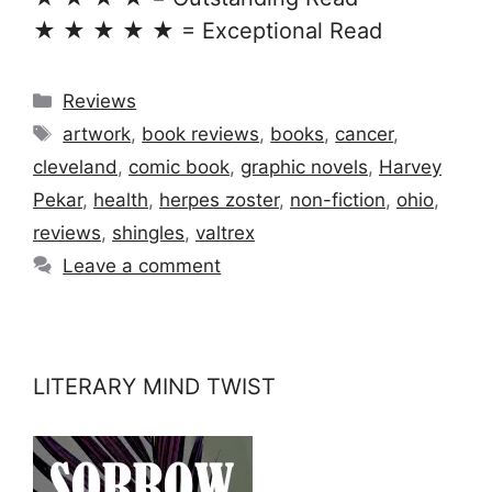
★ ★ ★ ★ ★ = Exceptional Read
Categories
Reviews
Tags
artwork
,
book reviews
,
books
,
cancer
,
cleveland
,
comic book
,
graphic novels
,
Harvey
Pekar
,
health
,
herpes zoster
,
non-fiction
,
ohio
,
reviews
,
shingles
,
valtrex
Leave a comment
LITERARY MIND TWIST