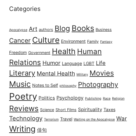
Categories
Books
Blog
Art
authors
Business
Apocalypse
Culture
Cancer
Environment
Family
Fantasy
Health
Human
Freedom
Government
Relations
Humor
Life
Language
LGBT
Literary
Movies
Mental Health
Military
Music
Photography
Notes to Self
philosophy
Poetry
Psychology
Politics
Publishing
Race
Religion
Reviews
Spirituality
Taxes
Science
Short Films
Technology
War
Travel
Terrorism
Waiting on the Apocalypse
Writing
俳句