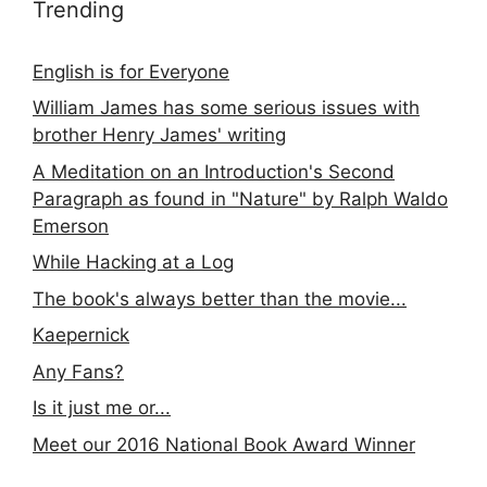
Trending
English is for Everyone
William James has some serious issues with
brother Henry James' writing
A Meditation on an Introduction's Second
Paragraph as found in "Nature" by Ralph Waldo
Emerson
While Hacking at a Log
The book's always better than the movie...
Kaepernick
Any Fans?
Is it just me or...
Meet our 2016 National Book Award Winner