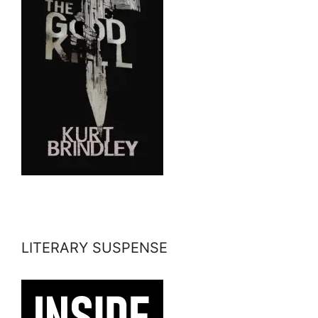
LITERARY SUSPENSE