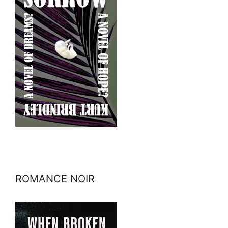
ROMANCE NOIR