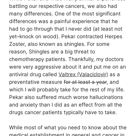
battling our respective cancers, we also had
many differences. One of the most significant
differences was a painful experience that he
had to go through that I never did (at least not
yet–knock on wood). Pekar contracted Herpes
Zoster, also known as shingles. For some
reason, Shingles are a big threat to
chemotherapy patients. Thankfully, my doctors
were very aggressive about it and put me on an
antiviral drug called
Valtrex (Valaciclovir)
as a
preventative measure
for at least a year
, and
which I will probably take for the rest of my life.
Pekar also suffered much worse hallucinations
and anxiety than I did as an effect from all the
drugs cancer patients typically have to take.
While most of what you need to know about the
medical establishment in general and cancer in