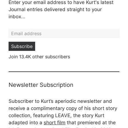
Enter your email address to have Kurt's latest
Journal entries delivered straight to your
inbox...
Email address
Subscribe
Join 13.4K other subscribers
Newsletter Subscription
Subscriber to Kurt’s aperiodic newsletter and
receive a complimentary copy of his short story
collection, featuring LEAVE, the story Kurt
adapted into a
short film
that premiered at the