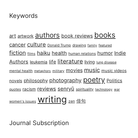
Keywords
books
authors
art
book reviews
artwork
culture
cancer
Donald Trump
drawing
featured
family
fiction
haiku
health
humor
Indie
films
human relations
literature
Authors
life
living
leukemia
lung disease
music
movies
music videos
mental health
military
metaphors
poetry
photography
philosophy
Politics
novels
reviews
senryū
racism
spirituality
quotes
technology
war
writing
俳句
zen
women's issues
Journal Subscription