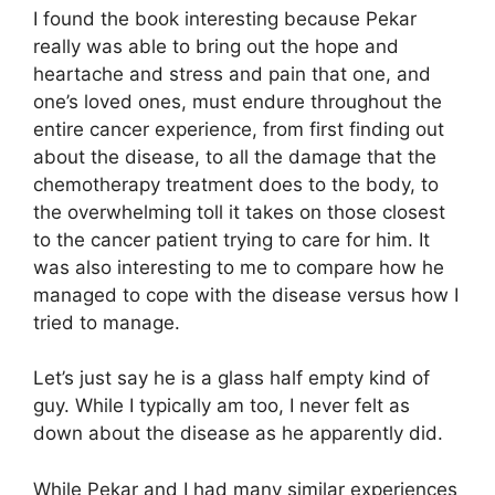
I found the book interesting because Pekar
really was able to bring out the hope and
heartache and stress and pain that one, and
one’s loved ones, must endure throughout the
entire cancer experience, from first finding out
about the disease, to all the damage that the
chemotherapy treatment does to the body, to
the overwhelming toll it takes on those closest
to the cancer patient trying to care for him. It
was also interesting to me to compare how he
managed to cope with the disease versus how I
tried to manage.
Let’s just say he is a glass half empty kind of
guy. While I typically am too, I never felt as
down about the disease as he apparently did.
While Pekar and I had many similar experiences