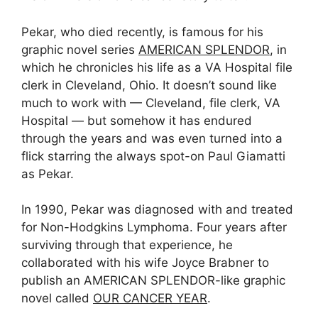
Pekar, who died recently, is famous for his
graphic novel series
AMERICAN SPLENDOR
, in
which he chronicles his life as a VA Hospital file
clerk in Cleveland, Ohio. It doesn’t sound like
much to work with — Cleveland, file clerk, VA
Hospital — but somehow it has endured
through the years and was even turned into a
flick starring the always spot-on Paul Giamatti
as Pekar.
In 1990, Pekar was diagnosed with and treated
for Non-Hodgkins Lymphoma. Four years after
surviving through that experience, he
collaborated with his wife Joyce Brabner to
publish an AMERICAN SPLENDOR-like graphic
novel called
OUR CANCER YEAR
.