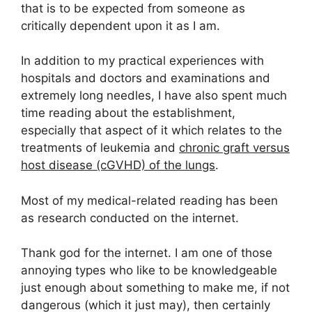
that is to be expected from someone as
critically dependent upon it as I am.
In addition to my practical experiences with
hospitals and doctors and examinations and
extremely long needles, I have also spent much
time reading about the establishment,
especially that aspect of it which relates to the
treatments of leukemia and
chronic graft versus
host disease (cGVHD) of the lungs
.
Most of my medical-related reading has been
as research conducted on the internet.
Thank god for the internet. I am one of those
annoying types who like to be knowledgeable
just enough about something to make me, if not
dangerous (which it just may), then certainly