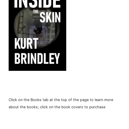
Click on the Books tab at the top of the page to learn more
about the books; click on the book covers to purchase