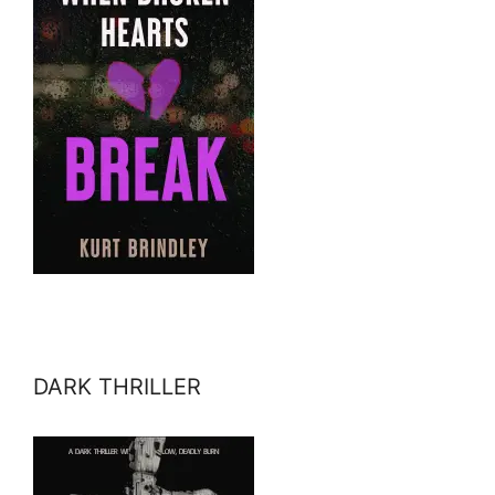
DARK THRILLER