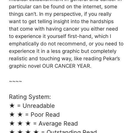
particular can be found on the internet, some
things can’t. In my perspective, if you really
want to get telling insight into the hardships
that come with having cancer you either need
to experience it yourself first-hand, which I
emphatically do not recommend, or you need to
experience it in a less graphic but completely
realistic and touching way, like reading Pekar’s
graphic novel OUR CANCER YEAR.
~~~~
Rating System:
★ = Unreadable
★ ★ = Poor Read
★ ★ ★ = Average Read
★ ★ ★ ★ = Outstanding Read