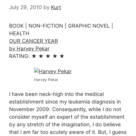
July 29, 2010
by
Kurt
BOOK | NON-FICTION | GRAPHIC NOVEL |
HEALTH
OUR CANCER YEAR
by Harvey Pekar
RATING: ★ ★ ★ ★ ★
Harvey Pekar
I have been neck-high into the medical
establishment since my leukemia diagnosis in
November 2009. Consequently, while I do not
consider myself an expert of the establishment
by any stretch of the imagination, I do believe
that I am far too acutely aware of it. But, I guess