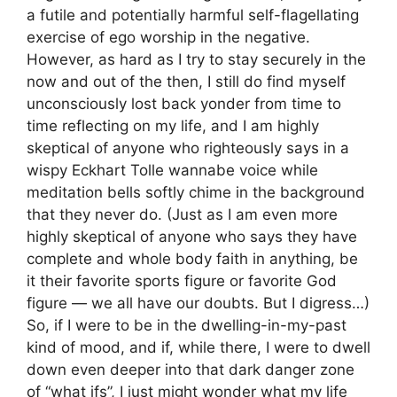
a futile and potentially harmful self-flagellating
exercise of ego worship in the negative.
However, as hard as I try to stay securely in the
now and out of the then, I still do find myself
unconsciously lost back yonder from time to
time reflecting on my life, and I am highly
skeptical of anyone who righteously says in a
wispy Eckhart Tolle wannabe voice while
meditation bells softly chime in the background
that they never do. (Just as I am even more
highly skeptical of anyone who says they have
complete and whole body faith in anything, be
it their favorite sports figure or favorite God
figure — we all have our doubts. But I digress…)
So, if I were to be in the dwelling-in-my-past
kind of mood, and if, while there, I were to dwell
down even deeper into that dark danger zone
of “what ifs”, I just might wonder what my life