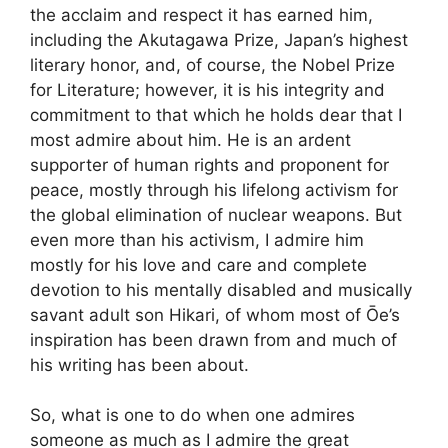
the acclaim and respect it has earned him,
including the Akutagawa Prize, Japan’s highest
literary honor, and, of course, the Nobel Prize
for Literature; however, it is his integrity and
commitment to that which he holds dear that I
most admire about him. He is an ardent
supporter of human rights and proponent for
peace, mostly through his lifelong activism for
the global elimination of nuclear weapons. But
even more than his activism, I admire him
mostly for his love and care and complete
devotion to his mentally disabled and musically
savant adult son Hikari, of whom most of Ōe’s
inspiration has been drawn from and much of
his writing has been about.
So, what is one to do when one admires
someone as much as I admire the great