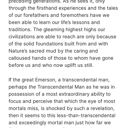
preceding generations. As he sees it, only
through the firsthand experiences and the tales
of our forefathers and foremothers have we
been able to learn our life’s lessons and
traditions. The gleaming highest highs our
civilizations are able to reach are only because
of the solid foundations built from and with
Nature’s sacred mud by the caring and
calloused hands of those to whom have gone
before us and who now uplift us still.
If the great Emerson, a transcendental man,
perhaps
the
Transcendental Man as he was in
possession of a most extraordinary ability to
focus and perceive that which the eye of most
mortals miss, is shocked by such a revelation,
then it seems to this less-than-transcendental
and exceedingly mortal man just how far we