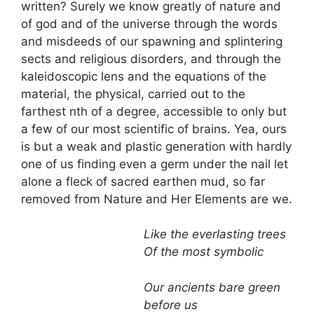
written? Surely we know greatly of nature and
of god and of the universe through the words
and misdeeds of our spawning and splintering
sects and religious disorders, and through the
kaleidoscopic lens and the equations of the
material, the physical, carried out to the
farthest nth of a degree, accessible to only but
a few of our most scientific of brains. Yea, ours
is but a weak and plastic generation with hardly
one of us finding even a germ under the nail let
alone a fleck of sacred earthen mud, so far
removed from Nature and Her Elements are we.
Like the everlasting trees
Of the most symbolic
Our ancients bare green
before us