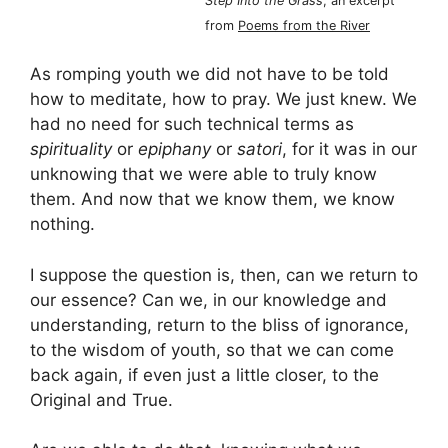
Step Into the Grass
, an excerpt
from
Poems from the River
As romping youth we did not have to be told
how to meditate, how to pray. We just knew. We
had no need for such technical terms as
spirituality
or
epiphany
or
satori
, for it was in our
unknowing that we were able to truly know
them. And now that we know them, we know
nothing.
I suppose the question is, then, can we return to
our essence? Can we, in our knowledge and
understanding, return to the bliss of ignorance,
to the wisdom of youth, so that we can come
back again, if even just a little closer, to the
Original and True.