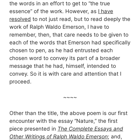
the words in an effort to get to “the true
essence” of the work. However, as
I have
resolved
to not just read, but to read deeply the
work of Ralph Waldo Emerson, I have to
remember, then, that care needs to be given to
each of the words that Emerson had specifically
chosen to pen, as he had entrusted each
chosen word to convey its part of a broader
message that he had, himself, intended to
convey. So it is with care and attention that I
proceed.
~~~~
Other than the title, the above poem is our first
encounter with the essay “Nature,” the first
piece presented in
The Complete Essays and
Other Writings of Ralph Waldo Emerson
; and,