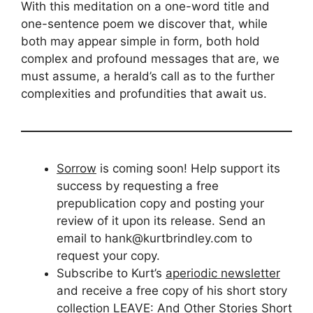
With this meditation on a one-word title and
one-sentence poem we discover that, while
both may appear simple in form, both hold
complex and profound messages that are, we
must assume, a herald’s call as to the further
complexities and profundities that await us.
Sorrow
is coming soon! Help support its
success by requesting a free
prepublication copy and posting your
review of it upon its release. Send an
email to hank@kurtbrindley.com to
request your copy.
Subscribe to Kurt’s
aperiodic newsletter
and receive a free copy of his short story
collection LEAVE: And Other Stories Short