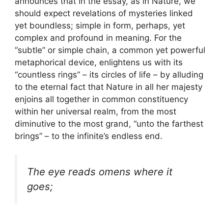
announces that in the essay, as in Nature, we
should expect revelations of mysteries linked
yet boundless; simple in form, perhaps, yet
complex and profound in meaning. For the
“subtle” or simple chain, a common yet powerful
metaphorical device, enlightens us with its
“countless rings” – its circles of life – by alluding
to the eternal fact that Nature in all her majesty
enjoins all together in common constituency
within her universal realm, from the most
diminutive to the most grand, “unto the farthest
brings” – to the infinite’s endless end.
The eye reads omens where it
goes;