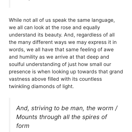
While not all of us speak the same language,
we all can look at the rose and equally
understand its beauty. And, regardless of all
the many different ways we may express it in
words, we all have that same feeling of awe
and humility as we arrive at that deep and
soulful understanding of just how small our
presence is when looking up towards that grand
vastness above filled with its countless
twinkling diamonds of light.
And, striving to be man, the worm /
Mounts through all the spires of
form