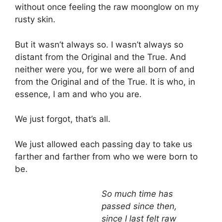
without once feeling the raw moonglow on my
rusty skin.
But it wasn’t always so. I wasn’t always so
distant from the Original and the True. And
neither were you, for we were all born of and
from the Original and of the True. It is who, in
essence, I am and who you are.
We just forgot, that’s all.
We just allowed each passing day to take us
farther and farther from who we were born to
be.
So much time has
passed since then,
since I last felt raw