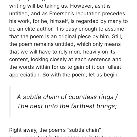
writing will be taking us. However, as it is
untitled, and as Emerson’s reputation precedes
his work, for he, himself, is regarded by many to
be an elite author, it is easy enough to assume
that the poem is an original piece by him. Still,
the poem remains untitled, which only means
that we will have to rely more heavily on its
content, looking closely at each sentence and
the words within for us to gain of it our fullest
appreciation. So with the poem, let us begin.
A subtle chain of countless rings /
The next unto the farthest brings;
Right away, the poem’s “subtle chain”