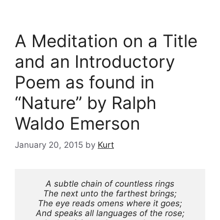
A Meditation on a Title
and an Introductory
Poem as found in
“Nature” by Ralph
Waldo Emerson
January 20, 2015
by
Kurt
A subtle chain of countless rings
The next unto the farthest brings;
The eye reads omens where it goes;
And speaks all languages of the rose;