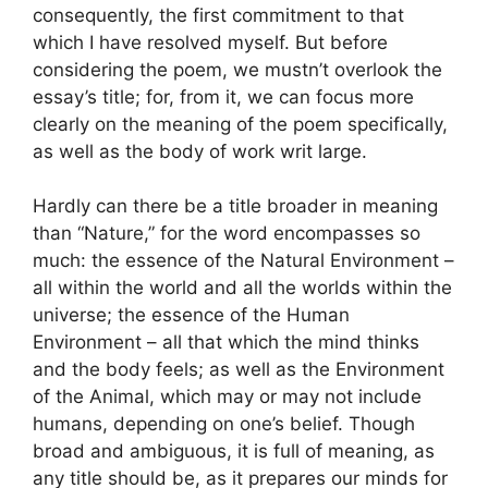
consequently, the first commitment to that
which I have resolved myself. But before
considering the poem, we mustn’t overlook the
essay’s title; for, from it, we can focus more
clearly on the meaning of the poem specifically,
as well as the body of work writ large.
Hardly can there be a title broader in meaning
than “Nature,” for the word encompasses so
much: the essence of the Natural Environment –
all within the world and all the worlds within the
universe; the essence of the Human
Environment – all that which the mind thinks
and the body feels; as well as the Environment
of the Animal, which may or may not include
humans, depending on one’s belief. Though
broad and ambiguous, it is full of meaning, as
any title should be, as it prepares our minds for