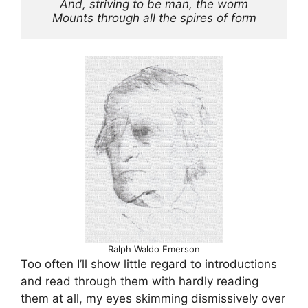
And, striving to be man, the worm
Mounts through all the spires of form
Ralph Waldo Emerson
Too often I’ll show little regard to introductions
and read through them with hardly reading
them at all, my eyes skimming dismissively over