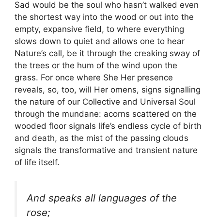
Sad would be the soul who hasn’t walked even
the shortest way into the wood or out into the
empty, expansive field, to where everything
slows down to quiet and allows one to hear
Nature’s call, be it through the creaking sway of
the trees or the hum of the wind upon the
grass. For once where She Her presence
reveals, so, too, will Her omens, signs signalling
the nature of our Collective and Universal Soul
through the mundane: acorns scattered on the
wooded floor signals life’s endless cycle of birth
and death, as the mist of the passing clouds
signals the transformative and transient nature
of life itself.
And speaks all languages of the
rose;