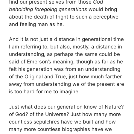
find our present selves from those
God
beholding foregoing generations
would bring
about the death of fright to such a perceptive
and feeling man as he.
And it is not just a distance in generational time
I am referring to, but also, mostly, a distance in
understanding, as perhaps the same could be
said of Emerson’s meaning; though as far as he
felt his generation was from an understanding
of the Original and True, just how much farther
away from understanding we of the present are
is too hard for me to imagine.
Just what does our generation know of Nature?
of God? of the Universe? Just how many more
countless sepulchres have we built and how
many more countless biographies have we