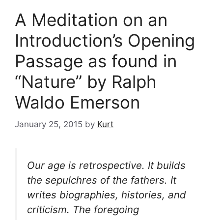
A Meditation on an
Introduction’s Opening
Passage as found in
“Nature” by Ralph
Waldo Emerson
January 25, 2015
by
Kurt
Our age is retrospective. It builds
the sepulchres of the fathers. It
writes biographies, histories, and
criticism. The foregoing