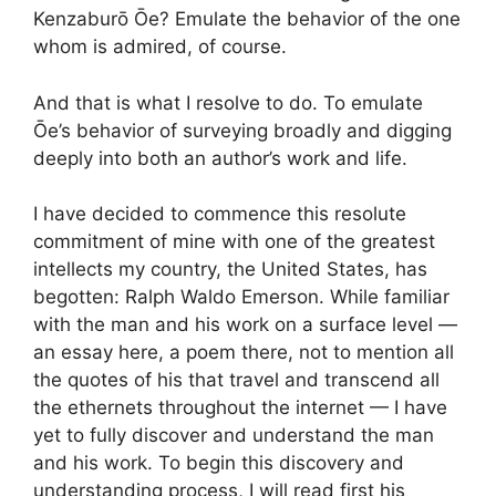
Kenzaburō Ōe? Emulate the behavior of the one
whom is admired, of course.
And that is what I resolve to do. To emulate
Ōe’s behavior of surveying broadly and digging
deeply into both an author’s work and life.
I have decided to commence this resolute
commitment of mine with one of the greatest
intellects my country, the United States, has
begotten: Ralph Waldo Emerson. While familiar
with the man and his work on a surface level —
an essay here, a poem there, not to mention all
the quotes of his that travel and transcend all
the ethernets throughout the internet — I have
yet to fully discover and understand the man
and his work. To begin this discovery and
understanding process, I will read first his