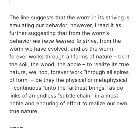
The line suggests that the worm in its striving is
emulating our behavior; however, I read it as
further suggesting that from the worm’s
behavior
we have learned to strive
, from the
worm we have evolved, and as the worm
forever works through all forms of nature – be it
the soil, the wood, the apple – to realize its true
nature, we, too, forever work “through all spires
of form” – be they the physical or metaphysical
– continuous “unto the farthest brings,” as do
links of an endless “subtle chain,” in a most
noble and enduring of effort to realize our own
true nature.
~~~~