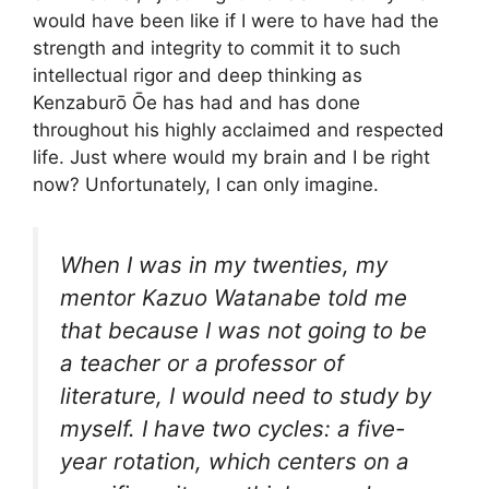
would have been like if I were to have had the
strength and integrity to commit it to such
intellectual rigor and deep thinking as
Kenzaburō Ōe has had and has done
throughout his highly acclaimed and respected
life. Just where would my brain and I be right
now? Unfortunately, I can only imagine.
When I was in my twenties, my
mentor Kazuo Watanabe told me
that because I was not going to be
a teacher or a professor of
literature, I would need to study by
myself. I have two cycles: a five-
year rotation, which centers on a