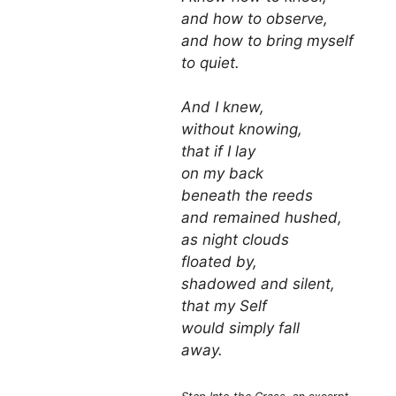
and how to observe,
and how to bring myself
to quiet.
And I knew,
without knowing,
that if I lay
on my back
beneath the reeds
and remained hushed,
as night clouds
floated by,
shadowed and silent,
that my Self
would simply fall
away.