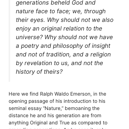
generations beheld God and
nature face to face; we, through
their eyes. Why should not we also
enjoy an original relation to the
universe? Why should not we have
a poetry and philosophy of insight
and not of tradition, and a religion
by revelation to us, and not the
history of theirs?
Here we find Ralph Waldo Emerson, in the
opening passage of his introduction to his
seminal essay “Nature,” bemoaning the
distance he and his generation are from
anything Original and True as compared to