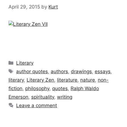
April 29, 2015
by
Kurt
Categories
Literary
Tags
author quotes
,
authors
,
drawings
,
essays
,
literary
,
Literary Zen
,
literature
,
nature
,
non-
fiction
,
philosophy
,
quotes
,
Ralph Waldo
Emerson
,
spirituality
,
writing
Leave a comment