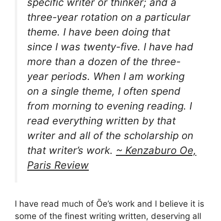
specific writer or thinker; and a
three-year rotation on a particular
theme. I have been doing that
since I was twenty-five. I have had
more than a dozen of the three-
year periods. When I am working
on a single theme, I often spend
from morning to evening reading. I
read everything written by that
writer and all of the scholarship on
that writer’s work.
~ Kenzaburo Oe,
Paris Review
I have read much of Ōe’s work and I believe it is
some of the finest writing written, deserving all