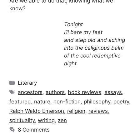
Are we able to do that, knowing what we
know?
Tonight
I’ll bare my feet
and step old and aching
into the caliginous balm
of the cool redemptive
night.
Categories
Literary
Tags
ancestors
,
authors
,
book reviews
,
essays
,
featured
,
nature
,
non-fiction
,
philosophy
,
poetry
,
Ralph Waldo Emerson
,
religion
,
reviews
,
spirituality
,
writing
,
zen
8 Comments