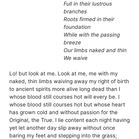
Full in their lustrous
branches
Roots firmed in their
foundation
While with the passing
breeze
Our limbs naked and thin
We waive
Lo! but look at me. Look at me, me with my
naked, thin limbs waiving away my right of birth
to ancient spirits more alive long dead than I
whose blood still courses hot will every be. I
whose blood still courses hot but whose heart
has grown cold and without passion for the
Original, the True. I lie content each night having
yet let another day slip away without once
baring my feet and stepping into the grass;