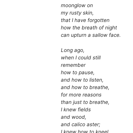
moonglow on
my rusty skin,
that I have forgotten
how the breath of night
can upturn a sallow face.
Long ago,
when I could still
remember
how to pause,
and how to listen,
and how to breathe,
for more reasons
than just to breathe,
I knew fields
and wood,
and calico aster;
I knew how to kneel,