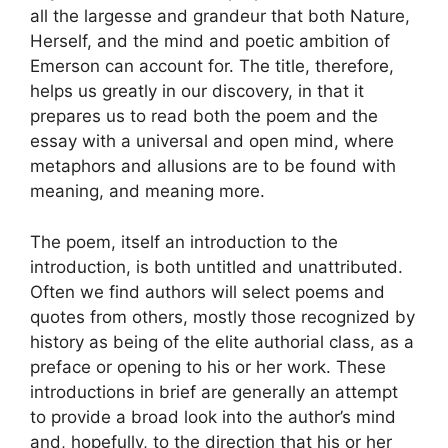
all the largesse and grandeur that both Nature,
Herself, and the mind and poetic ambition of
Emerson can account for. The title, therefore,
helps us greatly in our discovery, in that it
prepares us to read both the poem and the
essay with a universal and open mind, where
metaphors and allusions are to be found with
meaning, and meaning more.
The poem, itself an introduction to the
introduction, is both untitled and unattributed.
Often we find authors will select poems and
quotes from others, mostly those recognized by
history as being of the elite authorial class, as a
preface or opening to his or her work. These
introductions in brief are generally an attempt
to provide a broad look into the author’s mind
and, hopefully, to the direction that his or her