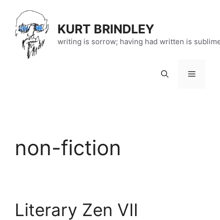
Skip
to
KURT BRINDLEY
content
writing is sorrow; having had written is sublim
Menu
non-fiction
Literary Zen VII