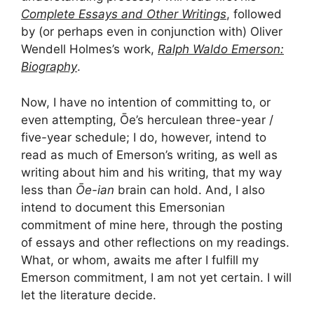
Complete Essays and Other Writings
, followed
by (or perhaps even in conjunction with) Oliver
Wendell Holmes’s work,
Ralph Waldo Emerson:
Biography
.
Now, I have no intention of committing to, or
even attempting, Ōe’s herculean three-year /
five-year schedule; I do, however, intend to
read as much of Emerson’s writing, as well as
writing about him and his writing, that my way
less than
Ōe-ian
brain can hold. And, I also
intend to document this Emersonian
commitment of mine here, through the posting
of essays and other reflections on my readings.
What, or whom, awaits me after I fulfill my
Emerson commitment, I am not yet certain. I will
let the literature decide.