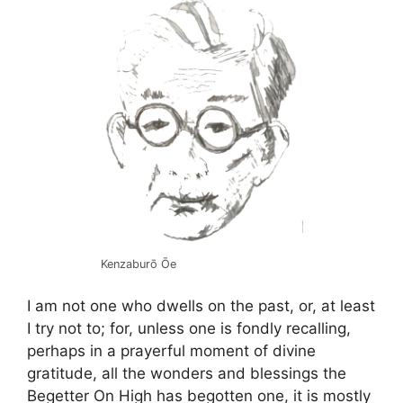
Kenzaburō Ōe
I am not one who dwells on the past, or, at least
I try not to; for, unless one is fondly recalling,
perhaps in a prayerful moment of divine
gratitude, all the wonders and blessings the
Begetter On High has begotten one, it is mostly