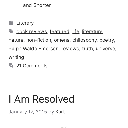
and Shorter
Categories
Literary
Tags
book reviews
,
featured
,
life
,
literature
,
nature
,
non-fiction
,
omens
,
philosophy
,
poetry
,
Ralph Waldo Emerson
,
reviews
,
truth
,
universe
,
writing
21 Comments
I Am Resolved
January 17, 2015
by
Kurt