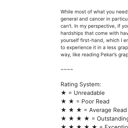
While most of what you need
general and cancer in particu
can’t. In my perspective, if yo
hardships that come with hav
yourself first-hand, which I
to experience it in a less gra
way, like reading Pekar’s g
~~~~
Rating System:
★ = Unreadable
★ ★ = Poor Read
★ ★ ★ = Average Read
★ ★ ★ ★ = Outstandin
★ ★ ★ ★ ★ = Exceptio