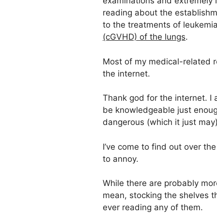
examinations and extremely l
reading about the establishme
to the treatments of leukem
(cGVHD) of the lungs
.
Most of my medical-related 
the internet.
Thank god for the internet. I
be knowledgeable just enoug
dangerous (which it just may)
I’ve come to find out over the
to annoy.
While there are probably more
mean, stocking the shelves tha
ever reading any of them.