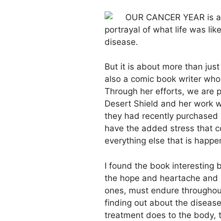
OUR CANCER YEAR is a gr
portrayal of what life was lik
disease.
But it is about more than just
also a comic book writer who
Through her efforts, we are 
Desert Shield and her work w
they had recently purchased 
have the added stress that 
everything else that is happe
I found the book interesting 
the hope and heartache and s
ones, must endure throughout 
finding out about the diseas
treatment does to the body, t