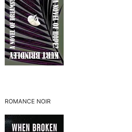
ROMANCE NOIR