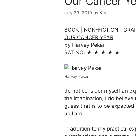
Our Cancer Ye
July 29, 2010
by
Kurt
BOOK | NON-FICTION | GRA
OUR CANCER YEAR
by Harvey Pekar
RATING: ★ ★ ★ ★ ★
Harvey Pekar
do not consider myself an ex
the imagination, I do believe t
guess that is to be expected
as I am.
In addition to my practical e