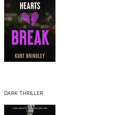
DARK THRILLER