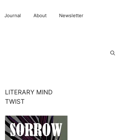
Journal
About
Newsletter
LITERARY MIND
TWIST