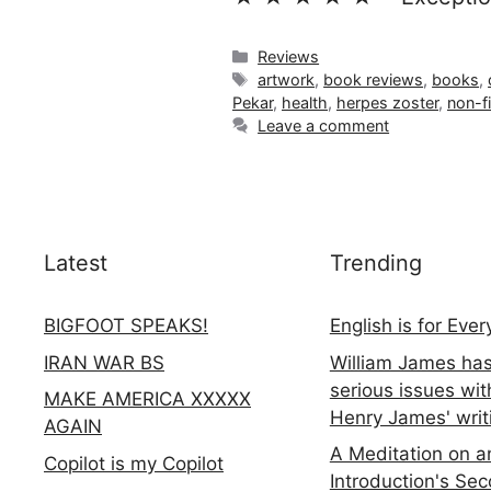
Categories
Reviews
Tags
artwork
,
book reviews
,
books
,
Pekar
,
health
,
herpes zoster
,
non-fi
Leave a comment
Latest
Trending
BIGFOOT SPEAKS!
English is for Eve
IRAN WAR BS
William James ha
serious issues wit
MAKE AMERICA XXXXX
Henry James' writ
AGAIN
A Meditation on a
Copilot is my Copilot
Introduction's Se