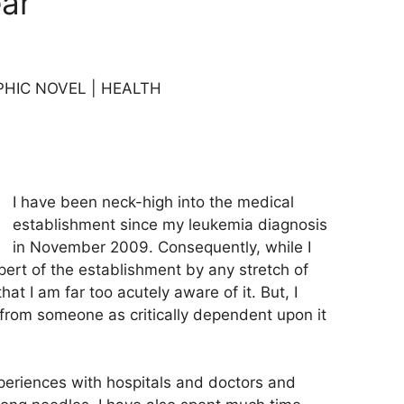
ar
PHIC NOVEL | HEALTH
I have been neck-high into the medical
establishment since my leukemia diagnosis
in November 2009. Consequently, while I
pert of the establishment by any stretch of
hat I am far too acutely aware of it. But, I
 from someone as critically dependent upon it
xperiences with hospitals and doctors and