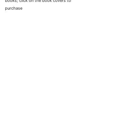
books; click on the book covers to
purchase