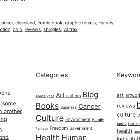
cancer
,
cleveland
,
comic book
,
graphic novels
,
Harvey
ction
,
ohio
,
reviews
,
shingles
,
valtrex
Categories
Keywor
ryone
Blog
Art
art
artwor
authors
Apocalypse
s some
Books
Cancer
reviews
Business
h brother
culture
Culture
D
ing
Environment
Family
featur
family
Freedom
Government
n
Fantasy
health
hum
Health
Human
cond
Indie Aut