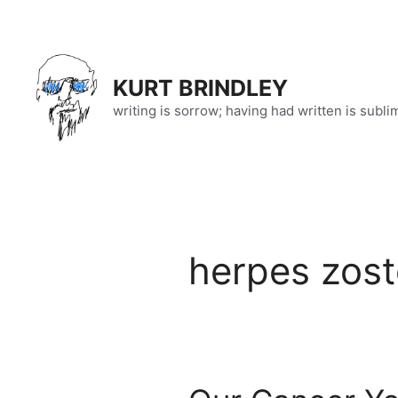
Skip
to
content
KURT BRINDLEY
writing is sorrow; having had written is subli
herpes zost