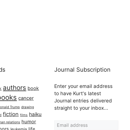
ds
Journal Subscription
Enter your email address
authors
book
k
to have Kurt's latest
books
cancer
Journal entries delivered
onald Trump
drawing
straight to your inbox...
fiction
haiku
ed
films
Email address
humor
an relations
hors
life
leukemia