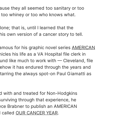
use they all seemed too sanitary or too
r too whiney or too who knows what.
alone; that is, until I learned that the
s own version of a cancer story to tell.
famous for his graphic novel series
AMERICAN
icles his life as a VA Hospital file clerk in
ound like much to work with — Cleveland, file
mehow it has endured through the years and
starring the always spot-on Paul Giamatti as
d with and treated for Non-Hodgkins
urviving through that experience, he
oyce Brabner to publish an AMERICAN
 called
OUR CANCER YEAR
.