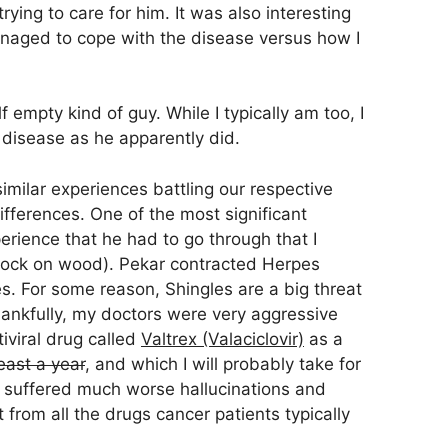
trying to care for him. It was also interesting
aged to cope with the disease versus how I
lf empty kind of guy. While I typically am too, I
 disease as he apparently did.
milar experiences battling our respective
fferences. One of the most significant
erience that he had to go through that I
knock on wood). Pekar contracted Herpes
s. For some reason, Shingles are a big threat
ankfully, my doctors were very aggressive
iviral drug called
Valtrex (Valaciclovir)
as a
least a year
, and which I will probably take for
so suffered much worse hallucinations and
t from all the drugs cancer patients typically