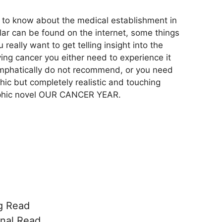
 to know about the medical establishment in
lar can be found on the internet, some things
u really want to get telling insight into the
ing cancer you either need to experience it
 emphatically do not recommend, or you need
phic but completely realistic and touching
raphic novel OUR CANCER YEAR.
g Read
nal Read