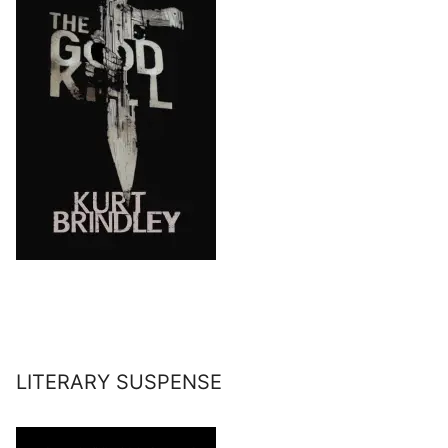
LITERARY SUSPENSE