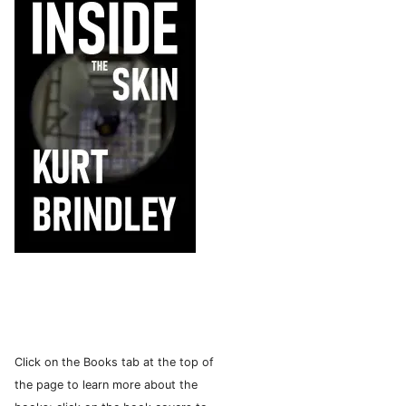
Click on the Books tab at the top of
the page to learn more about the