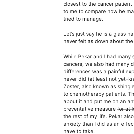
closest to the cancer patient 
to me to compare how he man
tried to manage.
Let’s just say he is a glass ha
never felt as down about the
While Pekar and I had many si
cancers, we also had many di
differences was a painful exp
never did (at least not yet–
Zoster, also known as shingle
to chemotherapy patients. Th
about it and put me on an ant
preventative measure
for at 
the rest of my life. Pekar al
anxiety than I did as an effec
have to take.