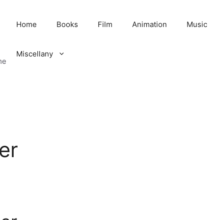
Home
Books
Film
Animation
Music
Miscellany
me
er