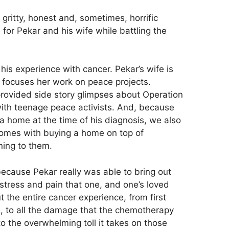
itty, honest and, sometimes, horrific
e for Pekar and his wife while battling the
 his experience with cancer. Pekar’s wife is
 focuses her work on peace projects.
provided side story glimpses about Operation
ith teenage peace activists. And, because
a home at the time of his diagnosis, we also
comes with buying a home on top of
ning to them.
because Pekar really was able to bring out
tress and pain that one, and one’s loved
the entire cancer experience, from first
e, to all the damage that the chemotherapy
o the overwhelming toll it takes on those