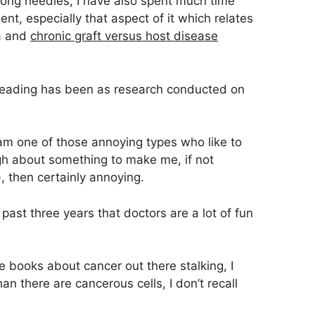
ong needles, I have also spent much time
nt, especially that aspect of it which relates
ia and
chronic graft versus host disease
reading has been as research conducted on
 am one of those annoying types who like to
h about something to make me, if not
, then certainly annoying.
 past three years that doctors are a lot of fun
 books about cancer out there stalking, I
n there are cancerous cells, I don’t recall