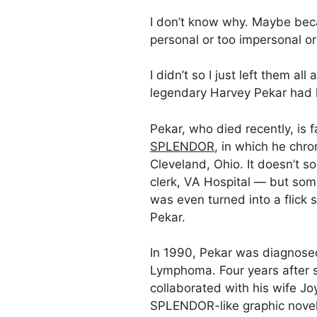
I don’t know why. Maybe beca
personal or too impersonal o
I didn’t so I just left them all 
legendary Harvey Pekar had hi
Pekar, who died recently, is 
SPLENDOR
, in which he chron
Cleveland, Ohio. It doesn’t s
clerk, VA Hospital — but so
was even turned into a flick 
Pekar.
In 1990, Pekar was diagnose
Lymphoma. Four years after s
collaborated with his wife J
SPLENDOR-like graphic novel