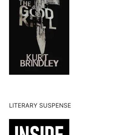
LITERARY SUSPENSE