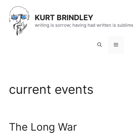
Skip
to
KURT BRINDLEY
content
writing is sorrow; having had written is sublim
Menu
current events
The Long War