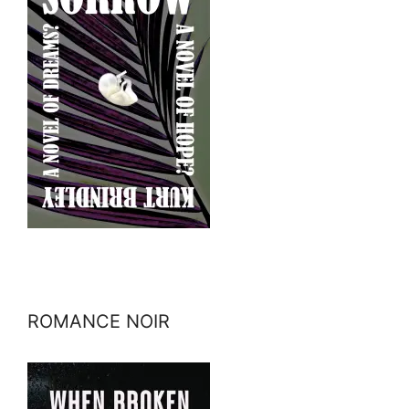
ROMANCE NOIR