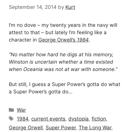
September 14, 2014
by
Kurt
I’m no dove – my twenty years in the navy will
attest to that – but lately I’m feeling like a
character in
George Orwell’s
1984
.
“No matter how hard he digs at his memory,
Winston is uncertain whether a time existed
when Oceania was not at war with someone.”
But still, I guess a Super Power’s gotta do what
a Super Power’s gotta do…
Categories
War
Tags
1984
,
current events
,
dystopia
,
fiction
,
George Orwell
,
Super Power
,
The Long War
,