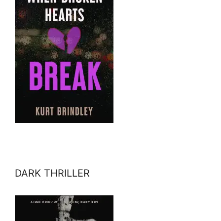
DARK THRILLER