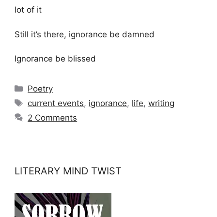
lot of it
Still it’s there, ignorance be damned
Ignorance be blissed
Categories
Poetry
Tags
current events
,
ignorance
,
life
,
writing
2 Comments
LITERARY MIND TWIST