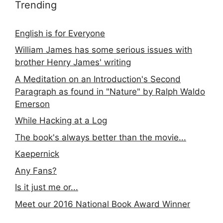
Trending
English is for Everyone
William James has some serious issues with
brother Henry James' writing
A Meditation on an Introduction's Second
Paragraph as found in "Nature" by Ralph Waldo
Emerson
While Hacking at a Log
The book's always better than the movie...
Kaepernick
Any Fans?
Is it just me or...
Meet our 2016 National Book Award Winner