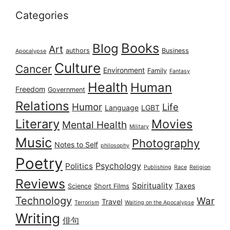
Categories
Books
Blog
Art
authors
Business
Apocalypse
Culture
Cancer
Environment
Family
Fantasy
Health
Human
Freedom
Government
Relations
Humor
Life
Language
LGBT
Literary
Movies
Mental Health
Military
Music
Photography
Notes to Self
philosophy
Poetry
Psychology
Politics
Publishing
Race
Religion
Reviews
Spirituality
Taxes
Science
Short Films
Technology
War
Travel
Terrorism
Waiting on the Apocalypse
Writing
俳句