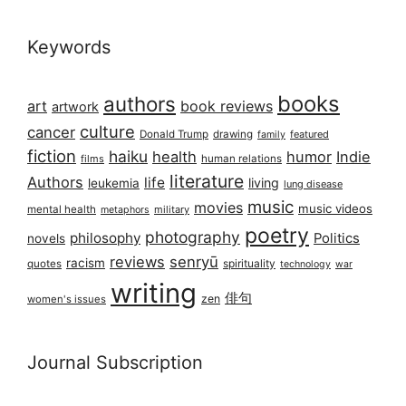
Keywords
books
authors
art
book reviews
artwork
culture
cancer
Donald Trump
drawing
featured
family
fiction
haiku
health
humor
Indie
films
human relations
literature
Authors
life
living
leukemia
lung disease
music
movies
music videos
mental health
military
metaphors
poetry
photography
philosophy
Politics
novels
reviews
senryū
racism
spirituality
quotes
technology
war
writing
俳句
zen
women's issues
Journal Subscription