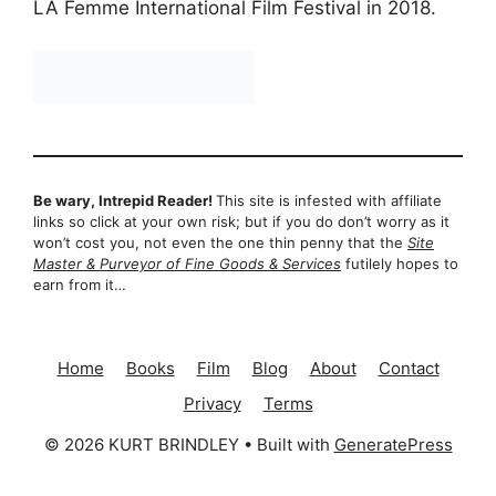
LA Femme International Film Festival in 2018.
Be wary, Intrepid Reader!
This site is infested with affiliate
links so click at your own risk; but if you do don’t worry as it
won’t cost you, not even the one thin penny that the
Site
Master & Purveyor of Fine Goods & Services
futilely hopes to
earn from it…
Home
Books
Film
Blog
About
Contact
Privacy
Terms
© 2026 KURT BRINDLEY
• Built with
GeneratePress