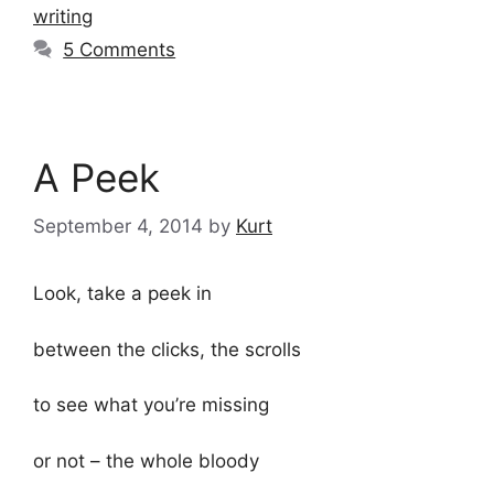
writing
5 Comments
A Peek
September 4, 2014
by
Kurt
Look, take a peek in
between the clicks, the scrolls
to see what you’re missing
or not – the whole bloody