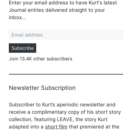
Enter your email address to have Kurt's latest
Journal entries delivered straight to your
inbox...
Email address
Subscribe
Join 13.4K other subscribers
Newsletter Subscription
Subscriber to Kurt’s aperiodic newsletter and
receive a complimentary copy of his short story
collection, featuring LEAVE, the story Kurt
adapted into a
short film
that premiered at the