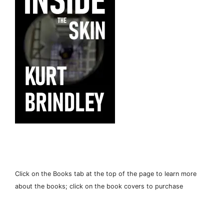
Click on the Books tab at the top of the page to learn more
about the books; click on the book covers to purchase