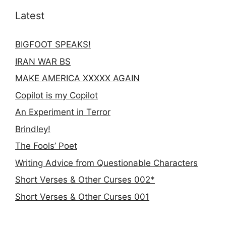
Latest
BIGFOOT SPEAKS!
IRAN WAR BS
MAKE AMERICA XXXXX AGAIN
Copilot is my Copilot
An Experiment in Terror
Brindley!
The Fools’ Poet
Writing Advice from Questionable Characters
Short Verses & Other Curses 002*
Short Verses & Other Curses 001