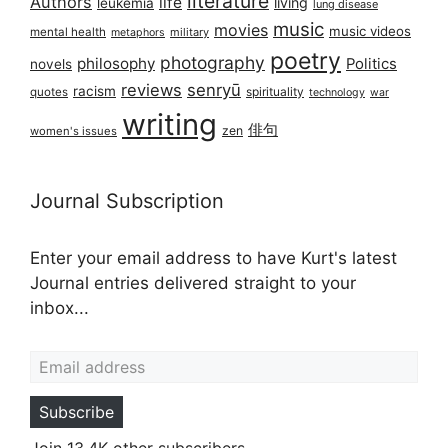
literature
Authors
life
living
leukemia
lung disease
music
movies
music videos
mental health
military
metaphors
poetry
photography
philosophy
Politics
novels
reviews
senryū
racism
spirituality
quotes
technology
war
writing
俳句
zen
women's issues
Journal Subscription
Enter your email address to have Kurt's latest
Journal entries delivered straight to your
inbox...
Email address
Subscribe