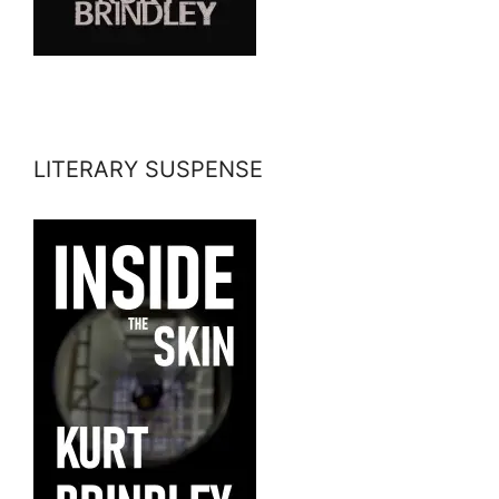
LITERARY SUSPENSE