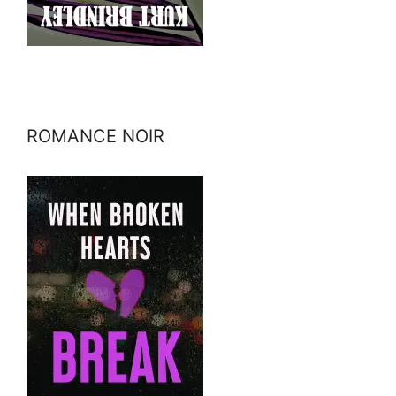
ROMANCE NOIR