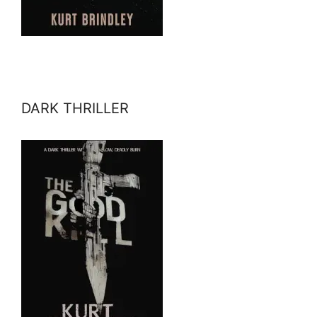
DARK THRILLER