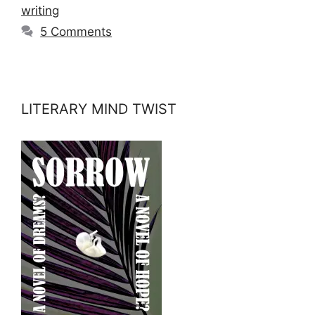
writing
5 Comments
LITERARY MIND TWIST