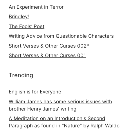
An Experiment in Terror
Brindley!
The Fools’ Poet
Writing Advice from Questionable Characters
Short Verses & Other Curses 002*
Short Verses & Other Curses 001
Trending
English is for Everyone
William James has some serious issues with
brother Henry James' writing
A Meditation on an Introduction's Second
Paragraph as found in "Nature" by Ralph Waldo