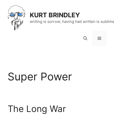
Skip
to
KURT BRINDLEY
content
writing is sorrow; having had written is sublim
Menu
Super Power
The Long War