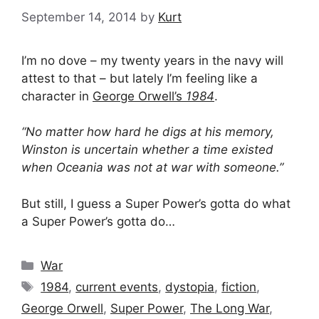
September 14, 2014
by
Kurt
I’m no dove – my twenty years in the navy will
attest to that – but lately I’m feeling like a
character in
George Orwell’s
1984
.
“No matter how hard he digs at his memory,
Winston is uncertain whether a time existed
when Oceania was not at war with someone.”
But still, I guess a Super Power’s gotta do what
a Super Power’s gotta do…
Categories
War
Tags
1984
,
current events
,
dystopia
,
fiction
,
George Orwell
,
Super Power
,
The Long War
,