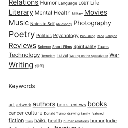
Relations
Humor
Life
Language
LGBT
Literary
Movies
Mental Health
Military
Music
Photography
Notes to Self
philosophy
Poetry
Psychology
Politics
Publishing
Race
Religion
Reviews
Spirituality
Taxes
Science
Short Films
Technology
War
Travel
Terrorism
Waiting on the Apocalypse
Writing
俳句
Keywords
books
authors
art
book reviews
artwork
culture
cancer
Donald Trump
drawing
featured
family
fiction
haiku
health
humor
Indie
films
human relations