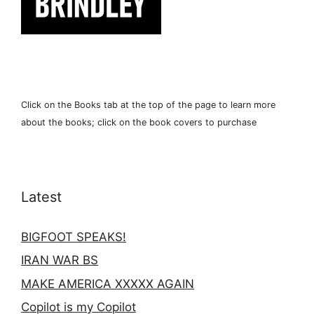
Click on the Books tab at the top of the page to learn more
about the books; click on the book covers to purchase
Latest
BIGFOOT SPEAKS!
IRAN WAR BS
MAKE AMERICA XXXXX AGAIN
Copilot is my Copilot