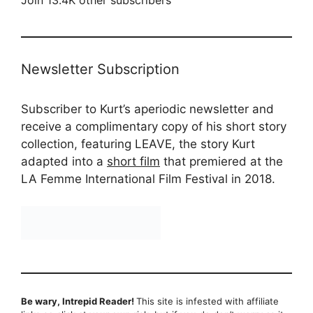
Join 13.4K other subscribers
Newsletter Subscription
Subscriber to Kurt’s aperiodic newsletter and
receive a complimentary copy of his short story
collection, featuring LEAVE, the story Kurt
adapted into a
short film
that premiered at the
LA Femme International Film Festival in 2018.
Be wary, Intrepid Reader!
This site is infested with affiliate