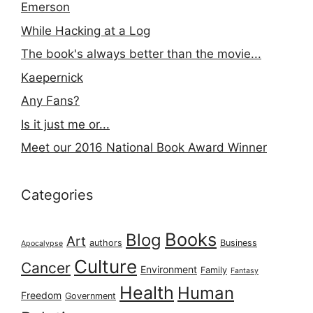
Emerson
While Hacking at a Log
The book's always better than the movie...
Kaepernick
Any Fans?
Is it just me or...
Meet our 2016 National Book Award Winner
Categories
Books
Blog
Art
authors
Business
Apocalypse
Culture
Cancer
Environment
Family
Fantasy
Health
Human
Freedom
Government