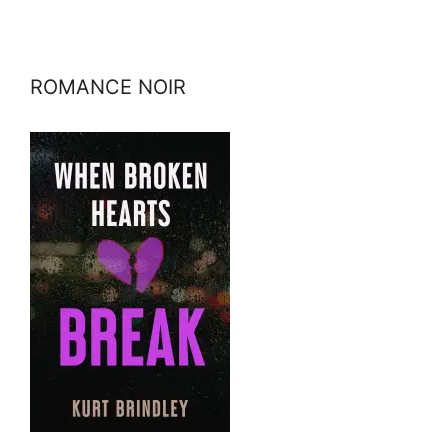
ROMANCE NOIR