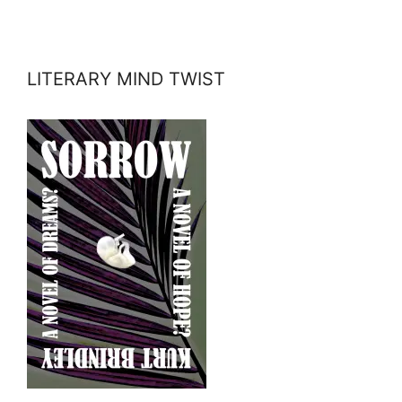
LITERARY MIND TWIST