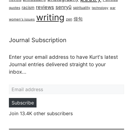
reviews
senryū
racism
spirituality
quotes
technology
war
writing
俳句
zen
women's issues
Journal Subscription
Enter your email address to have Kurt's latest
Journal entries delivered straight to your
inbox...
Email address
Subscribe
Join 13.4K other subscribers