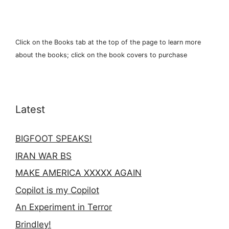
Click on the Books tab at the top of the page to learn more
about the books; click on the book covers to purchase
Latest
BIGFOOT SPEAKS!
IRAN WAR BS
MAKE AMERICA XXXXX AGAIN
Copilot is my Copilot
An Experiment in Terror
Brindley!