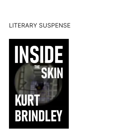
LITERARY SUSPENSE