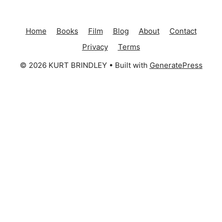
Home
Books
Film
Blog
About
Contact
Privacy
Terms
© 2026 KURT BRINDLEY
• Built with
GeneratePress