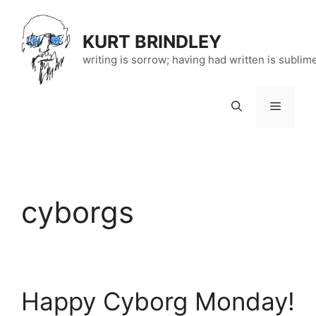
Skip
to
KURT BRINDLEY
content
writing is sorrow; having had written is sublim
Menu
cyborgs
Happy Cyborg Monday!