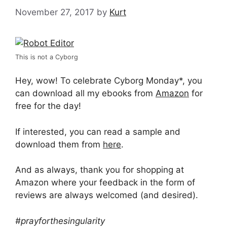
November 27, 2017
by
Kurt
This is not a Cyborg
Hey, wow! To celebrate Cyborg Monday*, you
can download all my ebooks from
Amazon
for
free for the day!
If interested, you can read a sample and
download them from
here
.
And as always, thank you for shopping at
Amazon where your feedback in the form of
reviews are always welcomed (and desired).
#prayforthesingularity