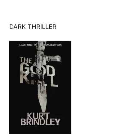
DARK THRILLER