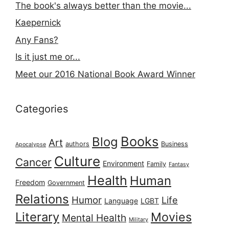
The book's always better than the movie...
Kaepernick
Any Fans?
Is it just me or...
Meet our 2016 National Book Award Winner
Categories
Books
Blog
Art
authors
Business
Apocalypse
Culture
Cancer
Environment
Family
Fantasy
Health
Human
Freedom
Government
Relations
Humor
Life
Language
LGBT
Literary
Movies
Mental Health
Military