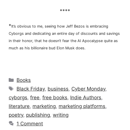
****
*
It’s obvious to me, seeing how Jeff Bezos is embracing
Cyborgs and dedicating an entire day of discounts and savings
in their honor, that he doesn’t fear the AI Apocalypse quite as
much as his billionaire bud Elon Musk does.
Categories
Books
Tags
Black Friday
,
business
,
Cyber Monday
,
cyborgs
,
free
,
free books
,
Indie Authors
,
literature
,
marketing
,
marketing platforms
,
poetry
,
publishing
,
writing
1 Comment