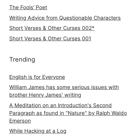
The Fools’ Poet
Writing Advice from Questionable Characters
Short Verses & Other Curses 002*
Short Verses & Other Curses 001
Trending
English is for Everyone
William James has some serious issues with
brother Henry James' writing
A Meditation on an Introduction's Second
Paragraph as found in "Nature" by Ralph Waldo
Emerson
While Hacking at a Log