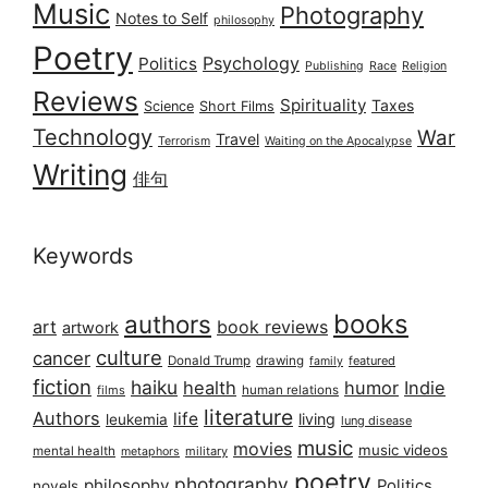
Music
Photography
Notes to Self
philosophy
Poetry
Psychology
Politics
Publishing
Race
Religion
Reviews
Spirituality
Taxes
Science
Short Films
Technology
War
Travel
Terrorism
Waiting on the Apocalypse
Writing
俳句
Keywords
books
authors
art
book reviews
artwork
culture
cancer
Donald Trump
drawing
featured
family
fiction
haiku
health
humor
Indie
films
human relations
literature
Authors
life
living
leukemia
lung disease
music
movies
music videos
mental health
military
metaphors
poetry
photography
philosophy
Politics
novels