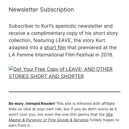
Newsletter Subscription
Subscriber to Kurt’s aperiodic newsletter and
receive a complimentary copy of his short story
collection, featuring LEAVE, the story Kurt
adapted into a
short film
that premiered at the
LA Femme International Film Festival in 2018.
Be wary, Intrepid Reader!
This site is infested with affiliate
links so click at your own risk; but if you do don’t worry as it
won’t cost you, not even the one thin penny that the
Site
Master & Purveyor of Fine Goods & Services
futilely hopes to
earn from it…