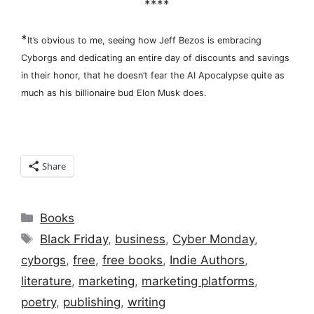
****
*
It’s obvious to me, seeing how Jeff Bezos is embracing
Cyborgs and dedicating an entire day of discounts and savings
in their honor, that he doesn’t fear the AI Apocalypse quite as
much as his billionaire bud Elon Musk does.
Share
Categories
Books
Tags
Black Friday
,
business
,
Cyber Monday
,
cyborgs
,
free
,
free books
,
Indie Authors
,
literature
,
marketing
,
marketing platforms
,
poetry
,
publishing
,
writing