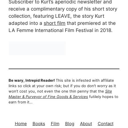
Subscriber to Kurt’s aperiodic newsletter and
receive a complimentary copy of his short story
collection, featuring LEAVE, the story Kurt
adapted into a
short film
that premiered at the
LA Femme International Film Festival in 2018.
Be wary, Intrepid Reader!
This site is infested with affiliate
links so click at your own risk; but if you do don’t worry as it
won’t cost you, not even the one thin penny that the
Site
Master & Purveyor of Fine Goods & Services
futilely hopes to
earn from it…
Home
Books
Film
Blog
About
Contact