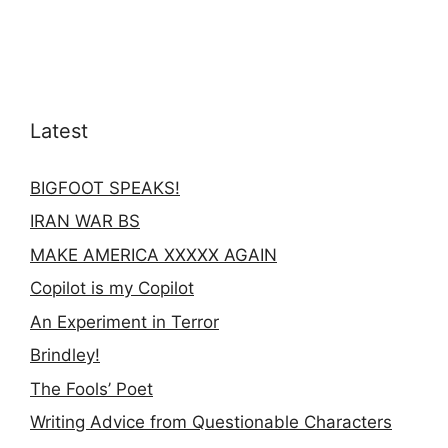
Latest
BIGFOOT SPEAKS!
IRAN WAR BS
MAKE AMERICA XXXXX AGAIN
Copilot is my Copilot
An Experiment in Terror
Brindley!
The Fools’ Poet
Writing Advice from Questionable Characters