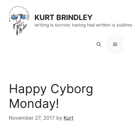
Skip
to
KURT BRINDLEY
content
writing is sorrow; having had written is sublim
Menu
Happy Cyborg
Monday!
November 27, 2017
by
Kurt