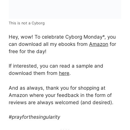
This is not a Cyborg
Hey, wow! To celebrate Cyborg Monday*, you
can download all my ebooks from
Amazon
for
free for the day!
If interested, you can read a sample and
download them from
here
.
And as always, thank you for shopping at
Amazon where your feedback in the form of
reviews are always welcomed (and desired).
#prayforthesingularity