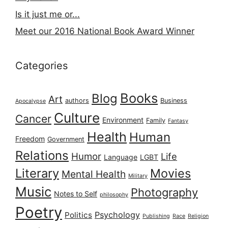
Is it just me or...
Meet our 2016 National Book Award Winner
Categories
Books
Blog
Art
authors
Business
Apocalypse
Culture
Cancer
Environment
Family
Fantasy
Health
Human
Freedom
Government
Relations
Humor
Life
Language
LGBT
Literary
Movies
Mental Health
Military
Music
Photography
Notes to Self
philosophy
Poetry
Psychology
Politics
Publishing
Race
Religion