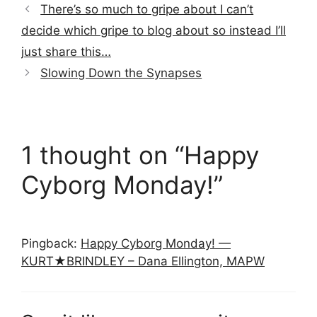
There’s so much to gripe about I can’t
decide which gripe to blog about so instead I’ll
just share this…
Slowing Down the Synapses
1 thought on “Happy
Cyborg Monday!”
Pingback:
Happy Cyborg Monday! —
KURT★BRINDLEY – Dana Ellington, MAPW