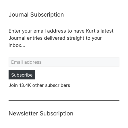
Journal Subscription
Enter your email address to have Kurt's latest
Journal entries delivered straight to your
inbox...
Email address
Subscribe
Join 13.4K other subscribers
Newsletter Subscription