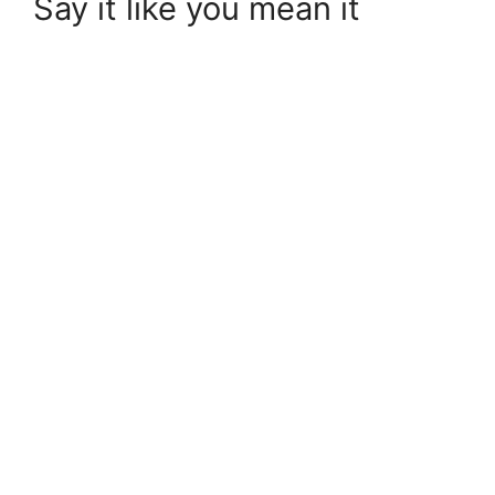
Say it like you mean it