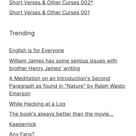
Short Verses & Other Curses 002*
Short Verses & Other Curses 001
Trending
English is for Everyone
William James has some serious issues with
brother Henry James' writing
A Meditation on an Introduction's Second
Paragraph as found in "Nature" by Ralph Waldo
Emerson
While Hacking at a Log
The book's always better than the movie...
Kaepernick
Any Fans?