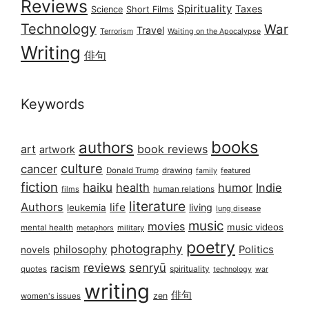
Reviews
Spirituality
Taxes
Science
Short Films
Technology
War
Travel
Terrorism
Waiting on the Apocalypse
Writing
俳句
Keywords
books
authors
art
book reviews
artwork
culture
cancer
Donald Trump
drawing
featured
family
fiction
haiku
health
humor
Indie
films
human relations
literature
Authors
life
living
leukemia
lung disease
music
movies
music videos
mental health
military
metaphors
poetry
photography
philosophy
Politics
novels
reviews
senryū
racism
spirituality
quotes
technology
war
writing
俳句
zen
women's issues