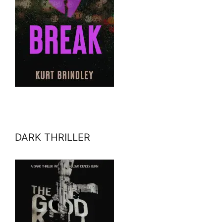
DARK THRILLER