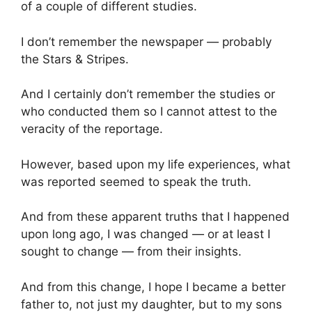
of a couple of different studies.
I don’t remember the newspaper — probably
the Stars & Stripes.
And I certainly don’t remember the studies or
who conducted them so I cannot attest to the
veracity of the reportage.
However, based upon my life experiences, what
was reported seemed to speak the truth.
And from these apparent truths that I happened
upon long ago, I was changed — or at least I
sought to change — from their insights.
And from this change, I hope I became a better
father to, not just my daughter, but to my sons