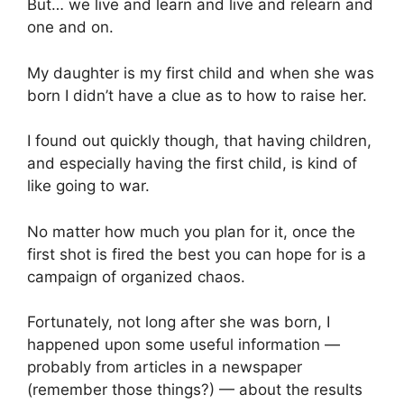
But… we live and learn and live and relearn and
one and on.
My daughter is my first child and when she was
born I didn’t have a clue as to how to raise her.
I found out quickly though, that having children,
and especially having the first child, is kind of
like going to war.
No matter how much you plan for it, once the
first shot is fired the best you can hope for is a
campaign of organized chaos.
Fortunately, not long after she was born, I
happened upon some useful information —
probably from articles in a newspaper
(remember those things?) — about the results