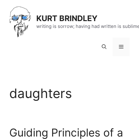
Skip
to
KURT BRINDLEY
content
writing is sorrow; having had written is sublim
Menu
daughters
Guiding Principles of a