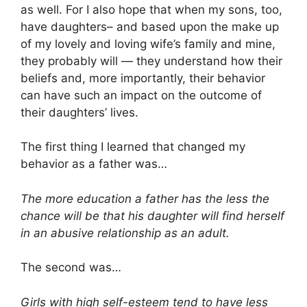
as well. For I also hope that when my sons, too,
have daughters– and based upon the make up
of my lovely and loving wife’s family and mine,
they probably will — they understand how their
beliefs and, more importantly, their behavior
can have such an impact on the outcome of
their daughters’ lives.
The first thing I learned that changed my
behavior as a father was…
The more education a father has the less the
chance will be that his daughter will find herself
in an abusive relationship as an adult.
The second was…
Girls with high self-esteem tend to have less