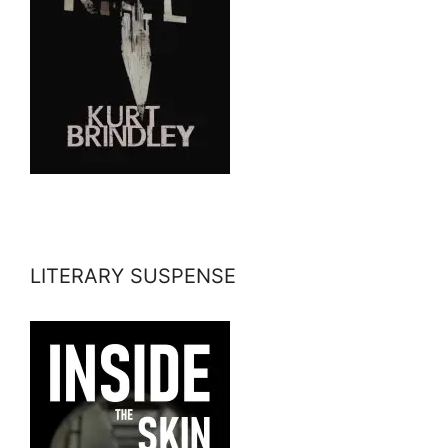
LITERARY SUSPENSE