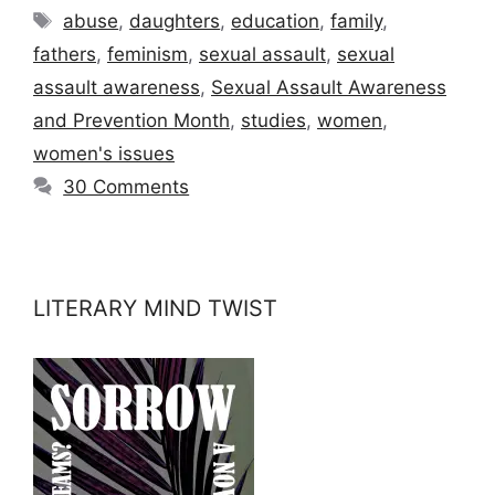
Tags
abuse
,
daughters
,
education
,
family
,
fathers
,
feminism
,
sexual assault
,
sexual
assault awareness
,
Sexual Assault Awareness
and Prevention Month
,
studies
,
women
,
women's issues
30 Comments
LITERARY MIND TWIST