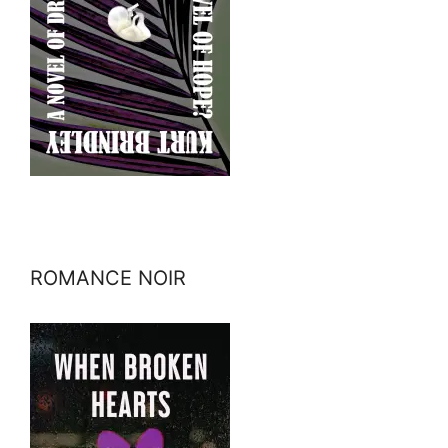
ROMANCE NOIR