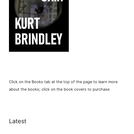
Click on the Books tab at the top of the page to learn more
about the books; click on the book covers to purchase
Latest