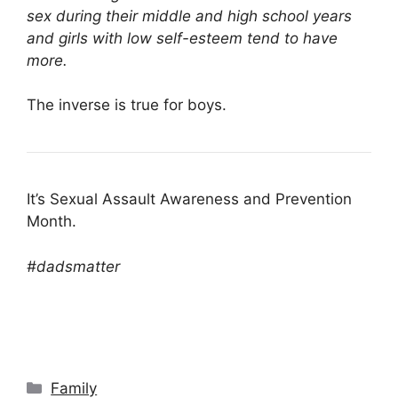
sex during their middle and high school years
and girls with low self-esteem tend to have
more.
The inverse is true for boys.
It’s Sexual Assault Awareness and Prevention
Month.
#dadsmatter
Categories
Family