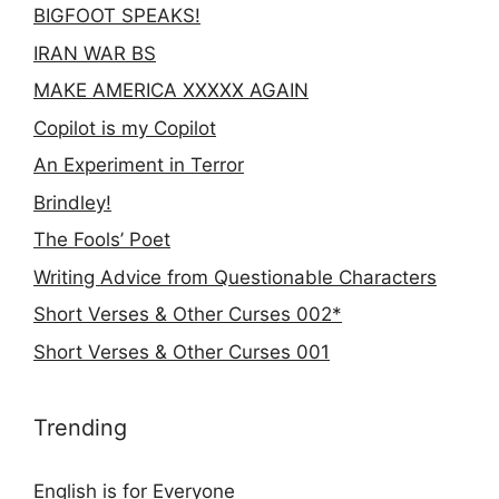
BIGFOOT SPEAKS!
IRAN WAR BS
MAKE AMERICA XXXXX AGAIN
Copilot is my Copilot
An Experiment in Terror
Brindley!
The Fools’ Poet
Writing Advice from Questionable Characters
Short Verses & Other Curses 002*
Short Verses & Other Curses 001
Trending
English is for Everyone