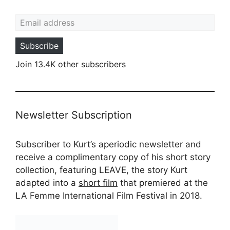
Email address
Subscribe
Join 13.4K other subscribers
Newsletter Subscription
Subscriber to Kurt’s aperiodic newsletter and
receive a complimentary copy of his short story
collection, featuring LEAVE, the story Kurt
adapted into a
short film
that premiered at the
LA Femme International Film Festival in 2018.