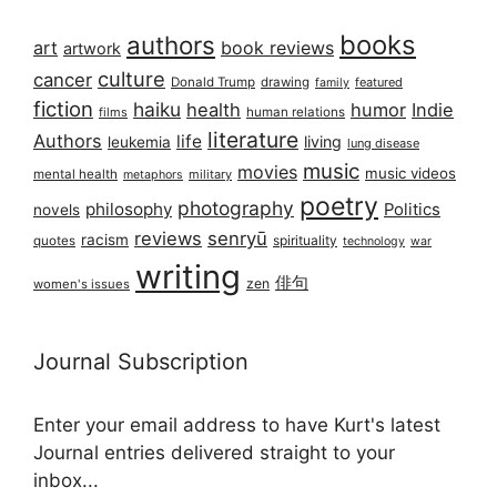
books
authors
art
book reviews
artwork
culture
cancer
Donald Trump
drawing
featured
family
fiction
haiku
health
humor
Indie
films
human relations
literature
Authors
life
living
leukemia
lung disease
music
movies
music videos
mental health
military
metaphors
poetry
photography
philosophy
Politics
novels
reviews
senryū
racism
spirituality
quotes
technology
war
writing
俳句
zen
women's issues
Journal Subscription
Enter your email address to have Kurt's latest
Journal entries delivered straight to your
inbox...