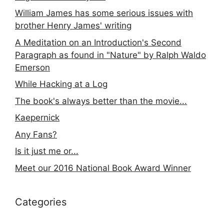
William James has some serious issues with
brother Henry James' writing
A Meditation on an Introduction's Second
Paragraph as found in "Nature" by Ralph Waldo
Emerson
While Hacking at a Log
The book's always better than the movie...
Kaepernick
Any Fans?
Is it just me or...
Meet our 2016 National Book Award Winner
Categories