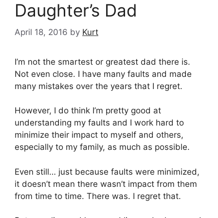
Daughter’s Dad
April 18, 2016
by
Kurt
I’m not the smartest or greatest dad there is.
Not even close. I have many faults and made
many mistakes over the years that I regret.
However, I do think I’m pretty good at
understanding my faults and I work hard to
minimize their impact to myself and others,
especially to my family, as much as possible.
Even still… just because faults were minimized,
it doesn’t mean there wasn’t impact from them
from time to time. There was. I regret that.