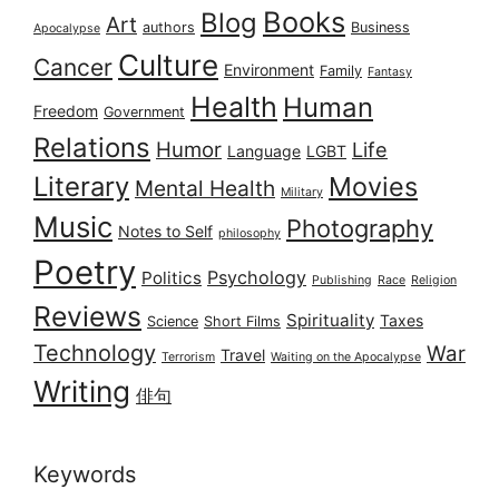
Books
Blog
Art
authors
Business
Apocalypse
Culture
Cancer
Environment
Family
Fantasy
Health
Human
Freedom
Government
Relations
Humor
Life
Language
LGBT
Literary
Movies
Mental Health
Military
Music
Photography
Notes to Self
philosophy
Poetry
Psychology
Politics
Publishing
Race
Religion
Reviews
Spirituality
Taxes
Science
Short Films
Technology
War
Travel
Terrorism
Waiting on the Apocalypse
Writing
俳句
Keywords