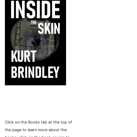
Click on the Books tab at the top of
the page to learn more about the