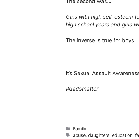
The second was…
Girls with high self-esteem t
high school years and girls 
The inverse is true for boys.
It’s Sexual Assault Awarenes
#dadsmatter
Categories
Family
Tags
abuse
,
daughters
,
education
,
f