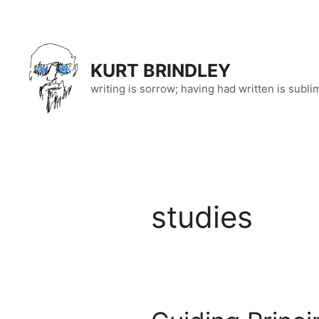
Skip
to
content
KURT BRINDLEY
writing is sorrow; having had written is subli
studies