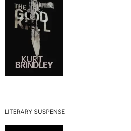
LITERARY SUSPENSE