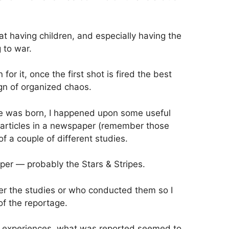
hat having children, and especially having the
g to war.
r it, once the first shot is fired the best
gn of organized chaos.
she was born, I happened upon some useful
 articles in a newspaper (remember those
f a couple of different studies.
er — probably the Stars & Stripes.
er the studies or who conducted them so I
of the reportage.
 experiences, what was reported seemed to