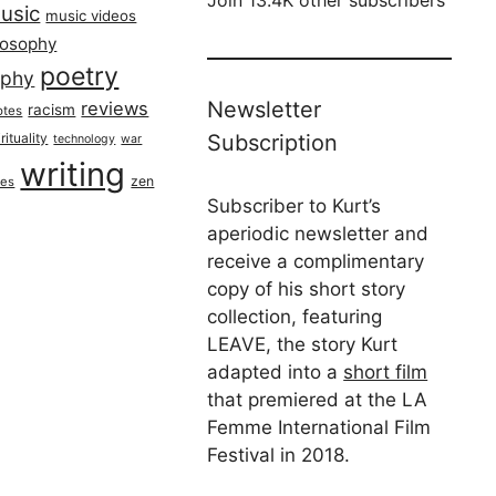
usic
music videos
losophy
poetry
aphy
Newsletter
reviews
racism
otes
rituality
Subscription
technology
war
writing
zen
ues
Subscriber to Kurt’s
aperiodic newsletter and
receive a complimentary
copy of his short story
collection, featuring
LEAVE, the story Kurt
adapted into a
short film
that premiered at the LA
Femme International Film
Festival in 2018.