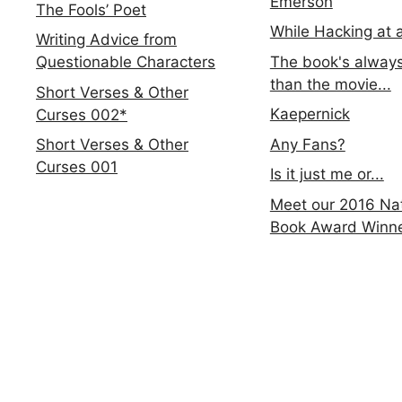
Emerson
The Fools’ Poet
While Hacking at 
Writing Advice from
The book's always
Questionable Characters
than the movie...
Short Verses & Other
Kaepernick
Curses 002*
Any Fans?
Short Verses & Other
Curses 001
Is it just me or...
Meet our 2016 Nat
Book Award Winn