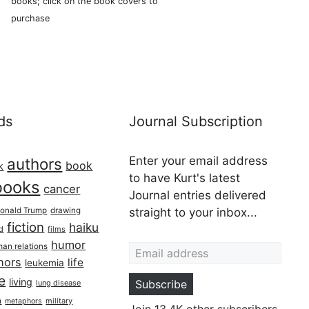
books; click on the book covers to
purchase
ds
Journal Subscription
Enter your email address
authors
book
k
to have Kurt's latest
books
cancer
Journal entries delivered
onald Trump
drawing
straight to your inbox...
fiction
haiku
ed
films
Email address
humor
an relations
hors
life
leukemia
re
living
Subscribe
lung disease
h
military
metaphors
Join 13.4K other subscribers