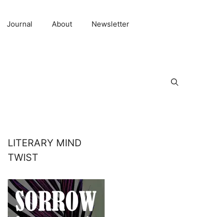
Journal
About
Newsletter
LITERARY MIND
TWIST