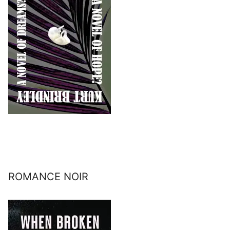
ROMANCE NOIR