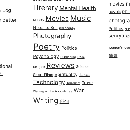
m
movies
Literary
Mental Health
a Log
phi
novels
Music
Movies
 better
photogr
Military
Notes to Self
philosophy
Politics
qu
Photography
senryū
spi
Poetry
Politics
women's iss
俳句
Psychology
Publishing
Race
Reviews
ional
Science
Religion
er
Spirituality
Taxes
Short Films
Technology
Travel
Terrorism
War
Waiting on the Apocalypse
Writing
俳句