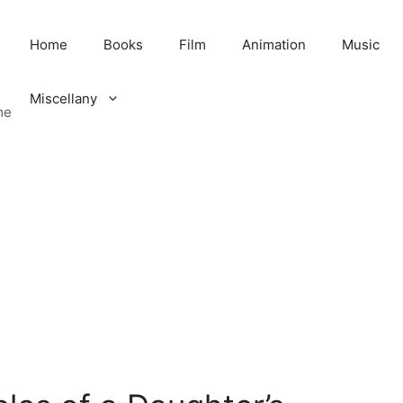
Home
Books
Film
Animation
Music
Miscellany
me