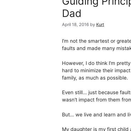
Guiding Princi
Dad
April 18, 2016
by
Kurt
I’m not the smartest or great
faults and made many mistake
However, I do think I’m prett
hard to minimize their impact
family, as much as possible.
Even still… just because faul
wasn’t impact from them from 
But… we live and learn and l
My daughter is my first child