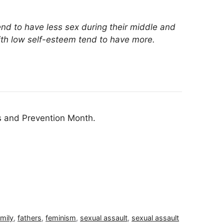
end to have less sex during their middle and
with low self-esteem tend to have more.
s and Prevention Month.
amily
,
fathers
,
feminism
,
sexual assault
,
sexual assault