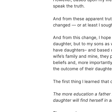
speak the truth.
And from these apparent trut
changed — or at least I sough
And from this change, I hope 
daughter, but to my sons as w
have daughters– and based u
wife’s family and mine, they
beliefs and, more importantl
the outcome of their daughter
The first thing I learned th
The more education a father h
daughter will find herself in 