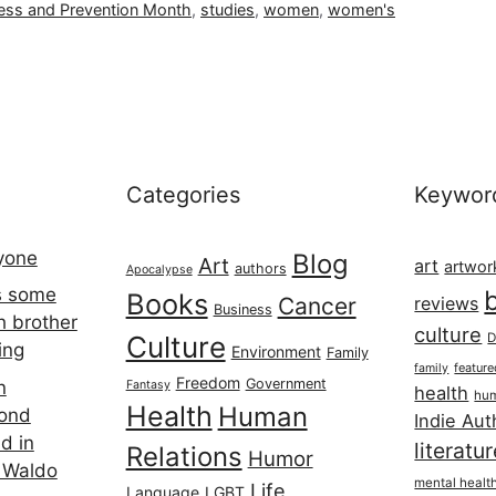
ess and Prevention Month
,
studies
,
women
,
women's
Categories
Keywor
ryone
Blog
Art
art
artwor
authors
Apocalypse
s some
Books
Cancer
reviews
Business
h brother
culture
Culture
D
ing
Environment
Family
featur
family
Freedom
Government
n
Fantasy
health
hum
Health
Human
cond
Indie Aut
d in
literatu
Relations
Humor
 Waldo
mental healt
Life
Language
LGBT