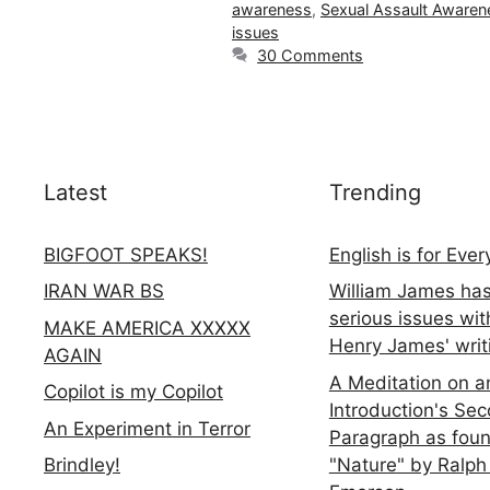
awareness
,
Sexual Assault Awaren
issues
30 Comments
Latest
Trending
BIGFOOT SPEAKS!
English is for Eve
IRAN WAR BS
William James ha
serious issues wit
MAKE AMERICA XXXXX
Henry James' writ
AGAIN
A Meditation on a
Copilot is my Copilot
Introduction's Se
An Experiment in Terror
Paragraph as foun
"Nature" by Ralph
Brindley!