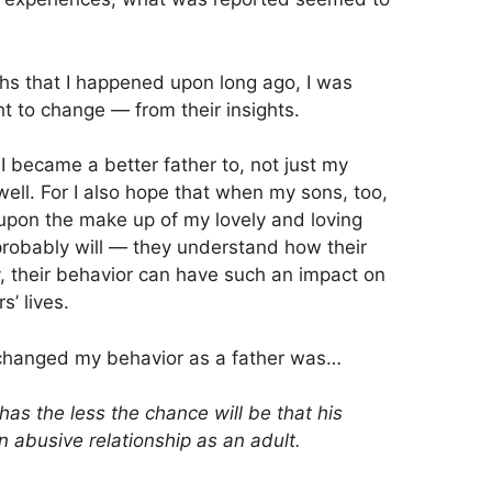
hs that I happened upon long ago, I was
t to change — from their insights.
I became a better father to, not just my
ell. For I also hope that when my sons, too,
pon the make up of my lovely and loving
 probably will — they understand how their
y, their behavior can have such an impact on
s’ lives.
at changed my behavior as a father was…
as the less the chance will be that his
an abusive relationship as an adult.