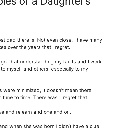
ples of a Daughter’s
est dad there is. Not even close. I have many
s over the years that I regret.
y good at understanding my faults and I work
 to myself and others, especially to my
ts were minimized, it doesn’t mean there
time to time. There was. I regret that.
ive and relearn and one and on.
 and when she was born I didn’t have a clue