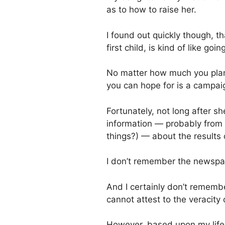
as to how to raise her.
I found out quickly though, t
first child, is kind of like goin
No matter how much you plan fo
you can hope for is a campai
Fortunately, not long after 
information — probably from
things?) — about the results o
I don’t remember the newspap
And I certainly don’t rememb
cannot attest to the veracity 
However, based upon my life