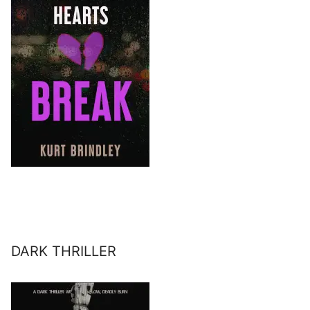
DARK THRILLER