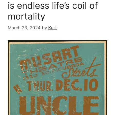
is endless life’s coil of
mortality
March 23, 2024
by
Kurt