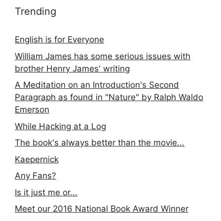
Trending
English is for Everyone
William James has some serious issues with
brother Henry James' writing
A Meditation on an Introduction's Second
Paragraph as found in "Nature" by Ralph Waldo
Emerson
While Hacking at a Log
The book's always better than the movie...
Kaepernick
Any Fans?
Is it just me or...
Meet our 2016 National Book Award Winner