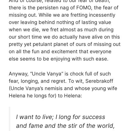
And of course, related to our fear of death,
there is the persisten nag of FOMO, the fear of
missing out. While we are fretting incessently
over leaving behind nothing of lasting value
when we die, we fret almost as much during
our short time we do actually have alive on this
pretty yet petulant planet of ours of missing out
on all the fun and excitement that everyone
else seems to be enjoying with such ease.
Anyway, “Uncle Vanya” is chock full of such
fear, longing, and regret. To wit, Serebrakoff
(Uncle Vanya’s nemisis and whose young wife
Helena he longs for) to Helena:
I want to live; I long for success
and fame and the stir of the world,