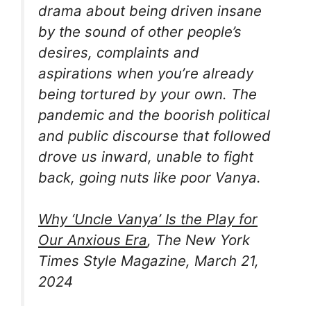
drama about being driven insane
by the sound of other people’s
desires, complaints and
aspirations when you’re already
being tortured by your own. The
pandemic and the boorish political
and public discourse that followed
drove us inward, unable to fight
back, going nuts like poor Vanya.
Why ‘Uncle Vanya’ Is the Play for
Our Anxious Era
, The New York
Times Style Magazine, March 21,
2024