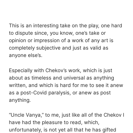
This is an interesting take on the play, one hard
to dispute since, you know, one’s take or
opinion or impression of a work of any art is
completely subjective and just as valid as
anyone else’s.
Especially with Chekov’s work, which is just
about as timeless and universal as anything
written, and which is hard for me to see it anew
as a post-Covid paralysis, or anew as post
anything.
“Uncle Vanya,” to me, just like all of the Chekov I
have had the pleasure to read, which,
unfortunately, is not yet all that he has gifted