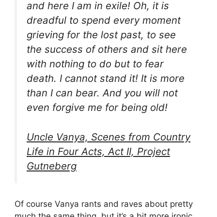
and here I am in exile! Oh, it is
dreadful to spend every moment
grieving for the lost past, to see
the success of others and sit here
with nothing to do but to fear
death. I cannot stand it! It is more
than I can bear. And you will not
even forgive me for being old!
Uncle Vanya, Scenes from Country
Life in Four Acts, Act II, Project
Gutneberg
Of course Vanya rants and raves about pretty
much the same thing, but it’s a bit more ironic