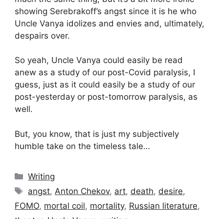
showing Serebrakoff’s angst since it is he who
Uncle Vanya idolizes and envies and, ultimately,
despairs over.
So yeah, Uncle Vanya could easily be read
anew as a study of our post-Covid paralysis, I
guess, just as it could easily be a study of our
post-yesterday or post-tomorrow paralysis, as
well.
But, you know, that is just my subjectively
humble take on the timeless tale…
Categories
Writing
Tags
angst
,
Anton Chekov
,
art
,
death
,
desire
,
FOMO
,
mortal coil
,
mortality
,
Russian literature
,