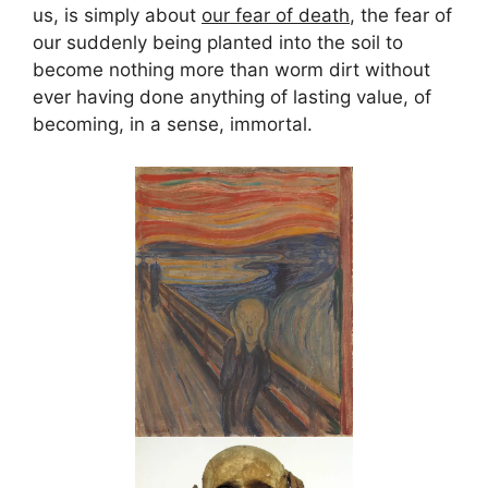
us, is simply about
our fear of death
, the fear of
our suddenly being planted into the soil to
become nothing more than worm dirt without
ever having done anything of lasting value, of
becoming, in a sense, immortal.