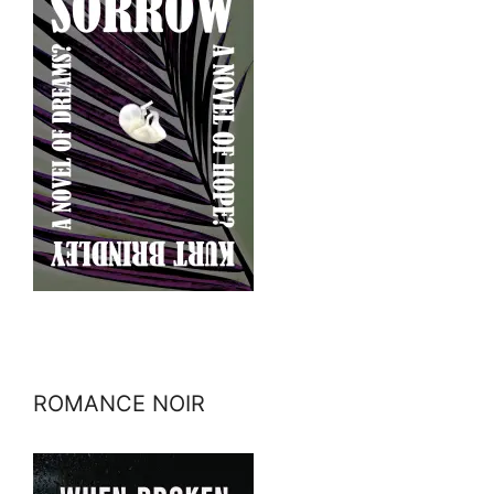
ROMANCE NOIR