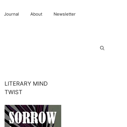
Journal
About
Newsletter
LITERARY MIND
TWIST