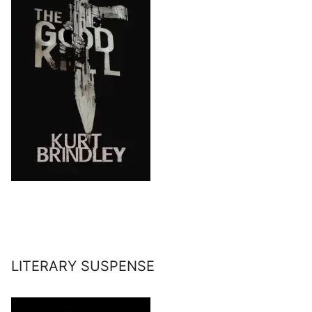
LITERARY SUSPENSE