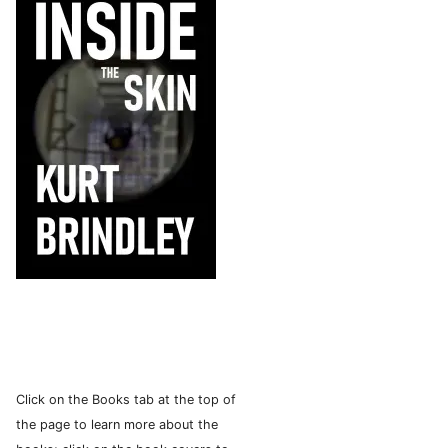
Click on the Books tab at the top of
the page to learn more about the