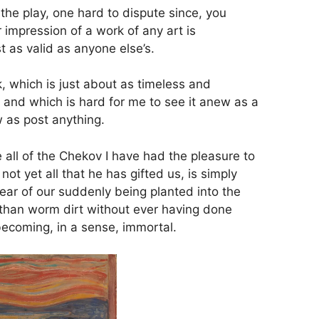
 the play, one hard to dispute since, you
 impression of a work of any art is
t as valid as anyone else’s.
, which is just about as timeless and
, and which is hard for me to see it anew as a
w as post anything.
e all of the Chekov I have had the pleasure to
not yet all that he has gifted us, is simply
fear of our suddenly being planted into the
than worm dirt without ever having done
 becoming, in a sense, immortal.