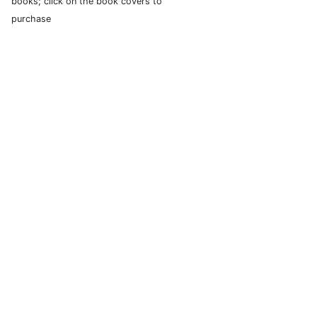
books; click on the book covers to
purchase