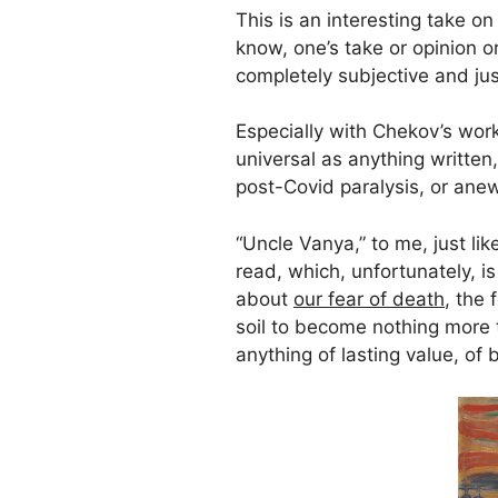
This is an interesting take on
know, one’s take or opinion or
completely subjective and jus
Especially with Chekov’s work
universal as anything written
post-Covid paralysis, or ane
“Uncle Vanya,” to me, just lik
read, which, unfortunately, is 
about
our fear of death
, the 
soil to become nothing more 
anything of lasting value, of