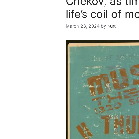
Chekov, as tim
life’s coil of m
March 23, 2024
by
Kurt