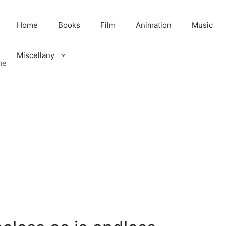
Home
Books
Film
Animation
Music
Miscellany
me