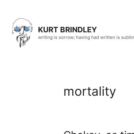
Skip
to
content
KURT BRINDLEY
writing is sorrow; having had written is subli
mortality