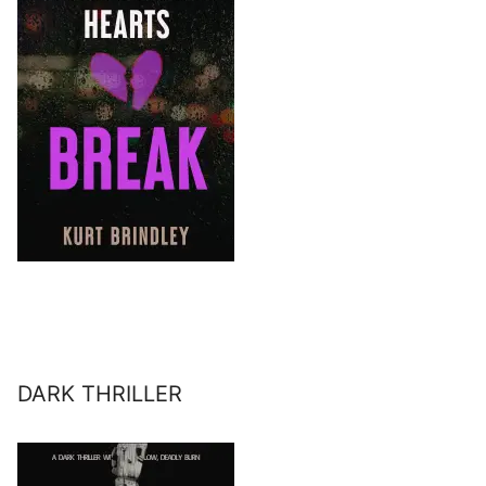
DARK THRILLER