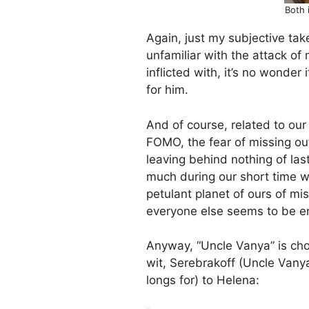
Both 
Again, just my subjective ta
unfamiliar with the attack of
inflicted with, it’s no wonder
for him.
And of course, related to our 
FOMO, the fear of missing out
leaving behind nothing of las
much during our short time we
petulant planet of ours of mi
everyone else seems to be en
Anyway, “Uncle Vanya” is choc
wit, Serebrakoff (Uncle Van
longs for) to Helena: