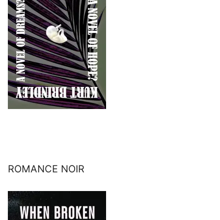
ROMANCE NOIR