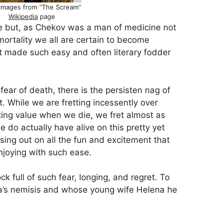
images from “The Scream”
Wikipedia
page
ke but, as Chekov was a man of medicine not
 mortality we all are certain to become
 it made such easy and often literary fodder
fear of death, there is the persisten nag of
. While we are fretting incessently over
ting value when we die, we fret almost as
 do actually have alive on this pretty yet
ssing out on all the fun and excitement that
joying with such ease.
k full of such fear, longing, and regret. To
ya’s nemisis and whose young wife Helena he