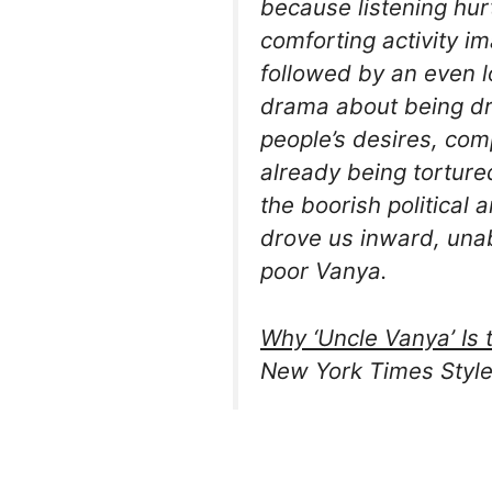
because listening hu
comforting activity im
followed by an even lo
drama about being dr
people’s desires, com
already being tortur
the boorish political 
drove us inward, unabl
poor Vanya.
Why ‘Uncle Vanya’ Is 
New York Times Style