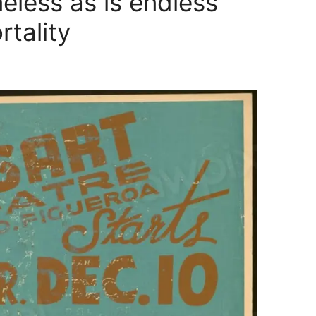
eless as is endless
ortality