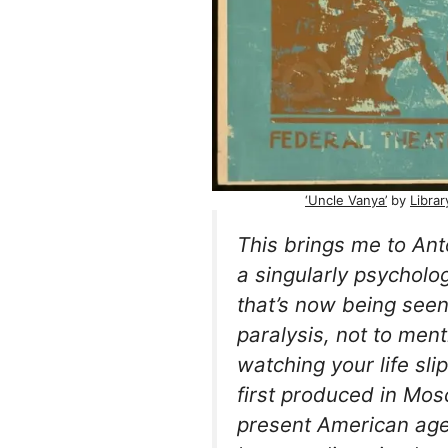
‘Uncle Vanya’
by
Libra
This brings me to An
a singularly psycholog
that’s now being see
paralysis, not to ment
watching your life sl
first produced in Mosc
present American ag