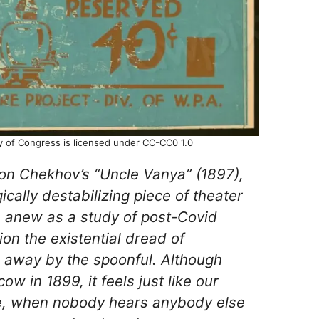
ry of Congress
is licensed under
CC-CC0 1.0
ton Chekhov’s “Uncle Vanya” (1897),
ically destabilizing piece of theater
n anew as a study of post-Covid
ion the existential dread of
ip away by the spoonful. Although
ow in 1899, it feels just like our
e, when nobody hears anybody else