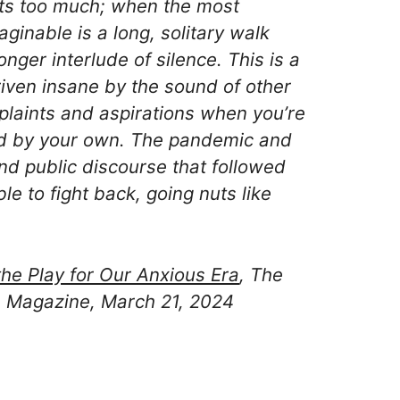
rts too much; when the most
aginable is a long, solitary walk
nger interlude of silence. This is a
iven insane by the sound of other
plaints and aspirations when you’re
ed by your own. The pandemic and
and public discourse that followed
e to fight back, going nuts like
the Play for Our Anxious Era
, The
 Magazine, March 21, 2024