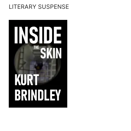
LITERARY SUSPENSE