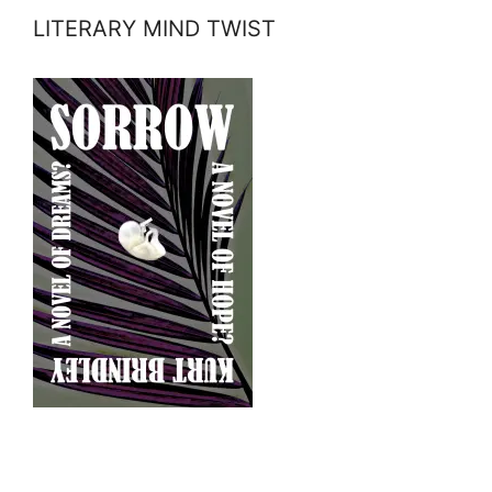
LITERARY MIND TWIST