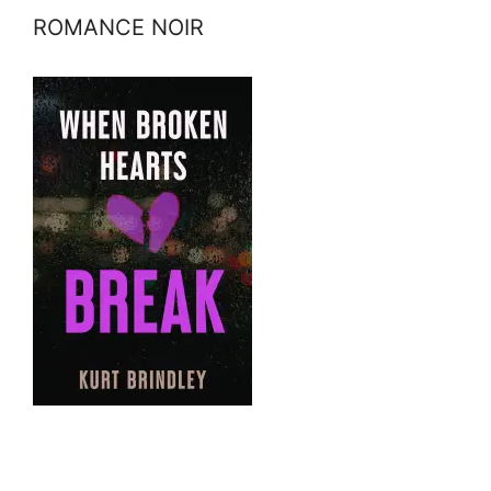
ROMANCE NOIR