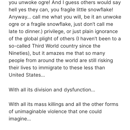
you unwoke ogre! And I guess others would say
hell yes they can, you fragile little snowflake!
Anyway… call me what you will, be it an unwoke
ogre or a fragile snowflake, just don’t call me
late to dinner.) privilege, or just plain ignorance
of the global plight of others (I haven’t been to a
so-called Third World country since the
Nineties), but it amazes me that so many
people from around the world are still risking
their lives to immigrate to these less than
United States…
With all its division and dysfunction…
With all its mass killings and all the other forms
of unimaginable violence that one could
imagine…