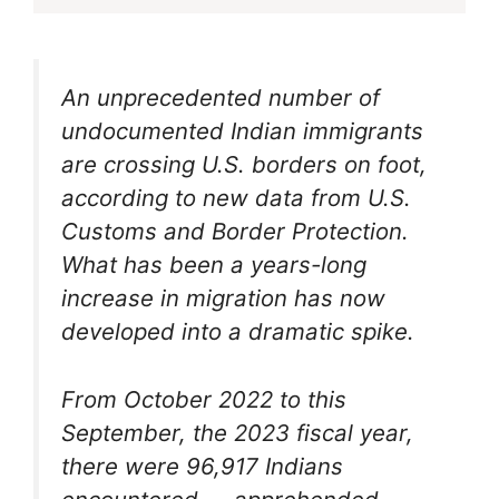
An unprecedented number of
undocumented Indian immigrants
are crossing U.S. borders on foot,
according to new data from U.S.
Customs and Border Protection.
What has been a years-long
increase in migration has now
developed into a dramatic spike.
From October 2022 to this
September, the 2023 fiscal year,
there were 96,917 Indians