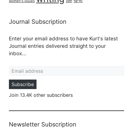
俳句
zen
women's issues
Journal Subscription
Enter your email address to have Kurt's latest
Journal entries delivered straight to your
inbox...
Email address
Subscribe
Join 13.4K other subscribers
Newsletter Subscription