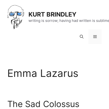
Skip
to
KURT BRINDLEY
content
writing is sorrow; having had written is sublim
Menu
Emma Lazarus
The Sad Colossus