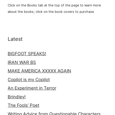
Click on the Books tab at the top of the page to learn more
about the books; click on the book covers to purchase
Latest
BIGFOOT SPEAKS!
IRAN WAR BS
MAKE AMERICA XXXXX AGAIN
Copilot is my Copilot
An Experiment in Terror
Brindley!
The Fools’ Poet
Writing Advice from Questionable Characters