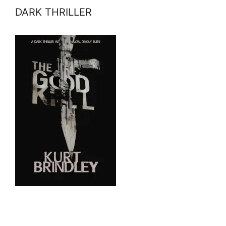
DARK THRILLER