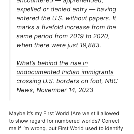
encountered — apprehended,
expelled or denied entry — having
entered the U.S. without papers. It
marks a fivefold increase from the
same period from 2019 to 2020,
when there were just 19,883.
What’s behind the rise in
undocumented Indian immigrants
crossing U.S. borders on foot
, NBC
News, November 14, 2023
Maybe it’s my First World (Are we still allowed
to show regard for numbered worlds? Correct
me if I’m wrong, but First World used to identify