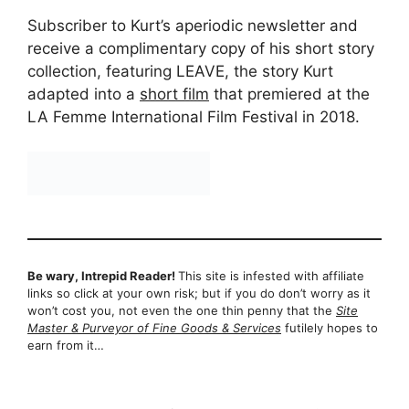
Subscriber to Kurt’s aperiodic newsletter and
receive a complimentary copy of his short story
collection, featuring LEAVE, the story Kurt
adapted into a
short film
that premiered at the
LA Femme International Film Festival in 2018.
Be wary, Intrepid Reader!
This site is infested with affiliate
links so click at your own risk; but if you do don’t worry as it
won’t cost you, not even the one thin penny that the
Site
Master & Purveyor of Fine Goods & Services
futilely hopes to
earn from it…