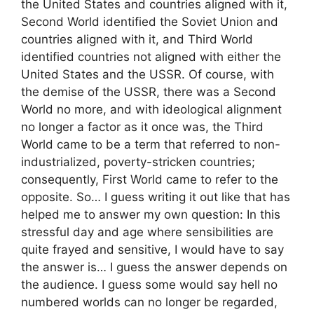
the United States and countries aligned with it,
Second World identified the Soviet Union and
countries aligned with it, and Third World
identified countries not aligned with either the
United States and the USSR. Of course, with
the demise of the USSR, there was a Second
World no more, and with ideological alignment
no longer a factor as it once was, the Third
World came to be a term that referred to non-
industrialized, poverty-stricken countries;
consequently, First World came to refer to the
opposite. So… I guess writing it out like that has
helped me to answer my own question: In this
stressful day and age where sensibilities are
quite frayed and sensitive, I would have to say
the answer is… I guess the answer depends on
the audience. I guess some would say hell no
numbered worlds can no longer be regarded,