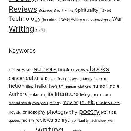
Reviews
Spirituality
Taxes
Science
Short Films
Technology
War
Travel
Terrorism
Waiting on the Apocalypse
Writing
俳句
Keywords
books
authors
art
book reviews
artwork
culture
cancer
Donald Trump
drawing
featured
family
fiction
haiku
health
humor
Indie
films
human relations
literature
Authors
life
living
leukemia
lung disease
music
movies
music videos
mental health
military
metaphors
poetry
photography
philosophy
Politics
novels
reviews
senryū
racism
spirituality
quotes
technology
war
writing