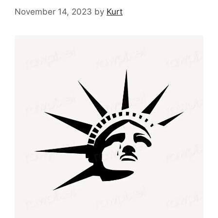
November 14, 2023
by
Kurt