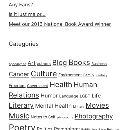
Any Fans?
Is it just me or...
Meet our 2016 National Book Award Winner
Categories
Books
Blog
Art
authors
Business
Apocalypse
Culture
Cancer
Environment
Family
Fantasy
Health
Human
Freedom
Government
Relations
Humor
Life
Language
LGBT
Literary
Movies
Mental Health
Military
Music
Photography
Notes to Self
philosophy
Poetry
Psychology
Politics
Publishing
Race
Religion