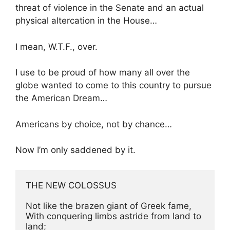
threat of violence in the Senate and an actual
physical altercation in the House…
I mean, W.T.F., over.
I use to be proud of how many all over the
globe wanted to come to this country to pursue
the American Dream…
Americans by choice, not by chance…
Now I’m only saddened by it.
THE NEW COLOSSUS

Not like the brazen giant of Greek fame,

With conquering limbs astride from land to 
land;
