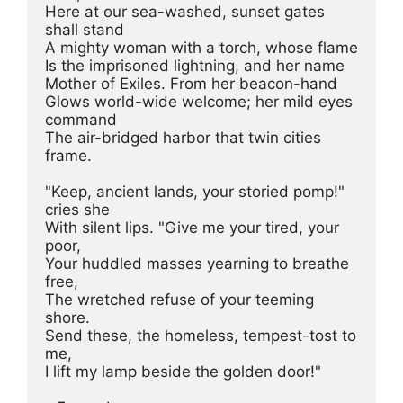
Here at our sea-washed, sunset gates 
shall stand

A mighty woman with a torch, whose flame

Is the imprisoned lightning, and her name

Mother of Exiles. From her beacon-hand

Glows world-wide welcome; her mild eyes 
command

The air-bridged harbor that twin cities 
frame.

"Keep, ancient lands, your storied pomp!" 
cries she

With silent lips. "Give me your tired, your 
poor,

Your huddled masses yearning to breathe 
free,

The wretched refuse of your teeming 
shore.

Send these, the homeless, tempest-tost to 
me,

I lift my lamp beside the golden door!"
