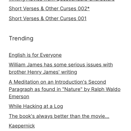
Short Verses & Other Curses 002*
Short Verses & Other Curses 001
Trending
English is for Everyone
William James has some serious issues with
brother Henry James' writing
A Meditation on an Introduction's Second
Paragraph as found in "Nature" by Ralph Waldo
Emerson
While Hacking at a Log
The book's always better than the movie...
Kaepernick