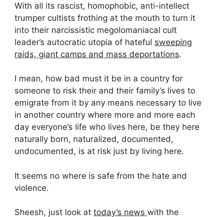
With all its rascist, homophobic, anti-intellect
trumper cultists frothing at the mouth to turn it
into their narcissistic megolomaniacal cult
leader’s autocratic utopia of hateful
sweeping
raids, giant camps and mass deportations
.
I mean, how bad must it be in a country for
someone to risk their and their family’s lives to
emigrate from it by any means necessary to live
in another country where more and more each
day everyone’s life who lives here, be they here
naturally born, naturalized, documented,
undocumented, is at risk just by living here.
It seems no where is safe from the hate and
violence.
Sheesh, just look at
today’s news
with the