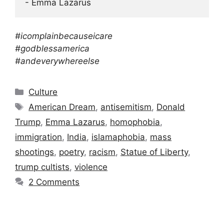
- Emma Lazarus
#icomplainbecauseicare
#godblessamerica
#andeverywhereelse
Categories
Culture
Tags
American Dream
,
antisemitism
,
Donald
Trump
,
Emma Lazarus
,
homophobia
,
immigration
,
India
,
islamaphobia
,
mass
shootings
,
poetry
,
racism
,
Statue of Liberty
,
trump cultists
,
violence
2 Comments