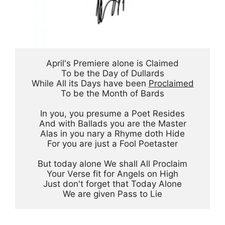
April's Premiere alone is Claimed
To be the Day of Dullards
While All its Days have been 
Proclaimed
To be the Month of Bards
In you, you presume a Poet Resides
And with Ballads you are the Master
Alas in you nary a Rhyme doth Hide
For you are just a Fool Poetaster
But today alone We shall All Proclaim
Your Verse fit for Angels on High
Just don't forget that Today Alone
We are given Pass to Lie