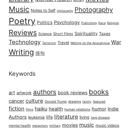
Military
Music
Photography
Notes to Self
philosophy
Poetry
Psychology
Politics
Publishing
Race
Religion
Reviews
Spirituality
Taxes
Science
Short Films
Technology
War
Travel
Terrorism
Waiting on the Apocalypse
Writing
俳句
Keywords
books
authors
art
book reviews
artwork
culture
cancer
Donald Trump
drawing
featured
family
fiction
haiku
health
humor
Indie
films
human relations
literature
Authors
life
living
leukemia
lung disease
music
movies
music videos
mental health
military
metaphors