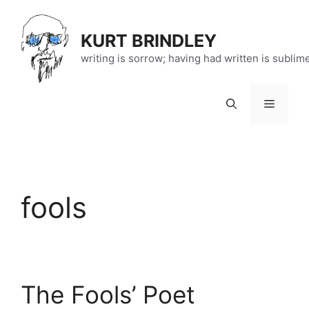
Skip
to
KURT BRINDLEY
content
writing is sorrow; having had written is sublim
Menu
fools
The Fools’ Poet