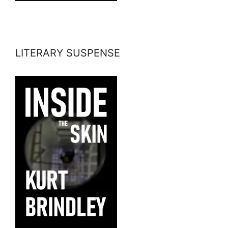
LITERARY SUSPENSE