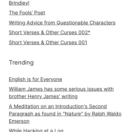
Brindley!
The Fools’ Poet
Writing Advice from Questionable Characters
Short Verses & Other Curses 002*
Short Verses & Other Curses 001
Trending
English is for Everyone
William James has some serious issues with
brother Henry James' writing
A Meditation on an Introduction's Second
Paragraph as found in "Nature" by Ralph Waldo
Emerson
While Hacking at a Log