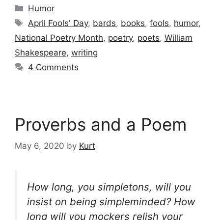
Categories
Humor
Tags
April Fools' Day
,
bards
,
books
,
fools
,
humor
,
National Poetry Month
,
poetry
,
poets
,
William
Shakespeare
,
writing
4 Comments
Proverbs and a Poem
May 6, 2020
by
Kurt
How long, you simpletons, will you
insist on being simpleminded? How
long will you mockers relish your