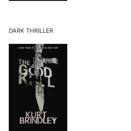
DARK THRILLER