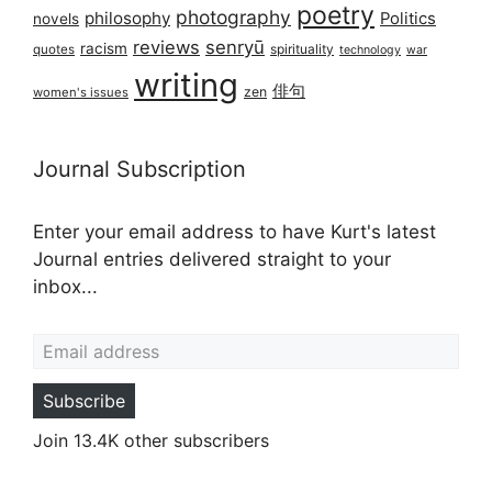
poetry
photography
philosophy
Politics
novels
reviews
senryū
racism
spirituality
quotes
technology
war
writing
俳句
zen
women's issues
Journal Subscription
Enter your email address to have Kurt's latest
Journal entries delivered straight to your
inbox...
Email address
Subscribe
Join 13.4K other subscribers