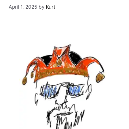
April 1, 2025
by
Kurt