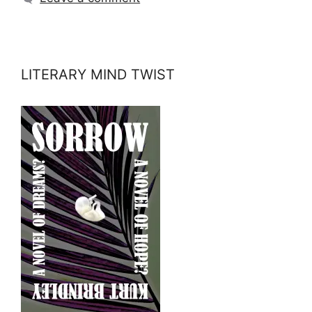
LITERARY MIND TWIST