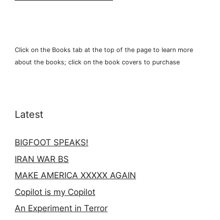
Click on the Books tab at the top of the page to learn more
about the books; click on the book covers to purchase
Latest
BIGFOOT SPEAKS!
IRAN WAR BS
MAKE AMERICA XXXXX AGAIN
Copilot is my Copilot
An Experiment in Terror