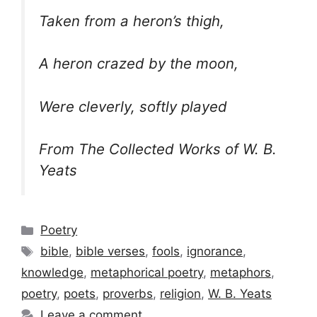
Taken from a heron’s thigh,
A heron crazed by the moon,
Were cleverly, softly played
From The Collected Works of W. B.
Yeats
Categories
Poetry
Tags
bible
,
bible verses
,
fools
,
ignorance
,
knowledge
,
metaphorical poetry
,
metaphors
,
poetry
,
poets
,
proverbs
,
religion
,
W. B. Yeats
Leave a comment