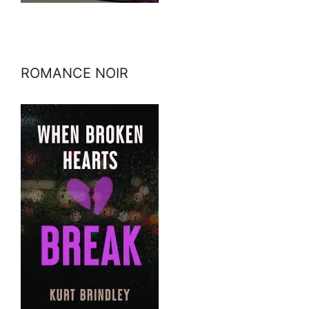
ROMANCE NOIR