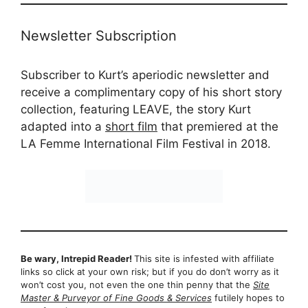
Newsletter Subscription
Subscriber to Kurt’s aperiodic newsletter and
receive a complimentary copy of his short story
collection, featuring LEAVE, the story Kurt
adapted into a
short film
that premiered at the
LA Femme International Film Festival in 2018.
Be wary, Intrepid Reader!
This site is infested with affiliate
links so click at your own risk; but if you do don’t worry as it
won’t cost you, not even the one thin penny that the
Site
Master & Purveyor of Fine Goods & Services
futilely hopes to