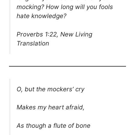
mocking? How long will you fools
hate knowledge?
Proverbs 1:22, New Living
Translation
O, but the mockers’ cry
Makes my heart afraid,
As though a flute of bone