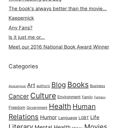
The book's always better than the movie...
Kaepernick
Any Fans?
Is it just me or...
Meet our 2016 National Book Award Winner
Categories
Books
Blog
Art
authors
Business
Apocalypse
Culture
Cancer
Environment
Family
Fantasy
Health
Human
Freedom
Government
Relations
Humor
Life
Language
LGBT
Literary
Movies
Mental Health