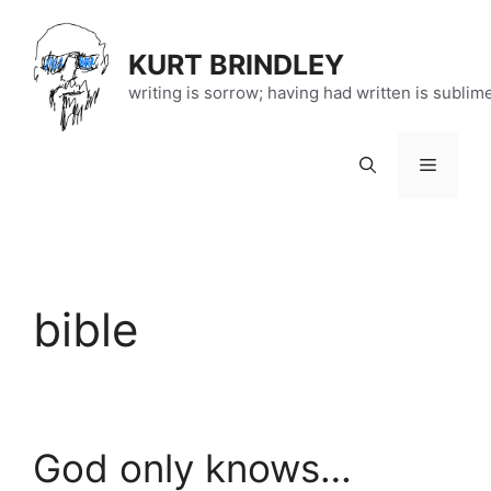
Skip
to
KURT BRINDLEY
content
writing is sorrow; having had written is sublim
Menu
bible
God only knows…