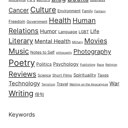
Apocalypse
Culture
Cancer
Environment
Family
Fantasy
Health
Human
Freedom
Government
Relations
Humor
Life
Language
LGBT
Literary
Movies
Mental Health
Military
Music
Photography
Notes to Self
philosophy
Poetry
Psychology
Politics
Publishing
Race
Religion
Reviews
Spirituality
Taxes
Science
Short Films
Technology
War
Travel
Terrorism
Waiting on the Apocalypse
Writing
俳句
Keywords