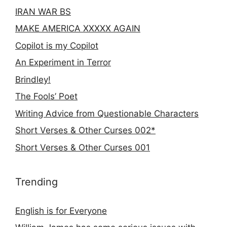
IRAN WAR BS
MAKE AMERICA XXXXX AGAIN
Copilot is my Copilot
An Experiment in Terror
Brindley!
The Fools’ Poet
Writing Advice from Questionable Characters
Short Verses & Other Curses 002*
Short Verses & Other Curses 001
Trending
English is for Everyone