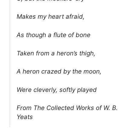
Makes my heart afraid,
As though a flute of bone
Taken from a heron’s thigh,
A heron crazed by the moon,
Were cleverly, softly played
From The Collected Works of W. B.
Yeats