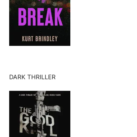
DARK THRILLER