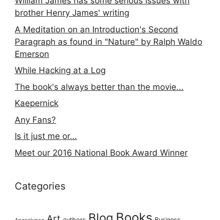
William James has some serious issues with
brother Henry James' writing
A Meditation on an Introduction's Second
Paragraph as found in "Nature" by Ralph Waldo
Emerson
While Hacking at a Log
The book's always better than the movie...
Kaepernick
Any Fans?
Is it just me or...
Meet our 2016 National Book Award Winner
Categories
Books
Blog
Art
authors
Business