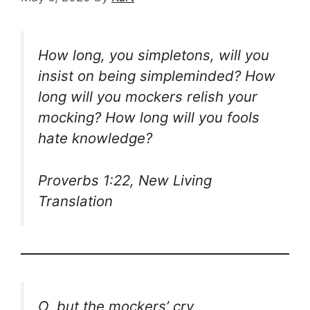
How long, you simpletons, will you
insist on being simpleminded? How
long will you mockers relish your
mocking? How long will you fools
hate knowledge?
Proverbs 1:22, New Living
Translation
O, but the mockers’ cry