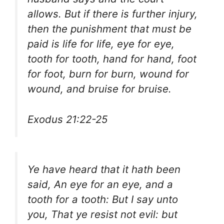
allows. But if there is further injury,
then the punishment that must be
paid is life for life, eye for eye,
tooth for tooth, hand for hand, foot
for foot, burn for burn, wound for
wound, and bruise for bruise.
Exodus 21:22-25
Ye have heard that it hath been
said, An eye for an eye, and a
tooth for a tooth: But I say unto
you, That ye resist not evil: but