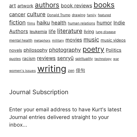
books
authors
art
book reviews
artwork
culture
cancer
Donald Trump
drawing
featured
family
fiction
haiku
health
humor
Indie
films
human relations
literature
Authors
life
living
leukemia
lung disease
music
movies
music videos
mental health
military
metaphors
poetry
photography
philosophy
Politics
novels
reviews
senryū
racism
spirituality
quotes
technology
war
writing
俳句
zen
women's issues
Journal Subscription
Enter your email address to have Kurt's latest
Journal entries delivered straight to your
inbox...