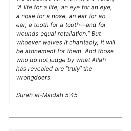
“A life for a life, an eye for an eye,
a nose for a nose, an ear for an
ear, a tooth for a tooth—and for
wounds equal retaliation.” But
whoever waives it charitably, it will
be atonement for them. And those
who do not judge by what Allah
has revealed are ˹truly˺ the
wrongdoers.
Surah al-Maidah 5:45