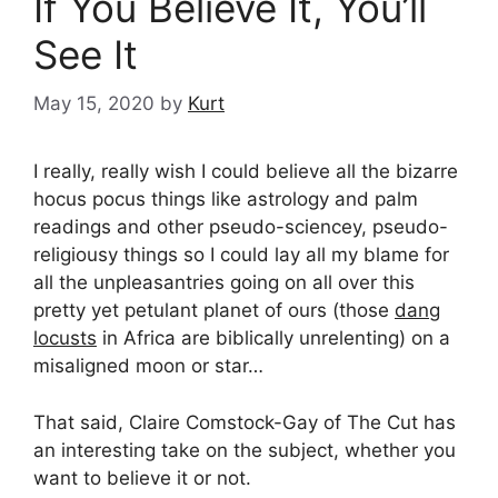
If You Believe It, You’ll
See It
May 15, 2020
by
Kurt
I really, really wish I could believe all the bizarre
hocus pocus things like astrology and palm
readings and other pseudo-sciencey, pseudo-
religiousy things so I could lay all my blame for
all the unpleasantries going on all over this
pretty yet petulant planet of ours (those
dang
locusts
in Africa are biblically unrelenting) on a
misaligned moon or star…
That said, Claire Comstock-Gay of The Cut has
an interesting take on the subject, whether you
want to believe it or not.