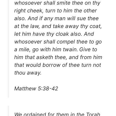
whosoever shall smite thee on thy
right cheek, turn to him the other
also. And if any man will sue thee
at the law, and take away thy coat,
let him have thy cloak also. And
whosoever shall compel thee to go
a mile, go with him twain.
Give to
him that asketh thee, and from him
that would borrow of thee turn not
thou away.
Matthew 5:38-42
We ordained for them in the Torah,