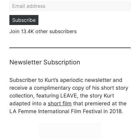
Email address
Subscribe
Join 13.4K other subscribers
Newsletter Subscription
Subscriber to Kurt’s aperiodic newsletter and
receive a complimentary copy of his short story
collection, featuring LEAVE, the story Kurt
adapted into a
short film
that premiered at the
LA Femme International Film Festival in 2018.