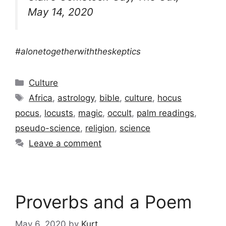
May 14, 2020
#alonetogetherwiththeskeptics
Categories
Culture
Tags
Africa
,
astrology
,
bible
,
culture
,
hocus
pocus
,
locusts
,
magic
,
occult
,
palm readings
,
pseudo-science
,
religion
,
science
Leave a comment
Proverbs and a Poem
May 6, 2020
by
Kurt