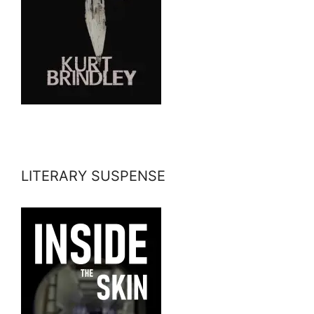
LITERARY SUSPENSE