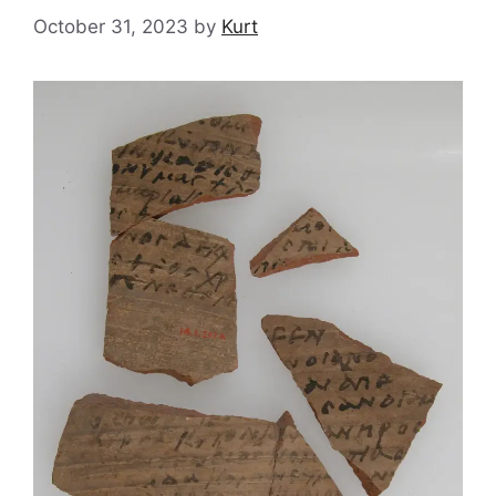
October 31, 2023
by
Kurt