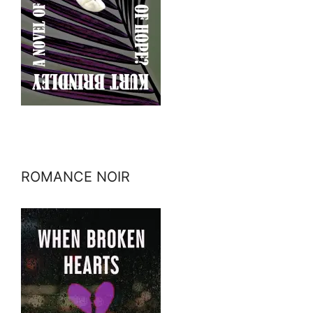
ROMANCE NOIR