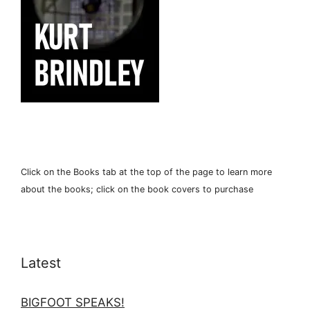
Click on the Books tab at the top of the page to learn more
about the books; click on the book covers to purchase
Latest
BIGFOOT SPEAKS!