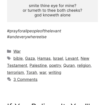
smite thine eye for mine?

or turneth to thee both cheeks?

god knoweth alone
#prayforallpeopleofthelevant
#andeverywhereelse
Categories
War
Tags
bible
,
Gaza
,
Hamas
,
Israel
,
Levant
,
New
Testament
,
Palestine
,
poetry
,
Quran
,
religion
,
terrorism
,
Torah
,
war
,
writing
3 Comments