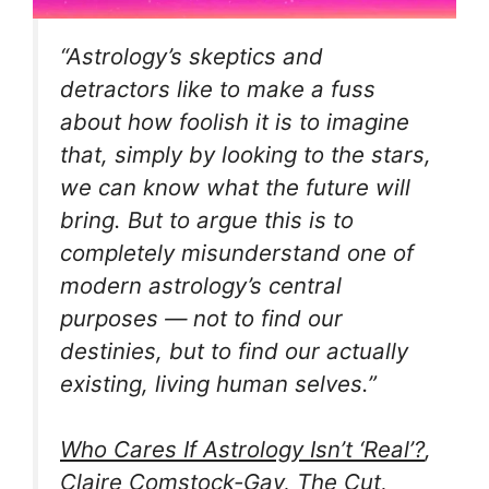
“Astrology’s skeptics and
detractors like to make a fuss
about how foolish it is to imagine
that, simply by looking to the stars,
we can know what the future will
bring. But to argue this is to
completely misunderstand one of
modern astrology’s central
purposes — not to find our
destinies, but to find our actually
existing, living human selves.”
Who Cares If Astrology Isn’t ‘Real’?
,
Claire Comstock-Gay, The Cut,