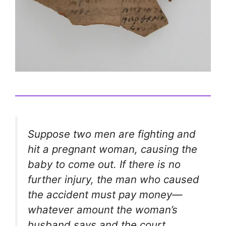
Suppose two men are fighting and
hit a pregnant woman, causing the
baby to come out. If there is no
further injury, the man who caused
the accident must pay money—
whatever amount the woman’s
husband says and the court