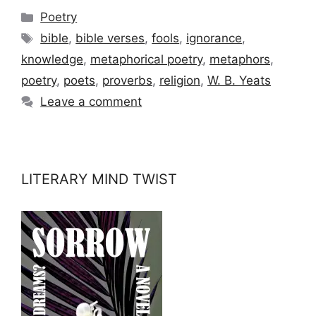
Categories
Poetry
Tags
bible
,
bible verses
,
fools
,
ignorance
,
knowledge
,
metaphorical poetry
,
metaphors
,
poetry
,
poets
,
proverbs
,
religion
,
W. B. Yeats
Leave a comment
LITERARY MIND TWIST