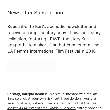
Newsletter Subscription
Subscriber to Kurt’s aperiodic newsletter and
receive a complimentary copy of his short story
collection, featuring LEAVE, the story Kurt
adapted into a
short film
that premiered at the
LA Femme International Film Festival in 2018.
Be wary, Intrepid Reader!
This site is infested with affiliate
links so click at your own risk; but if you do don’t worry as it
won’t cost you, not even the one thin penny that the
Site
Master & Purveyor of Fine Goods & Services
futilely hopes to