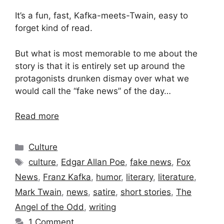
It’s a fun, fast, Kafka-meets-Twain, easy to
forget kind of read.
But what is most memorable to me about the
story is that it is entirely set up around the
protagonists drunken dismay over what we
would call the “fake news” of the day…
Read more
Categories
Culture
Tags
culture
,
Edgar Allan Poe
,
fake news
,
Fox
News
,
Franz Kafka
,
humor
,
literary
,
literature
,
Mark Twain
,
news
,
satire
,
short stories
,
The
Angel of the Odd
,
writing
1 Comment