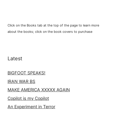
Click on the Books tab at the top of the page to learn more
about the books; click on the book covers to purchase
Latest
BIGFOOT SPEAKS!
IRAN WAR BS
MAKE AMERICA XXXXX AGAIN
Copilot is my Copilot
An Experiment in Terror