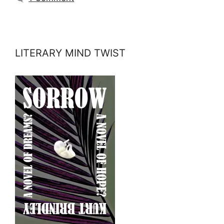
LITERARY MIND TWIST