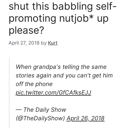
shut this babbling self-
promoting nutjob* up
please?
April 27, 2018
by
Kurt
When grandpa's telling the same
stories again and you can't get him
off the phone
pic.twitter.com/GfCAfksEJJ
— The Daily Show
(@TheDailyShow)
April 26, 2018