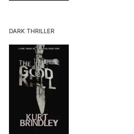
DARK THRILLER