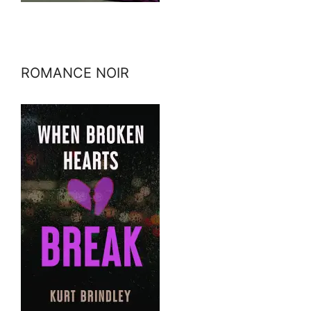
ROMANCE NOIR