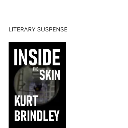
LITERARY SUSPENSE