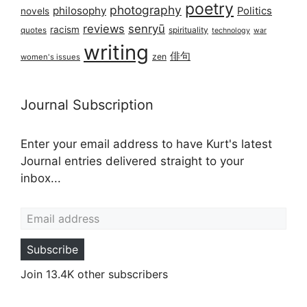
poetry
photography
philosophy
Politics
novels
reviews
senryū
racism
spirituality
quotes
technology
war
writing
俳句
zen
women's issues
Journal Subscription
Enter your email address to have Kurt's latest
Journal entries delivered straight to your
inbox...
Email address
Subscribe
Join 13.4K other subscribers