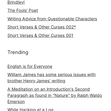
Brindley!
The Fools’ Poet
Writing Advice from Questionable Characters
Short Verses & Other Curses 002*
Short Verses & Other Curses 001
Trending
English is for Everyone
William James has some serious issues with
brother Henry James' writing
A Meditation on an Introduction's Second
Paragraph as found in "Nature" by Ralph Waldo
Emerson
While Hacking at a Log