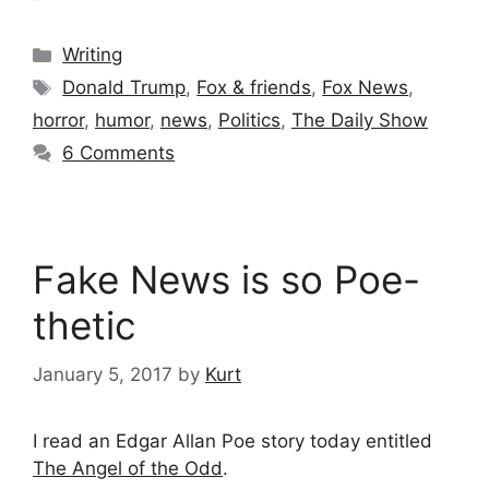
Categories
Writing
Tags
Donald Trump
,
Fox & friends
,
Fox News
,
horror
,
humor
,
news
,
Politics
,
The Daily Show
6 Comments
Fake News is so Poe-
thetic
January 5, 2017
by
Kurt
I read an Edgar Allan Poe story today entitled
The Angel of the Odd
.