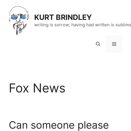
Skip
to
KURT BRINDLEY
content
writing is sorrow; having had written is sublim
Menu
Fox News
Can someone please