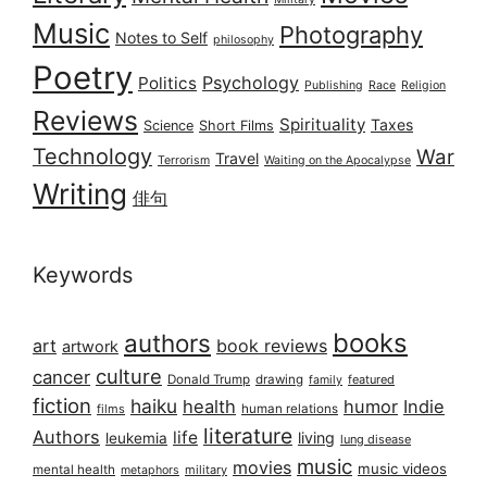
Music
Photography
Notes to Self
philosophy
Poetry
Psychology
Politics
Publishing
Race
Religion
Reviews
Spirituality
Taxes
Science
Short Films
Technology
War
Travel
Terrorism
Waiting on the Apocalypse
Writing
俳句
Keywords
books
authors
art
book reviews
artwork
culture
cancer
Donald Trump
drawing
featured
family
fiction
haiku
health
humor
Indie
films
human relations
literature
Authors
life
living
leukemia
lung disease
music
movies
music videos
mental health
military
metaphors