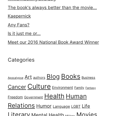
The book's always better than the movie...
Kaepernick
Any Fans?
Is it just me or...
Meet our 2016 National Book Award Winner
Categories
Books
Blog
Art
authors
Business
Apocalypse
Culture
Cancer
Environment
Family
Fantasy
Health
Human
Freedom
Government
Relations
Humor
Life
Language
LGBT
Literary
Movies
Mental Health
Military