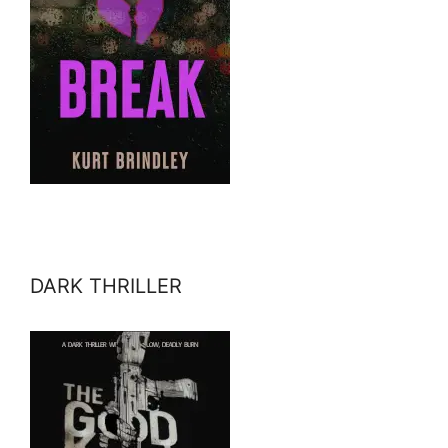
DARK THRILLER