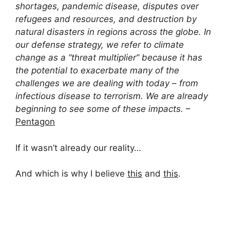
shortages, pandemic disease, disputes over
refugees and resources, and destruction by
natural disasters in regions across the globe. In
our defense strategy, we refer to climate
change as a “threat multiplier” because it has
the potential to exacerbate many of the
challenges we are dealing with today – from
infectious disease to terrorism. We are already
beginning to see some of these impacts.
–
Pentagon
If it wasn’t already our reality…
And which is why I believe
this
and
this
.