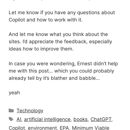
Let me know if you have any questions about
Copilot and how to work with it.
And let me know what you think about the
sites. I’d appreciate the feedback, especially
ideas how to improve them.
In case you were wondering, Ernest didn’t help
me with this post… which you could probably
already tell by it’s blather and babble…
yeah
Categories
Technology
Tags
AI
,
artificial intelligence
,
books
,
ChatGPT
,
Copilot
,
environment
,
EPA
,
Minimum Viable