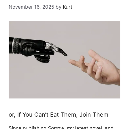
November 16, 2025
by
Kurt
or, If You Can’t Eat Them, Join Them
Since publishing
Sorrow,
my latest novel
, and