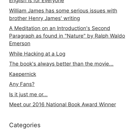
English is for Everyone
William James has some serious issues with
brother Henry James' writing
A Meditation on an Introduction's Second
Paragraph as found in "Nature" by Ralph Waldo
Emerson
While Hacking at a Log
The book's always better than the movie...
Kaepernick
Any Fans?
Is it just me or...
Meet our 2016 National Book Award Winner
Categories