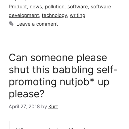
Product
,
news
,
pollution
,
software
,
software
development
,
technology
,
writing
Leave a comment
Can someone please
shut this babbling self-
promoting nutjob* up
please?
April 27, 2018
by
Kurt