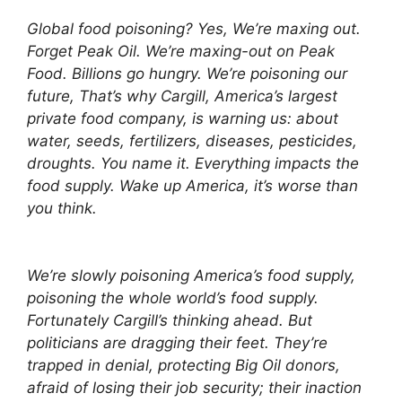
Global food poisoning? Yes, We’re maxing out.
Forget Peak Oil. We’re maxing-out on Peak
Food. Billions go hungry. We’re poisoning our
future, That’s why Cargill, America’s largest
private food company, is warning us: about
water, seeds, fertilizers, diseases, pesticides,
droughts. You name it. Everything impacts the
food supply. Wake up America, it’s worse than
you think.
We’re slowly poisoning America’s food supply,
poisoning the whole world’s food supply.
Fortunately Cargill’s thinking ahead. But
politicians are dragging their feet. They’re
trapped in denial, protecting Big Oil donors,
afraid of losing their job security; their inaction