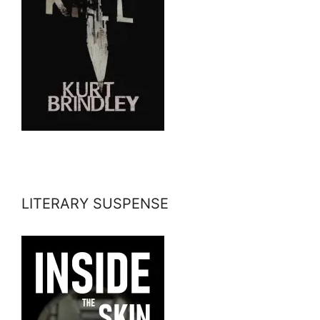
LITERARY SUSPENSE