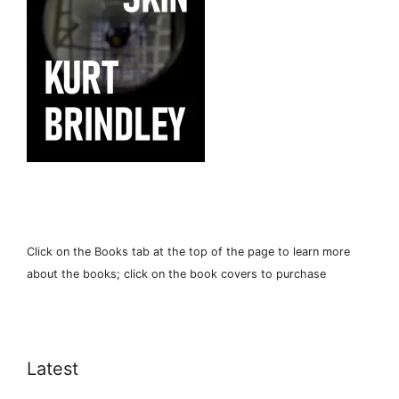
Click on the Books tab at the top of the page to learn more
about the books; click on the book covers to purchase
Latest