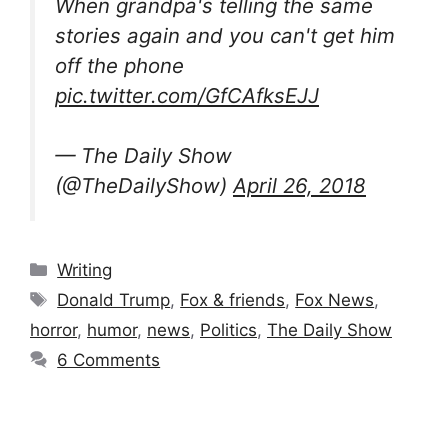
When grandpa's telling the same
stories again and you can't get him
off the phone
pic.twitter.com/GfCAfksEJJ
— The Daily Show
(@TheDailyShow)
April 26, 2018
Categories
Writing
Tags
Donald Trump
,
Fox & friends
,
Fox News
,
horror
,
humor
,
news
,
Politics
,
The Daily Show
6 Comments