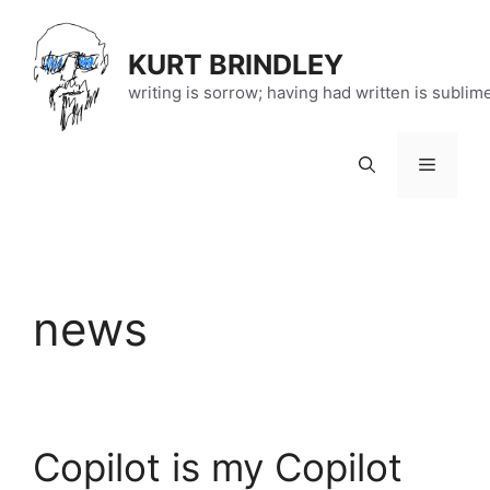
Skip
to
KURT BRINDLEY
content
writing is sorrow; having had written is sublim
Menu
news
Copilot is my Copilot