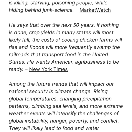
is killing, starving, poisoning people, while
hiding behind junk-science.
–
MarketWatch
He says that over the next 50 years, if nothing
is done, crop yields in many states will most
likely fall, the costs of cooling chicken farms will
rise and floods will more frequently swamp the
railroads that transport food in the United
States. He wants American agribusiness to be
ready.
–
New York Times
Among the future trends that will impact our
national security is climate change. Rising
global temperatures, changing precipitation
patterns, climbing sea levels, and more extreme
weather events will intensify the challenges of
global instability, hunger, poverty, and conflict.
They will likely lead to food and water