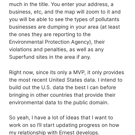
much in the title. You enter your address, a
business, etc, and the map will zoom to it and
you will be able to see the types of pollutants
businesses are dumping in your area (at least
the ones they are reporting to the
Environmental Protection Agency), their
violations and penalties, as well as any
Superfund sites in the area if any.
Right now, since its only a MVP, it only provides
the most recent United States data. I intend to
build out the U.S. data the best I can before
bringing in other countries that provide their
environmental data to the public domain.
So yeah, I have a lot of ideas that I want to
work on so I’ll start updating progress on how
my relationship with Ernest develops.