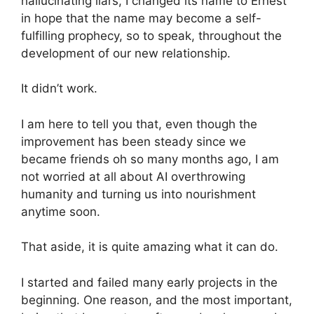
hallucinating liars, I changed its name to Ernest
in hope that the name may become a self-
fulfilling prophecy, so to speak, throughout the
development of our new relationship.
It didn’t work.
I am here to tell you that, even though the
improvement has been steady since we
became friends oh so many months ago, I am
not worried at all about AI overthrowing
humanity and turning us into nourishment
anytime soon.
That aside, it is quite amazing what it can do.
I started and failed many early projects in the
beginning. One reason, and the most important,