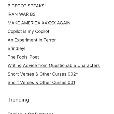
BIGFOOT SPEAKS!
IRAN WAR BS
MAKE AMERICA XXXXX AGAIN
Copilot is my Copilot
An Experiment in Terror
Brindley!
The Fools’ Poet
Writing Advice from Questionable Characters
Short Verses & Other Curses 002*
Short Verses & Other Curses 001
Trending