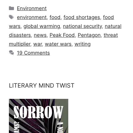
Categories
Environment
Tags
environment
,
food
,
food shortages
,
food
wars
,
global warming
,
national security
,
natural
disasters
,
news
,
Peak Food
,
Pentagon
,
threat
multiplier
,
war
,
water wars
,
writing
19 Comments
LITERARY MIND TWIST