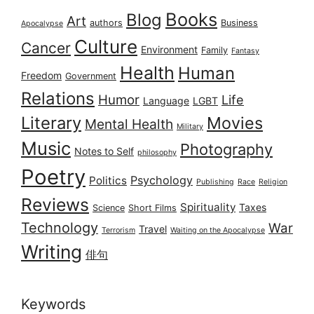
Books
Blog
Art
authors
Business
Apocalypse
Culture
Cancer
Environment
Family
Fantasy
Health
Human
Freedom
Government
Relations
Humor
Life
Language
LGBT
Literary
Movies
Mental Health
Military
Music
Photography
Notes to Self
philosophy
Poetry
Psychology
Politics
Publishing
Race
Religion
Reviews
Spirituality
Taxes
Science
Short Films
Technology
War
Travel
Terrorism
Waiting on the Apocalypse
Writing
俳句
Keywords