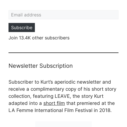
Email address
Subscribe
Join 13.4K other subscribers
Newsletter Subscription
Subscriber to Kurt’s aperiodic newsletter and
receive a complimentary copy of his short story
collection, featuring LEAVE, the story Kurt
adapted into a
short film
that premiered at the
LA Femme International Film Festival in 2018.