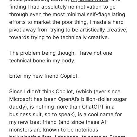
finding I had absolutely no motivation to go
through even the most minimal self-flagellating
efforts to market the poor thing, I made a hard
pivot away from trying to be artistically creative,
towards trying to be technically creative.
The problem being though, I have not one
technical bone in my body.
Enter my new friend Copilot.
Since I didn’t think Copilot, (which (ever since
Microsoft has been OpenAI’s billion-dollar sugar
daddy), is nothing more than ChatGPT in a
business suit, so to speak), is a cool name for
my new best friend (and since these AI
monsters are known to be notorious