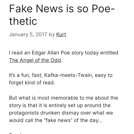
Fake News is so Poe-
thetic
January 5, 2017
by
Kurt
I read an Edgar Allan Poe story today entitled
The Angel of the Odd
.
It’s a fun, fast, Kafka-meets-Twain, easy to
forget kind of read.
But what is most memorable to me about the
story is that it is entirely set up around the
protagonists drunken dismay over what we
would call the “fake news” of the day…