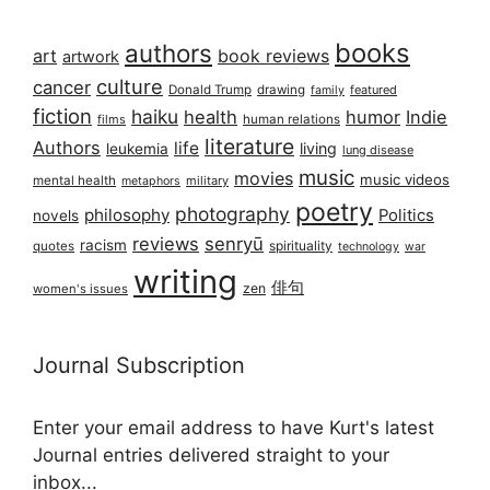
books
authors
art
book reviews
artwork
culture
cancer
Donald Trump
drawing
featured
family
fiction
haiku
health
humor
Indie
films
human relations
literature
Authors
life
living
leukemia
lung disease
music
movies
music videos
mental health
military
metaphors
poetry
photography
philosophy
Politics
novels
reviews
senryū
racism
spirituality
quotes
technology
war
writing
俳句
zen
women's issues
Journal Subscription
Enter your email address to have Kurt's latest
Journal entries delivered straight to your
inbox...