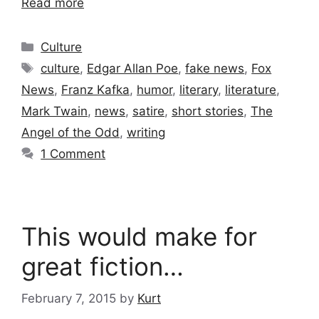
Read more
Categories
Culture
Tags
culture
,
Edgar Allan Poe
,
fake news
,
Fox
News
,
Franz Kafka
,
humor
,
literary
,
literature
,
Mark Twain
,
news
,
satire
,
short stories
,
The
Angel of the Odd
,
writing
1 Comment
This would make for
great fiction…
February 7, 2015
by
Kurt