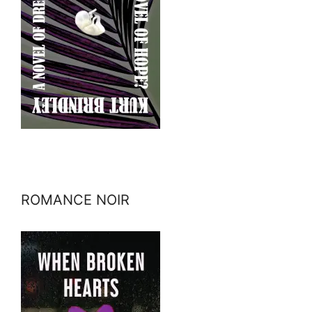
ROMANCE NOIR