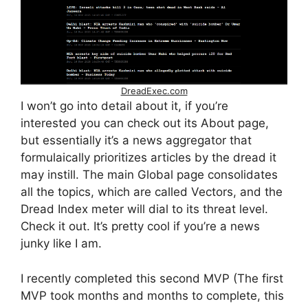
DreadExec.com
I won’t go into detail about it, if you’re
interested you can check out its About page,
but essentially it’s a news aggregator that
formulaically prioritizes articles by the dread it
may instill. The main Global page consolidates
all the topics, which are called Vectors, and the
Dread Index meter will dial to its threat level.
Check it out. It’s pretty cool if you’re a news
junky like I am.
I recently completed this second MVP (The first
MVP took months and months to complete, this