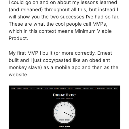
I could go on and on about my lessons learned
(and releaned) throughout all this, but instead I
will show you the two successes I’ve had so far.
These are what the cool people call MVPs,
which in this context means Minimum Viable
Product.
My first MVP I built (or more correctly, Ernest
built and I just copy/pasted like an obedient
monkey slave) as a mobile app and then as the
website: