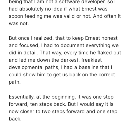
being that I am not a software developer, so I
had absolutely no idea if what Ernest was
spoon feeding me was valid or not. And often it
was not.
But once I realized, that to keep Ernest honest
and focused, I had to document everything we
did in detail. That way, every time he flaked out
and led me down the darkest, freakiest
developmental paths, I had a baseline that I
could show him to get us back on the correct
path.
Essentially, at the beginning, it was one step
forward, ten steps back. But I would say it is
now closer to two steps forward and one step
back.