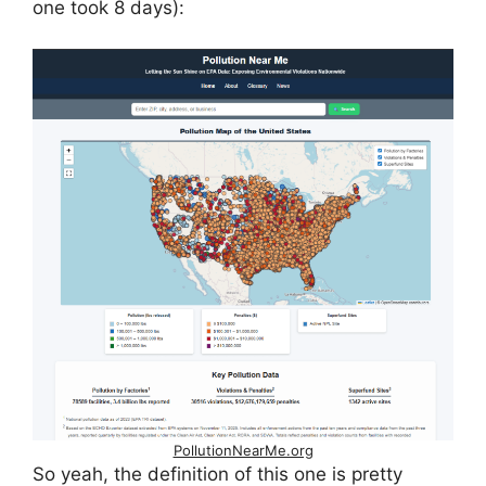
one took 8 days):
PollutionNearMe.org
So yeah, the definition of this one is pretty