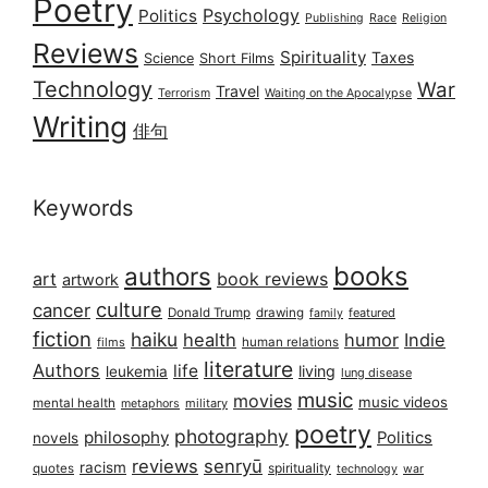
Poetry
Psychology
Politics
Publishing
Race
Religion
Reviews
Spirituality
Taxes
Science
Short Films
Technology
War
Travel
Terrorism
Waiting on the Apocalypse
Writing
俳句
Keywords
books
authors
art
book reviews
artwork
culture
cancer
Donald Trump
drawing
featured
family
fiction
haiku
health
humor
Indie
films
human relations
literature
Authors
life
living
leukemia
lung disease
music
movies
music videos
mental health
military
metaphors
poetry
photography
philosophy
Politics
novels
reviews
senryū
racism
spirituality
quotes
technology
war