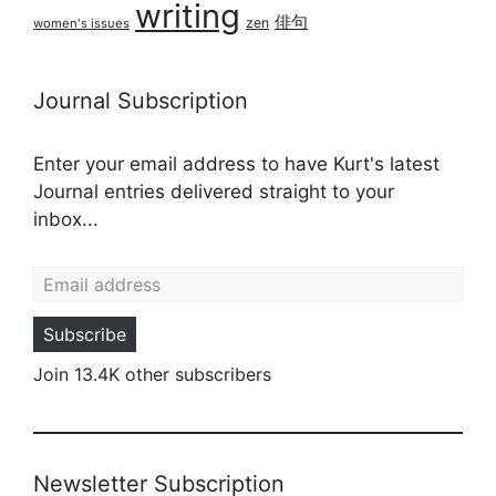
writing
俳句
zen
women's issues
Journal Subscription
Enter your email address to have Kurt's latest
Journal entries delivered straight to your
inbox...
Email address
Subscribe
Join 13.4K other subscribers
Newsletter Subscription