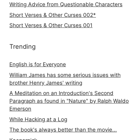
Writing Advice from Questionable Characters
Short Verses & Other Curses 002*
Short Verses & Other Curses 001
Trending
English is for Everyone
William James has some serious issues with
brother Henry James' writing
A Meditation on an Introduction's Second
Paragraph as found in "Nature" by Ralph Waldo
Emerson
While Hacking at a Log
The book's always better than the movie...