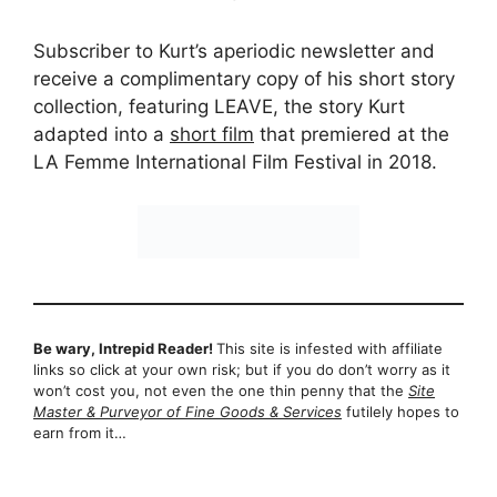
Subscriber to Kurt’s aperiodic newsletter and
receive a complimentary copy of his short story
collection, featuring LEAVE, the story Kurt
adapted into a
short film
that premiered at the
LA Femme International Film Festival in 2018.
Be wary, Intrepid Reader!
This site is infested with affiliate
links so click at your own risk; but if you do don’t worry as it
won’t cost you, not even the one thin penny that the
Site
Master & Purveyor of Fine Goods & Services
futilely hopes to
earn from it…