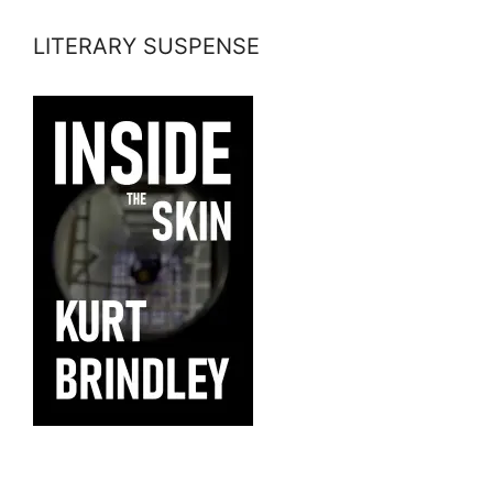
LITERARY SUSPENSE