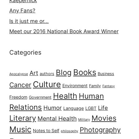
Kaepernick
Any Fans?
Is it just me or...
Meet our 2016 National Book Award Winner
Categories
Books
Blog
Art
authors
Business
Apocalypse
Culture
Cancer
Environment
Family
Fantasy
Health
Human
Freedom
Government
Relations
Humor
Life
Language
LGBT
Literary
Movies
Mental Health
Military
Music
Photography
Notes to Self
philosophy