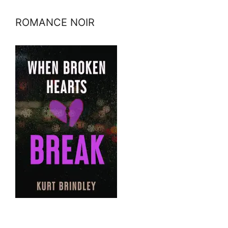
ROMANCE NOIR