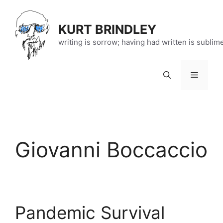
Skip
to
KURT BRINDLEY
content
writing is sorrow; having had written is sublim
Menu
Giovanni Boccaccio
Pandemic Survival