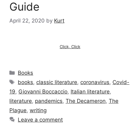
Guide
April 22, 2020
by
Kurt
Click, Click
Categories
Books
Tags
books
,
classic literature
,
coronavirus
,
Covid-
19
,
Giovanni Boccaccio
,
Italian literature
,
literature
,
pandemics
,
The Decameron
,
The
Plague
,
writing
Leave a comment