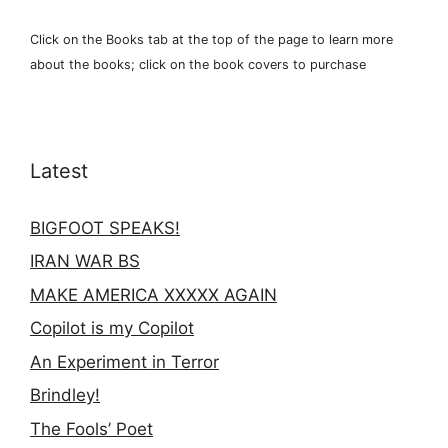
Click on the Books tab at the top of the page to learn more
about the books; click on the book covers to purchase
Latest
BIGFOOT SPEAKS!
IRAN WAR BS
MAKE AMERICA XXXXX AGAIN
Copilot is my Copilot
An Experiment in Terror
Brindley!
The Fools’ Poet