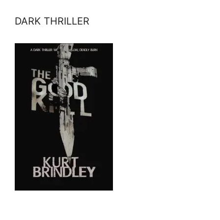
DARK THRILLER