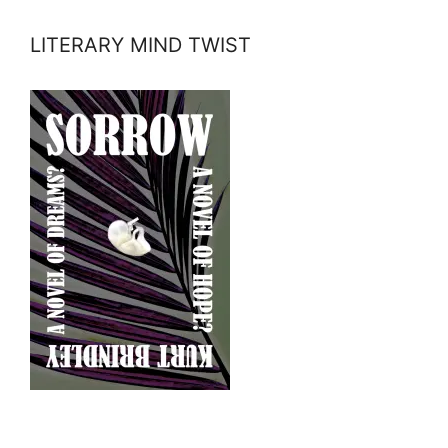
LITERARY MIND TWIST