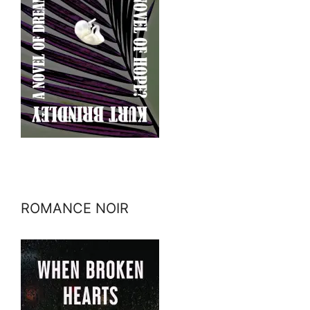
ROMANCE NOIR