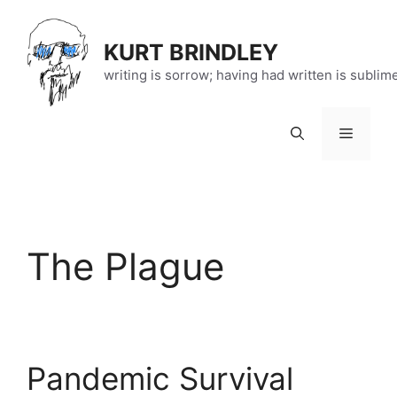
Skip
to
KURT BRINDLEY
content
writing is sorrow; having had written is sublim
Menu
The Plague
Pandemic Survival