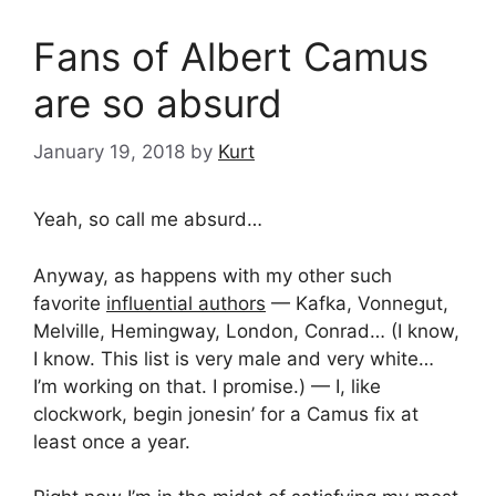
Fans of Albert Camus
are so absurd
January 19, 2018
by
Kurt
Yeah, so call me absurd…
Anyway, as happens with my other such
favorite
influential authors
— Kafka, Vonnegut,
Melville, Hemingway, London, Conrad… (I know,
I know. This list is very male and very white…
I’m working on that. I promise.) — I, like
clockwork, begin jonesin’ for a Camus fix at
least once a year.