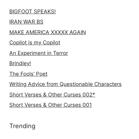
BIGFOOT SPEAKS!
IRAN WAR BS
MAKE AMERICA XXXXX AGAIN
Copilot is my Copilot
An Experiment in Terror
Brindley!
The Fools’ Poet
Writing Advice from Questionable Characters
Short Verses & Other Curses 002*
Short Verses & Other Curses 001
Trending