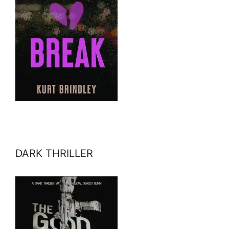
DARK THRILLER