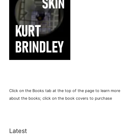
Click on the Books tab at the top of the page to learn more
about the books; click on the book covers to purchase
Latest