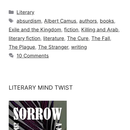
Categories
Literary
Tags
absurdism
,
Albert Camus
,
authors
,
books
,
Exile and the Kingdom
,
fiction
,
Killing and Arab
,
literary fiction
,
literature
,
The Cure
,
The Fall
,
The Plague
,
The Stranger
,
writing
10 Comments
LITERARY MIND TWIST