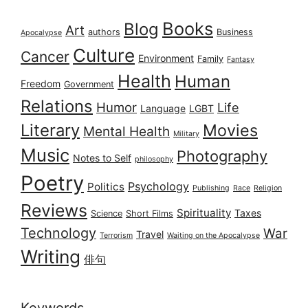
Books
Blog
Art
authors
Business
Apocalypse
Culture
Cancer
Environment
Family
Fantasy
Health
Human
Freedom
Government
Relations
Humor
Life
Language
LGBT
Literary
Movies
Mental Health
Military
Music
Photography
Notes to Self
philosophy
Poetry
Psychology
Politics
Publishing
Race
Religion
Reviews
Spirituality
Taxes
Science
Short Films
Technology
War
Travel
Terrorism
Waiting on the Apocalypse
Writing
俳句