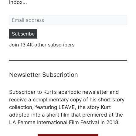
inbox...
Email address
Subscribe
Join 13.4K other subscribers
Newsletter Subscription
Subscriber to Kurt’s aperiodic newsletter and
receive a complimentary copy of his short story
collection, featuring LEAVE, the story Kurt
adapted into a
short film
that premiered at the
LA Femme International Film Festival in 2018.