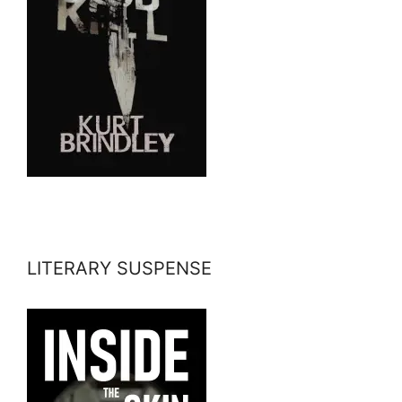
LITERARY SUSPENSE