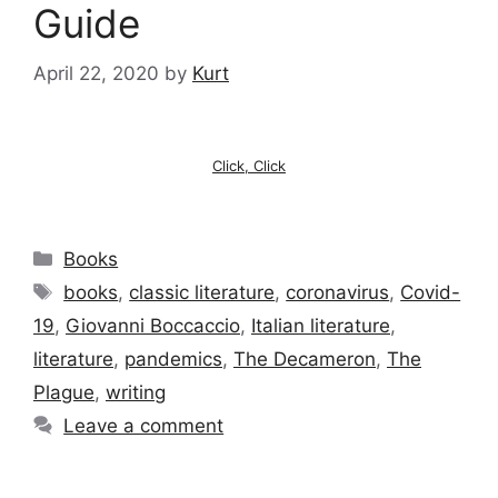
Guide
April 22, 2020
by
Kurt
Click, Click
Categories
Books
Tags
books
,
classic literature
,
coronavirus
,
Covid-
19
,
Giovanni Boccaccio
,
Italian literature
,
literature
,
pandemics
,
The Decameron
,
The
Plague
,
writing
Leave a comment