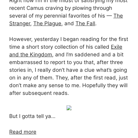
Right now I’m in the midst of satisfying my most
recent Camus craving by plowing through
several of my perennial favorites of his —
The
Stranger
,
The Plague
, and
The Fall
.
However, yesterday I began reading for the first
time a short story collection of his called
Exile
and the Kingdom
, and I’m saddened and a bit
embarrassed to report to you that, after three
stories in, I really don’t have a clue what’s going
on in any of them. They, after the first read, just
don’t make any sense to me. Hopefully they will
after subsequent reads.
But I gotta tell ya…
Read more