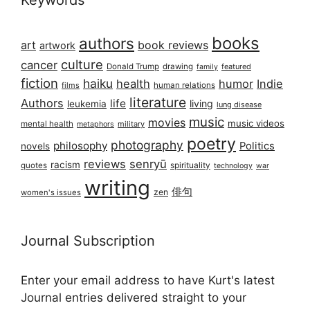
Keywords
books
authors
art
book reviews
artwork
culture
cancer
Donald Trump
drawing
featured
family
fiction
haiku
health
humor
Indie
films
human relations
literature
Authors
life
living
leukemia
lung disease
music
movies
music videos
mental health
military
metaphors
poetry
photography
philosophy
Politics
novels
reviews
senryū
racism
spirituality
quotes
technology
war
writing
俳句
zen
women's issues
Journal Subscription
Enter your email address to have Kurt's latest
Journal entries delivered straight to your