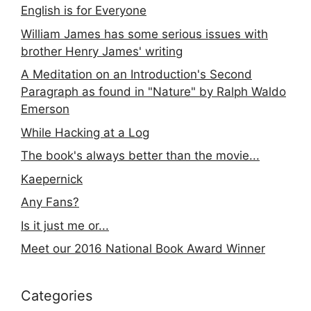
English is for Everyone
William James has some serious issues with
brother Henry James' writing
A Meditation on an Introduction's Second
Paragraph as found in "Nature" by Ralph Waldo
Emerson
While Hacking at a Log
The book's always better than the movie...
Kaepernick
Any Fans?
Is it just me or...
Meet our 2016 National Book Award Winner
Categories