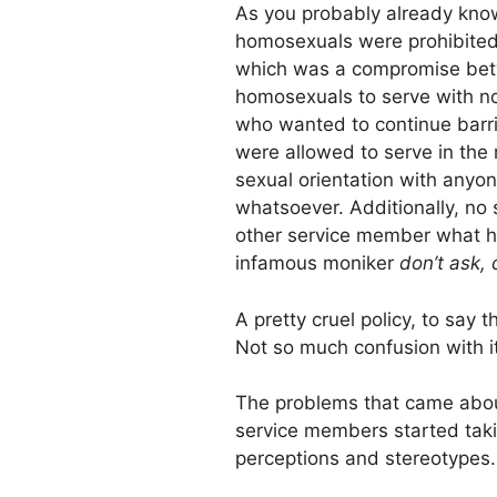
As you probably already know
homosexuals were prohibited 
which was a compromise betw
homosexuals to serve with no 
who wanted to continue barr
were allowed to serve in the 
sexual orientation with anyo
whatsoever. Additionally, no
other service member what hi
infamous moniker
don’t ask, d
A pretty cruel policy, to say 
Not so much confusion with it
The problems that came about
service members started tak
perceptions and stereotypes.