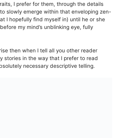
its, I prefer for them, through the details
to slowly emerge within that enveloping zen-
hat I hopefully find myself in) until he or she
before my mind’s unblinking eye, fully
ise then when I tell all you other reader
y stories in the way that I prefer to read
bsolutely necessary descriptive telling.