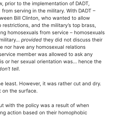
, prior to the implementation of DADT,
from serving in the military. With DADT –
een Bill Clinton, who wanted to allow
restrictions, and the military’s top brass,
ing homosexuals from service – homosexuals
military…
provided
they did not discuss their
ne nor have any homosexual relations
 service member was allowed to ask any
s or her sexual orientation was… hence the
on’t tell
.
the least. However, it was rather cut and dry.
 on the surface.
 with the policy was a result of when
ing action based on their homophobic