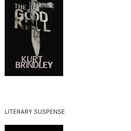
LITERARY SUSPENSE