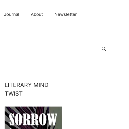
Journal
About
Newsletter
LITERARY MIND
TWIST