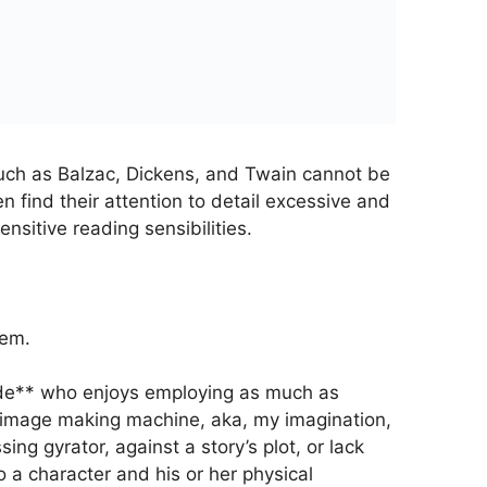
uch as Balzac, Dickens, and Twain cannot be
n find their attention to detail excessive and
ensitive reading sensibilities.
hem.
dude** who enjoys employing as much as
 image making machine, aka, my imagination,
ng gyrator, against a story’s plot, or lack
 a character and his or her physical