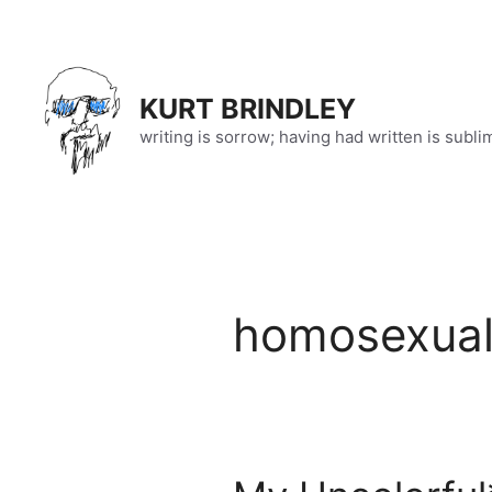
Skip
to
content
KURT BRINDLEY
writing is sorrow; having had written is subli
homosexual