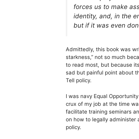
forces us to make as
identity, and, in the 
but if it was even done
Admittedly, this book was writ
starkness,” not so much becau
to read most, but because it
sad but painful point about th
Tell policy.
I was navy Equal Opportunity
crux of my job at the time wa
facilitate training seminars a
on how to legally administer
policy.