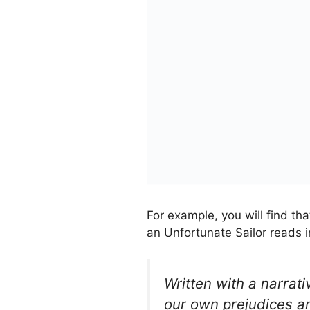
For example, you will find tha
an Unfortunate Sailor reads i
Written with a narrati
our own prejudices a