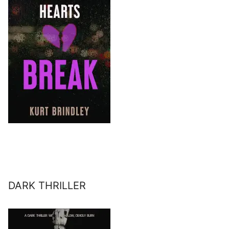
DARK THRILLER