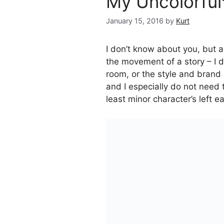
My Uncolorful
January 15, 2016
by
Kurt
I don’t know about you, but as
the movement of a story – I 
room, or the style and brand 
and I especially do not need
least minor character’s left ea