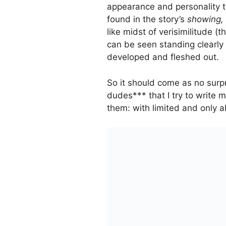
appearance and personality tra
found in the story’s
showing,
like midst of verisimilitude (t
can be seen standing clearly 
developed and fleshed out.
So it should come as no surpr
dudes*** that I try to write m
them: with limited and only a