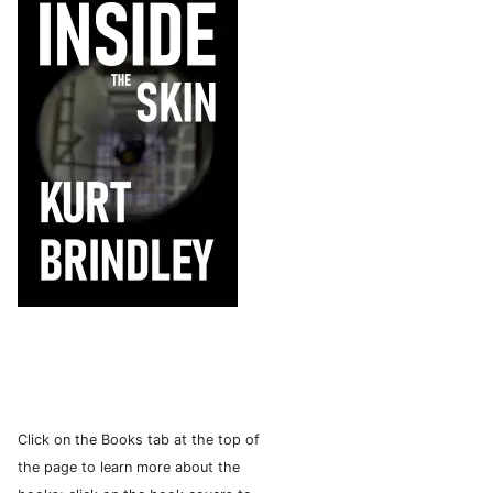
Click on the Books tab at the top of
the page to learn more about the