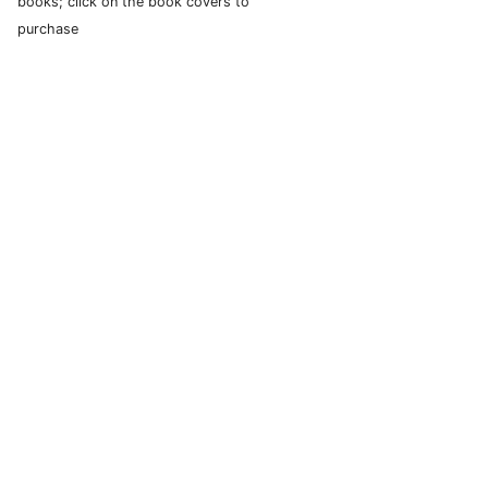
books; click on the book covers to
purchase