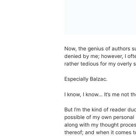
Now, the genius of authors s
denied by me; however, I ofte
rather tedious for my overly s
Especially Balzac.
I know, I know… It’s me not t
But I’m the kind of reader 
possible of my own personal
along with my thought processi
thereof; and when it comes to