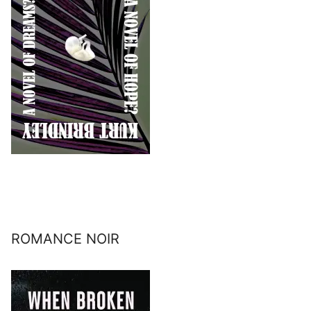
ROMANCE NOIR