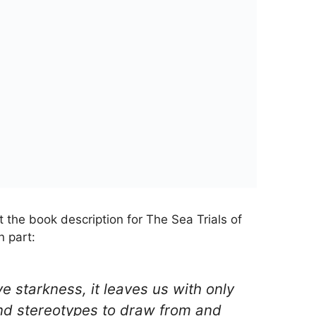
t the book description for The Sea Trials of
n part:
ve starkness, it leaves us with only
nd stereotypes to draw from and