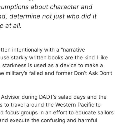
sumptions about character and
end, determine not just who did it
 at all.
ten intentionally with a “narrative
se starkly written books are the kind I like
s starkness is used as a device to make a
e military’s failed and former Don’t Ask Don’t
 Advisor during DADT’s salad days and the
s to travel around the Western Pacific to
nd focus groups in an effort to educate sailors
 and execute the confusing and harmful