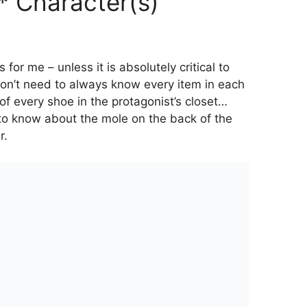
* Character(s)
 for me – unless it is absolutely critical to
don’t need to always know every item in each
of every shoe in the protagonist’s closet…
 to know about the mole on the back of the
r.