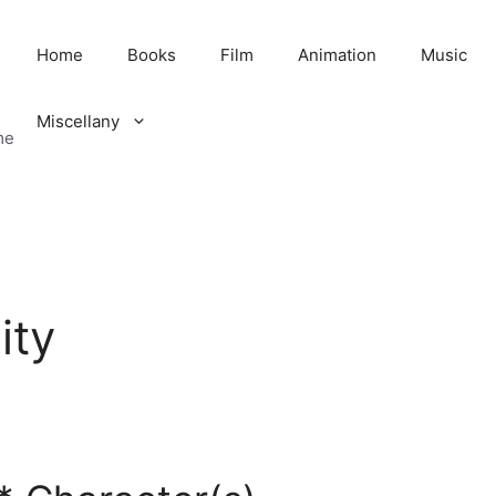
Home
Books
Film
Animation
Music
Miscellany
me
ity