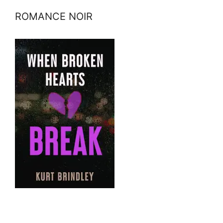
ROMANCE NOIR