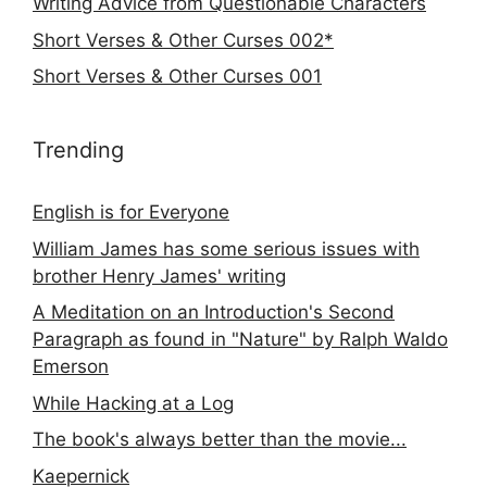
Writing Advice from Questionable Characters
Short Verses & Other Curses 002*
Short Verses & Other Curses 001
Trending
English is for Everyone
William James has some serious issues with
brother Henry James' writing
A Meditation on an Introduction's Second
Paragraph as found in "Nature" by Ralph Waldo
Emerson
While Hacking at a Log
The book's always better than the movie...
Kaepernick