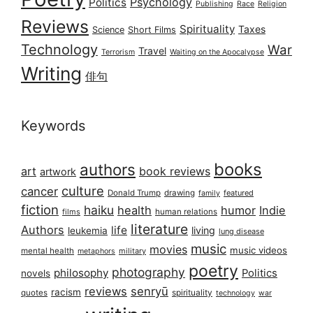
Psychology
Politics
Publishing
Race
Religion
Reviews
Spirituality
Taxes
Science
Short Films
Technology
War
Travel
Terrorism
Waiting on the Apocalypse
Writing
俳句
Keywords
books
authors
art
book reviews
artwork
culture
cancer
Donald Trump
drawing
featured
family
fiction
haiku
health
humor
Indie
films
human relations
literature
Authors
life
living
leukemia
lung disease
music
movies
music videos
mental health
military
metaphors
poetry
photography
philosophy
Politics
novels
reviews
senryū
racism
spirituality
quotes
technology
war