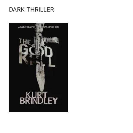
DARK THRILLER