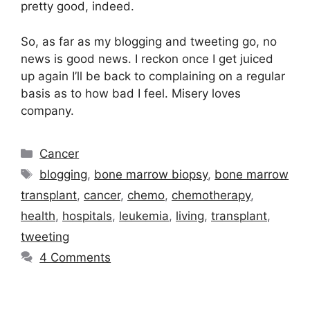
pretty good, indeed.
So, as far as my blogging and tweeting go, no
news is good news. I reckon once I get juiced
up again I’ll be back to complaining on a regular
basis as to how bad I feel. Misery loves
company.
Categories
Cancer
Tags
blogging
,
bone marrow biopsy
,
bone marrow
transplant
,
cancer
,
chemo
,
chemotherapy
,
health
,
hospitals
,
leukemia
,
living
,
transplant
,
tweeting
4 Comments