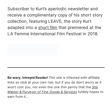
Subscriber to Kurt’s aperiodic newsletter and
receive a complimentary copy of his short story
collection, featuring LEAVE, the story Kurt
adapted into a
short film
that premiered at the
LA Femme International Film Festival in 2018.
Be wary, Intrepid Reader!
This site is infested with affiliate
links so click at your own risk; but if you do don’t worry as it
won’t cost you, not even the one thin penny that the
Site
Master & Purveyor of Fine Goods & Services
futilely hopes to
earn from it…