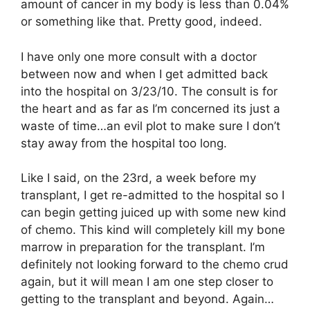
amount of cancer in my body is less than 0.04%
or something like that. Pretty good, indeed.
I have only one more consult with a doctor
between now and when I get admitted back
into the hospital on 3/23/10. The consult is for
the heart and as far as I’m concerned its just a
waste of time…an evil plot to make sure I don’t
stay away from the hospital too long.
Like I said, on the 23rd, a week before my
transplant, I get re-admitted to the hospital so I
can begin getting juiced up with some new kind
of chemo. This kind will completely kill my bone
marrow in preparation for the transplant. I’m
definitely not looking forward to the chemo crud
again, but it will mean I am one step closer to
getting to the transplant and beyond. Again…