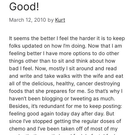
Good!
March 12, 2010
by
Kurt
It seems the better I feel the harder it is to keep
folks updated on how I’m doing. Now that I am
feeling better I have more options to do other
things other than to sit and think about how
bad I feel. Now, mostly I sit around and read
and write and take walks with the wife and eat
all of the delicious, healthy, cancer destroying
foods that she prepares for me. So that’s why I
haven’t been blogging or tweeting as much.
Besides, it’s redundant for me to keep posting:
feeling good again today day after day. But
since I’ve stopped getting the regular doses of
chemo and I’ve been taken off of most of my