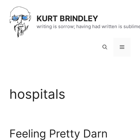
Skip
to
KURT BRINDLEY
content
writing is sorrow; having had written is sublim
Menu
hospitals
Feeling Pretty Darn