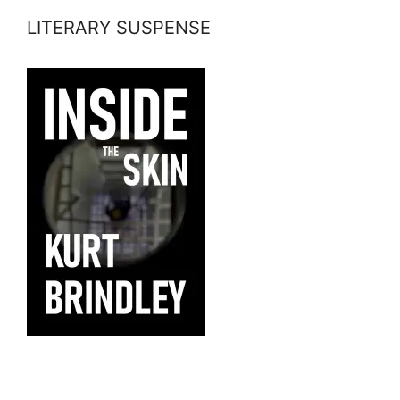
LITERARY SUSPENSE