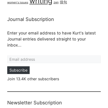
writing
俳句
zen
women's issues
Journal Subscription
Enter your email address to have Kurt's latest
Journal entries delivered straight to your
inbox...
Email address
Subscribe
Join 13.4K other subscribers
Newsletter Subscription