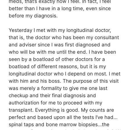
meds, that’s exactly how I feel. In fact, I feel
better than I have in a long time, even since
before my diagnosis.
Yesterday I met with my longitudinal doctor,
that is, the doctor who has been my consultant
and adviser since I was first diagnosed and
who will be with me until the end. I have been
seen by a boatload of other doctors for a
boatload of different reasons, but it is my
longitudinal doctor who I depend on most. I met
with him and his boss. The purpose of this visit
was merely a formality to give me one last
checkup and their final diagnosis and
authorization for me to proceed with my
transplant. Everything is good. My counts are
perfect and based upon all the tests I’ve had…
spinal taps and bone marrow biopsies…the