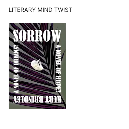
LITERARY MIND TWIST