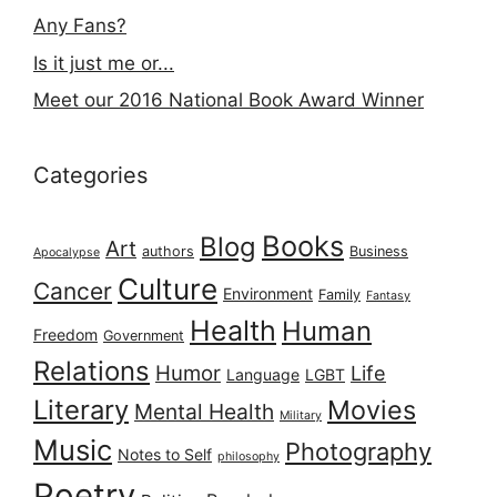
Any Fans?
Is it just me or...
Meet our 2016 National Book Award Winner
Categories
Books
Blog
Art
authors
Business
Apocalypse
Culture
Cancer
Environment
Family
Fantasy
Health
Human
Freedom
Government
Relations
Humor
Life
Language
LGBT
Literary
Movies
Mental Health
Military
Music
Photography
Notes to Self
philosophy
Poetry