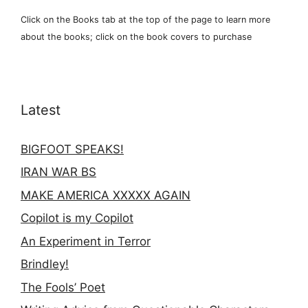
Click on the Books tab at the top of the page to learn more
about the books; click on the book covers to purchase
Latest
BIGFOOT SPEAKS!
IRAN WAR BS
MAKE AMERICA XXXXX AGAIN
Copilot is my Copilot
An Experiment in Terror
Brindley!
The Fools’ Poet