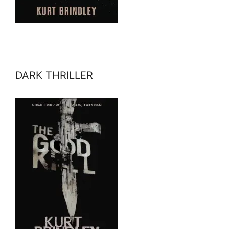
DARK THRILLER