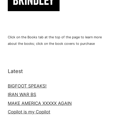
Click on the Books tab at the top of the page to learn more
about the books; click on the book covers to purchase
Latest
BIGFOOT SPEAKS!
IRAN WAR BS
MAKE AMERICA XXXXX AGAIN
Copilot is my Copilot