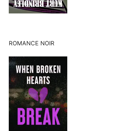
ROMANCE NOIR