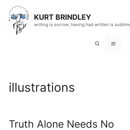
Skip
to
KURT BRINDLEY
content
writing is sorrow; having had written is sublim
Menu
illustrations
Truth Alone Needs No