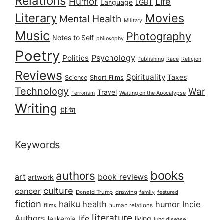
Relations
Humor
Life
Language
LGBT
Literary
Movies
Mental Health
Military
Music
Photography
Notes to Self
philosophy
Poetry
Psychology
Politics
Publishing
Race
Religion
Reviews
Spirituality
Taxes
Science
Short Films
Technology
War
Travel
Terrorism
Waiting on the Apocalypse
Writing
俳句
Keywords
books
authors
art
book reviews
artwork
culture
cancer
Donald Trump
drawing
featured
family
fiction
haiku
health
humor
Indie
films
human relations
literature
Authors
life
living
leukemia
lung disease