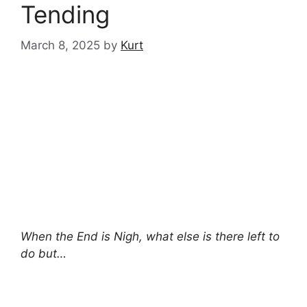
Tending
March 8, 2025
by
Kurt
When the End is Nigh, what else is there left to
do but…