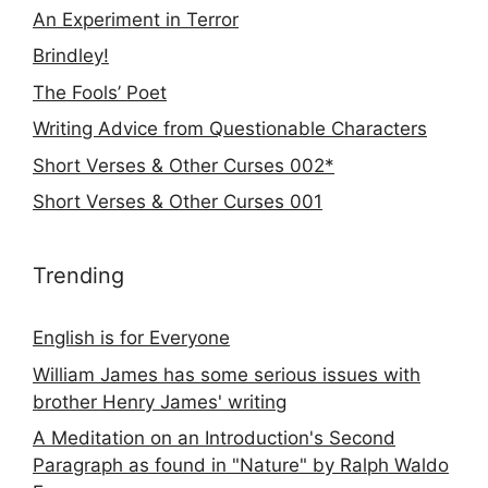
An Experiment in Terror
Brindley!
The Fools’ Poet
Writing Advice from Questionable Characters
Short Verses & Other Curses 002*
Short Verses & Other Curses 001
Trending
English is for Everyone
William James has some serious issues with
brother Henry James' writing
A Meditation on an Introduction's Second
Paragraph as found in "Nature" by Ralph Waldo