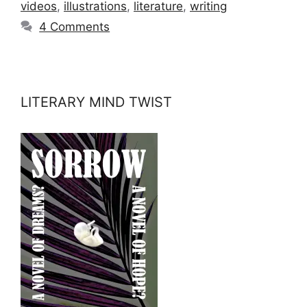
videos
,
illustrations
,
literature
,
writing
4 Comments
LITERARY MIND TWIST