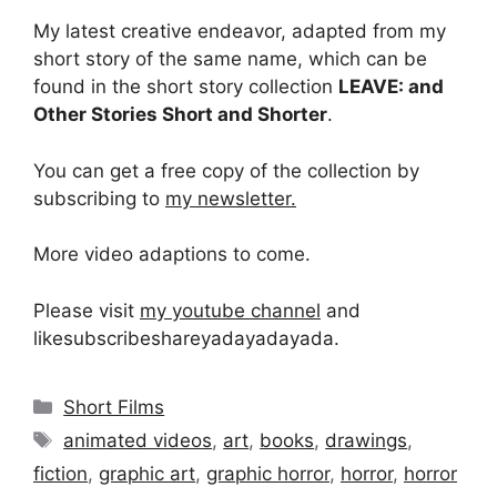
My latest creative endeavor, adapted from my
short story of the same name, which can be
found in the short story collection
LEAVE: and
Other Stories Short and Shorter
.
You can get a free copy of the collection by
subscribing to
my newsletter.
More video adaptions to come.
Please visit
my youtube channel
and
likesubscribeshareyadayadayada.
Categories
Short Films
Tags
animated videos
,
art
,
books
,
drawings
,
fiction
,
graphic art
,
graphic horror
,
horror
,
horror