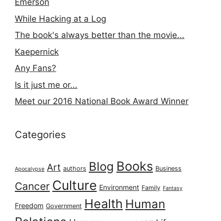
Emerson
While Hacking at a Log
The book's always better than the movie...
Kaepernick
Any Fans?
Is it just me or...
Meet our 2016 National Book Award Winner
Categories
Books
Blog
Art
authors
Business
Apocalypse
Culture
Cancer
Environment
Family
Fantasy
Health
Human
Freedom
Government