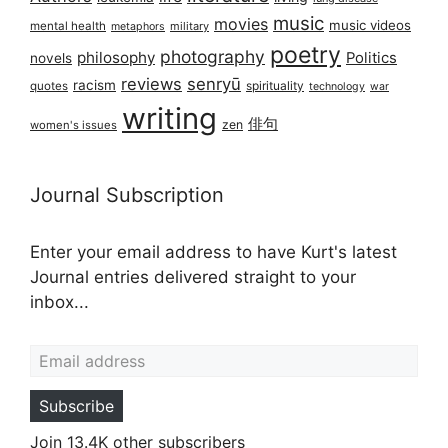
music
movies
music videos
mental health
military
metaphors
poetry
photography
philosophy
Politics
novels
reviews
senryū
racism
spirituality
quotes
technology
war
writing
俳句
zen
women's issues
Journal Subscription
Enter your email address to have Kurt's latest
Journal entries delivered straight to your
inbox...
Email address
Subscribe
Join 13.4K other subscribers