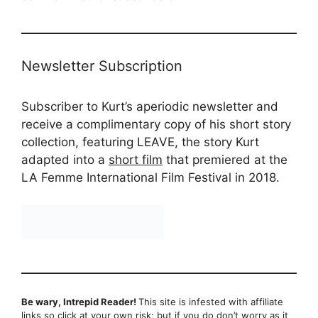
Newsletter Subscription
Subscriber to Kurt’s aperiodic newsletter and
receive a complimentary copy of his short story
collection, featuring LEAVE, the story Kurt
adapted into a
short film
that premiered at the
LA Femme International Film Festival in 2018.
Be wary, Intrepid Reader!
This site is infested with affiliate
links so click at your own risk; but if you do don’t worry as it