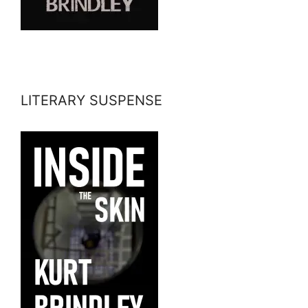
LITERARY SUSPENSE