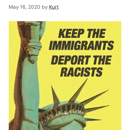
May 16, 2020
by
Kurt