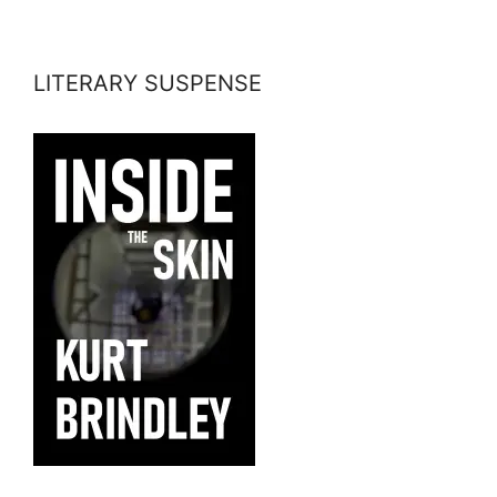
LITERARY SUSPENSE