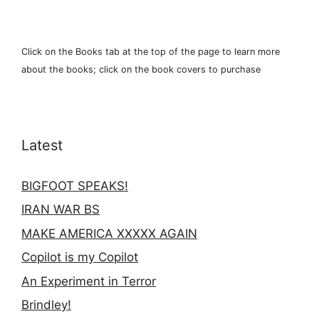
Click on the Books tab at the top of the page to learn more
about the books; click on the book covers to purchase
Latest
BIGFOOT SPEAKS!
IRAN WAR BS
MAKE AMERICA XXXXX AGAIN
Copilot is my Copilot
An Experiment in Terror
Brindley!