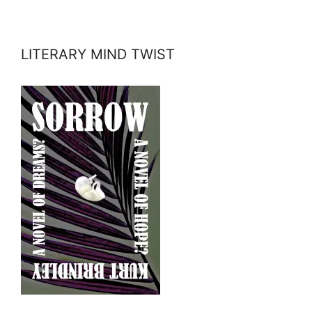
LITERARY MIND TWIST