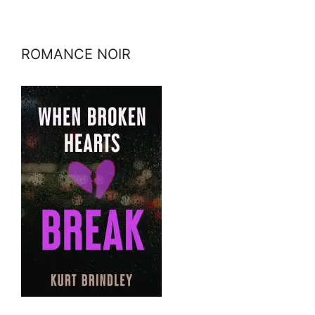
ROMANCE NOIR