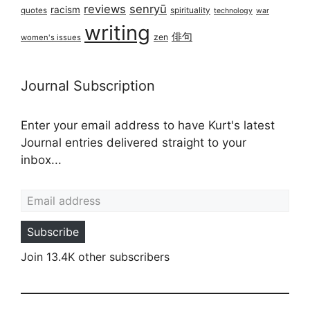
reviews
senryū
racism
spirituality
quotes
technology
war
writing
俳句
zen
women's issues
Journal Subscription
Enter your email address to have Kurt's latest
Journal entries delivered straight to your
inbox...
Email address
Subscribe
Join 13.4K other subscribers