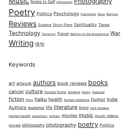
Music
Photography
Notes to Self
philosophy
Poetry
Psychology
Politics
Publishing
Race
Religion
Reviews
Spirituality
Taxes
Science
Short Films
Technology
War
Travel
Terrorism
Waiting on the Apocalypse
Writing
俳句
Keywords
books
authors
art
book reviews
artwork
culture
cancer
Donald Trump
drawing
featured
family
fiction
haiku
health
humor
Indie
films
human relations
literature
Authors
life
living
leukemia
lung disease
music
movies
music videos
mental health
military
metaphors
poetry
photography
philosophy
Politics
novels