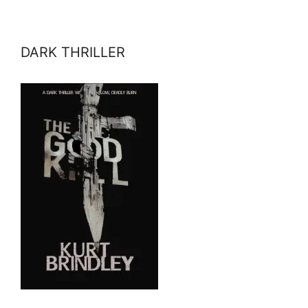
DARK THRILLER