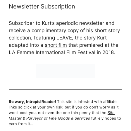
Newsletter Subscription
Subscriber to Kurt’s aperiodic newsletter and
receive a complimentary copy of his short story
collection, featuring LEAVE, the story Kurt
adapted into a
short film
that premiered at the
LA Femme International Film Festival in 2018.
Be wary, Intrepid Reader!
This site is infested with affiliate
links so click at your own risk; but if you do don’t worry as it
won’t cost you, not even the one thin penny that the
Site
Master & Purveyor of Fine Goods & Services
futilely hopes to
earn from it…