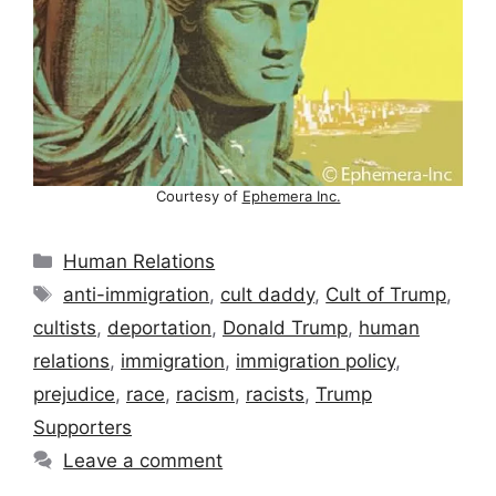
Courtesy of
Ephemera Inc.
Categories
Human Relations
Tags
anti-immigration
,
cult daddy
,
Cult of Trump
,
cultists
,
deportation
,
Donald Trump
,
human
relations
,
immigration
,
immigration policy
,
prejudice
,
race
,
racism
,
racists
,
Trump
Supporters
Leave a comment