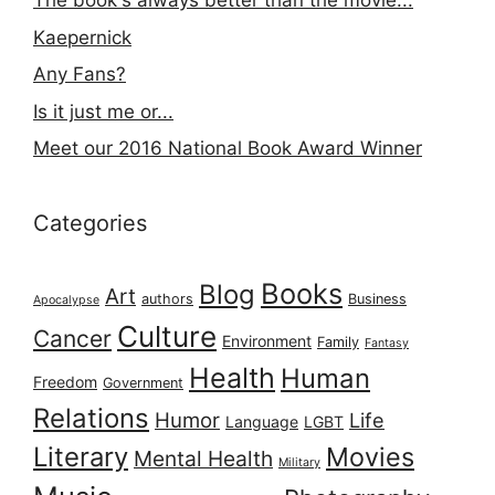
The book's always better than the movie...
Kaepernick
Any Fans?
Is it just me or...
Meet our 2016 National Book Award Winner
Categories
Books
Blog
Art
authors
Business
Apocalypse
Culture
Cancer
Environment
Family
Fantasy
Health
Human
Freedom
Government
Relations
Humor
Life
Language
LGBT
Literary
Movies
Mental Health
Military