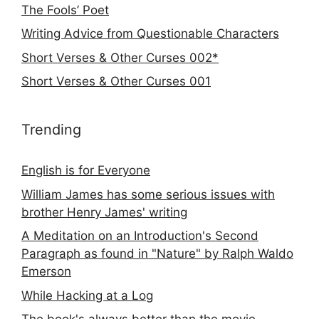
The Fools’ Poet
Writing Advice from Questionable Characters
Short Verses & Other Curses 002*
Short Verses & Other Curses 001
Trending
English is for Everyone
William James has some serious issues with
brother Henry James' writing
A Meditation on an Introduction's Second
Paragraph as found in "Nature" by Ralph Waldo
Emerson
While Hacking at a Log