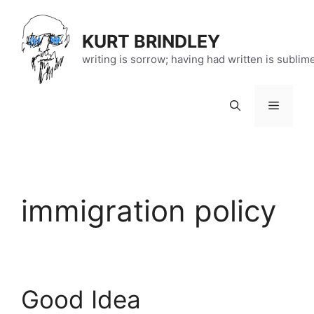
Skip
to
KURT BRINDLEY
content
writing is sorrow; having had written is sublim
Menu
immigration policy
Good Idea