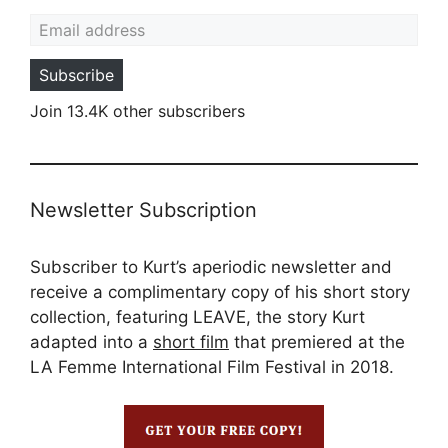
Email address
Subscribe
Join 13.4K other subscribers
Newsletter Subscription
Subscriber to Kurt’s aperiodic newsletter and
receive a complimentary copy of his short story
collection, featuring LEAVE, the story Kurt
adapted into a
short film
that premiered at the
LA Femme International Film Festival in 2018.