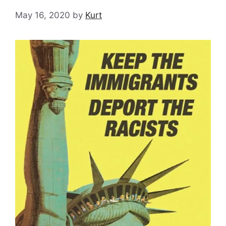
May 16, 2020
by
Kurt