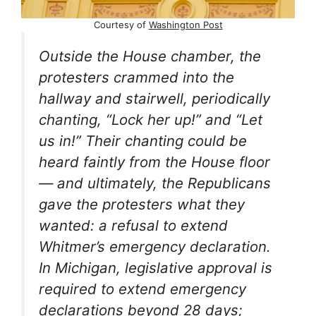
Courtesy of
Washington Post
Outside the House chamber, the
protesters crammed into the
hallway and stairwell, periodically
chanting, “Lock her up!” and “Let
us in!” Their chanting could be
heard faintly from the House floor
— and ultimately, the Republicans
gave the protesters what they
wanted: a refusal to extend
Whitmer’s emergency declaration.
In Michigan, legislative approval is
required to extend emergency
declarations beyond 28 days;