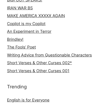
BIGFOOT SPEAKS!
IRAN WAR BS
MAKE AMERICA XXXXX AGAIN
Copilot is my Copilot
An Experiment in Terror
Brindley!
The Fools’ Poet
Writing Advice from Questionable Characters
Short Verses & Other Curses 002*
Short Verses & Other Curses 001
Trending
English is for Everyone