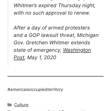
Whitmer’s expired Thursday night,
with no such approval to renew.
After a day of armed protesters
and a GOP lawsuit threat, Michigan
Gov. Gretchen Whitmer extends
state of emergency,
Washington
Post
, May 1, 2020
#americaisoccupiedterritory
Categories
Culture