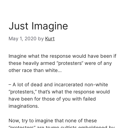
Just Imagine
May 1, 2020
by
Kurt
Imagine what the response would have been if
these heavily armed “protesters“ were of any
other race than white…
– A lot of dead and incarcerated non-white
“protesters,” that’s what the response would
have been for those of you with failed
imaginations.
Now, try to imagine that none of these
“protesters” are trump cultists emboldened by