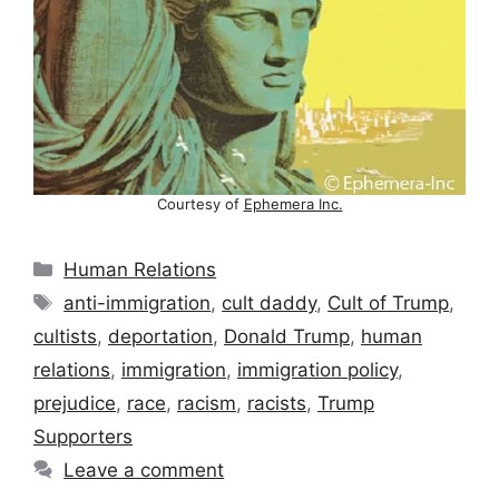
Courtesy of
Ephemera Inc.
Categories
Human Relations
Tags
anti-immigration
,
cult daddy
,
Cult of Trump
,
cultists
,
deportation
,
Donald Trump
,
human
relations
,
immigration
,
immigration policy
,
prejudice
,
race
,
racism
,
racists
,
Trump
Supporters
Leave a comment