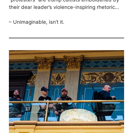
their dear leader’s violence-inspiring rhetoric…
– Unimaginable, isn’t it.