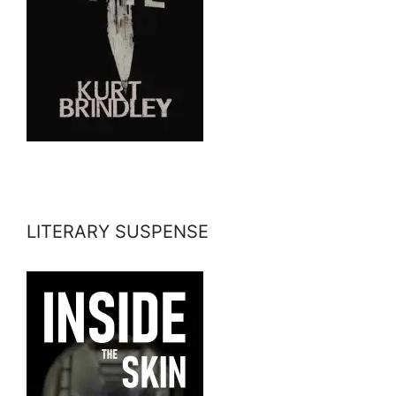
LITERARY SUSPENSE