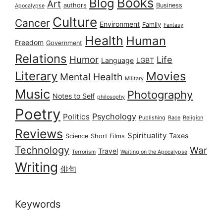
Books
Blog
Art
authors
Business
Apocalypse
Culture
Cancer
Environment
Family
Fantasy
Health
Human
Freedom
Government
Relations
Humor
Life
Language
LGBT
Literary
Movies
Mental Health
Military
Music
Photography
Notes to Self
philosophy
Poetry
Psychology
Politics
Publishing
Race
Religion
Reviews
Spirituality
Taxes
Science
Short Films
Technology
War
Travel
Terrorism
Waiting on the Apocalypse
Writing
俳句
Keywords