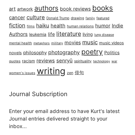
books
authors
art
book reviews
artwork
culture
cancer
Donald Trump
drawing
featured
family
fiction
haiku
health
humor
Indie
films
human relations
literature
Authors
life
living
leukemia
lung disease
music
movies
music videos
mental health
military
metaphors
poetry
photography
philosophy
Politics
novels
reviews
senryū
racism
spirituality
quotes
technology
war
writing
俳句
zen
women's issues
Journal Subscription
Enter your email address to have Kurt's latest
Journal entries delivered straight to your
inbox...