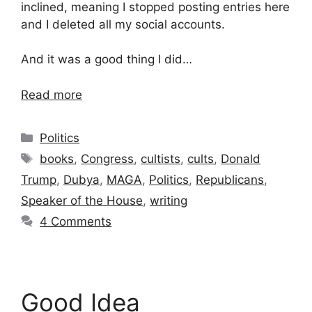
inclined, meaning I stopped posting entries here
and I deleted all my social accounts.
And it was a good thing I did…
Read more
Categories
Politics
Tags
books
,
Congress
,
cultists
,
cults
,
Donald
Trump
,
Dubya
,
MAGA
,
Politics
,
Republicans
,
Speaker of the House
,
writing
4 Comments
Good Idea