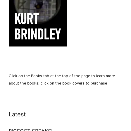
Click on the Books tab at the top of the page to learn more
about the books; click on the book covers to purchase
Latest