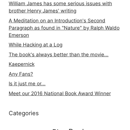
William James has some serious issues with
brother Henry James' writing
A Meditation on an Introduction's Second
Paragraph as found in "Nature" by Ralph Waldo
Emerson
While Hacking at a Log
The book's always better than the movie...
Kaepernick
Any Fans?
Is it just me or...
Meet our 2016 National Book Award Winner
Categories