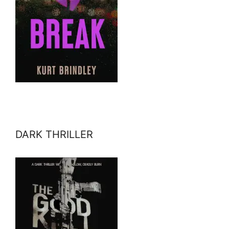
DARK THRILLER