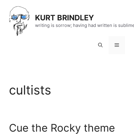
Skip
to
KURT BRINDLEY
content
writing is sorrow; having had written is sublim
Menu
cultists
Cue the Rocky theme