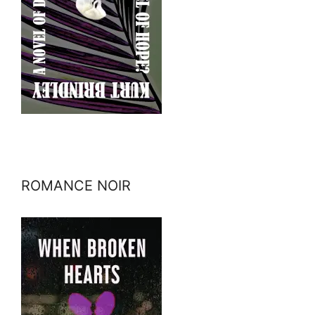
ROMANCE NOIR