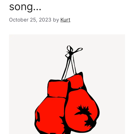
song…
October 25, 2023
by
Kurt