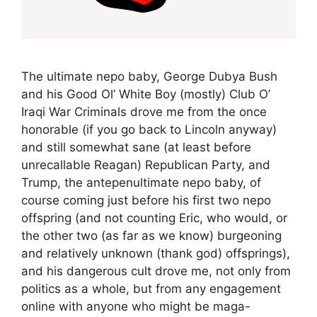
The ultimate nepo baby, George Dubya Bush
and his Good Ol’ White Boy (mostly) Club O’
Iraqi War Criminals drove me from the once
honorable (if you go back to Lincoln anyway)
and still somewhat sane (at least before
unrecallable Reagan) Republican Party, and
Trump, the antepenultimate nepo baby, of
course coming just before his first two nepo
offspring (and not counting Eric, who would, or
the other two (as far as we know) burgeoning
and relatively unknown (thank god) offsprings),
and his dangerous cult drove me, not only from
politics as a whole, but from any engagement
online with anyone who might be maga-