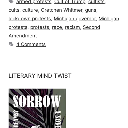
Tags
armed protests
,
Cult of Trump
,
cultists
,
cults
,
culture
,
Gretchen Whitmer
,
guns
,
lockdown protests
,
Michigan governor
,
Michigan
protests
,
protests
,
race
,
racism
,
Second
Amendment
4 Comments
LITERARY MIND TWIST