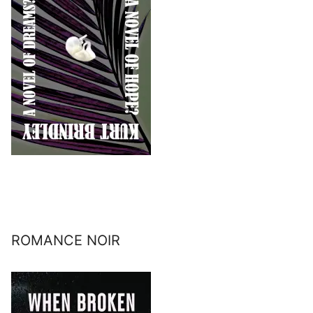
ROMANCE NOIR