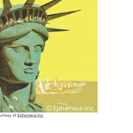
urtesy of
Ephemera Inc.