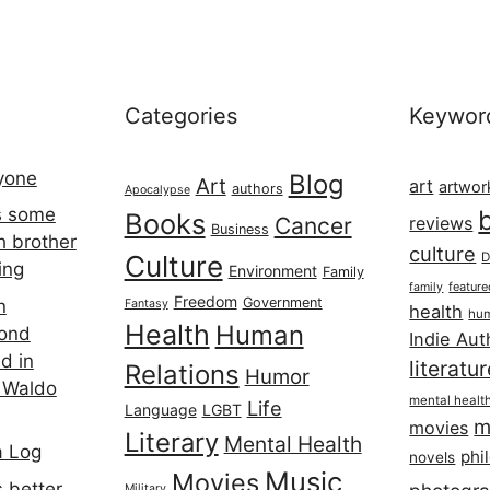
Categories
Keywor
ryone
Blog
Art
art
artwor
authors
Apocalypse
s some
Books
Cancer
reviews
Business
h brother
culture
Culture
D
ing
Environment
Family
featur
family
Freedom
Government
n
Fantasy
health
hum
Health
Human
cond
Indie Aut
d in
literatu
Relations
Humor
 Waldo
mental healt
Life
Language
LGBT
m
movies
Literary
Mental Health
a Log
phi
novels
Music
Movies
 better
Military