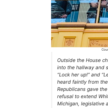
Cou
Outside the House c
into the hallway and s
“Lock her up!” and “Le
heard faintly from th
Republicans gave the
refusal to extend Whi
Michigan, legislative 