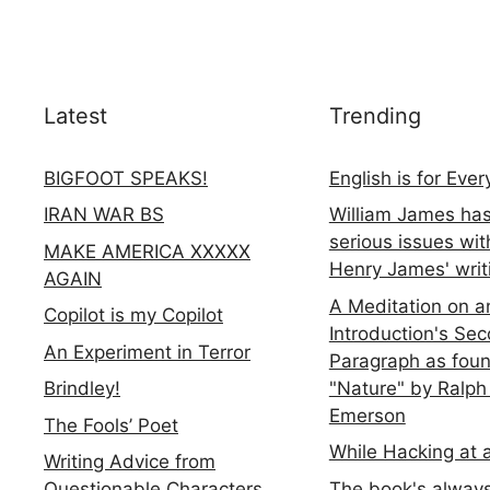
Latest
Trending
BIGFOOT SPEAKS!
English is for Eve
IRAN WAR BS
William James ha
serious issues wit
MAKE AMERICA XXXXX
Henry James' writ
AGAIN
A Meditation on a
Copilot is my Copilot
Introduction's Se
An Experiment in Terror
Paragraph as foun
"Nature" by Ralph
Brindley!
Emerson
The Fools’ Poet
While Hacking at 
Writing Advice from
The book's always
Questionable Characters