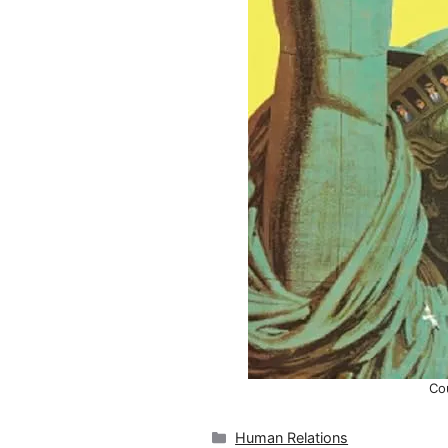
Co
Categories
Human Relations