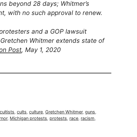
ns beyond 28 days; Whitmer’s
t, with no such approval to renew.
 protesters and a GOP lawsuit
 Gretchen Whitmer extends state of
on Post
, May 1, 2020
cultists
,
cults
,
culture
,
Gretchen Whitmer
,
guns
,
rnor
,
Michigan protests
,
protests
,
race
,
racism
,