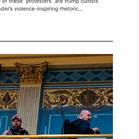
 of these “protesters” are trump cultists
er’s violence-inspiring rhetoric…