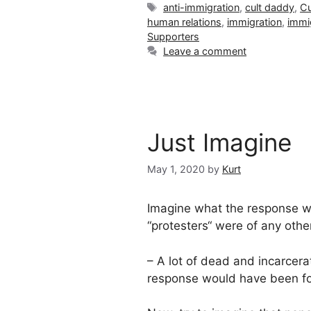
Tags
anti-immigration
,
cult daddy
,
Cu
human relations
,
immigration
,
immi
Supporters
Leave a comment
Just Imagine
May 1, 2020
by
Kurt
Imagine what the response w
“protesters“ were of any oth
– A lot of dead and incarcera
response would have been for