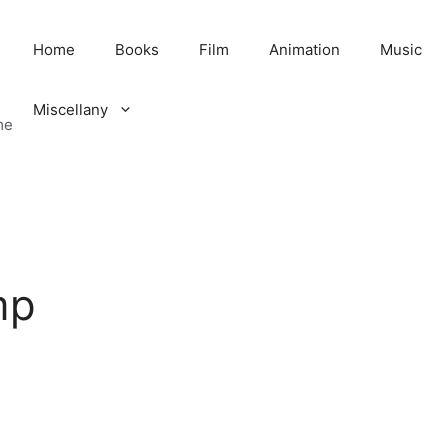
Home
Books
Film
Animation
Music
Miscellany
me
mp