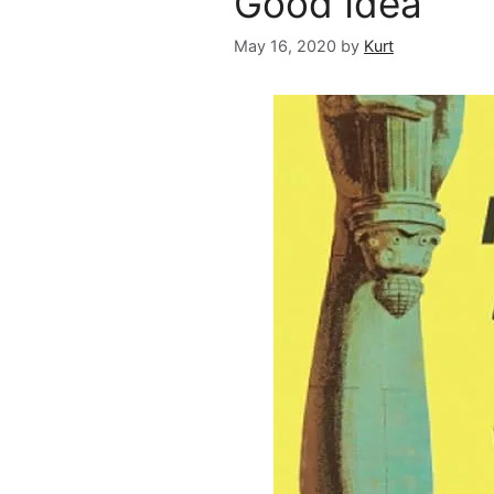
Good Idea
May 16, 2020
by
Kurt