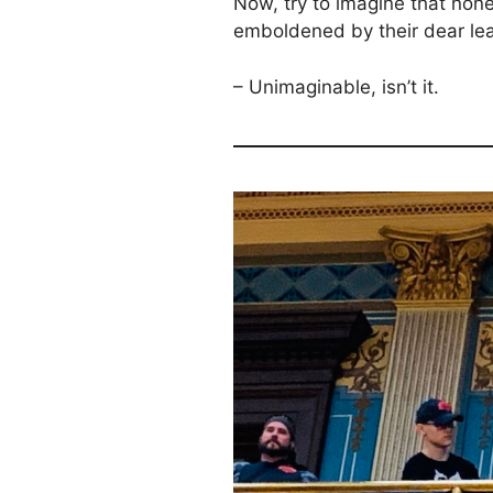
Now, try to imagine that none
emboldened by their dear lead
– Unimaginable, isn’t it.