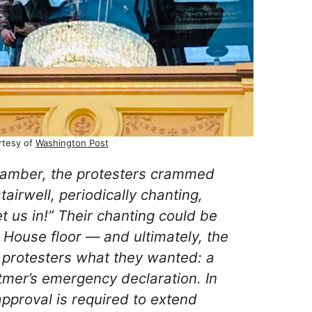
rtesy of
Washington Post
hamber, the protesters crammed
tairwell, periodically chanting,
t us in!” Their chanting could be
e House floor — and ultimately, the
 protesters what they wanted: a
tmer’s emergency declaration. In
approval is required to extend