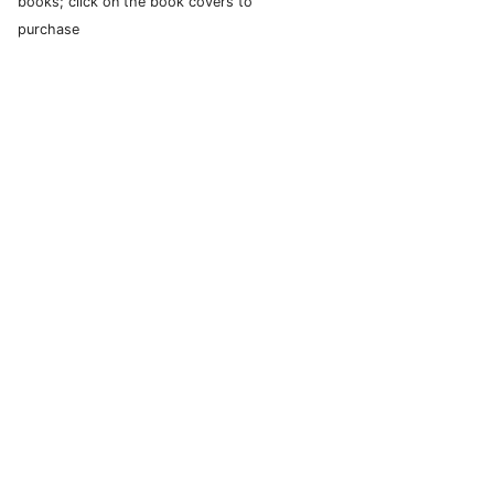
books; click on the book covers to
purchase