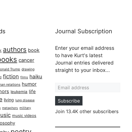
ds
Journal Subscription
Enter your email address
authors
book
k
to have Kurt's latest
books
cancer
Journal entries delivered
onald Trump
drawing
straight to your inbox...
fiction
haiku
ed
films
Email address
humor
an relations
hors
life
leukemia
re
living
Subscribe
lung disease
h
military
metaphors
Join 13.4K other subscribers
usic
music videos
losophy
poetry