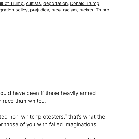
lt of Trump
,
cultists
,
deportation
,
Donald Trump
,
gration policy
,
prejudice
,
race
,
racism
,
racists
,
Trump
ould have been if these heavily armed
er race than white…
ted non-white “protesters,” that’s what the
 those of you with failed imaginations.