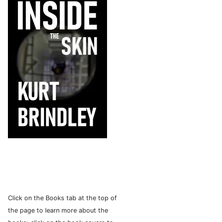
Click on the Books tab at the top of
the page to learn more about the