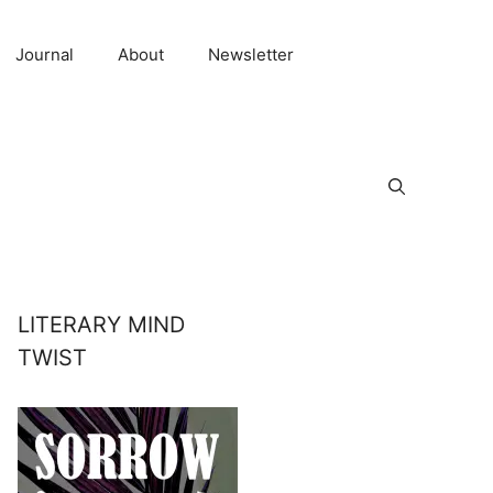
Journal
About
Newsletter
LITERARY MIND
TWIST