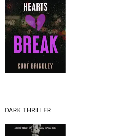
DARK THRILLER