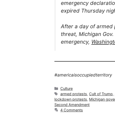
emergency declaratio
expired Thursday nigh
After a day of armed
threat, Michigan Gov.
emergency,
Washingt
#americaisoccupiedterritory
Categories
Culture
Tags
armed protests
,
Cult of Trump
,
lockdown protests
,
Michigan gove
Second Amendment
4 Comments