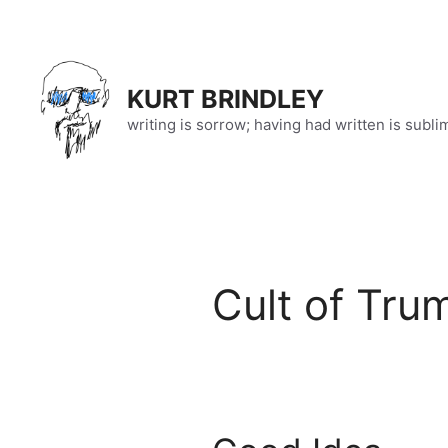
Skip
to
content
KURT BRINDLEY
writing is sorrow; having had written is subli
Cult of Tru