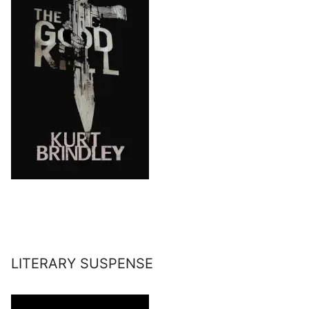
LITERARY SUSPENSE