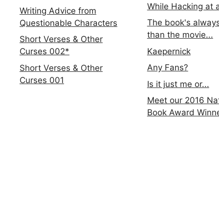
While Hacking at 
Writing Advice from
The book's always
Questionable Characters
than the movie...
Short Verses & Other
Kaepernick
Curses 002*
Any Fans?
Short Verses & Other
Curses 001
Is it just me or...
Meet our 2016 Nat
Book Award Winn