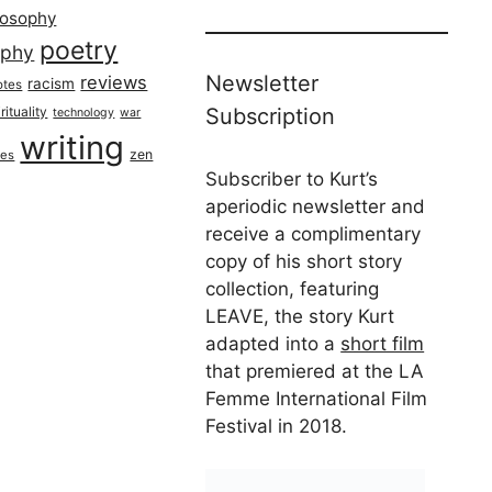
losophy
poetry
aphy
Newsletter
reviews
racism
otes
rituality
Subscription
technology
war
writing
zen
ues
Subscriber to Kurt’s
aperiodic newsletter and
receive a complimentary
copy of his short story
collection, featuring
LEAVE, the story Kurt
adapted into a
short film
that premiered at the LA
Femme International Film
Festival in 2018.