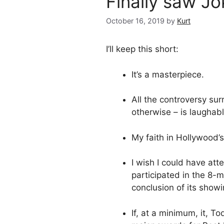
Finally saw Jo
October 16, 2019
by
Kurt
I’ll keep this short:
It’s a masterpiece.
All the controversy sur
otherwise – is laughabl
My faith in Hollywood’s
I wish I could have at
participated in the 8-m
conclusion of its showi
If, at a minimum, it, T