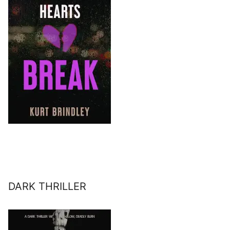
DARK THRILLER