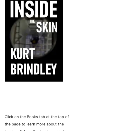
Click on the Books tab at the top of
the page to learn more about the