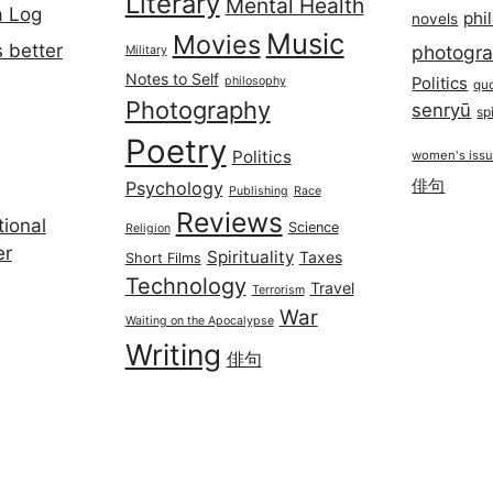
Literary
Mental Health
a Log
phi
novels
Music
Movies
 better
photogr
Military
Notes to Self
philosophy
Politics
qu
Photography
senryū
spi
Poetry
Politics
women's iss
俳句
Psychology
Publishing
Race
Reviews
ional
Science
Religion
er
Spirituality
Taxes
Short Films
Technology
Travel
Terrorism
War
Waiting on the Apocalypse
Writing
俳句