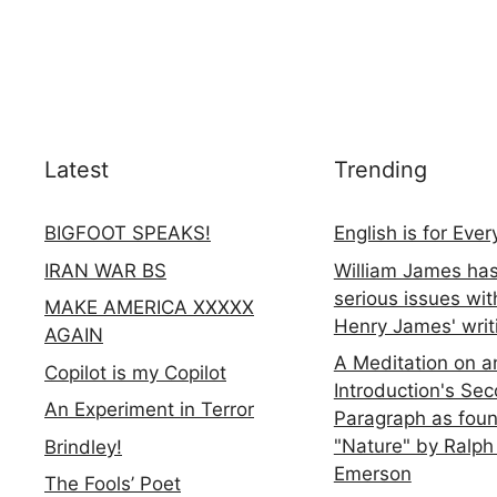
Latest
Trending
BIGFOOT SPEAKS!
English is for Eve
IRAN WAR BS
William James ha
serious issues wit
MAKE AMERICA XXXXX
Henry James' writ
AGAIN
A Meditation on a
Copilot is my Copilot
Introduction's Se
An Experiment in Terror
Paragraph as foun
"Nature" by Ralph
Brindley!
Emerson
The Fools’ Poet