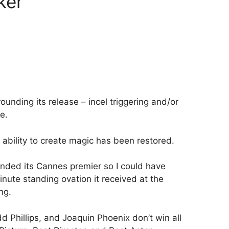
ker
rounding its release – incel triggering and/or
e.
 ability to create magic has been restored.
tended its Cannes premier so I could have
inute standing ovation it received at the
ng.
odd Phillips, and Joaquin Phoenix don’t win all