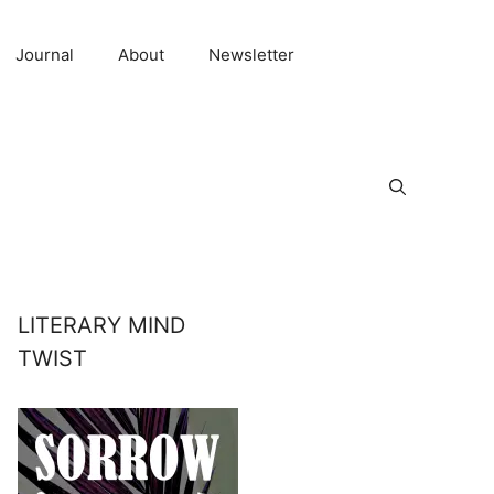
Journal
About
Newsletter
LITERARY MIND
TWIST