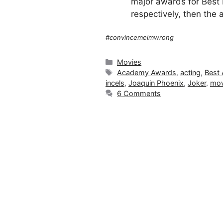
major awards for Best P
respectively, then the 
#convincemeimwrong
Categories
Movies
Tags
Academy Awards
,
acting
,
Best 
incels
,
Joaquin Phoenix
,
Joker
,
mov
6 Comments