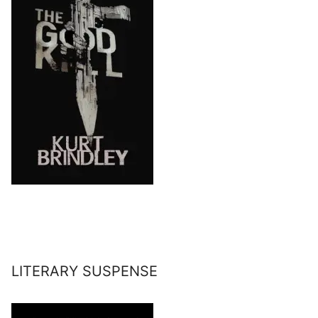
LITERARY SUSPENSE