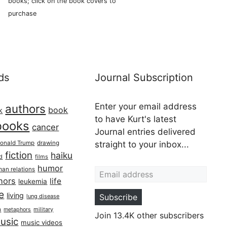
books; click on the book covers to
purchase
ds
Journal Subscription
Enter your email address
authors
book
k
to have Kurt's latest
books
cancer
Journal entries delivered
onald Trump
drawing
straight to your inbox...
fiction
haiku
ed
films
Email address
humor
an relations
hors
life
leukemia
re
living
Subscribe
lung disease
h
military
metaphors
Join 13.4K other subscribers
usic
music videos