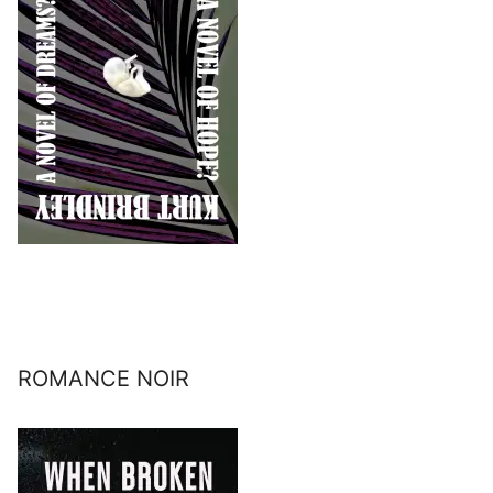
ROMANCE NOIR