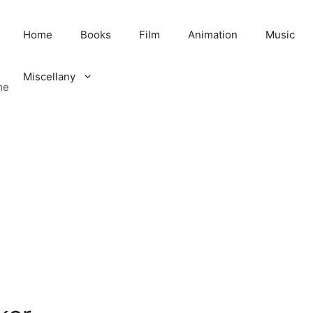
Home
Books
Film
Animation
Music
Miscellany
me