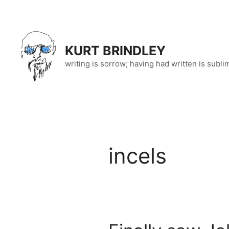
Skip
to
content
KURT BRINDLEY
writing is sorrow; having had written is subli
incels