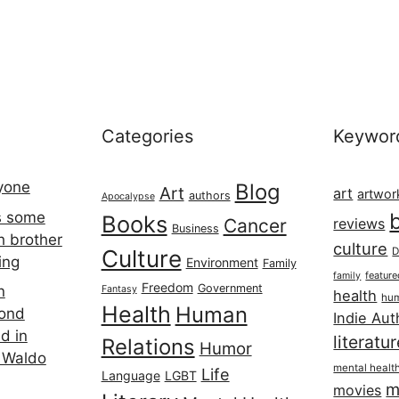
Categories
Keywor
ryone
Blog
Art
art
artwor
authors
Apocalypse
s some
Books
Cancer
reviews
Business
h brother
culture
Culture
D
ing
Environment
Family
featur
family
Freedom
Government
n
Fantasy
health
hum
Health
Human
cond
Indie Aut
d in
literatu
Relations
Humor
 Waldo
mental healt
Life
Language
LGBT
m
movies