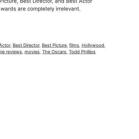
icture, Best Director, and Best Actor
awards are completely irrelevant.
Actor
,
Best Director
,
Best Picture
,
films
,
Hollywood
,
ie reviews
,
movies
,
The Oscars
,
Todd Phillips