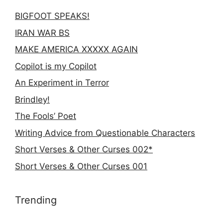
BIGFOOT SPEAKS!
IRAN WAR BS
MAKE AMERICA XXXXX AGAIN
Copilot is my Copilot
An Experiment in Terror
Brindley!
The Fools’ Poet
Writing Advice from Questionable Characters
Short Verses & Other Curses 002*
Short Verses & Other Curses 001
Trending