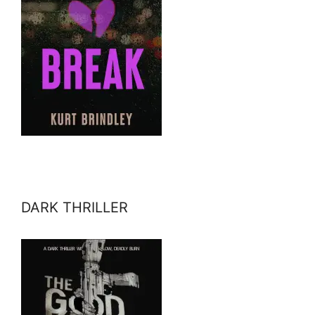
DARK THRILLER