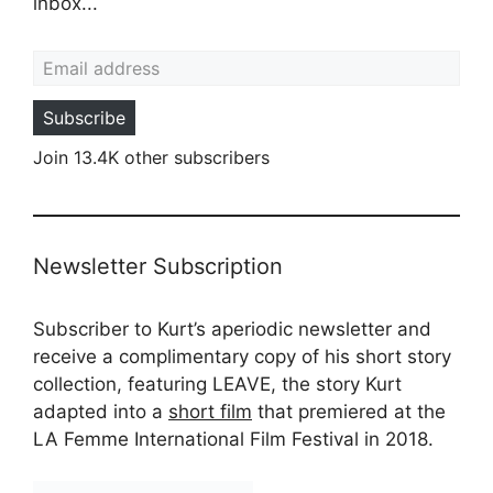
inbox...
Email address
Subscribe
Join 13.4K other subscribers
Newsletter Subscription
Subscriber to Kurt’s aperiodic newsletter and
receive a complimentary copy of his short story
collection, featuring LEAVE, the story Kurt
adapted into a
short film
that premiered at the
LA Femme International Film Festival in 2018.