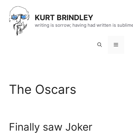
Skip
to
KURT BRINDLEY
content
writing is sorrow; having had written is sublim
Menu
The Oscars
Finally saw Joker