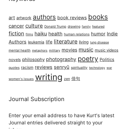
books
authors
art
book reviews
artwork
culture
cancer
Donald Trump
drawing
featured
family
fiction
haiku
health
humor
Indie
films
human relations
literature
Authors
life
living
leukemia
lung disease
music
movies
music videos
mental health
military
metaphors
poetry
photography
philosophy
Politics
novels
reviews
senryū
racism
spirituality
quotes
technology
war
writing
俳句
zen
women's issues
Journal Subscription
Enter your email address to have Kurt's latest
Journal entries delivered straight to your