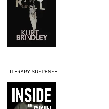
LITERARY SUSPENSE