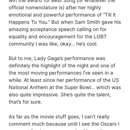
win the award for Best Song (or whatever the
official nomenclature is) after her highly
emotional and powerful performance of “Till It
Happens To You.” But when Sam Smith gave his
amazing acceptance speech calling on for
equality and encouragement for the LGBT
community I was like, okay… he’s cool.
But to me, Lady Gaga’s performance was
definitely the highlight of the night and one of
the most moving performances I’ve seen in a
while. At least since her performance of the US
National Anthem at the Super Bowl… which was
also quite impressive. She’s quite the talent,
that’s for sure.
As far as the movie stuff goes, I can’t really
comment much because until I see the Oscars I