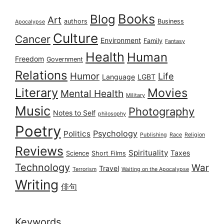
Books
Blog
Art
authors
Business
Apocalypse
Culture
Cancer
Environment
Family
Fantasy
Health
Human
Freedom
Government
Relations
Humor
Life
Language
LGBT
Literary
Movies
Mental Health
Military
Music
Photography
Notes to Self
philosophy
Poetry
Psychology
Politics
Publishing
Race
Religion
Reviews
Spirituality
Taxes
Science
Short Films
Technology
War
Travel
Terrorism
Waiting on the Apocalypse
Writing
俳句
Keywords