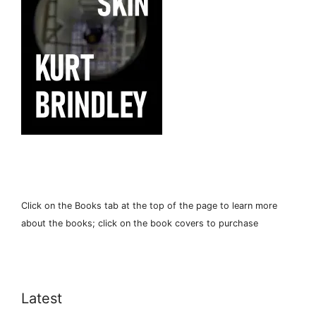
Click on the Books tab at the top of the page to learn more
about the books; click on the book covers to purchase
Latest