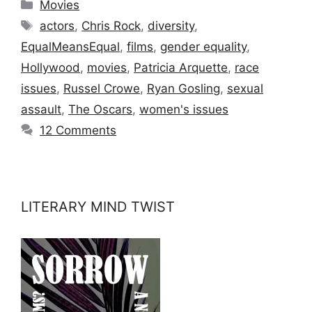
Categories
Movies
Tags
actors
,
Chris Rock
,
diversity
,
EqualMeansEqual
,
films
,
gender equality
,
Hollywood
,
movies
,
Patricia Arquette
,
race
issues
,
Russel Crowe
,
Ryan Gosling
,
sexual
assault
,
The Oscars
,
women's issues
12 Comments
LITERARY MIND TWIST