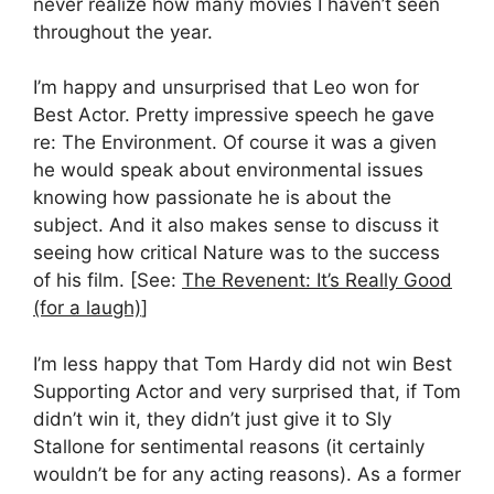
never realize how many movies I haven’t seen
throughout the year.
I’m happy and unsurprised that Leo won for
Best Actor. Pretty impressive speech he gave
re: The Environment. Of course it was a given
he would speak about environmental issues
knowing how passionate he is about the
subject. And it also makes sense to discuss it
seeing how critical Nature was to the success
of his film. [See:
The Revenent: It’s Really Good
(for a laugh)
]
I’m less happy that Tom Hardy did not win Best
Supporting Actor and very surprised that, if Tom
didn’t win it, they didn’t just give it to Sly
Stallone for sentimental reasons (it certainly
wouldn’t be for any acting reasons). As a former