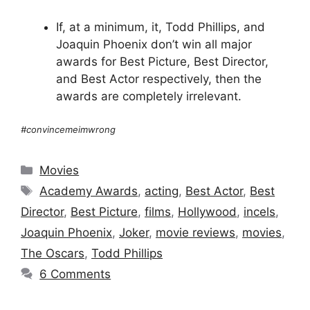
If, at a minimum, it, Todd Phillips, and
Joaquin Phoenix don’t win all major
awards for Best Picture, Best Director,
and Best Actor respectively, then the
awards are completely irrelevant.
#convincemeimwrong
Categories
Movies
Tags
Academy Awards
,
acting
,
Best Actor
,
Best
Director
,
Best Picture
,
films
,
Hollywood
,
incels
,
Joaquin Phoenix
,
Joker
,
movie reviews
,
movies
,
The Oscars
,
Todd Phillips
6 Comments