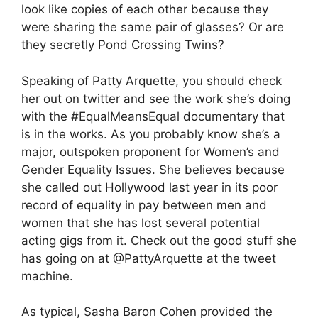
look like copies of each other because they
were sharing the same pair of glasses? Or are
they secretly Pond Crossing Twins?
Speaking of Patty Arquette, you should check
her out on twitter and see the work she’s doing
with the #EqualMeansEqual documentary that
is in the works. As you probably know she’s a
major, outspoken proponent for Women’s and
Gender Equality Issues. She believes because
she called out Hollywood last year in its poor
record of equality in pay between men and
women that she has lost several potential
acting gigs from it. Check out the good stuff she
has going on at @PattyArquette at the tweet
machine.
As typical, Sasha Baron Cohen provided the