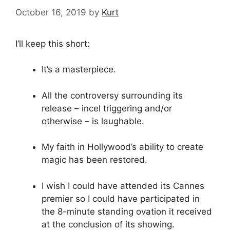
October 16, 2019
by
Kurt
I’ll keep this short:
It’s a masterpiece.
All the controversy surrounding its
release – incel triggering and/or
otherwise – is laughable.
My faith in Hollywood’s ability to create
magic has been restored.
I wish I could have attended its Cannes
premier so I could have participated in
the 8-minute standing ovation it received
at the conclusion of its showing.