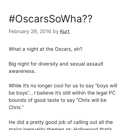
#OscarsSoWha??
February 29, 2016
by
Kurt
What a night at the Oscars, eh?
Big night for diversity and sexual assault
awareness.
While it’s no longer cool for us to say “boys will
be boys”… I believe it’s still within the legal PC
bounds of good taste to say “Chris will be
Chris.”
He did a pretty good job of calling out all the
major inequality themes re: Hollywood that’s