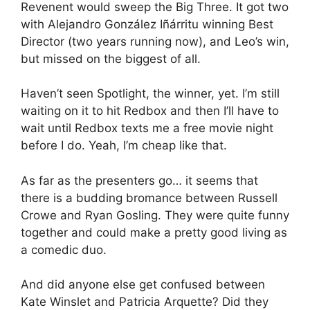
Revenent would sweep the Big Three. It got two
with Alejandro González Iñárritu winning Best
Director (two years running now), and Leo’s win,
but missed on the biggest of all.
Haven’t seen Spotlight, the winner, yet. I’m still
waiting on it to hit Redbox and then I’ll have to
wait until Redbox texts me a free movie night
before I do. Yeah, I’m cheap like that.
As far as the presenters go… it seems that
there is a budding bromance between Russell
Crowe and Ryan Gosling. They were quite funny
together and could make a pretty good living as
a comedic duo.
And did anyone else get confused between
Kate Winslet and Patricia Arquette? Did they