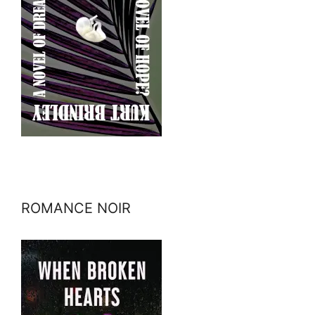
ROMANCE NOIR