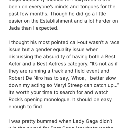
been on everyone’s minds and tongues for the
past few months. Though he did go a little
easier on the Establishment and a lot harder on
Jada than I expected.
I thought his most pointed call-out wasn’t a race
issue but a gender equality issue when
discussing the absurdity of having both a Best
Actor and a Best Actress category. “It’s not as if
they are running a track and field event and
Robert De Niro has to say, ‘Whoa, I better slow
down my acting so Meryl Streep can catch up…”
It’s worth your time to search for and watch
Rock’s opening monologue. It should be easy
enough to find.
I was pretty bummed when Lady Gaga didn’t