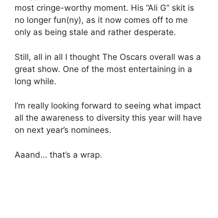
most cringe-worthy moment. His “Ali G” skit is
no longer fun(ny), as it now comes off to me
only as being stale and rather desperate.
Still, all in all I thought The Oscars overall was a
great show. One of the most entertaining in a
long while.
I’m really looking forward to seeing what impact
all the awareness to diversity this year will have
on next year’s nominees.
Aaand… that’s a wrap.