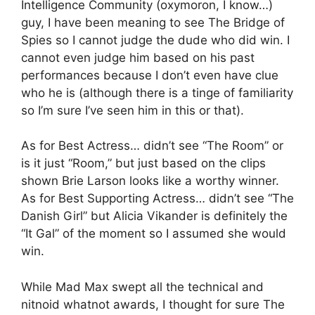
Intelligence Community (oxymoron, I know…)
guy, I have been meaning to see The Bridge of
Spies so I cannot judge the dude who did win. I
cannot even judge him based on his past
performances because I don’t even have clue
who he is (although there is a tinge of familiarity
so I’m sure I’ve seen him in this or that).
As for Best Actress… didn’t see “The Room” or
is it just “Room,” but just based on the clips
shown Brie Larson looks like a worthy winner.
As for Best Supporting Actress… didn’t see “The
Danish Girl” but Alicia Vikander is definitely the
“It Gal” of the moment so I assumed she would
win.
While Mad Max swept all the technical and
nitnoid whatnot awards, I thought for sure The