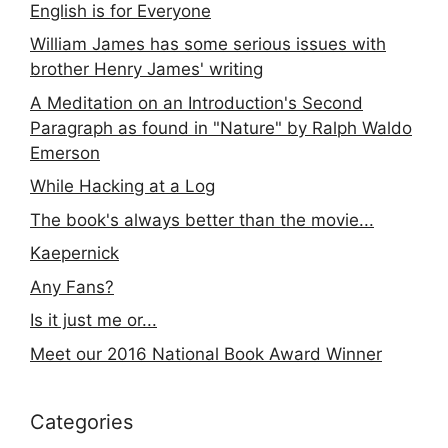
English is for Everyone
William James has some serious issues with
brother Henry James' writing
A Meditation on an Introduction's Second
Paragraph as found in "Nature" by Ralph Waldo
Emerson
While Hacking at a Log
The book's always better than the movie...
Kaepernick
Any Fans?
Is it just me or...
Meet our 2016 National Book Award Winner
Categories