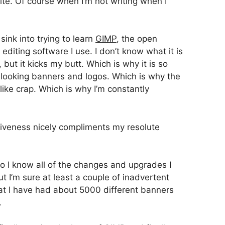
te. Of course when I’m not writing when I
sink into trying to learn
GIMP
, the open
editing software I use. I don’t know what it is
but it kicks my butt. Which is why it is so
 looking banners and logos. Which is why the
like crap. Which is why I’m constantly
isiveness nicely compliments my resolute
 so I know all of the changes and upgrades I
 I’m sure at least a couple of inadvertent
hat I have had about 5000 different banners
.