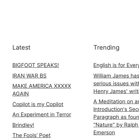
Latest
Trending
BIGFOOT SPEAKS!
English is for Eve
IRAN WAR BS
William James ha
serious issues wit
MAKE AMERICA XXXXX
Henry James' writ
AGAIN
A Meditation on a
Copilot is my Copilot
Introduction's Se
An Experiment in Terror
Paragraph as foun
"Nature" by Ralph
Brindley!
Emerson
The Fools’ Poet