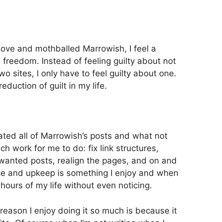
move and mothballed Marrowish, I feel a
 freedom. Instead of feeling guilty about not
wo sites, I only have to feel guilty about one.
duction of guilt in my life.
ated all of Marrowish’s posts and what not
uch work for me to do: fix link structures,
wanted posts, realign the pages, and on and
ce and upkeep is something I enjoy and when
 hours of my life without even noticing.
ne reason I enjoy doing it so much is because it