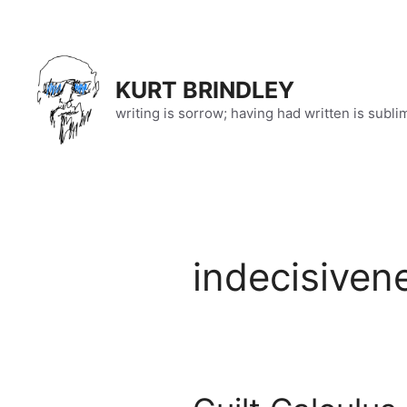
Skip
to
content
KURT BRINDLEY
writing is sorrow; having had written is subli
indecisiven