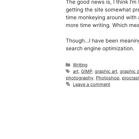
The good news is, I think I’m 
getting the site somewhat pre
time monkeying around with 
more time writing. Which mea
Though…I have been meaning t
search engine optimization.
Categories
Writing
Tags
art
,
GIMP
,
graphic art
,
graphic 
photography
,
Photoshop
,
procrast
Leave a comment