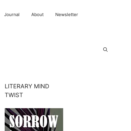
Journal
About
Newsletter
LITERARY MIND
TWIST