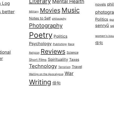
Literary
Mental Health
a Log
phi
novels
Music
Movies
 better
photogr
Military
Notes to Self
philosophy
Politics
qu
Photography
senryū
spi
Poetry
Politics
women's iss
俳句
Psychology
Publishing
Race
Reviews
ional
Science
Religion
er
Spirituality
Taxes
Short Films
Technology
Travel
Terrorism
War
Waiting on the Apocalypse
Writing
俳句