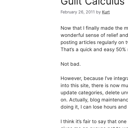
Guilt Calculus
February 26, 2011
by
Kurt
Now that I finally made the 
wonderful sense of relief and
posting articles regularly on t
That’s a quick and easy 50% re
Not bad.
However, because I’ve integr
into this site, there is now m
update categories, delete un
on. Actually, blog maintenan
doing it, I can lose hours and
I think it’s fair to say that o