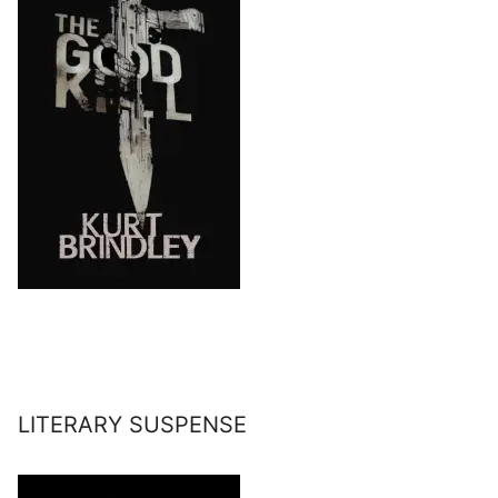
LITERARY SUSPENSE