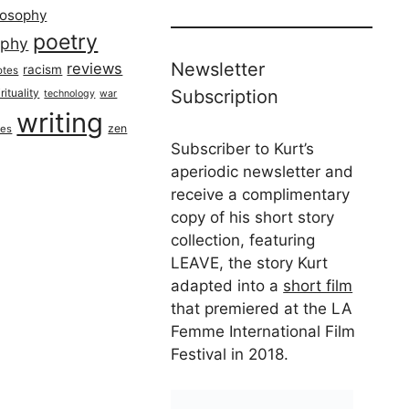
losophy
poetry
aphy
Newsletter
reviews
racism
otes
rituality
Subscription
technology
war
writing
zen
ues
Subscriber to Kurt’s
aperiodic newsletter and
receive a complimentary
copy of his short story
collection, featuring
LEAVE, the story Kurt
adapted into a
short film
that premiered at the LA
Femme International Film
Festival in 2018.