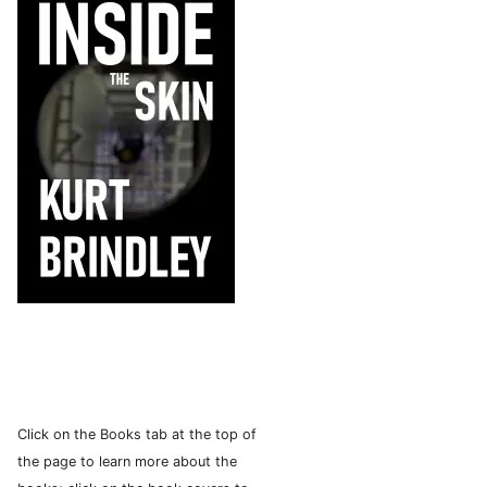
Click on the Books tab at the top of
the page to learn more about the