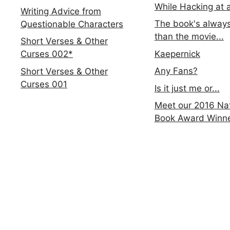
While Hacking at 
Writing Advice from
The book's always
Questionable Characters
than the movie...
Short Verses & Other
Kaepernick
Curses 002*
Any Fans?
Short Verses & Other
Curses 001
Is it just me or...
Meet our 2016 Nat
Book Award Winn