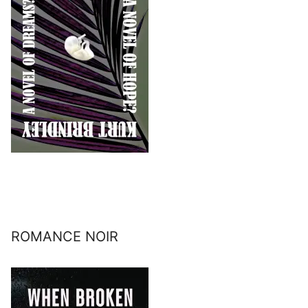
ROMANCE NOIR