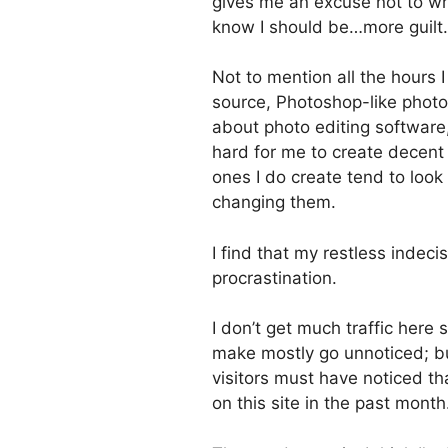
gives me an excuse not to wri
know I should be…more guilt.
Not to mention all the hours I 
source, Photoshop-like photo 
about photo editing software, 
hard for me to create decent
ones I do create tend to look 
changing them.
I find that my restless indec
procrastination.
I don’t get much traffic here
make mostly go unnoticed; but
visitors must have noticed t
on this site in the past month