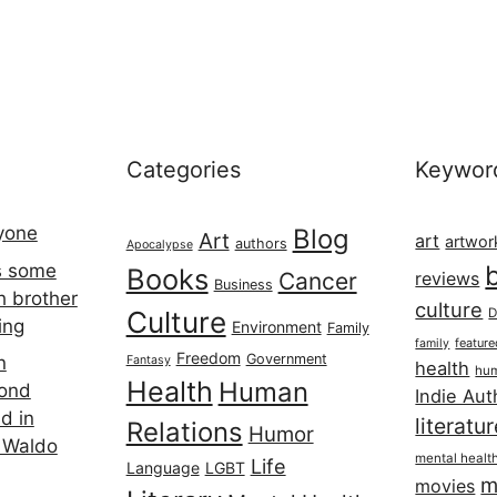
Categories
Keywor
ryone
Blog
Art
art
artwor
authors
Apocalypse
s some
Books
Cancer
reviews
Business
h brother
culture
Culture
D
ing
Environment
Family
featur
family
Freedom
Government
n
Fantasy
health
hum
Health
Human
cond
Indie Aut
d in
literatu
Relations
Humor
 Waldo
mental healt
Life
Language
LGBT
m
movies