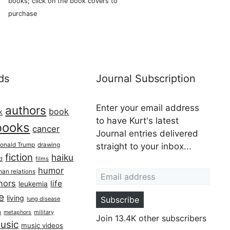
books; click on the book covers to
purchase
ds
Journal Subscription
Enter your email address
authors
book
k
to have Kurt's latest
books
cancer
Journal entries delivered
onald Trump
drawing
straight to your inbox...
fiction
haiku
ed
films
Email address
humor
an relations
hors
life
leukemia
re
living
Subscribe
lung disease
h
military
metaphors
Join 13.4K other subscribers
usic
music videos