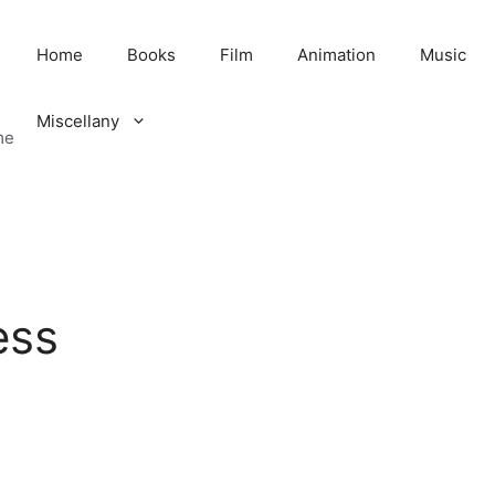
Home
Books
Film
Animation
Music
Miscellany
me
ess