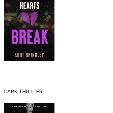
DARK THRILLER