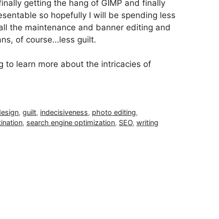
finally getting the hang of GIMP and finally
sentable so hopefully I will be spending less
all the maintenance and banner editing and
ns, of course…less guilt.
o learn more about the intricacies of
design
,
guilt
,
indecisiveness
,
photo editing
,
ination
,
search engine optimization
,
SEO
,
writing