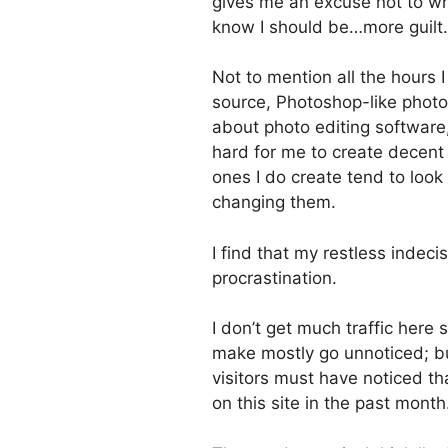
gives me an excuse not to wri
know I should be…more guilt.
Not to mention all the hours I 
source, Photoshop-like photo 
about photo editing software, 
hard for me to create decent
ones I do create tend to look 
changing them.
I find that my restless indec
procrastination.
I don’t get much traffic here
make mostly go unnoticed; but
visitors must have noticed t
on this site in the past month