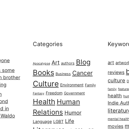
Categories
Keywor
ryone
Blog
Art
art
artwor
authors
Apocalypse
s some
Books
Cancer
reviews
Business
h brother
culture
Culture
D
ing
Environment
Family
featur
family
Freedom
Government
n
Fantasy
health
hum
Health
Human
cond
Indie Aut
d in
literatu
Relations
Humor
 Waldo
mental healt
Life
Language
LGBT
m
movies