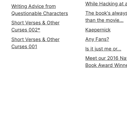
While Hacking at 
Writing Advice from
The book's always
Questionable Characters
than the movie...
Short Verses & Other
Kaepernick
Curses 002*
Any Fans?
Short Verses & Other
Curses 001
Is it just me or...
Meet our 2016 Nat
Book Award Winn