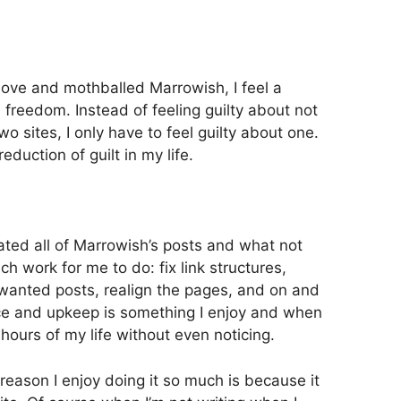
move and mothballed Marrowish, I feel a
 freedom. Instead of feeling guilty about not
wo sites, I only have to feel guilty about one.
duction of guilt in my life.
ated all of Marrowish’s posts and what not
uch work for me to do: fix link structures,
wanted posts, realign the pages, and on and
ce and upkeep is something I enjoy and when
 hours of my life without even noticing.
ne reason I enjoy doing it so much is because it