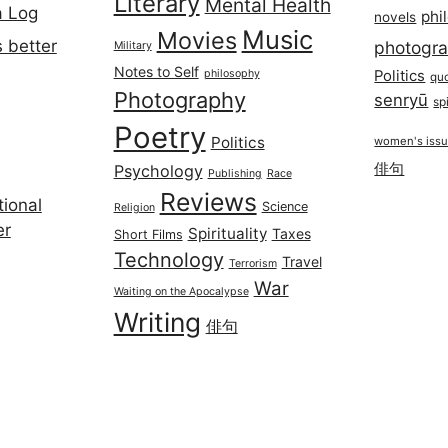
Literary
Mental Health
a Log
phi
novels
Music
Movies
 better
photogr
Military
Notes to Self
philosophy
Politics
qu
Photography
senryū
spi
Poetry
Politics
women's iss
俳句
Psychology
Publishing
Race
Reviews
ional
Science
Religion
er
Spirituality
Taxes
Short Films
Technology
Travel
Terrorism
War
Waiting on the Apocalypse
Writing
俳句