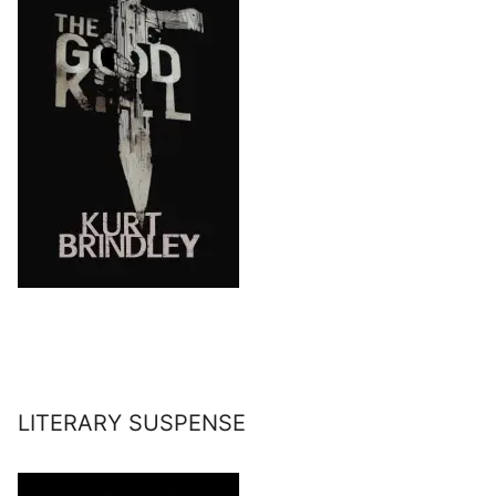
LITERARY SUSPENSE