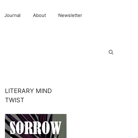
Journal
About
Newsletter
LITERARY MIND
TWIST