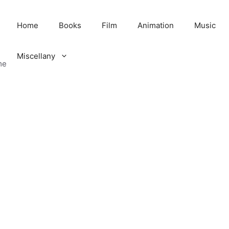
Home
Books
Film
Animation
Music
Miscellany
me