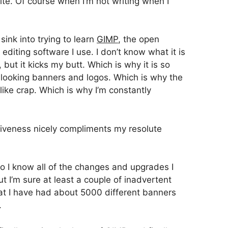
te. Of course when I’m not writing when I
sink into trying to learn
GIMP
, the open
editing software I use. I don’t know what it is
but it kicks my butt. Which is why it is so
 looking banners and logos. Which is why the
like crap. Which is why I’m constantly
isiveness nicely compliments my resolute
 so I know all of the changes and upgrades I
 I’m sure at least a couple of inadvertent
hat I have had about 5000 different banners
.