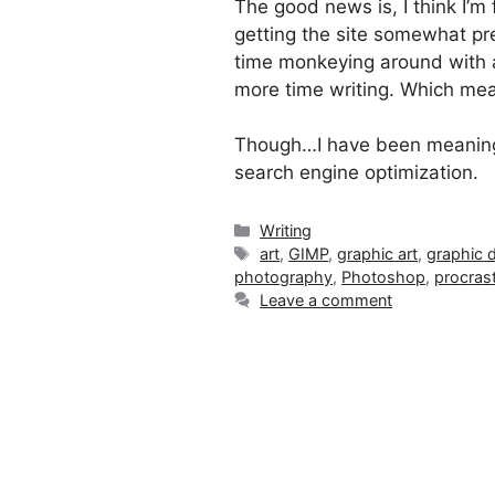
The good news is, I think I’m 
getting the site somewhat pre
time monkeying around with 
more time writing. Which mea
Though…I have been meaning t
search engine optimization.
Categories
Writing
Tags
art
,
GIMP
,
graphic art
,
graphic 
photography
,
Photoshop
,
procrast
Leave a comment