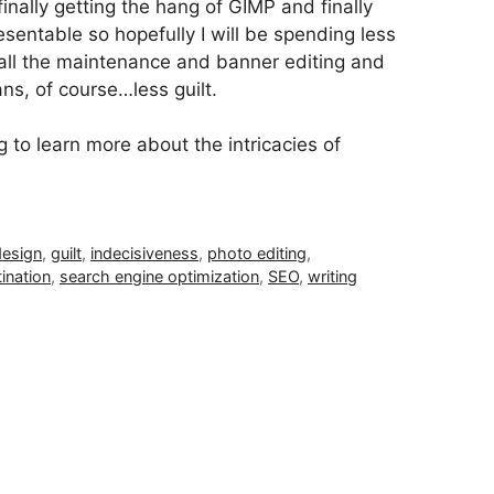
finally getting the hang of GIMP and finally
sentable so hopefully I will be spending less
all the maintenance and banner editing and
ns, of course…less guilt.
o learn more about the intricacies of
design
,
guilt
,
indecisiveness
,
photo editing
,
ination
,
search engine optimization
,
SEO
,
writing