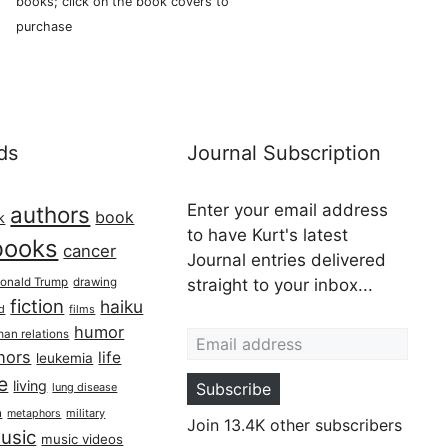
books; click on the book covers to
purchase
ds
Journal Subscription
Enter your email address
authors
book
k
to have Kurt's latest
books
cancer
Journal entries delivered
onald Trump
drawing
straight to your inbox...
fiction
haiku
ed
films
Email address
humor
an relations
hors
life
leukemia
re
living
Subscribe
lung disease
h
military
metaphors
Join 13.4K other subscribers
usic
music videos