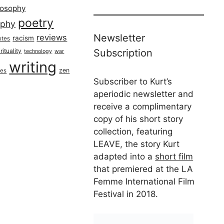
losophy
poetry
aphy
Newsletter
reviews
racism
otes
rituality
Subscription
technology
war
writing
zen
ues
Subscriber to Kurt’s
aperiodic newsletter and
receive a complimentary
copy of his short story
collection, featuring
LEAVE, the story Kurt
adapted into a
short film
that premiered at the LA
Femme International Film
Festival in 2018.