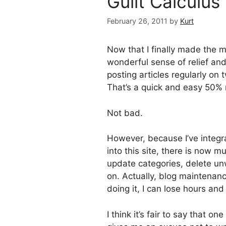
Guilt Calculus
February 26, 2011
by
Kurt
Now that I finally made the 
wonderful sense of relief and
posting articles regularly on t
That’s a quick and easy 50% re
Not bad.
However, because I’ve integr
into this site, there is now m
update categories, delete un
on. Actually, blog maintenan
doing it, I can lose hours and
I think it’s fair to say that o