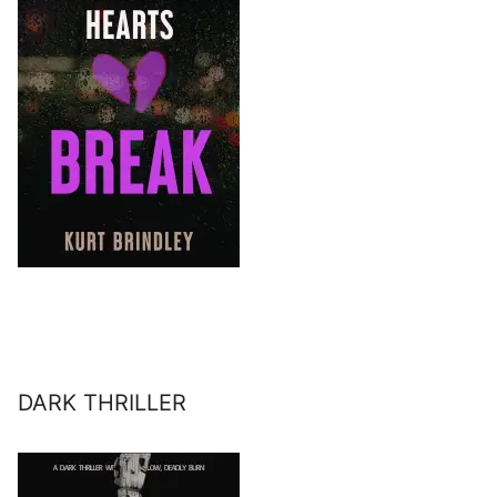
DARK THRILLER