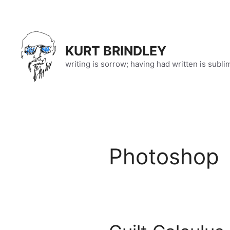
Skip
to
content
KURT BRINDLEY
writing is sorrow; having had written is subli
Photoshop