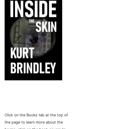
Click on the Books tab at the top of
the page to learn more about the