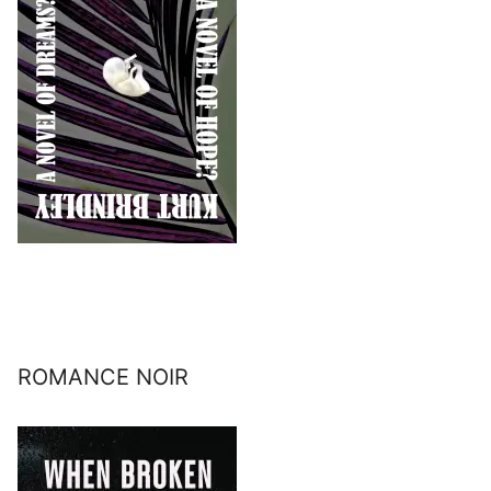
ROMANCE NOIR