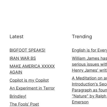
Latest
Trending
BIGFOOT SPEAKS!
English is for Eve
IRAN WAR BS
William James ha
serious issues wit
MAKE AMERICA XXXXX
Henry James' writ
AGAIN
A Meditation on a
Copilot is my Copilot
Introduction's Se
An Experiment in Terror
Paragraph as foun
"Nature" by Ralph
Brindley!
Emerson
The Fools’ Poet