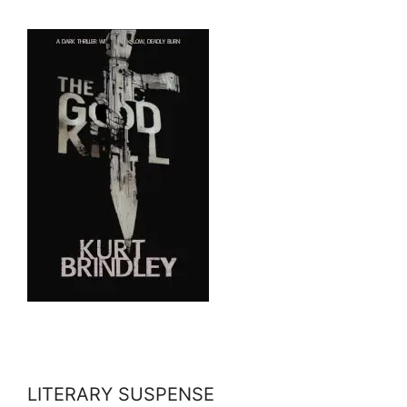
LITERARY SUSPENSE