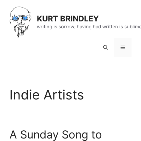
Skip
to
KURT BRINDLEY
content
writing is sorrow; having had written is sublim
Menu
Indie Artists
A Sunday Song to