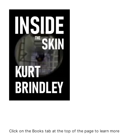
Click on the Books tab at the top of the page to learn more