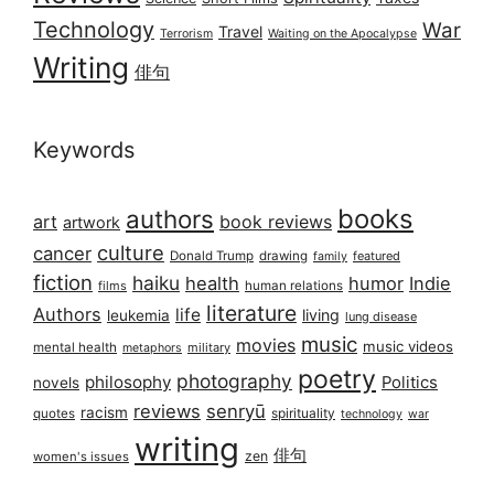
Technology
War
Travel
Terrorism
Waiting on the Apocalypse
Writing
俳句
Keywords
books
authors
art
book reviews
artwork
culture
cancer
Donald Trump
drawing
featured
family
fiction
haiku
health
humor
Indie
films
human relations
literature
Authors
life
living
leukemia
lung disease
music
movies
music videos
mental health
military
metaphors
poetry
photography
philosophy
Politics
novels
reviews
senryū
racism
spirituality
quotes
technology
war
writing
俳句
zen
women's issues