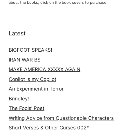
about the books; click on the book covers to purchase
Latest
BIGFOOT SPEAKS!
IRAN WAR BS
MAKE AMERICA XXXXX AGAIN
Copilot is my Copilot
An Experiment in Terror
Brindley!
The Fools’ Poet
Writing Advice from Questionable Characters
Short Verses & Other Curses 002*