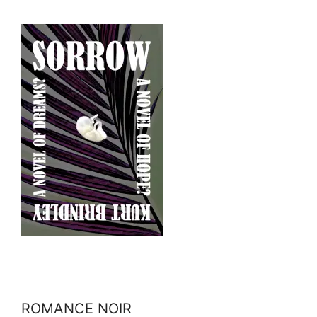
ROMANCE NOIR