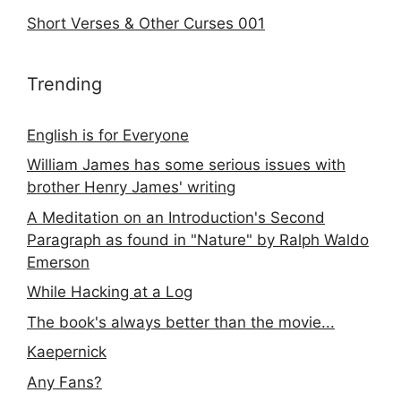
Short Verses & Other Curses 001
Trending
English is for Everyone
William James has some serious issues with
brother Henry James' writing
A Meditation on an Introduction's Second
Paragraph as found in "Nature" by Ralph Waldo
Emerson
While Hacking at a Log
The book's always better than the movie...
Kaepernick
Any Fans?