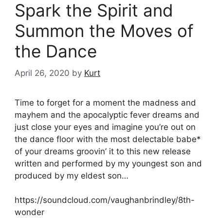
Spark the Spirit and
Summon the Moves of
the Dance
April 26, 2020
by
Kurt
Time to forget for a moment the madness and
mayhem and the apocalyptic fever dreams and
just close your eyes and imagine you’re out on
the dance floor with the most delectable babe*
of your dreams groovin’ it to this new release
written and performed by my youngest son and
produced by my eldest son…
https://soundcloud.com/vaughanbrindley/8th-
wonder