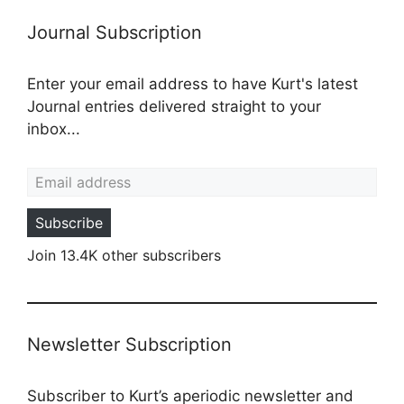
Journal Subscription
Enter your email address to have Kurt's latest
Journal entries delivered straight to your
inbox...
Email address
Subscribe
Join 13.4K other subscribers
Newsletter Subscription
Subscriber to Kurt’s aperiodic newsletter and