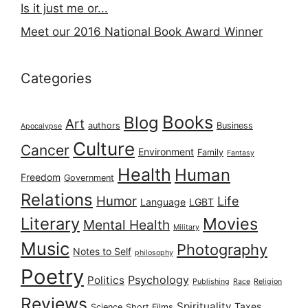
Is it just me or...
Meet our 2016 National Book Award Winner
Categories
Books
Blog
Art
authors
Business
Apocalypse
Culture
Cancer
Environment
Family
Fantasy
Health
Human
Freedom
Government
Relations
Humor
Life
Language
LGBT
Literary
Movies
Mental Health
Military
Music
Photography
Notes to Self
philosophy
Poetry
Psychology
Politics
Publishing
Race
Religion
Reviews
Spirituality
Taxes
Science
Short Films