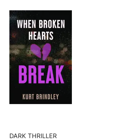
DARK THRILLER