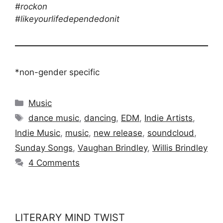
#rockon
#likeyourlifedependedonit
*non-gender specific
Categories
Music
Tags
dance music
,
dancing
,
EDM
,
Indie Artists
,
Indie Music
,
music
,
new release
,
soundcloud
,
Sunday Songs
,
Vaughan Brindley
,
Willis Brindley
4 Comments
LITERARY MIND TWIST