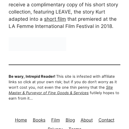
receive a complimentary copy of his short story
collection, featuring LEAVE, the story Kurt
adapted into a
short film
that premiered at the
LA Femme International Film Festival in 2018.
Be wary, Intrepid Reader!
This site is infested with affiliate
links so click at your own risk; but if you do don’t worry as it
won’t cost you, not even the one thin penny that the
Site
Master & Purveyor of Fine Goods & Services
futilely hopes to
earn from it…
Home
Books
Film
Blog
About
Contact