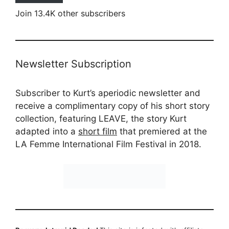
Join 13.4K other subscribers
Newsletter Subscription
Subscriber to Kurt’s aperiodic newsletter and
receive a complimentary copy of his short story
collection, featuring LEAVE, the story Kurt
adapted into a
short film
that premiered at the
LA Femme International Film Festival in 2018.