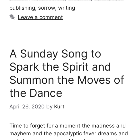
publishing
,
sorrow
,
writing
Leave a comment
A Sunday Song to
Spark the Spirit and
Summon the Moves of
the Dance
April 26, 2020
by
Kurt
Time to forget for a moment the madness and
mayhem and the apocalyptic fever dreams and