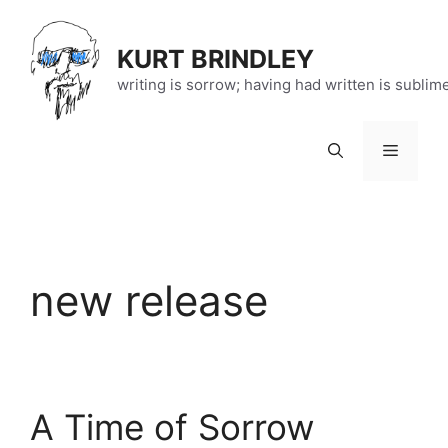
Skip
to
KURT BRINDLEY
content
writing is sorrow; having had written is sublim
Menu
new release
A Time of Sorrow