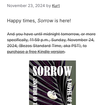
November 23, 2024
by
Kurt
Happy times,
Sorrow
is here!
And you have until midnight tomorrow, or more
specifically, 11:59 p.m., Sunday, November 24,
2024, (Bezos Standard Time, aka PST), to
purchase a free Kindle version
.