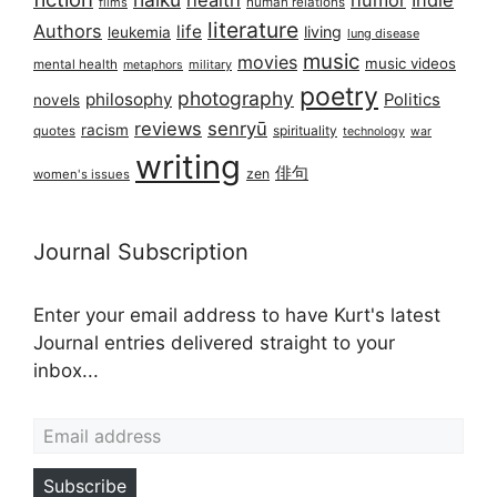
health
humor
Indie
films
human relations
literature
Authors
life
living
leukemia
lung disease
music
movies
music videos
mental health
military
metaphors
poetry
photography
philosophy
Politics
novels
reviews
senryū
racism
spirituality
quotes
technology
war
writing
俳句
zen
women's issues
Journal Subscription
Enter your email address to have Kurt's latest
Journal entries delivered straight to your
inbox...
Email address
Subscribe