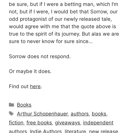
be sure, but if I were a betting man, which I’m
not, but if I were, I would bet that Sorrow, our
odd protagonist of our newly released tale,
would agree with me that the quote above is
true to the spirit of its journey. But alas we are
sure to never know for sure since…
Sorrow does not respond.
Or maybe it does.
Find out
here
.
Categories
Books
Tags
Arthur Schopenhauer
,
authors
,
books
,
fiction
,
free books
,
giveaways
,
independent
authors
,
Indie Authors
,
literature
,
new release
,