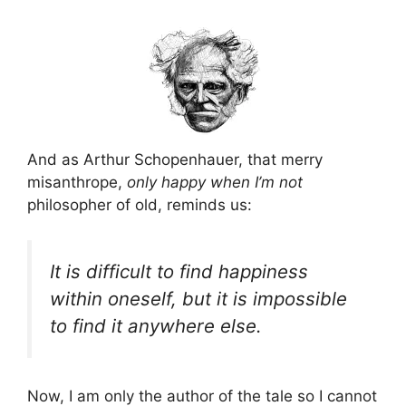
And as Arthur Schopenhauer, that merry
misanthrope,
only happy when I’m not
philosopher of old, reminds us:
It is difficult to find happiness
within oneself, but it is impossible
to find it anywhere else.
Now, I am only the author of the tale so I cannot