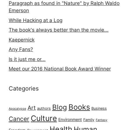
Paragraph as found in "Nature" by Ralph Waldo
Emerson
While Hacking at a Log
The book's always better than the movie...
Kaepernick
Any Fans?
Is it just me or...
Meet our 2016 National Book Award Winner
Categories
Books
Blog
Art
authors
Business
Apocalypse
Culture
Cancer
Environment
Family
Fantasy
Health
Human