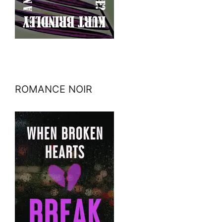
ROMANCE NOIR