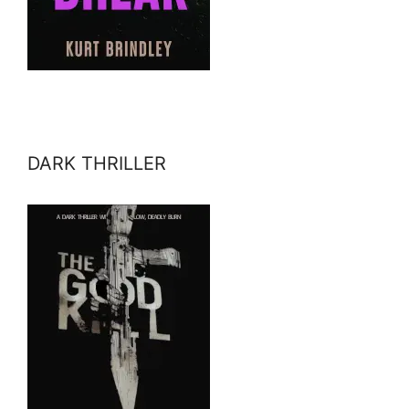
DARK THRILLER