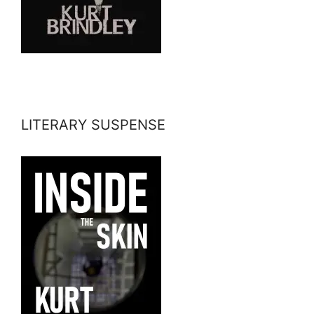
LITERARY SUSPENSE