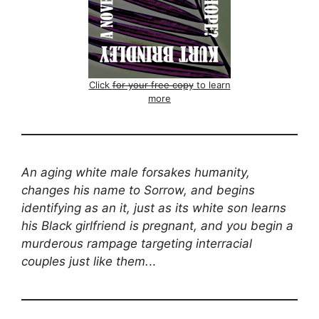
Click
for your free copy
to learn
more
An aging white male forsakes humanity,
changes his name to Sorrow, and begins
identifying as an it, just as its white son learns
his Black girlfriend is pregnant, and you begin a
murderous rampage targeting interracial
couples just like them.
..