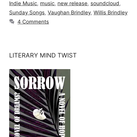
Indie Music
,
music
,
new release
,
soundcloud
,
Sunday Songs
,
Vaughan Brindley
,
Willis Brindley
4 Comments
LITERARY MIND TWIST