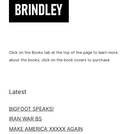
Click on the Books tab at the top of the page to learn more
about the books; click on the book covers to purchase
Latest
BIGFOOT SPEAKS!
IRAN WAR BS
MAKE AMERICA XXXXX AGAIN