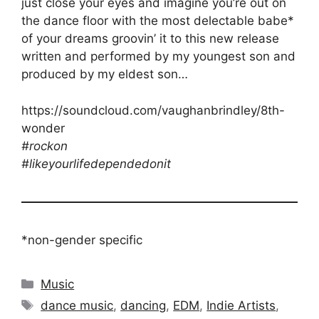
just close your eyes and imagine you’re out on
the dance floor with the most delectable babe*
of your dreams groovin’ it to this new release
written and performed by my youngest son and
produced by my eldest son…
https://soundcloud.com/vaughanbrindley/8th-
wonder
#rockon
#likeyourlifedependedonit
*non-gender specific
Categories
Music
Tags
dance music
,
dancing
,
EDM
,
Indie Artists
,