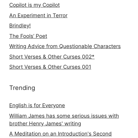
Copilot is my Copilot
An Experiment in Terror
Brindley!
The Fools’ Poet
Writing Advice from Questionable Characters
Short Verses & Other Curses 002*
Short Verses & Other Curses 001
Trending
English is for Everyone
William James has some serious issues with
brother Henry James' writing
A Meditation on an Introduction's Second