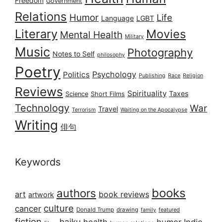
Freedom
Government
Relations
Humor
Life
Language
LGBT
Literary
Movies
Mental Health
Military
Music
Photography
Notes to Self
philosophy
Poetry
Psychology
Politics
Publishing
Race
Religion
Reviews
Spirituality
Taxes
Science
Short Films
Technology
War
Travel
Terrorism
Waiting on the Apocalypse
Writing
俳句
Keywords
books
authors
art
book reviews
artwork
culture
cancer
Donald Trump
drawing
featured
family
fiction
haiku