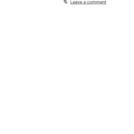
Leave a comment