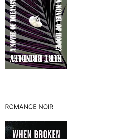
ROMANCE NOIR