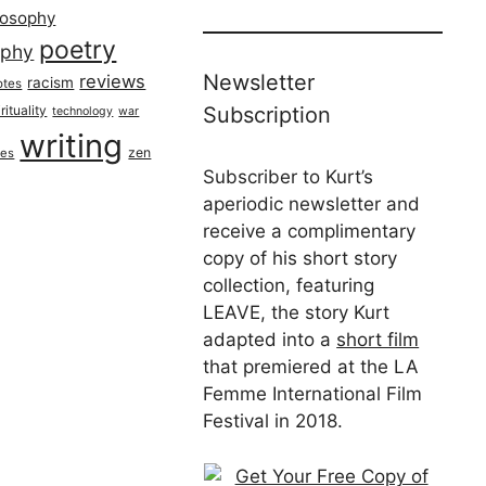
losophy
poetry
aphy
Newsletter
reviews
racism
otes
rituality
Subscription
technology
war
writing
zen
ues
Subscriber to Kurt’s
aperiodic newsletter and
receive a complimentary
copy of his short story
collection, featuring
LEAVE, the story Kurt
adapted into a
short film
that premiered at the LA
Femme International Film
Festival in 2018.