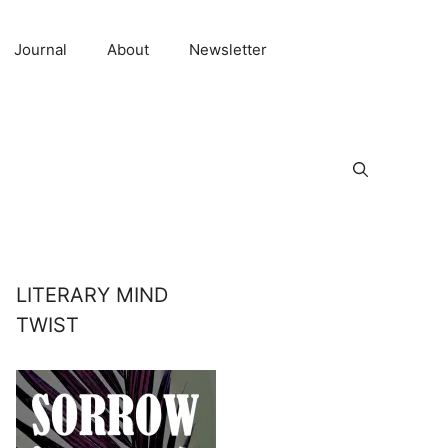
Journal
About
Newsletter
LITERARY MIND
TWIST