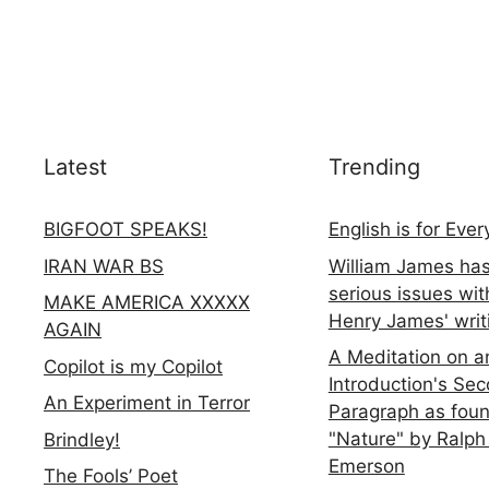
Latest
Trending
BIGFOOT SPEAKS!
English is for Eve
IRAN WAR BS
William James ha
serious issues wit
MAKE AMERICA XXXXX
Henry James' writ
AGAIN
A Meditation on a
Copilot is my Copilot
Introduction's Se
An Experiment in Terror
Paragraph as foun
"Nature" by Ralph
Brindley!
Emerson
The Fools’ Poet