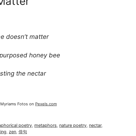
Matter
me doesn’t matter
 purposed honey bee
sting the nectar
 Myriams Fotos on
Pexels.com
phorical poetry
,
metaphors
,
nature poetry
,
nectar
,
ting
,
zen
,
俳句