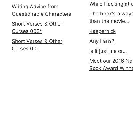
While Hacking at 
Writing Advice from
The book's always
Questionable Characters
than the movie...
Short Verses & Other
Kaepernick
Curses 002*
Any Fans?
Short Verses & Other
Curses 001
Is it just me or...
Meet our 2016 Nat
Book Award Winn