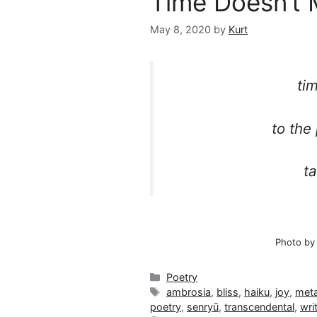
Time Doesn’t 
May 8, 2020
by
Kurt
ti
to the
ta
Photo by
Categories
Poetry
Tags
ambrosia
,
bliss
,
haiku
,
joy
,
meta
poetry
,
senryū
,
transcendental
,
wri