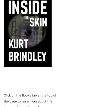
Click on the Books tab at the top of
the page to learn more about the