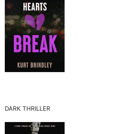
DARK THRILLER