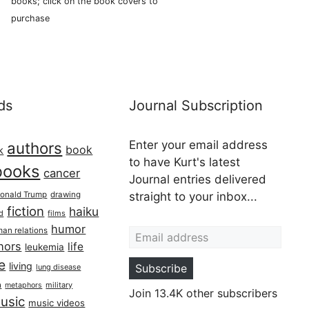
books; click on the book covers to
purchase
ds
Journal Subscription
Enter your email address
authors
book
k
to have Kurt's latest
books
cancer
Journal entries delivered
onald Trump
drawing
straight to your inbox...
fiction
haiku
ed
films
Email address
humor
an relations
hors
life
leukemia
re
living
Subscribe
lung disease
h
military
metaphors
Join 13.4K other subscribers
usic
music videos