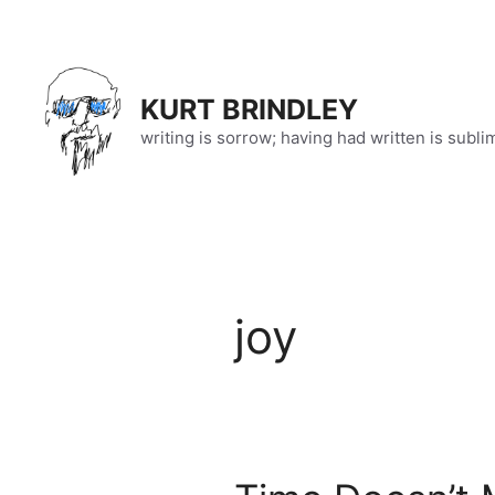
Skip
to
content
KURT BRINDLEY
writing is sorrow; having had written is subli
joy