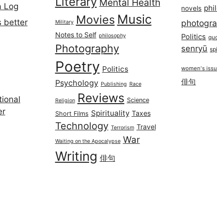
Literary
Mental Health
a Log
phi
novels
Music
Movies
 better
photogr
Military
Notes to Self
philosophy
Politics
qu
Photography
senryū
spi
Poetry
Politics
women's iss
俳句
Psychology
Publishing
Race
Reviews
ional
Science
Religion
er
Spirituality
Taxes
Short Films
Technology
Travel
Terrorism
War
Waiting on the Apocalypse
Writing
俳句