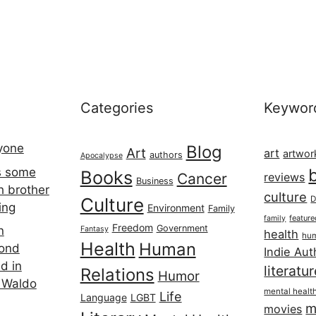
Categories
Keywor
ryone
Blog
Art
art
artwor
authors
Apocalypse
s some
Books
Cancer
reviews
Business
h brother
culture
Culture
D
ing
Environment
Family
featur
family
Freedom
Government
n
Fantasy
health
hum
Health
Human
cond
Indie Aut
d in
literatu
Relations
Humor
 Waldo
mental healt
Life
Language
LGBT
m
movies