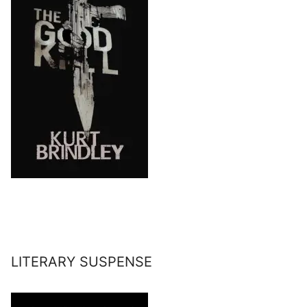
LITERARY SUSPENSE