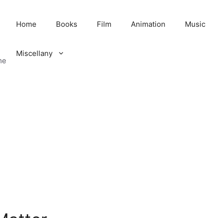
Home
Books
Film
Animation
Music
Miscellany
me