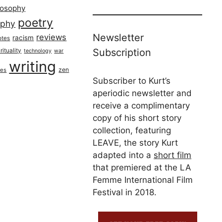
losophy
poetry
aphy
Newsletter
reviews
racism
otes
rituality
Subscription
technology
war
writing
zen
ues
Subscriber to Kurt’s
aperiodic newsletter and
receive a complimentary
copy of his short story
collection, featuring
LEAVE, the story Kurt
adapted into a
short film
that premiered at the LA
Femme International Film
Festival in 2018.