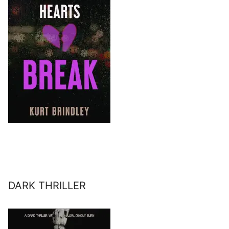
DARK THRILLER