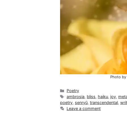
Photo by
Categories
Poetry
Tags
ambrosia
,
bliss
,
haiku
,
joy
,
meta
poetry
,
senryū
,
transcendental
,
wri
Leave a comment