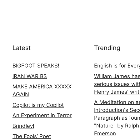
Latest
Trending
BIGFOOT SPEAKS!
English is for Eve
IRAN WAR BS
William James ha
serious issues wit
MAKE AMERICA XXXXX
Henry James' writ
AGAIN
A Meditation on a
Copilot is my Copilot
Introduction's Se
An Experiment in Terror
Paragraph as foun
"Nature" by Ralph
Brindley!
Emerson
The Fools’ Poet