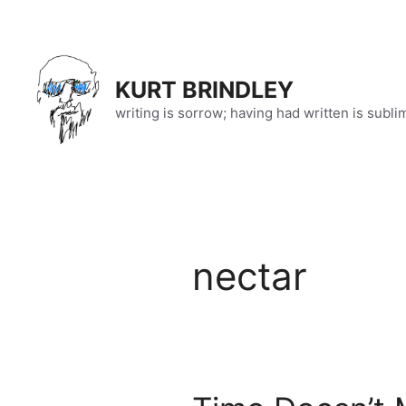
Skip
to
content
KURT BRINDLEY
writing is sorrow; having had written is subli
nectar