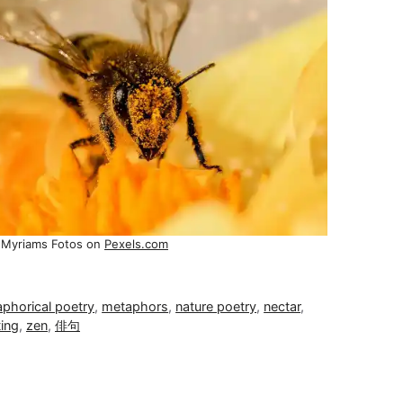
 Myriams Fotos on
Pexels.com
phorical poetry
,
metaphors
,
nature poetry
,
nectar
,
ting
,
zen
,
俳句