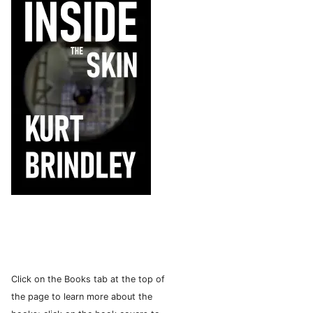
Click on the Books tab at the top of
the page to learn more about the