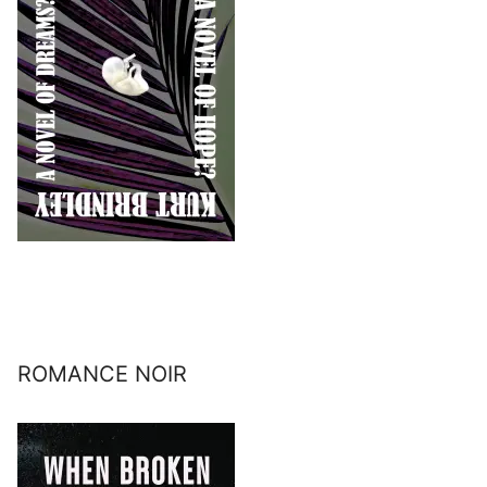
ROMANCE NOIR