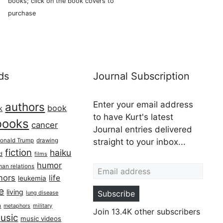
books; click on the book covers to
purchase
ds
Journal Subscription
Enter your email address
authors
book
k
to have Kurt's latest
books
cancer
Journal entries delivered
onald Trump
drawing
straight to your inbox...
fiction
haiku
ed
films
Email address
humor
an relations
hors
life
leukemia
re
living
Subscribe
lung disease
h
military
metaphors
Join 13.4K other subscribers
usic
music videos