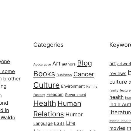
Categories
Keywor
ryone
Blog
Art
art
artwor
authors
Apocalypse
s some
Books
Cancer
reviews
Business
h brother
culture
Culture
D
ing
Environment
Family
featur
family
Freedom
Government
n
Fantasy
health
hum
Health
Human
cond
Indie Aut
d in
literatu
Relations
Humor
 Waldo
mental healt
Life
Language
LGBT
m
movies