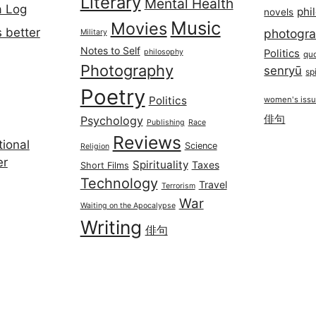
Literary
Mental Health
a Log
phi
novels
Music
Movies
 better
photogr
Military
Notes to Self
philosophy
Politics
qu
Photography
senryū
spi
Poetry
Politics
women's iss
俳句
Psychology
Publishing
Race
Reviews
ional
Science
Religion
er
Spirituality
Taxes
Short Films
Technology
Travel
Terrorism
War
Waiting on the Apocalypse
Writing
俳句