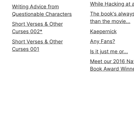
While Hacking at 
Writing Advice from
The book's always
Questionable Characters
than the movie...
Short Verses & Other
Kaepernick
Curses 002*
Any Fans?
Short Verses & Other
Curses 001
Is it just me or...
Meet our 2016 Nat
Book Award Winn