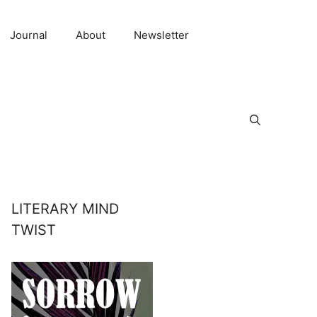
Journal
About
Newsletter
LITERARY MIND
TWIST