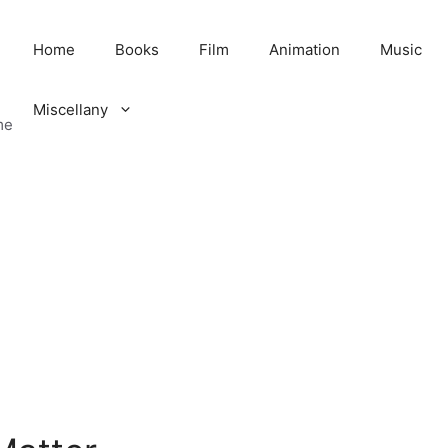
Home
Books
Film
Animation
Music
Miscellany
me