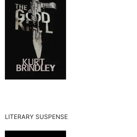
LITERARY SUSPENSE