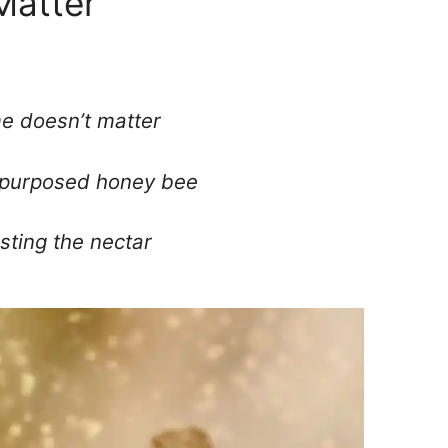
Matter
me doesn’t matter
 purposed honey bee
sting the nectar