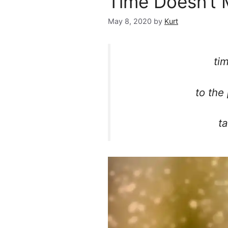
Time Doesn’t 
May 8, 2020
by
Kurt
ti
to the
ta