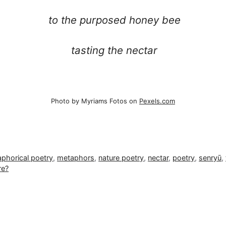
to the purposed honey bee
tasting the nectar
Photo by Myriams Fotos on
Pexels.com
phorical poetry
,
metaphors
,
nature poetry
,
nectar
,
poetry
,
senryū
,
re?