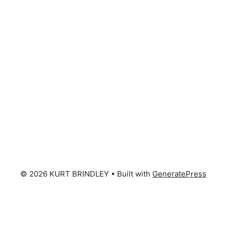
© 2026 KURT BRINDLEY
• Built with
GeneratePress