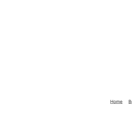
Home
B