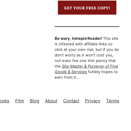
Be wary, Intrepid Reader!
This site
is infested with affiliate links so
click at your own risk; but if you do
don’t worry as it won’t cost you,
not even the one thin penny that
the
Site Master & Purveyor of Fine
Goods & Services
futilely hopes to
earn from it…
ooks
Film
Blog
About
Contact
Privacy
Terms