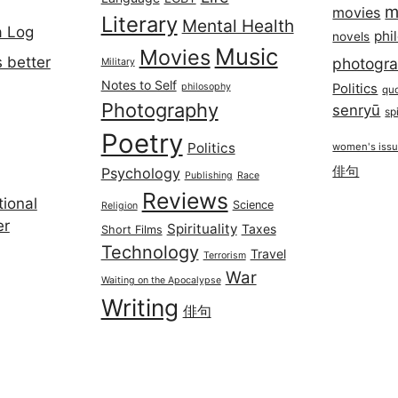
m
movies
Literary
Mental Health
a Log
phi
novels
Music
Movies
 better
photogr
Military
Notes to Self
philosophy
Politics
qu
Photography
senryū
spi
Poetry
Politics
women's iss
俳句
Psychology
Publishing
Race
Reviews
ional
Science
Religion
er
Spirituality
Taxes
Short Films
Technology
Travel
Terrorism
War
Waiting on the Apocalypse
Writing
俳句