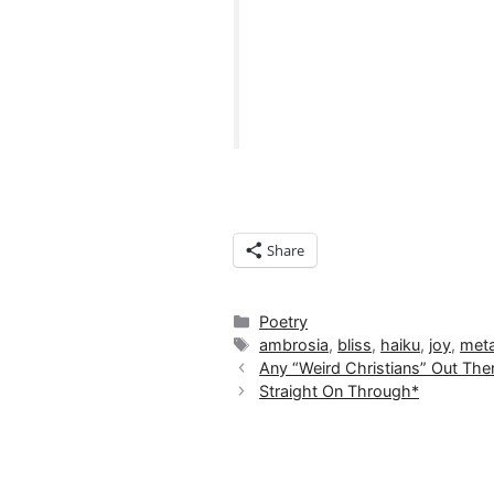
Share
Categories
Poetry
Tags
ambrosia
,
bliss
,
haiku
,
joy
,
meta
Any “Weird Christians” Out The
Straight On Through*