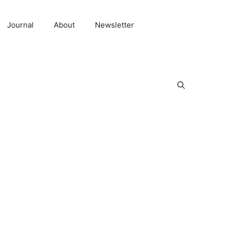
Journal
About
Newsletter