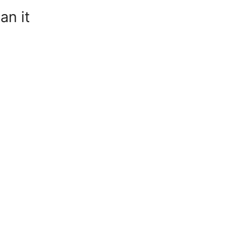
an it