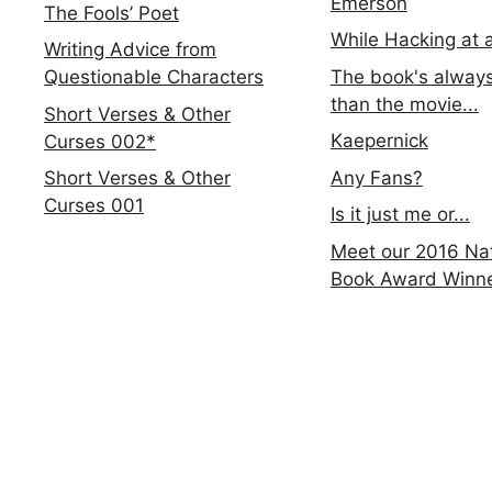
Emerson
The Fools’ Poet
While Hacking at 
Writing Advice from
The book's always
Questionable Characters
than the movie...
Short Verses & Other
Kaepernick
Curses 002*
Any Fans?
Short Verses & Other
Curses 001
Is it just me or...
Meet our 2016 Nat
Book Award Winn