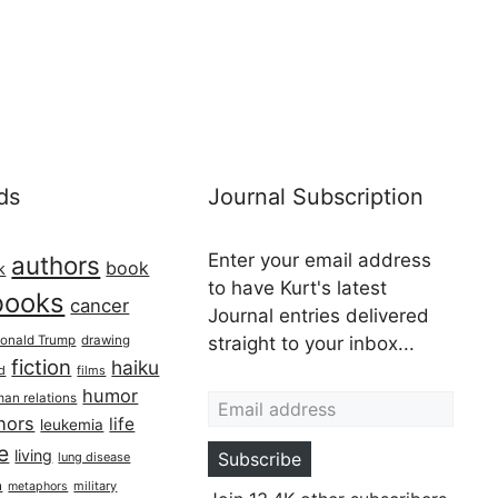
ds
Journal Subscription
Enter your email address
authors
book
k
to have Kurt's latest
books
cancer
Journal entries delivered
onald Trump
drawing
straight to your inbox...
fiction
haiku
ed
films
Email address
humor
an relations
hors
life
leukemia
re
living
Subscribe
lung disease
h
military
metaphors