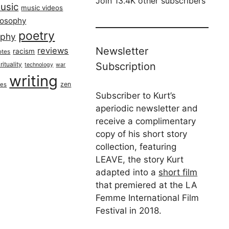
Join 13.4K other subscribers
usic
music videos
losophy
poetry
aphy
Newsletter
reviews
racism
otes
rituality
Subscription
technology
war
writing
zen
ues
Subscriber to Kurt’s
aperiodic newsletter and
receive a complimentary
copy of his short story
collection, featuring
LEAVE, the story Kurt
adapted into a
short film
that premiered at the LA
Femme International Film
Festival in 2018.