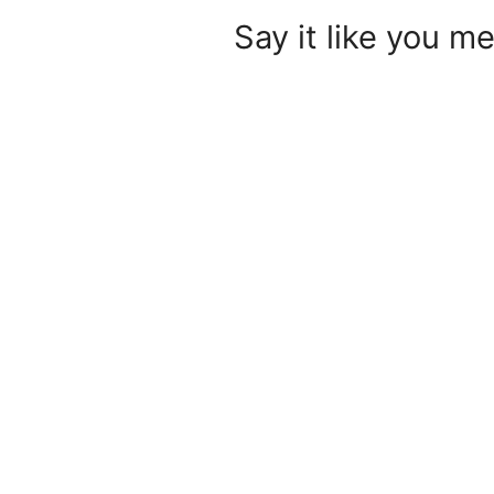
Say it like you me