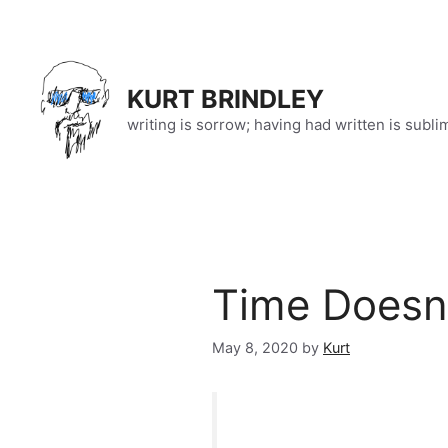
Skip
to
content
KURT BRINDLEY
writing is sorrow; having had written is subli
Time Doesn’
May 8, 2020
by
Kurt