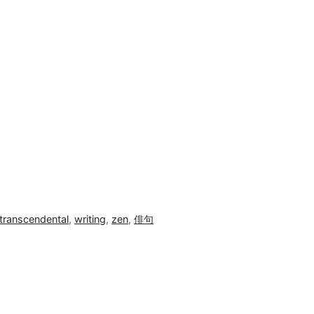
transcendental
,
writing
,
zen
,
俳句