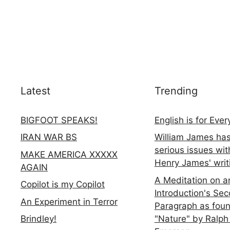
Latest
Trending
BIGFOOT SPEAKS!
English is for Eve
IRAN WAR BS
William James ha
serious issues wit
MAKE AMERICA XXXXX
Henry James' writ
AGAIN
A Meditation on a
Copilot is my Copilot
Introduction's Se
An Experiment in Terror
Paragraph as foun
"Nature" by Ralph
Brindley!