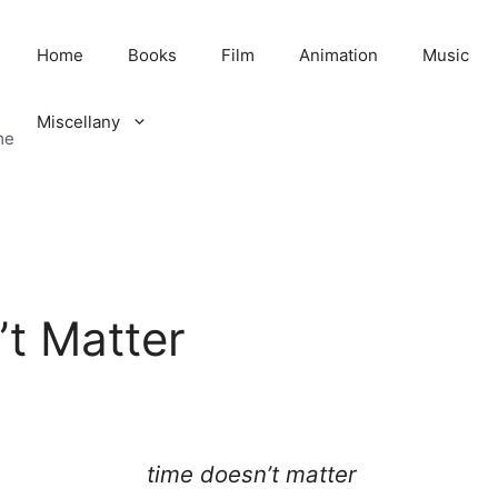
Home
Books
Film
Animation
Music
Miscellany
me
t Matter
time doesn’t matter