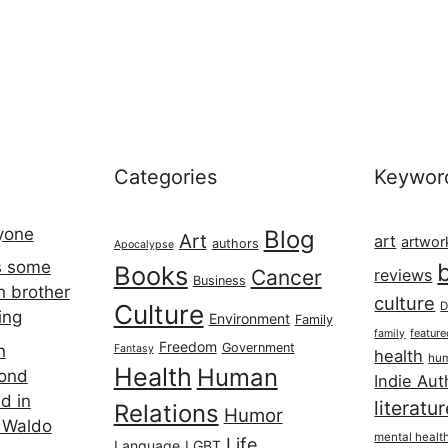
Categories
Keywor
ryone
Blog
Art
art
artwor
authors
Apocalypse
s some
Books
Cancer
reviews
Business
h brother
culture
Culture
D
ing
Environment
Family
featur
family
Freedom
Government
n
Fantasy
health
hum
Health
Human
cond
Indie Aut
d in
literatu
Relations
Humor
 Waldo
mental healt
Life
Language
LGBT