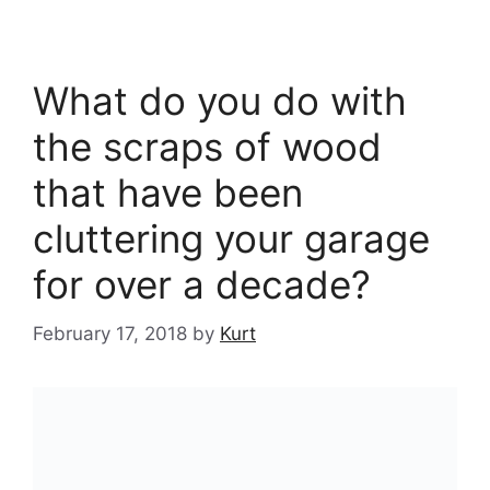
What do you do with
the scraps of wood
that have been
cluttering your garage
for over a decade?
February 17, 2018
by
Kurt