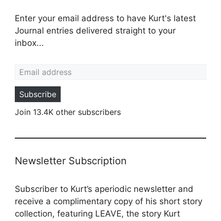
Enter your email address to have Kurt's latest
Journal entries delivered straight to your
inbox...
Email address
Subscribe
Join 13.4K other subscribers
Newsletter Subscription
Subscriber to Kurt’s aperiodic newsletter and
receive a complimentary copy of his short story
collection, featuring LEAVE, the story Kurt