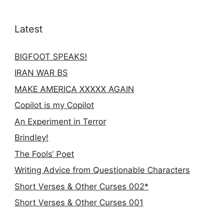
Latest
BIGFOOT SPEAKS!
IRAN WAR BS
MAKE AMERICA XXXXX AGAIN
Copilot is my Copilot
An Experiment in Terror
Brindley!
The Fools’ Poet
Writing Advice from Questionable Characters
Short Verses & Other Curses 002*
Short Verses & Other Curses 001