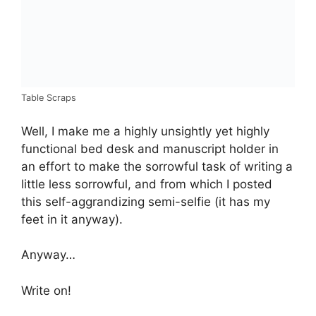
Table Scraps
Well, I make me a highly unsightly yet highly
functional bed desk and manuscript holder in
an effort to make the sorrowful task of writing a
little less sorrowful, and from which I posted
this self-aggrandizing semi-selfie (it has my
feet in it anyway).
Anyway…
Write on!