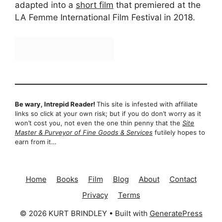
adapted into a
short film
that premiered at the
LA Femme International Film Festival in 2018.
Be wary, Intrepid Reader!
This site is infested with affiliate
links so click at your own risk; but if you do don’t worry as it
won’t cost you, not even the one thin penny that the
Site
Master & Purveyor of Fine Goods & Services
futilely hopes to
earn from it…
Home
Books
Film
Blog
About
Contact
Privacy
Terms
© 2026 KURT BRINDLEY
• Built with
GeneratePress