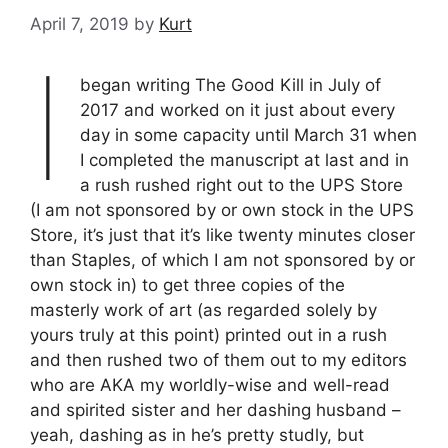
April 7, 2019
by
Kurt
I
began writing The Good Kill in July of
2017 and worked on it just about every
day in some capacity until March 31 when
I completed the manuscript at last and in
a rush rushed right out to the UPS Store
(I am not sponsored by or own stock in the UPS
Store, it’s just that it’s like twenty minutes closer
than Staples, of which I am not sponsored by or
own stock in) to get three copies of the
masterly work of art (as regarded solely by
yours truly at this point) printed out in a rush
and then rushed two of them out to my editors
who are AKA my worldly-wise and well-read
and spirited sister and her dashing husband –
yeah, dashing as in he’s pretty studly, but