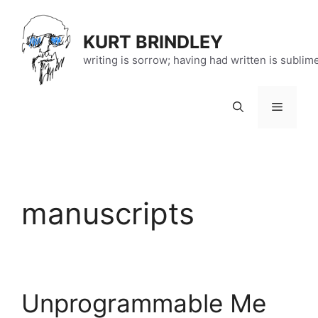
Skip
to
KURT BRINDLEY
content
writing is sorrow; having had written is sublim
Menu
manuscripts
Unprogrammable Me