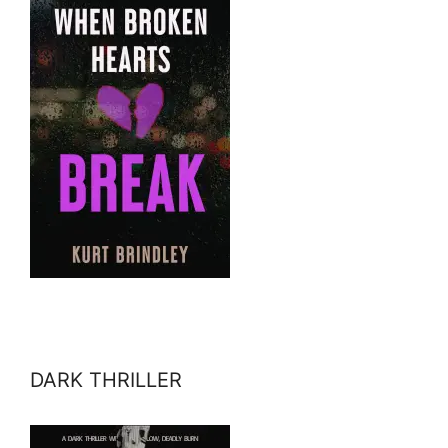
DARK THRILLER