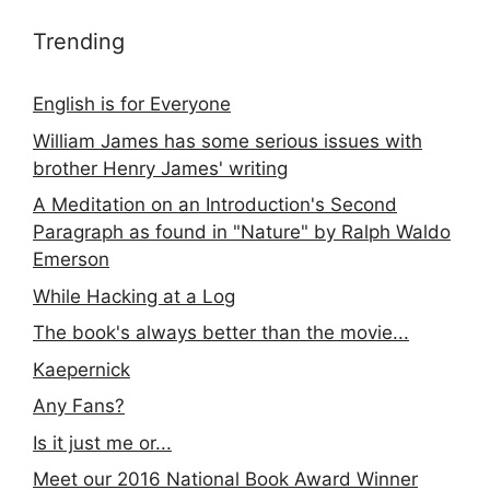
Trending
English is for Everyone
William James has some serious issues with
brother Henry James' writing
A Meditation on an Introduction's Second
Paragraph as found in "Nature" by Ralph Waldo
Emerson
While Hacking at a Log
The book's always better than the movie...
Kaepernick
Any Fans?
Is it just me or...
Meet our 2016 National Book Award Winner