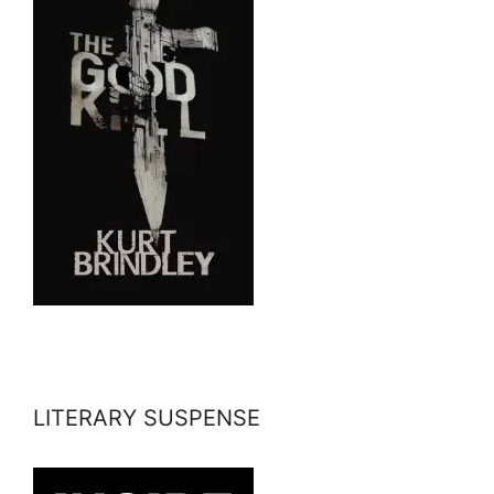
LITERARY SUSPENSE