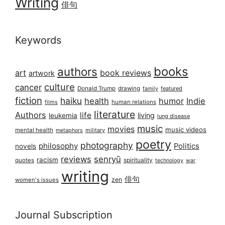
Writing
俳句
Keywords
books
authors
art
book reviews
artwork
culture
cancer
Donald Trump
drawing
featured
family
fiction
haiku
health
humor
Indie
films
human relations
literature
Authors
life
living
leukemia
lung disease
music
movies
music videos
mental health
military
metaphors
poetry
photography
philosophy
Politics
novels
reviews
senryū
racism
spirituality
quotes
technology
war
writing
俳句
zen
women's issues
Journal Subscription