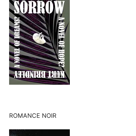
ROMANCE NOIR