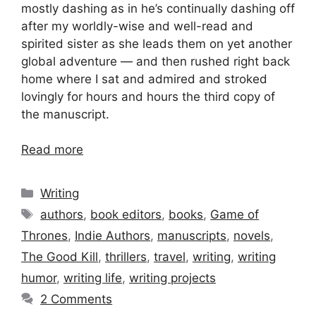
mostly dashing as in he’s continually dashing off
after my worldly-wise and well-read and
spirited sister as she leads them on yet another
global adventure — and then rushed right back
home where I sat and admired and stroked
lovingly for hours and hours the third copy of
the manuscript.
Read more
Categories
Writing
Tags
authors
,
book editors
,
books
,
Game of
Thrones
,
Indie Authors
,
manuscripts
,
novels
,
The Good Kill
,
thrillers
,
travel
,
writing
,
writing
humor
,
writing life
,
writing projects
2 Comments