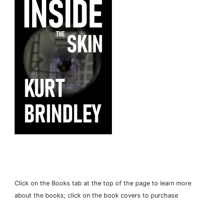
Click on the Books tab at the top of the page to learn more
about the books; click on the book covers to purchase