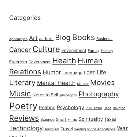
Categories
Books
Blog
Art
authors
Business
Apocalypse
Culture
Cancer
Environment
Family
Fantasy
Health
Human
Freedom
Government
Relations
Humor
Life
Language
LGBT
Literary
Movies
Mental Health
Military
Music
Photography
Notes to Self
philosophy
Poetry
Psychology
Politics
Publishing
Race
Religion
Reviews
Spirituality
Taxes
Science
Short Films
Technology
War
Travel
Terrorism
Waiting on the Apocalypse