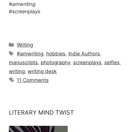
#amwriting
#screenplays
Categories
Writing
Tags
#amwriting
,
hobbies
,
Indie Authors
,
manuscripts
,
photography
,
screenplays
,
selfies
,
writing
,
writing desk
11 Comments
LITERARY MIND TWIST