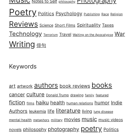
Photography
Notes to Self
philosophy
Poetry
Psychology
Politics
Publishing
Race
Religion
Reviews
Spirituality
Taxes
Science
Short Films
Technology
War
Travel
Terrorism
Waiting on the Apocalypse
Writing
俳句
Keywords
books
authors
art
book reviews
artwork
culture
cancer
Donald Trump
drawing
featured
family
fiction
haiku
health
humor
Indie
films
human relations
literature
Authors
life
living
leukemia
lung disease
music
movies
music videos
mental health
military
metaphors
poetry
photography
philosophy
Politics
novels