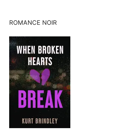
ROMANCE NOIR