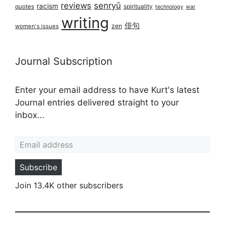
reviews
senryū
racism
spirituality
quotes
technology
war
writing
俳句
zen
women's issues
Journal Subscription
Enter your email address to have Kurt's latest
Journal entries delivered straight to your
inbox...
Email address
Subscribe
Join 13.4K other subscribers