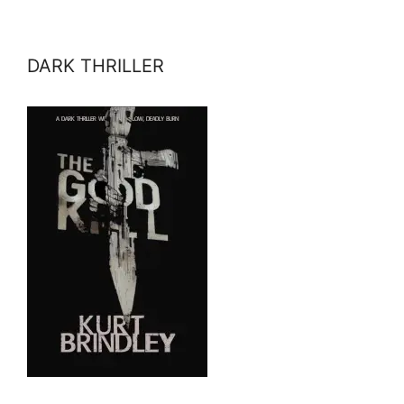
DARK THRILLER