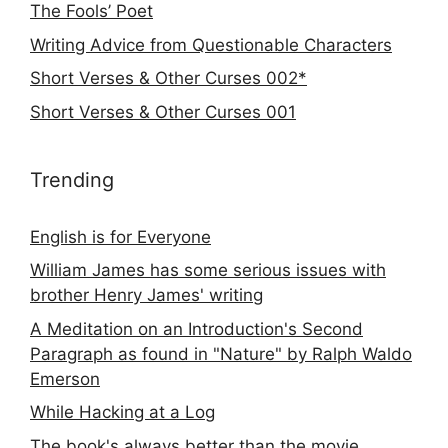
The Fools’ Poet
Writing Advice from Questionable Characters
Short Verses & Other Curses 002*
Short Verses & Other Curses 001
Trending
English is for Everyone
William James has some serious issues with
brother Henry James' writing
A Meditation on an Introduction's Second
Paragraph as found in "Nature" by Ralph Waldo
Emerson
While Hacking at a Log
The book's always better than the movie...