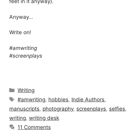
feet in it anyway).
Anyway…
Write on!
#amwriting
#screenplays
Categories
Writing
Tags
#amwriting
,
hobbies
,
Indie Authors
,
manuscripts
,
photography
,
screenplays
,
selfies
,
writing
,
writing desk
11 Comments