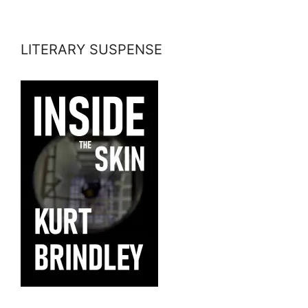
LITERARY SUSPENSE