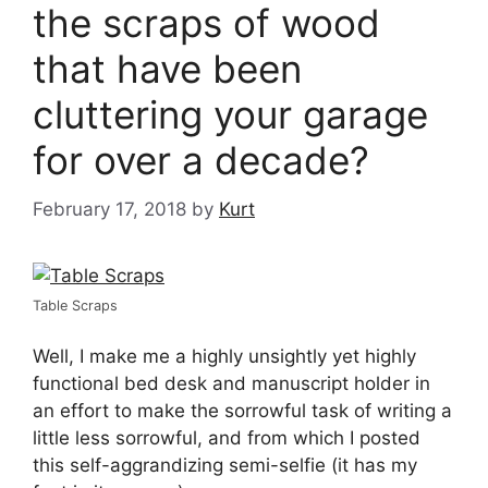
the scraps of wood
that have been
cluttering your garage
for over a decade?
February 17, 2018
by
Kurt
Table Scraps
Well, I make me a highly unsightly yet highly
functional bed desk and manuscript holder in
an effort to make the sorrowful task of writing a
little less sorrowful, and from which I posted
this self-aggrandizing semi-selfie (it has my