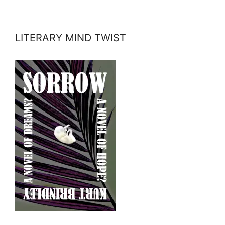
LITERARY MIND TWIST