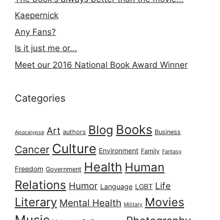
Kaepernick
Any Fans?
Is it just me or...
Meet our 2016 National Book Award Winner
Categories
Books
Blog
Art
authors
Business
Apocalypse
Culture
Cancer
Environment
Family
Fantasy
Health
Human
Freedom
Government
Relations
Humor
Life
Language
LGBT
Literary
Movies
Mental Health
Military
Music