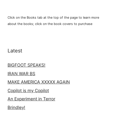
Click on the Books tab at the top of the page to learn more
about the books; click on the book covers to purchase
Latest
BIGFOOT SPEAKS!
IRAN WAR BS
MAKE AMERICA XXXXX AGAIN
Copilot is my Copilot
An Experiment in Terror
Brindley!