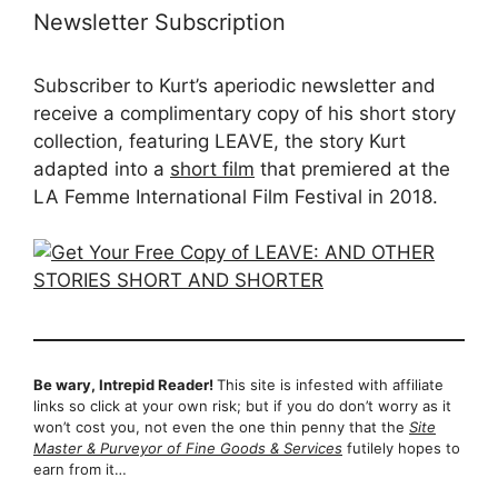
Newsletter Subscription
Subscriber to Kurt’s aperiodic newsletter and
receive a complimentary copy of his short story
collection, featuring LEAVE, the story Kurt
adapted into a
short film
that premiered at the
LA Femme International Film Festival in 2018.
Be wary, Intrepid Reader!
This site is infested with affiliate
links so click at your own risk; but if you do don’t worry as it
won’t cost you, not even the one thin penny that the
Site
Master & Purveyor of Fine Goods & Services
futilely hopes to
earn from it…