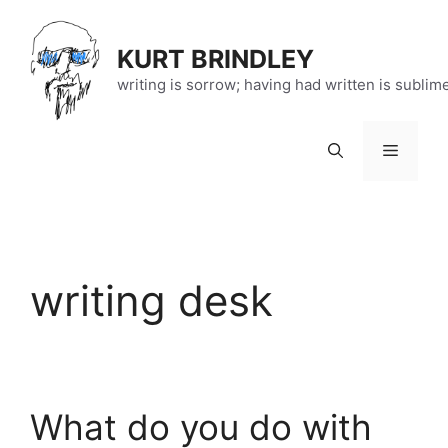
Skip
to
KURT BRINDLEY
content
writing is sorrow; having had written is sublim
Menu
writing desk
What do you do with