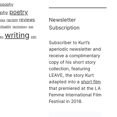
losophy
poetry
aphy
Newsletter
reviews
racism
otes
rituality
Subscription
technology
war
writing
zen
ues
Subscriber to Kurt’s
aperiodic newsletter and
receive a complimentary
copy of his short story
collection, featuring
LEAVE, the story Kurt
adapted into a
short film
that premiered at the LA
Femme International Film
Festival in 2018.