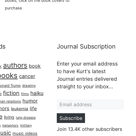
books; click on the book covers to
purchase
ds
Journal Subscription
Enter your email address
authors
book
k
to have Kurt's latest
books
cancer
Journal entries delivered
onald Trump
drawing
straight to your inbox...
fiction
haiku
ed
films
Email address
humor
an relations
hors
life
leukemia
re
living
Subscribe
lung disease
h
military
metaphors
Join 13.4K other subscribers
usic
music videos