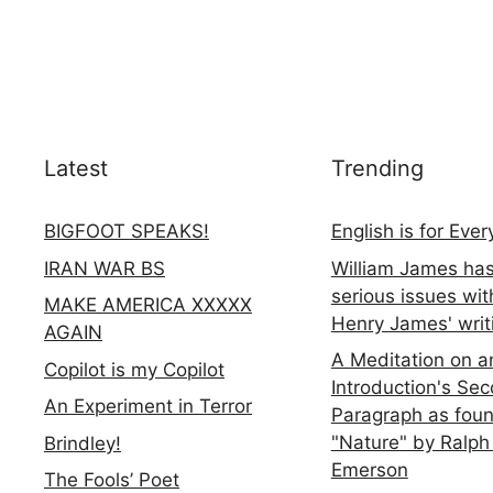
Latest
Trending
BIGFOOT SPEAKS!
English is for Eve
IRAN WAR BS
William James ha
serious issues wit
MAKE AMERICA XXXXX
Henry James' writ
AGAIN
A Meditation on a
Copilot is my Copilot
Introduction's Se
An Experiment in Terror
Paragraph as foun
"Nature" by Ralph
Brindley!
Emerson
The Fools’ Poet