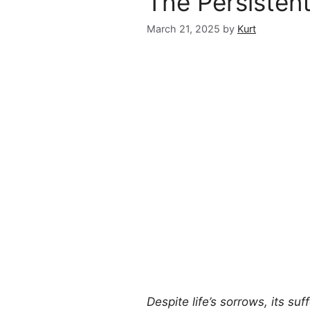
The Persisten
March 21, 2025
by
Kurt
Despite life’s sorrows, its suf