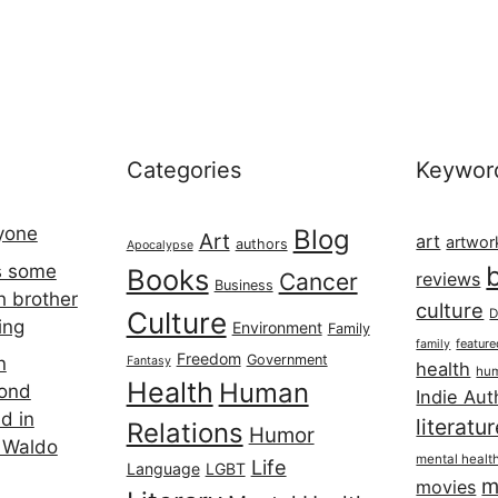
Categories
Keywor
ryone
Blog
Art
art
artwor
authors
Apocalypse
s some
Books
Cancer
reviews
Business
h brother
culture
Culture
D
ing
Environment
Family
featur
family
Freedom
Government
n
Fantasy
health
hum
Health
Human
cond
Indie Aut
d in
literatu
Relations
Humor
 Waldo
mental healt
Life
Language
LGBT
m
movies