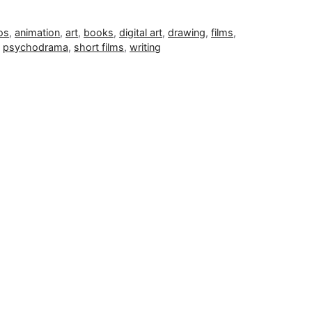
os
,
animation
,
art
,
books
,
digital art
,
drawing
,
films
,
,
psychodrama
,
short films
,
writing