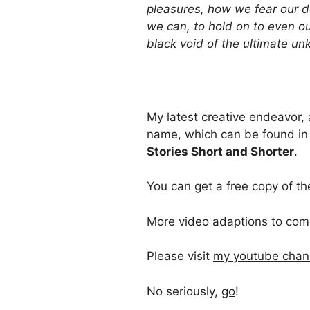
pleasures, how we fear our 
we can, to hold on to even our
black void of the ultimate 
My latest creative endeavor,
name, which can be found in 
Stories Short and Shorter
.
You can get a free copy of th
More video adaptions to com
Please visit
my youtube chan
No seriously,
go
!