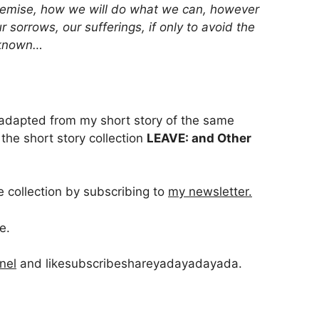
demise, how we will do what we can, however
 sorrows, our sufferings, if only to avoid the
unknown…
 adapted from my short story of the same
the short story collection
LEAVE: and Other
e collection by subscribing to
my newsletter.
e.
nel
and likesubscribeshareyadayadayada.