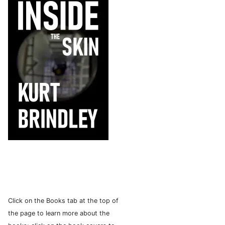
Click on the Books tab at the top of
the page to learn more about the