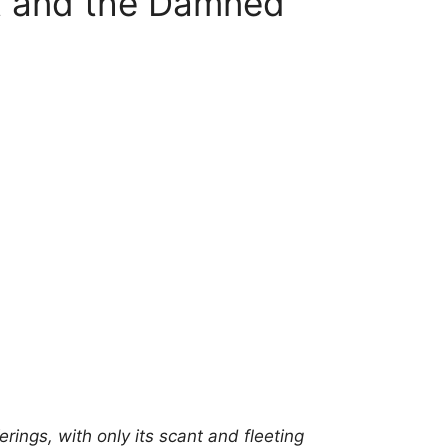
t and the Damned
ferings, with only its scant and fleeting