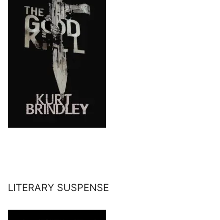
LITERARY SUSPENSE