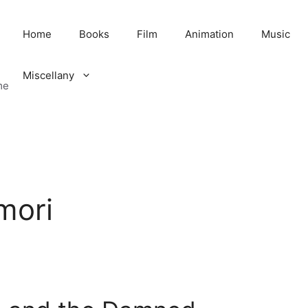
Home
Books
Film
Animation
Music
Miscellany
me
mori