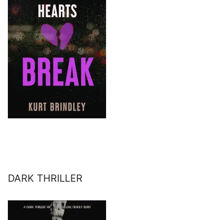
DARK THRILLER