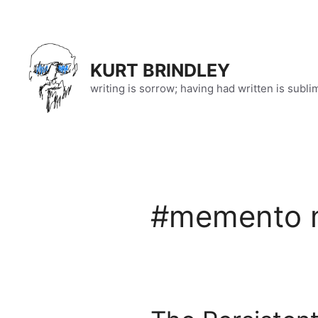
Skip
to
content
KURT BRINDLEY
writing is sorrow; having had written is subli
#memento 