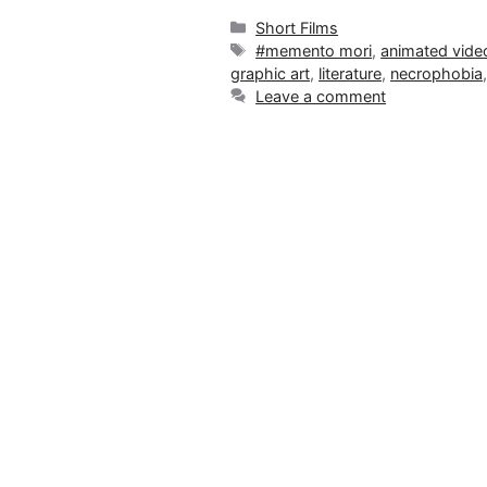
Categories
Short Films
Tags
#memento mori
,
animated vide
graphic art
,
literature
,
necrophobia
Leave a comment