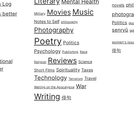
Literary
Mental Health
a Log
phi
novels
Music
Movies
 better
photogr
Military
Notes to Self
philosophy
Politics
qu
Photography
senryū
spi
Poetry
Politics
women's iss
俳句
Psychology
Publishing
Race
Reviews
ional
Science
Religion
er
Spirituality
Taxes
Short Films
Technology
Travel
Terrorism
War
Waiting on the Apocalypse
Writing
俳句