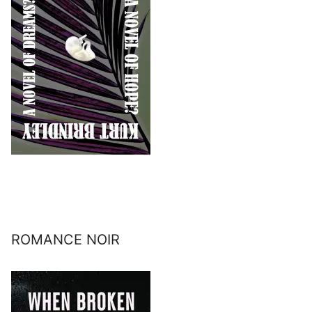
ROMANCE NOIR