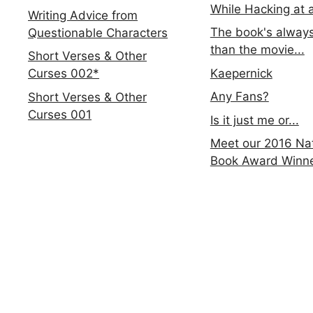
While Hacking at 
Writing Advice from
The book's always
Questionable Characters
than the movie...
Short Verses & Other
Kaepernick
Curses 002*
Any Fans?
Short Verses & Other
Curses 001
Is it just me or...
Meet our 2016 Nat
Book Award Winn