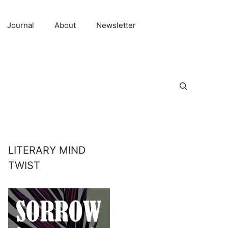
Journal
About
Newsletter
LITERARY MIND
TWIST