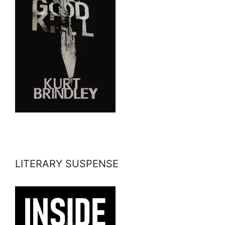
LITERARY SUSPENSE