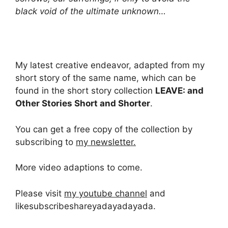
black void of the ultimate unknown…
My latest creative endeavor, adapted from my
short story of the same name, which can be
found in the short story collection
LEAVE: and
Other Stories Short and Shorter
.
You can get a free copy of the collection by
subscribing to
my newsletter.
More video adaptions to come.
Please visit
my youtube channel
and
likesubscribeshareyadayadayada.