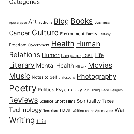
Categories
Books
Blog
Art
authors
Business
Apocalypse
Culture
Cancer
Environment
Family
Fantasy
Health
Human
Freedom
Government
Relations
Humor
Life
Language
LGBT
Literary
Movies
Mental Health
Military
Music
Photography
Notes to Self
philosophy
Poetry
Psychology
Politics
Publishing
Race
Religion
Reviews
Spirituality
Taxes
Science
Short Films
Technology
War
Travel
Terrorism
Waiting on the Apocalypse
Writing
俳句