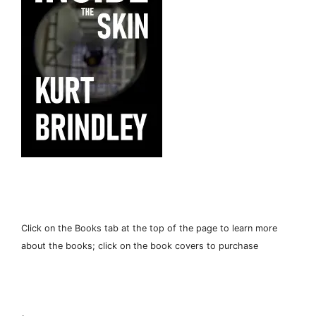
Click on the Books tab at the top of the page to learn more
about the books; click on the book covers to purchase