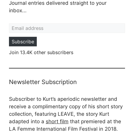
Journal entries delivered straight to your
inbox...
Email address
Subscribe
Join 13.4K other subscribers
Newsletter Subscription
Subscriber to Kurt’s aperiodic newsletter and
receive a complimentary copy of his short story
collection, featuring LEAVE, the story Kurt
adapted into a
short film
that premiered at the
LA Femme International Film Festival in 2018.