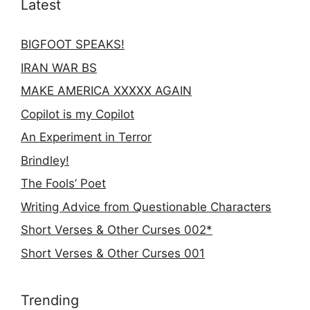
Latest
BIGFOOT SPEAKS!
IRAN WAR BS
MAKE AMERICA XXXXX AGAIN
Copilot is my Copilot
An Experiment in Terror
Brindley!
The Fools’ Poet
Writing Advice from Questionable Characters
Short Verses & Other Curses 002*
Short Verses & Other Curses 001
Trending