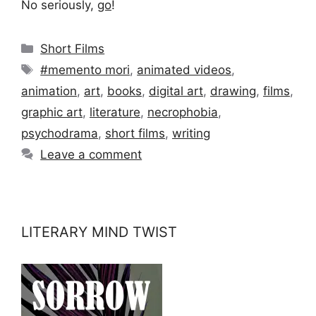
No seriously,
go
!
Categories
Short Films
Tags
#memento mori
,
animated videos
,
animation
,
art
,
books
,
digital art
,
drawing
,
films
,
graphic art
,
literature
,
necrophobia
,
psychodrama
,
short films
,
writing
Leave a comment
LITERARY MIND TWIST