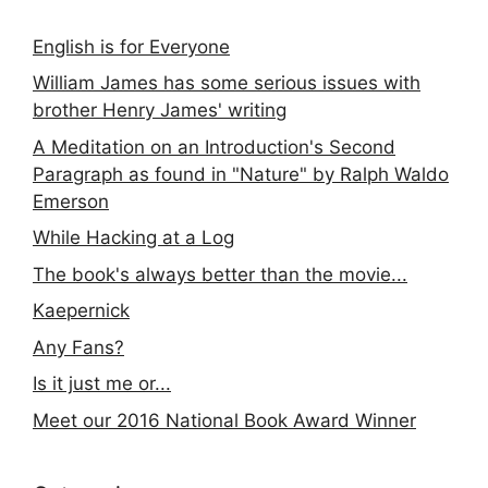
English is for Everyone
William James has some serious issues with
brother Henry James' writing
A Meditation on an Introduction's Second
Paragraph as found in "Nature" by Ralph Waldo
Emerson
While Hacking at a Log
The book's always better than the movie...
Kaepernick
Any Fans?
Is it just me or...
Meet our 2016 National Book Award Winner