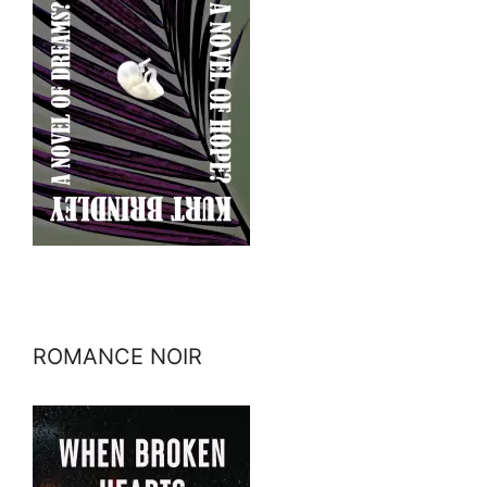
ROMANCE NOIR