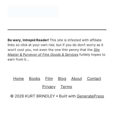
Be wary, Intrepid Reader!
This site is infested with affiliate
links so click at your own risk; but if you do don’t worry as it
won’t cost you, not even the one thin penny that the
Site
Master & Purveyor of Fine Goods & Services
futilely hopes to
earn from it…
Home
Books
Film
Blog
About
Contact
Privacy
Terms
© 2026 KURT BRINDLEY
• Built with
GeneratePress