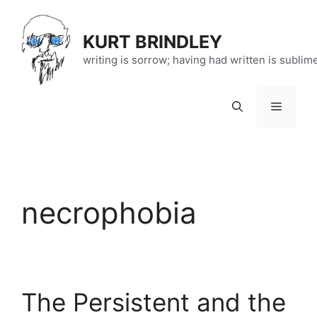
Skip
to
KURT BRINDLEY
content
writing is sorrow; having had written is sublim
Menu
necrophobia
The Persistent and the