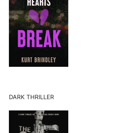
DARK THRILLER