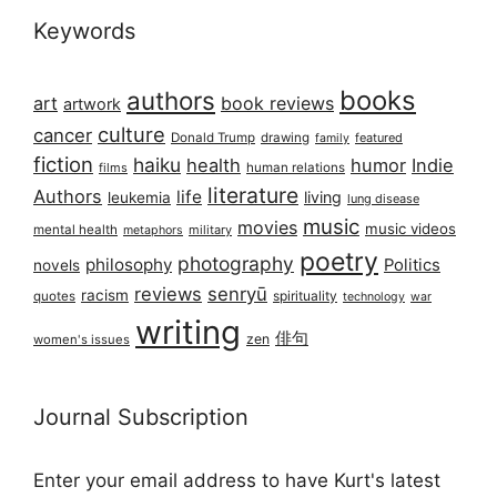
Keywords
books
authors
art
book reviews
artwork
culture
cancer
Donald Trump
drawing
featured
family
fiction
haiku
health
humor
Indie
films
human relations
literature
Authors
life
living
leukemia
lung disease
music
movies
music videos
mental health
military
metaphors
poetry
photography
philosophy
Politics
novels
reviews
senryū
racism
spirituality
quotes
technology
war
writing
俳句
zen
women's issues
Journal Subscription
Enter your email address to have Kurt's latest