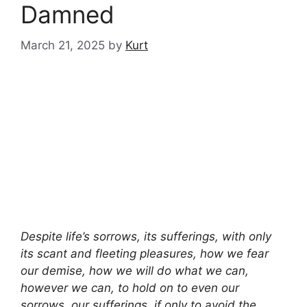
Damned
March 21, 2025
by
Kurt
Despite life’s sorrows, its sufferings, with only
its scant and fleeting pleasures, how we fear
our demise, how we will do what we can,
however we can, to hold on to even our
sorrows, our sufferings, if only to avoid the