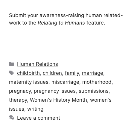
Submit your awareness-raising human related-
work to the
Relating to Humans
feature.
Categories
Human Relations
Tags
childbirth
,
children
,
family
,
marriage
,
maternity issues
,
miscarriage
,
motherhood
,
pregnacy
,
pregnancy issues
,
submissions
,
therapy
,
Women's History Month
,
women's
issues
,
writing
Leave a comment