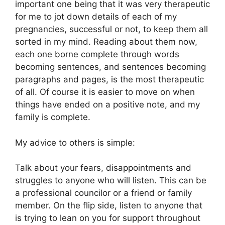
important one being that it was very therapeutic
for me to jot down details of each of my
pregnancies, successful or not, to keep them all
sorted in my mind. Reading about them now,
each one borne complete through words
becoming sentences, and sentences becoming
paragraphs and pages, is the most therapeutic
of all. Of course it is easier to move on when
things have ended on a positive note, and my
family is complete.
My advice to others is simple:
Talk about your fears, disappointments and
struggles to anyone who will listen. This can be
a professional councilor or a friend or family
member. On the flip side, listen to anyone that
is trying to lean on you for support throughout