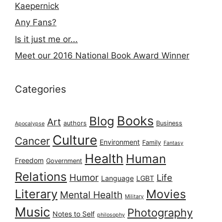
Kaepernick
Any Fans?
Is it just me or...
Meet our 2016 National Book Award Winner
Categories
Books
Blog
Art
authors
Business
Apocalypse
Culture
Cancer
Environment
Family
Fantasy
Health
Human
Freedom
Government
Relations
Humor
Life
Language
LGBT
Literary
Movies
Mental Health
Military
Music
Photography
Notes to Self
philosophy