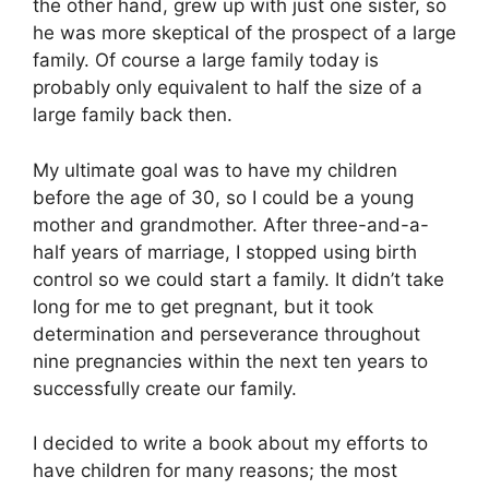
the other hand, grew up with just one sister, so
he was more skeptical of the prospect of a large
family. Of course a large family today is
probably only equivalent to half the size of a
large family back then.
My ultimate goal was to have my children
before the age of 30, so I could be a young
mother and grandmother. After three-and-a-
half years of marriage, I stopped using birth
control so we could start a family. It didn’t take
long for me to get pregnant, but it took
determination and perseverance throughout
nine pregnancies within the next ten years to
successfully create our family.
I decided to write a book about my efforts to
have children for many reasons; the most