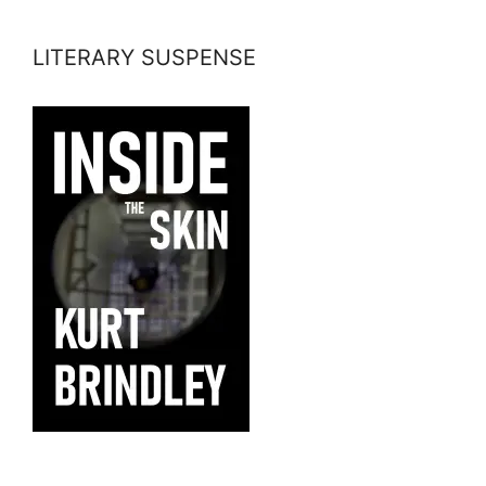
LITERARY SUSPENSE