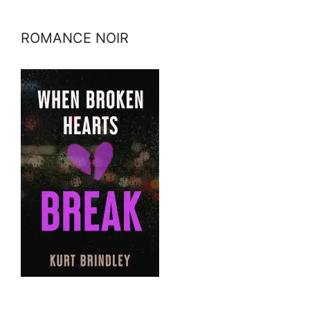
ROMANCE NOIR