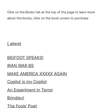
Click on the Books tab at the top of the page to learn more
about the books; click on the book covers to purchase
Latest
BIGFOOT SPEAKS!
IRAN WAR BS
MAKE AMERICA XXXXX AGAIN
Copilot is my Copilot
An Experiment in Terror
Brindley!
The Fools’ Poet