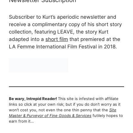
Newsletter Subscription
Subscriber to Kurt’s aperiodic newsletter and
receive a complimentary copy of his short story
collection, featuring LEAVE, the story Kurt
adapted into a
short film
that premiered at the
LA Femme International Film Festival in 2018.
Be wary, Intrepid Reader!
This site is infested with affiliate
links so click at your own risk; but if you do don’t worry as it
won’t cost you, not even the one thin penny that the
Site
Master & Purveyor of Fine Goods & Services
futilely hopes to
earn from it…