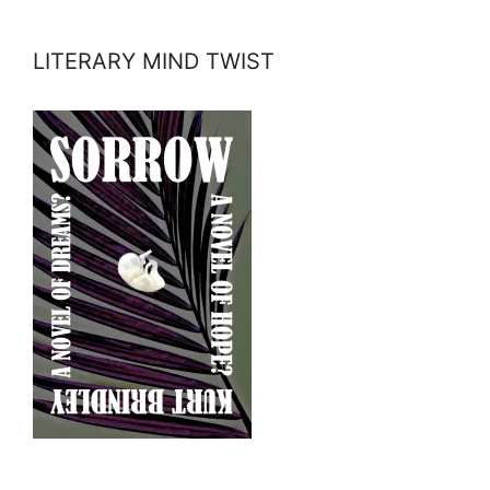
LITERARY MIND TWIST