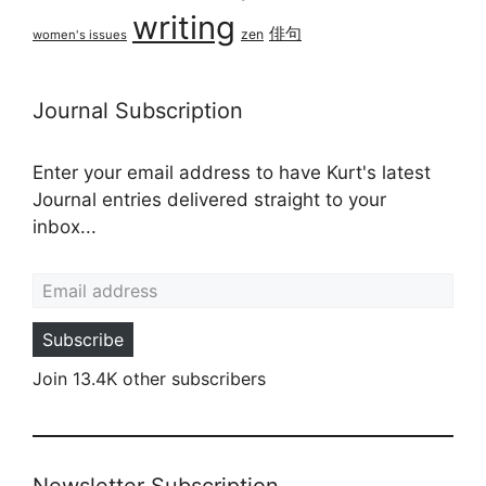
writing
俳句
zen
women's issues
Journal Subscription
Enter your email address to have Kurt's latest
Journal entries delivered straight to your
inbox...
Email address
Subscribe
Join 13.4K other subscribers