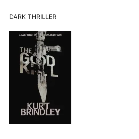
DARK THRILLER