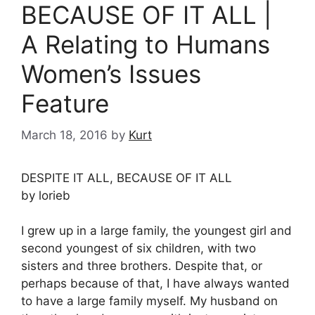
BECAUSE OF IT ALL |
A Relating to Humans
Women’s Issues
Feature
March 18, 2016
by
Kurt
DESPITE IT ALL, BECAUSE OF IT ALL
by lorieb
I grew up in a large family, the youngest girl and
second youngest of six children, with two
sisters and three brothers. Despite that, or
perhaps because of that, I have always wanted
to have a large family myself. My husband on