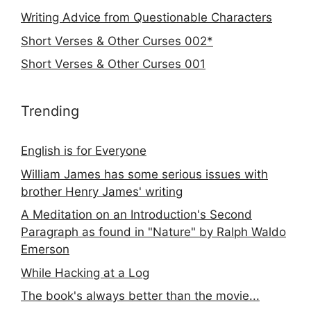
Writing Advice from Questionable Characters
Short Verses & Other Curses 002*
Short Verses & Other Curses 001
Trending
English is for Everyone
William James has some serious issues with
brother Henry James' writing
A Meditation on an Introduction's Second
Paragraph as found in "Nature" by Ralph Waldo
Emerson
While Hacking at a Log
The book's always better than the movie...