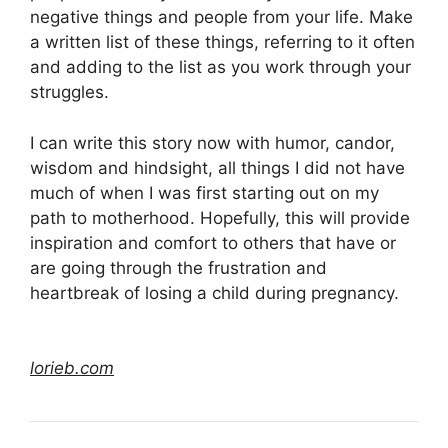
negative things and people from your life. Make
a written list of these things, referring to it often
and adding to the list as you work through your
struggles.
I can write this story now with humor, candor,
wisdom and hindsight, all things I did not have
much of when I was first starting out on my
path to motherhood. Hopefully, this will provide
inspiration and comfort to others that have or
are going through the frustration and
heartbreak of losing a child during pregnancy.
lorieb.com