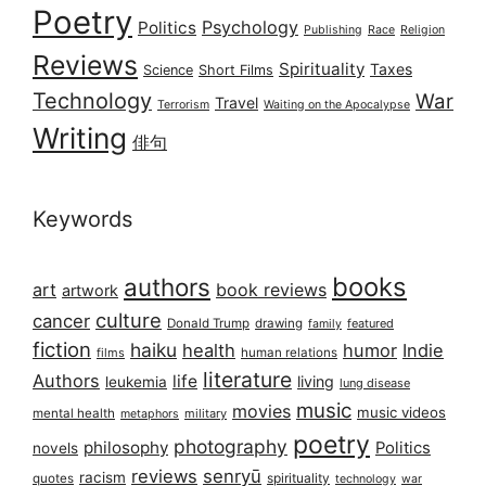
Poetry
Psychology
Politics
Publishing
Race
Religion
Reviews
Spirituality
Taxes
Science
Short Films
Technology
War
Travel
Terrorism
Waiting on the Apocalypse
Writing
俳句
Keywords
books
authors
art
book reviews
artwork
culture
cancer
Donald Trump
drawing
featured
family
fiction
haiku
health
humor
Indie
films
human relations
literature
Authors
life
living
leukemia
lung disease
music
movies
music videos
mental health
military
metaphors
poetry
photography
philosophy
Politics
novels
reviews
senryū
racism
spirituality
quotes
technology
war