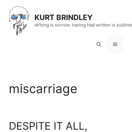
Skip
to
KURT BRINDLEY
content
writing is sorrow; having had written is sublim
Menu
miscarriage
DESPITE IT ALL,