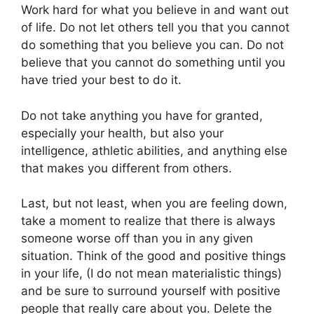
Work hard for what you believe in and want out
of life. Do not let others tell you that you cannot
do something that you believe you can. Do not
believe that you cannot do something until you
have tried your best to do it.
Do not take anything you have for granted,
especially your health, but also your
intelligence, athletic abilities, and anything else
that makes you different from others.
Last, but not least, when you are feeling down,
take a moment to realize that there is always
someone worse off than you in any given
situation. Think of the good and positive things
in your life, (I do not mean materialistic things)
and be sure to surround yourself with positive
people that really care about you. Delete the