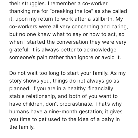
their struggles. I remember a co-worker
thanking me for “breaking the ice” as she called
it, upon my return to work after a stillbirth. My
co-workers were all very concerning and caring,
but no one knew what to say or how to act, so
when I started the conversation they were very
grateful. It is always better to acknowledge
someone’s pain rather than ignore or avoid it.
Do not wait too long to start your family. As my
story shows you, things do not always go as
planned. If you are in a healthy, financially
stable relationship, and both of you want to
have children, don’t procrastinate. That’s why
humans have a nine-month gestation; it gives
you time to get used to the idea of a baby in
the family.