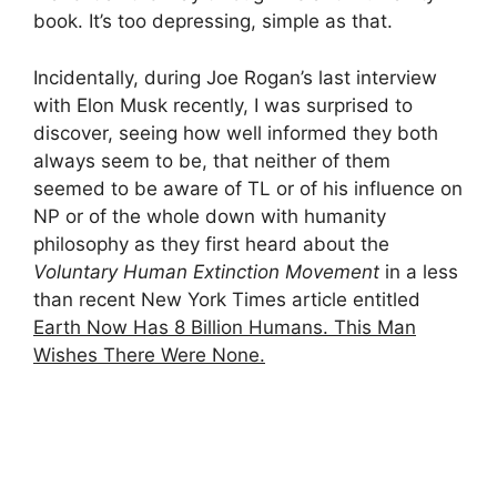
book. It’s too depressing, simple as that.
Incidentally, during Joe Rogan’s last interview
with Elon Musk recently, I was surprised to
discover, seeing how well informed they both
always seem to be, that neither of them
seemed to be aware of TL or of his influence on
NP or of the whole down with humanity
philosophy as they first heard about the
Voluntary Human Extinction Movement
in a less
than recent New York Times article entitled
Earth Now Has 8 Billion Humans. This Man
Wishes There Were None.