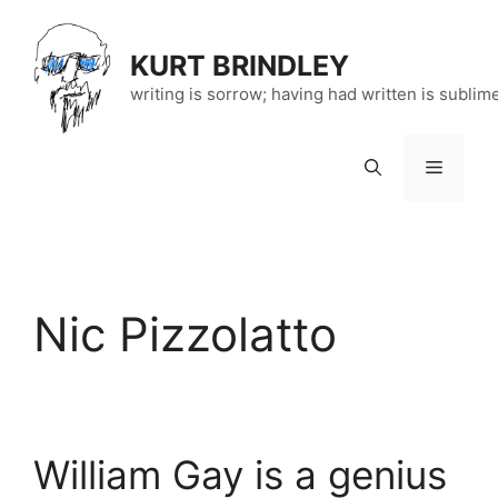
Skip
to
KURT BRINDLEY
content
writing is sorrow; having had written is sublim
Menu
Nic Pizzolatto
William Gay is a genius