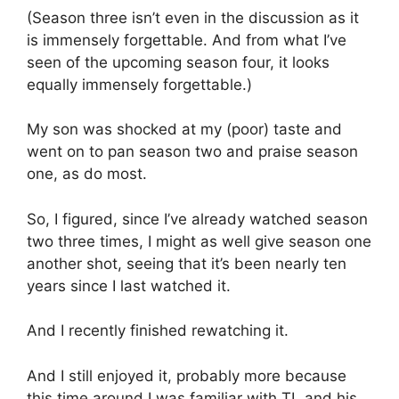
(Season three isn’t even in the discussion as it
is immensely forgettable. And from what I’ve
seen of the upcoming season four, it looks
equally immensely forgettable.)
My son was shocked at my (poor) taste and
went on to pan season two and praise season
one, as do most.
So, I figured, since I’ve already watched season
two three times, I might as well give season one
another shot, seeing that it’s been nearly ten
years since I last watched it.
And I recently finished rewatching it.
And I still enjoyed it, probably more because
this time around I was familiar with TL and his