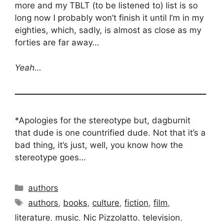
more and my TBLT (to be listened to) list is so
long now I probably won’t finish it until I’m in my
eighties, which, sadly, is almost as close as my
forties are far away…
Yeah…
*Apologies for the stereotype but, dagburnit
that dude is one countrified dude. Not that it’s a
bad thing, it’s just, well, you know how the
stereotype goes…
Categories
authors
Tags
authors
,
books
,
culture
,
fiction
,
film
,
literature
,
music
,
Nic Pizzolatto
,
television
,