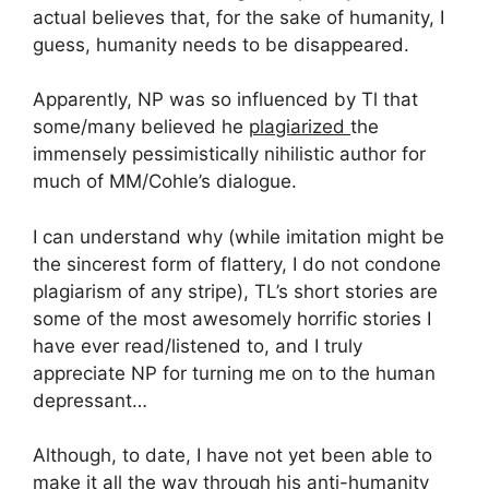
actual believes that, for the sake of humanity, I
guess, humanity needs to be disappeared.
Apparently, NP was so influenced by Tl that
some/many believed he
plagiarized
the
immensely pessimistically nihilistic author for
much of MM/Cohle’s dialogue.
I can understand why (while imitation might be
the sincerest form of flattery, I do not condone
plagiarism of any stripe), TL’s short stories are
some of the most awesomely horrific stories I
have ever read/listened to, and I truly
appreciate NP for turning me on to the human
depressant…
Although, to date, I have not yet been able to
make it all the way through his anti-humanity