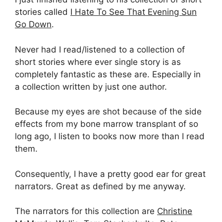
stories called
I Hate To See That Evening Sun
Go Down
.
Never had I read/listened to a collection of
short stories where ever single story is as
completely fantastic as these are. Especially in
a collection written by just one author.
Because my eyes are shot because of the side
effects from my bone marrow transplant of so
long ago, I listen to books now more than I read
them.
Consequently, I have a pretty good ear for great
narrators. Great as defined by me anyway.
The narrators for this collection are
Christine