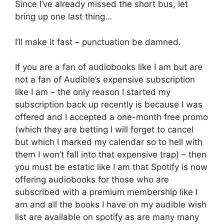
Since I’ve already missed the short bus, let
bring up one last thing…
I’ll make it fast – punctuation be damned.
If you are a fan of audiobooks like I am but are
not a fan of Audible’s expensive subscription
like I am – the only reason I started my
subscription back up recently is because I was
offered and I accepted a one-month free promo
(which they are betting I will forget to cancel
but which I marked my calendar so to hell with
them I won’t fall into that expensive trap) – then
you must be estatic like I am that Spotify is now
offering audiobooks for those who are
subscribed with a premium membership like I
am and all the books I have on my audible wish
list are available on spotify as are many many