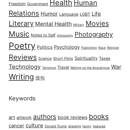
Health
Human
Freedom
Government
Relations
Humor
Life
Language
LGBT
Literary
Movies
Mental Health
Military
Music
Photography
Notes to Self
philosophy
Poetry
Psychology
Politics
Publishing
Race
Religion
Reviews
Spirituality
Taxes
Science
Short Films
Technology
War
Travel
Terrorism
Waiting on the Apocalypse
Writing
俳句
Keywords
books
authors
art
book reviews
artwork
culture
cancer
Donald Trump
drawing
featured
family