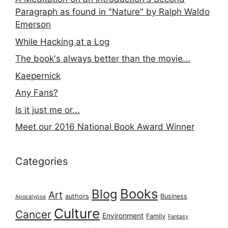
Paragraph as found in "Nature" by Ralph Waldo
Emerson
While Hacking at a Log
The book's always better than the movie...
Kaepernick
Any Fans?
Is it just me or...
Meet our 2016 National Book Award Winner
Categories
Books
Blog
Art
authors
Business
Apocalypse
Culture
Cancer
Environment
Family
Fantasy