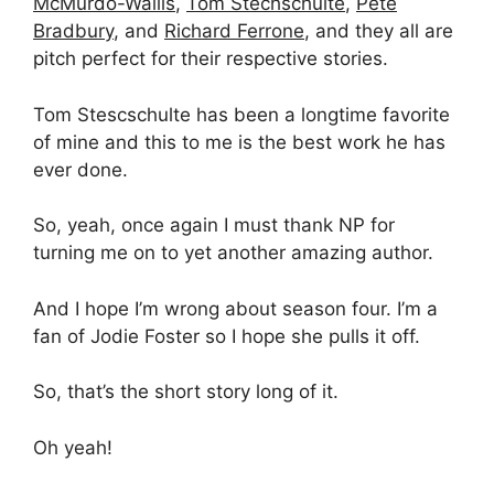
McMurdo-Wallis
,
Tom Stechschulte
,
Pete
Bradbury
, and
Richard Ferrone
, and they all are
pitch perfect for their respective stories.
Tom Stescschulte has been a longtime favorite
of mine and this to me is the best work he has
ever done.
So, yeah, once again I must thank NP for
turning me on to yet another amazing author.
And I hope I’m wrong about season four. I’m a
fan of Jodie Foster so I hope she pulls it off.
So, that’s the short story long of it.
Oh yeah!