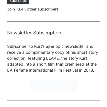
Subscribe
Join 13.4K other subscribers
Newsletter Subscription
Subscriber to Kurt’s aperiodic newsletter and
receive a complimentary copy of his short story
collection, featuring LEAVE, the story Kurt
adapted into a
short film
that premiered at the
LA Femme International Film Festival in 2018.