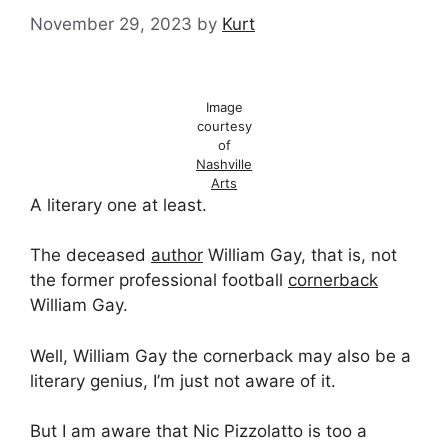
November 29, 2023
by
Kurt
Image
courtesy
of
Nashville
Arts
A literary one at least.
The deceased
author
William Gay, that is, not
the former professional football
cornerback
William Gay.
Well, William Gay the cornerback may also be a
literary genius, I’m just not aware of it.
But I am aware that Nic Pizzolatto is too a