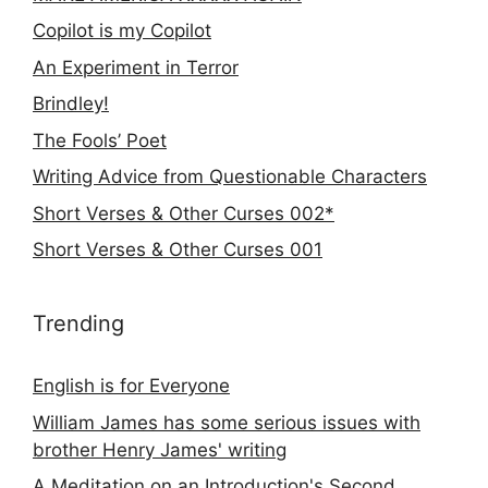
Copilot is my Copilot
An Experiment in Terror
Brindley!
The Fools’ Poet
Writing Advice from Questionable Characters
Short Verses & Other Curses 002*
Short Verses & Other Curses 001
Trending
English is for Everyone
William James has some serious issues with
brother Henry James' writing
A Meditation on an Introduction's Second