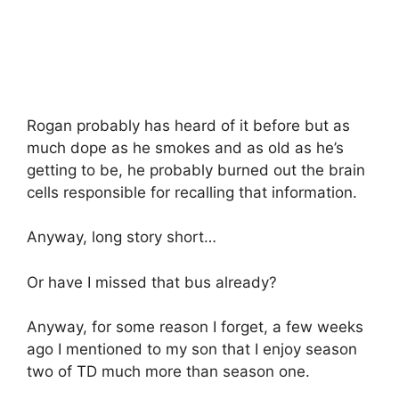
Rogan probably has heard of it before but as
much dope as he smokes and as old as he’s
getting to be, he probably burned out the brain
cells responsible for recalling that information.
Anyway, long story short…
Or have I missed that bus already?
Anyway, for some reason I forget, a few weeks
ago I mentioned to my son that I enjoy season
two of TD much more than season one.