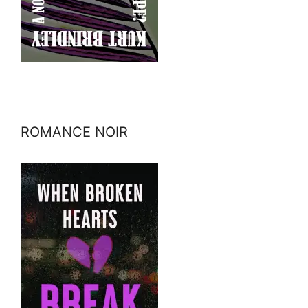
ROMANCE NOIR