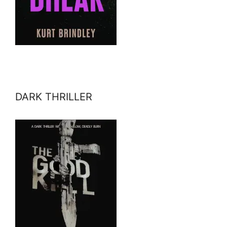
DARK THRILLER