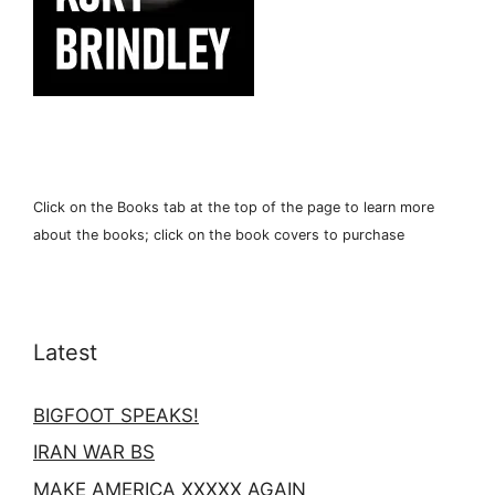
Click on the Books tab at the top of the page to learn more
about the books; click on the book covers to purchase
Latest
BIGFOOT SPEAKS!
IRAN WAR BS
MAKE AMERICA XXXXX AGAIN