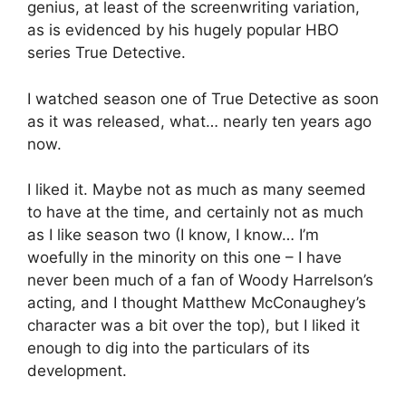
genius, at least of the screenwriting variation,
as is evidenced by his hugely popular HBO
series True Detective.
I watched season one of True Detective as soon
as it was released, what… nearly ten years ago
now.
I liked it. Maybe not as much as many seemed
to have at the time, and certainly not as much
as I like season two (I know, I know… I’m
woefully in the minority on this one – I have
never been much of a fan of Woody Harrelson’s
acting, and I thought Matthew McConaughey’s
character was a bit over the top), but I liked it
enough to dig into the particulars of its
development.