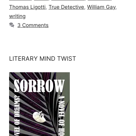
Thomas Ligotti
,
True Detective
,
William Gay
,
writing
3 Comments
LITERARY MIND TWIST