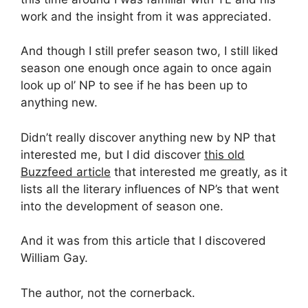
work and the insight from it was appreciated.
And though I still prefer season two, I still liked
season one enough once again to once again
look up ol’ NP to see if he has been up to
anything new.
Didn’t really discover anything new by NP that
interested me, but I did discover
this old
Buzzfeed article
that interested me greatly, as it
lists all the literary influences of NP’s that went
into the development of season one.
And it was from this article that I discovered
William Gay.
The author, not the cornerback.