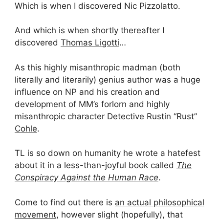
Which is when I discovered Nic Pizzolatto.
And which is when shortly thereafter I
discovered
Thomas Ligotti
…
As this highly misanthropic madman (both
literally and literarily) genius author was a huge
influence on NP and his creation and
development of MM’s forlorn and highly
misanthropic character Detective
Rustin “Rust”
Cohle
.
TL is so down on humanity he wrote a hatefest
about it in a less-than-joyful book called
The
Conspiracy Against the Human Race
.
Come to find out there is
an actual philosophical
movement
, however slight (hopefully), that