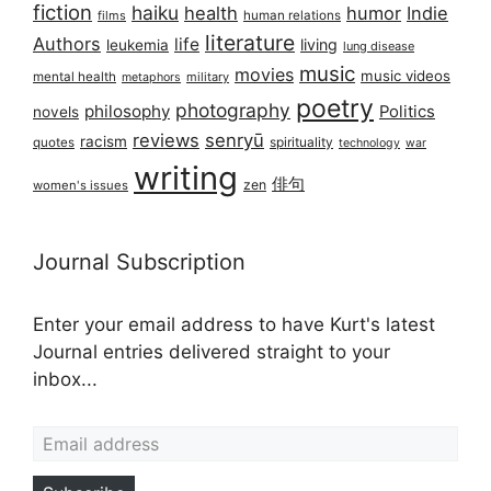
fiction
haiku
health
humor
Indie
films
human relations
literature
Authors
life
living
leukemia
lung disease
music
movies
music videos
mental health
military
metaphors
poetry
photography
philosophy
Politics
novels
reviews
senryū
racism
spirituality
quotes
technology
war
writing
俳句
zen
women's issues
Journal Subscription
Enter your email address to have Kurt's latest
Journal entries delivered straight to your
inbox...
Email address