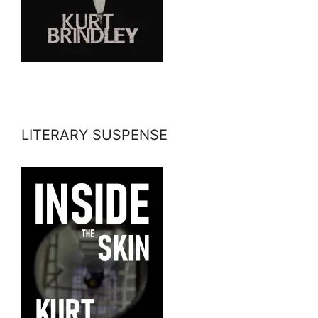
LITERARY SUSPENSE