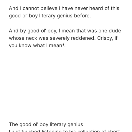
And I cannot believe I have never heard of this
good ol’ boy literary genius before.
And by good ol’ boy, I mean that was one dude
whose neck was severely reddened. Crispy, if
you know what I mean*.
The good ol’ boy literary genius
I just finished listening to his collection of short