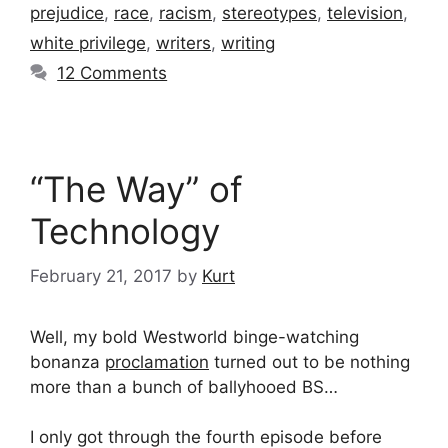
prejudice
,
race
,
racism
,
stereotypes
,
television
,
white privilege
,
writers
,
writing
12 Comments
“The Way” of
Technology
February 21, 2017
by
Kurt
Well, my bold Westworld binge-watching
bonanza
proclamation
turned out to be nothing
more than a bunch of ballyhooed BS…
I only got through the fourth episode before