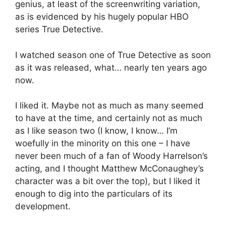
genius, at least of the screenwriting variation,
as is evidenced by his hugely popular HBO
series True Detective.
I watched season one of True Detective as soon
as it was released, what… nearly ten years ago
now.
I liked it. Maybe not as much as many seemed
to have at the time, and certainly not as much
as I like season two (I know, I know… I’m
woefully in the minority on this one – I have
never been much of a fan of Woody Harrelson’s
acting, and I thought Matthew McConaughey’s
character was a bit over the top), but I liked it
enough to dig into the particulars of its
development.