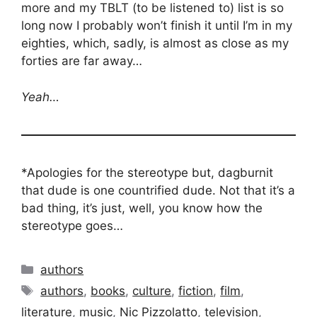
more and my TBLT (to be listened to) list is so
long now I probably won’t finish it until I’m in my
eighties, which, sadly, is almost as close as my
forties are far away…
Yeah…
*Apologies for the stereotype but, dagburnit
that dude is one countrified dude. Not that it’s a
bad thing, it’s just, well, you know how the
stereotype goes…
Categories
authors
Tags
authors
,
books
,
culture
,
fiction
,
film
,
literature
,
music
,
Nic Pizzolatto
,
television
,