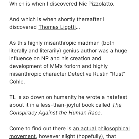
Which is when I discovered Nic Pizzolatto.
And which is when shortly thereafter I
discovered
Thomas Ligotti
…
As this highly misanthropic madman (both
literally and literarily) genius author was a huge
influence on NP and his creation and
development of MM’s forlorn and highly
misanthropic character Detective
Rustin “Rust”
Cohle
.
TL is so down on humanity he wrote a hatefest
about it in a less-than-joyful book called
The
Conspiracy Against the Human Race
.
Come to find out there is
an actual philosophical
movement
, however slight (hopefully), that