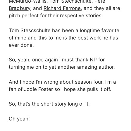
McMurdo-Wallis
,
Tom Stechschulte
,
Pete
Bradbury
, and
Richard Ferrone
, and they all are
pitch perfect for their respective stories.
Tom Stescschulte has been a longtime favorite
of mine and this to me is the best work he has
ever done.
So, yeah, once again I must thank NP for
turning me on to yet another amazing author.
And I hope I’m wrong about season four. I’m a
fan of Jodie Foster so I hope she pulls it off.
So, that’s the short story long of it.
Oh yeah!