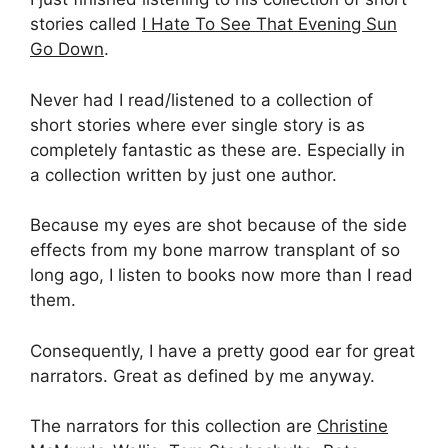
stories called
I Hate To See That Evening Sun
Go Down
.
Never had I read/listened to a collection of
short stories where ever single story is as
completely fantastic as these are. Especially in
a collection written by just one author.
Because my eyes are shot because of the side
effects from my bone marrow transplant of so
long ago, I listen to books now more than I read
them.
Consequently, I have a pretty good ear for great
narrators. Great as defined by me anyway.
The narrators for this collection are
Christine