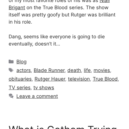
of my most favorite roles of his was as
Niall
Brigant
on the True Blood series. The show
itself was pretty goofy but Rutger was brilliant
in his role.
Dang, seems like everyone is going to die
eventually, doesn’t it…
Categories
Blog
Tags
actors
,
Blade Runner
,
death
,
life
,
movies
,
obituaries
,
Rutger Hauer
,
television
,
True Blood
,
TV series
,
tv shows
Leave a comment