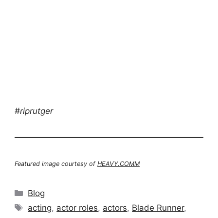
#riprutger
Featured image courtesy of
HEAVY.COMM
Categories
Blog
Tags
acting
,
actor roles
,
actors
,
Blade Runner
,