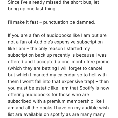
Since I’ve already missed the short bus, let
bring up one last thing…
I’ll make it fast – punctuation be damned.
If you are a fan of audiobooks like I am but are
not a fan of Audible’s expensive subscription
like I am – the only reason I started my
subscription back up recently is because I was
offered and I accepted a one-month free promo
(which they are betting I will forget to cancel
but which I marked my calendar so to hell with
them I won’t fall into that expensive trap) – then
you must be estatic like I am that Spotify is now
offering audiobooks for those who are
subscribed with a premium membership like I
am and all the books I have on my audible wish
list are available on spotify as are many many