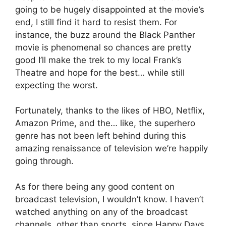
going to be hugely disappointed at the movie’s
end, I still find it hard to resist them. For
instance, the buzz around the Black Panther
movie is phenomenal so chances are pretty
good I’ll make the trek to my local Frank’s
Theatre and hope for the best… while still
expecting the worst.
Fortunately, thanks to the likes of HBO, Netflix,
Amazon Prime, and the… like, the superhero
genre has not been left behind during this
amazing renaissance of television we’re happily
going through.
As for there being any good content on
broadcast television, I wouldn’t know. I haven’t
watched anything on any of the broadcast
channels, other than sports, since Happy Days