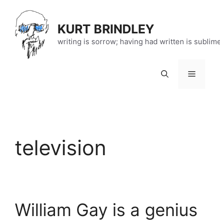
Skip
to
KURT BRINDLEY
content
writing is sorrow; having had written is sublim
Menu
television
William Gay is a genius