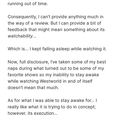
running out of time.
Consequently, I can’t provide anything much in
the way of a review. But I can provide a bit of
feedback that might mean something about its
watchability
…
Which is… I kept falling asleep while watching it.
Now, full disclosure, I’ve taken some of my best
naps during what turned out to be some of my
favorite shows so my inability to stay awake
while watching Westworld in and of itself
doesn’t mean that much.
As for what I was able to stay awake for… I
really like what it is trying to do in concept;
however, its execution…