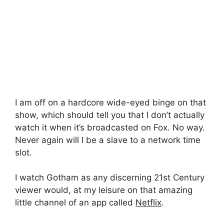
I am off on a hardcore wide-eyed binge on that
show, which should tell you that I don’t actually
watch it when it’s broadcasted on Fox. No way.
Never again will I be a slave to a network time
slot.
I watch Gotham as any discerning 21st Century
viewer would, at my leisure on that amazing
little channel of an app called
Netflix
.