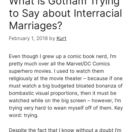
What is Gotham Trying
to Say about Interracial
Marriages?
February 1, 2018
by
Kurt
Even though I grew up a comic book nerd, I’m
pretty much over all the Marvel/DC Comics
superhero movies. I used to watch them
religiously at the movie theater – because if one
must watch a big budgeted bloated bonanza of
bombastic visual proportions, then it must be
watched while on the big screen – however, I’m
trying very hard to wean myself off of them. Key
word: trying.
Despite the fact that I know without a doubt I’m