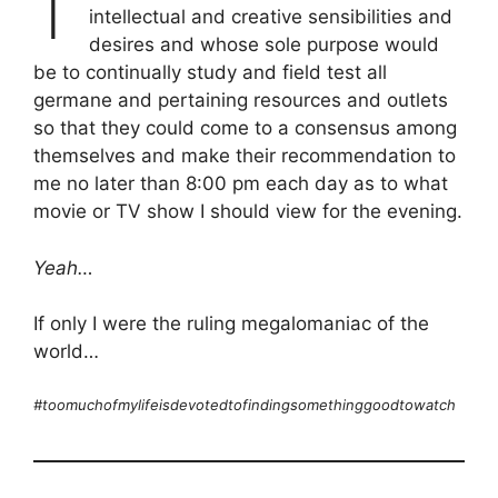
intellectual and creative sensibilities and
desires and whose sole purpose would
be to continually study and field test all
germane and pertaining resources and outlets
so that they could come to a consensus among
themselves and make their recommendation to
me no later than 8:00 pm each day as to what
movie or TV show I should view for the evening.
Yeah…
If only I were the ruling megalomaniac of the
world…
#toomuchofmylifeisdevotedtofindingsomethinggoodtowatch