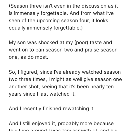
(Season three isn’t even in the discussion as it
is immensely forgettable. And from what I’ve
seen of the upcoming season four, it looks
equally immensely forgettable.)
My son was shocked at my (poor) taste and
went on to pan season two and praise season
one, as do most.
So, I figured, since I’ve already watched season
two three times, I might as well give season one
another shot, seeing that it’s been nearly ten
years since I last watched it.
And I recently finished rewatching it.
And I still enjoyed it, probably more because
this time around I was familiar with TL and his