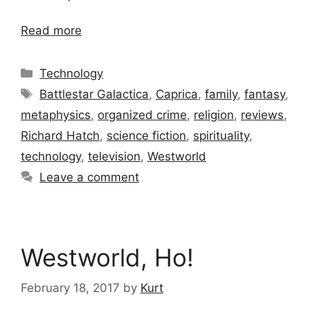
Read more
Categories
Technology
Tags
Battlestar Galactica
,
Caprica
,
family
,
fantasy
,
metaphysics
,
organized crime
,
religion
,
reviews
,
Richard Hatch
,
science fiction
,
spirituality
,
technology
,
television
,
Westworld
Leave a comment
Westworld, Ho!
February 18, 2017
by
Kurt