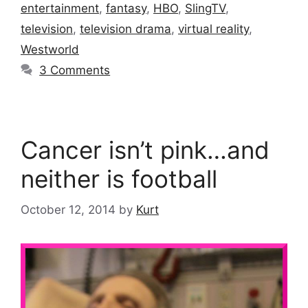
entertainment
,
fantasy
,
HBO
,
SlingTV
,
television
,
television drama
,
virtual reality
,
Westworld
3 Comments
Cancer isn’t pink…and
neither is football
October 12, 2014
by
Kurt