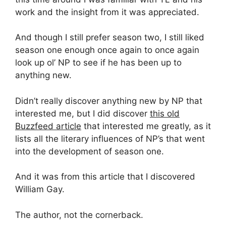
work and the insight from it was appreciated.
And though I still prefer season two, I still liked
season one enough once again to once again
look up ol’ NP to see if he has been up to
anything new.
Didn’t really discover anything new by NP that
interested me, but I did discover
this old
Buzzfeed article
that interested me greatly, as it
lists all the literary influences of NP’s that went
into the development of season one.
And it was from this article that I discovered
William Gay.
The author, not the cornerback.