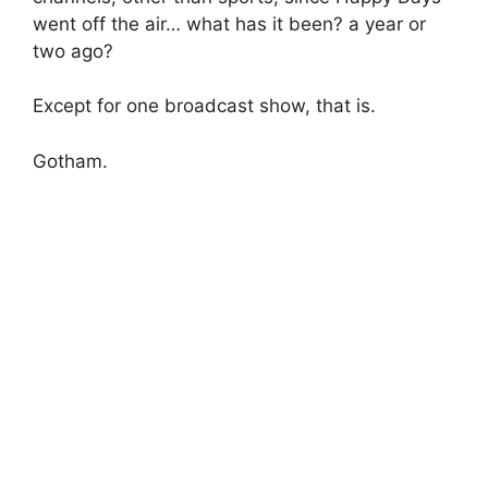
went off the air… what has it been? a year or
two ago?
Except for one broadcast show, that is.
Gotham.