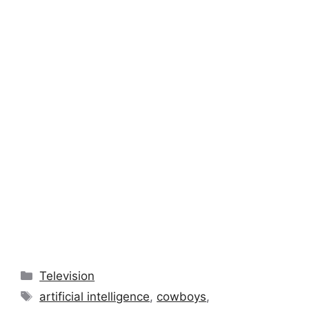
Categories
Television
Tags
artificial intelligence
,
cowboys
,