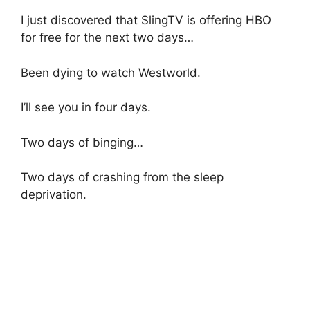
I just discovered that SlingTV is offering HBO
for free for the next two days…
Been dying to watch Westworld.
I’ll see you in four days.
Two days of binging…
Two days of crashing from the sleep
deprivation.