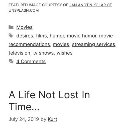
FEATURED IMAGE COURTESY OF
JAN ANOTIN KOLAR OF
UNSPLASH.COM
Categories
Movies
Tags
desires
,
films
,
humor
,
movie humor
,
movie
recommendations
,
movies
,
streaming services
,
television
,
tv shows
,
wishes
4 Comments
A Life Not Lost In
Time…
July 24, 2019
by
Kurt