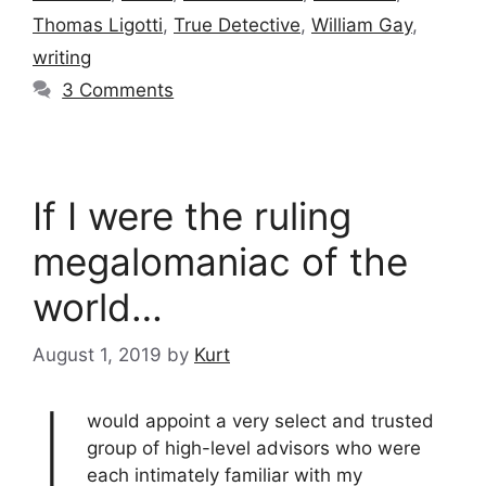
Thomas Ligotti
,
True Detective
,
William Gay
,
writing
3 Comments
If I were the ruling
megalomaniac of the
world…
August 1, 2019
by
Kurt
I
would appoint a very select and trusted
group of high-level advisors who were
each intimately familiar with my