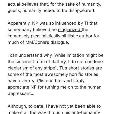
actual believes that, for the sake of humanity, I
guess, humanity needs to be disappeared.
Apparently, NP was so influenced by Tl that
some/many believed he
plagiarized
the
immensely pessimistically nihilistic author for
much of MM/Cohle’s dialogue.
I can understand why (while imitation might be
the sincerest form of flattery, I do not condone
plagiarism of any stripe), TL’s short stories are
some of the most awesomely horrific stories I
have ever read/listened to, and I truly
appreciate NP for turning me on to the human
depressant…
Although, to date, I have not yet been able to
make it all the way through his anti-humanity