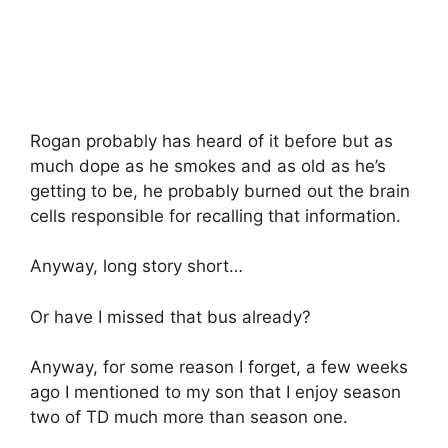
Rogan probably has heard of it before but as
much dope as he smokes and as old as he’s
getting to be, he probably burned out the brain
cells responsible for recalling that information.
Anyway, long story short…
Or have I missed that bus already?
Anyway, for some reason I forget, a few weeks
ago I mentioned to my son that I enjoy season
two of TD much more than season one.