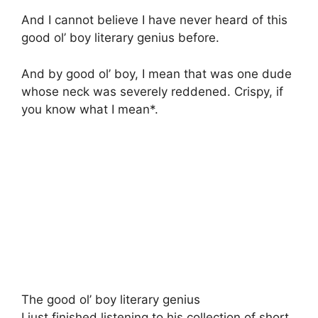
And I cannot believe I have never heard of this
good ol’ boy literary genius before.
And by good ol’ boy, I mean that was one dude
whose neck was severely reddened. Crispy, if
you know what I mean*.
The good ol’ boy literary genius
I just finished listening to his collection of short