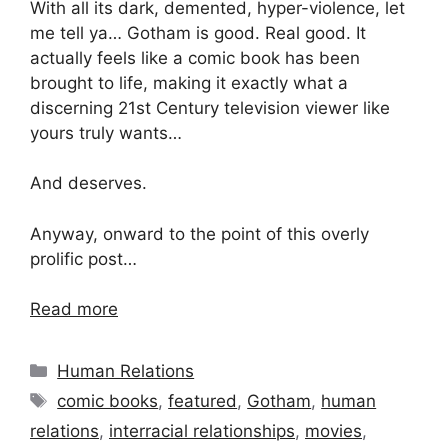
With all its dark, demented, hyper-violence, let
me tell ya… Gotham is good. Real good. It
actually feels like a comic book has been
brought to life, making it exactly what a
discerning 21st Century television viewer like
yours truly wants…
And deserves.
Anyway, onward to the point of this overly
prolific post…
Read more
Categories
Human Relations
Tags
comic books
,
featured
,
Gotham
,
human
relations
,
interracial relationships
,
movies
,