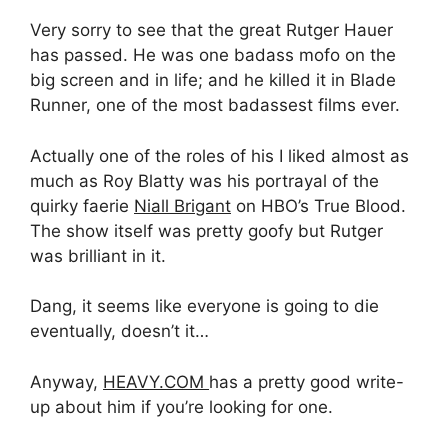
Very sorry to see that the great Rutger Hauer
has passed. He was one badass mofo on the
big screen and in life; and he killed it in Blade
Runner, one of the most badassest films ever.
Actually one of the roles of his I liked almost as
much as Roy Blatty was his portrayal of the
quirky faerie
Niall Brigant
on HBO’s True Blood.
The show itself was pretty goofy but Rutger
was brilliant in it.
Dang, it seems like everyone is going to die
eventually, doesn’t it…
Anyway,
HEAVY.COM
has a pretty good write-
up about him if you’re looking for one.