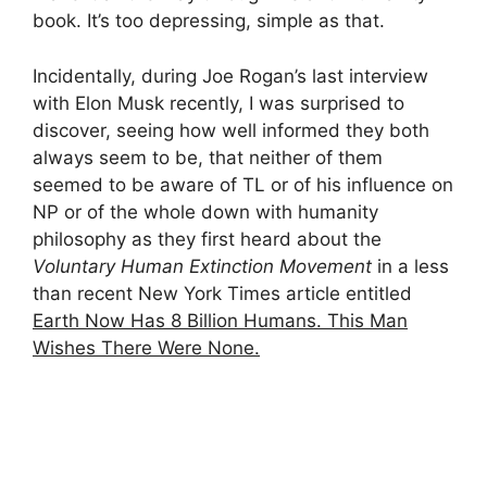
book. It’s too depressing, simple as that.
Incidentally, during Joe Rogan’s last interview
with Elon Musk recently, I was surprised to
discover, seeing how well informed they both
always seem to be, that neither of them
seemed to be aware of TL or of his influence on
NP or of the whole down with humanity
philosophy as they first heard about the
Voluntary Human Extinction Movement
in a less
than recent New York Times article entitled
Earth Now Has 8 Billion Humans. This Man
Wishes There Were None.