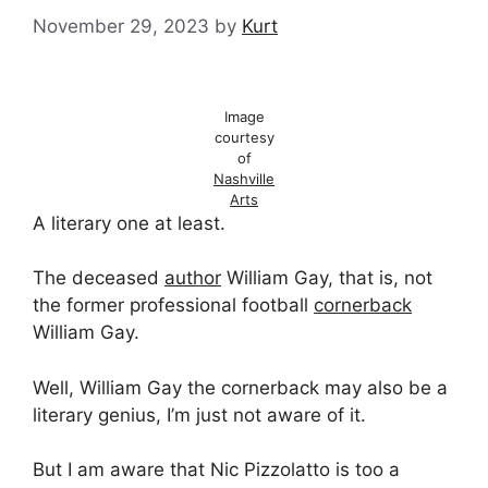
November 29, 2023
by
Kurt
Image
courtesy
of
Nashville
Arts
A literary one at least.
The deceased
author
William Gay, that is, not
the former professional football
cornerback
William Gay.
Well, William Gay the cornerback may also be a
literary genius, I’m just not aware of it.
But I am aware that Nic Pizzolatto is too a