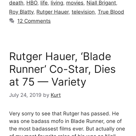
death
,
HBO
,
life
,
living
,
movies
,
Niall Brigant
,
Roy Blatty
,
Rutger Hauer
,
television
,
True Blood
12 Comments
Rutger Hauer, ‘Blade
Runner’ Co-Star, Dies
at 75 — Variety
July 24, 2019
by
Kurt
Very sorry to see that Rutger has passed. He
was one badass mofo in Blade Runner, one of
the most badassest films ever. But actually one