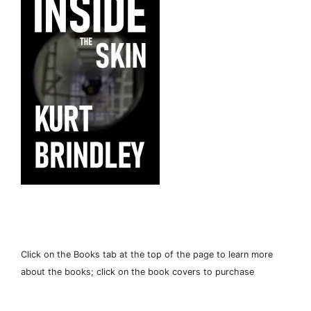
Click on the Books tab at the top of the page to learn more
about the books; click on the book covers to purchase