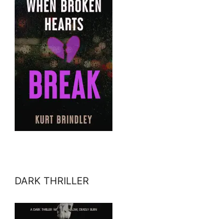
DARK THRILLER