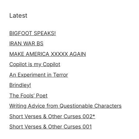
Latest
BIGFOOT SPEAKS!
IRAN WAR BS
MAKE AMERICA XXXXX AGAIN
Copilot is my Copilot
An Experiment in Terror
Brindley!
The Fools’ Poet
Writing Advice from Questionable Characters
Short Verses & Other Curses 002*
Short Verses & Other Curses 001