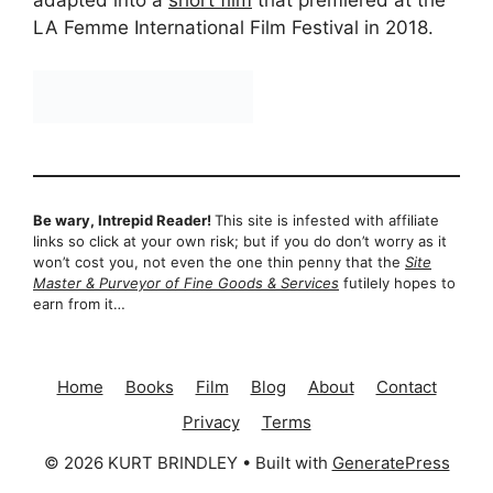
adapted into a
short film
that premiered at the
LA Femme International Film Festival in 2018.
Be wary, Intrepid Reader!
This site is infested with affiliate
links so click at your own risk; but if you do don’t worry as it
won’t cost you, not even the one thin penny that the
Site
Master & Purveyor of Fine Goods & Services
futilely hopes to
earn from it…
Home
Books
Film
Blog
About
Contact
Privacy
Terms
© 2026 KURT BRINDLEY
• Built with
GeneratePress