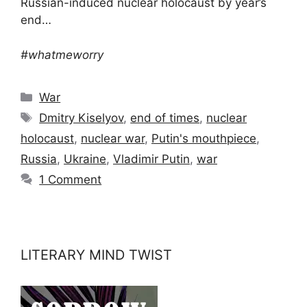
Russian-induced nuclear holocaust by year’s
end…
#whatmeworry
Categories
War
Tags
Dmitry Kiselyov
,
end of times
,
nuclear
holocaust
,
nuclear war
,
Putin's mouthpiece
,
Russia
,
Ukraine
,
Vladimir Putin
,
war
1 Comment
LITERARY MIND TWIST