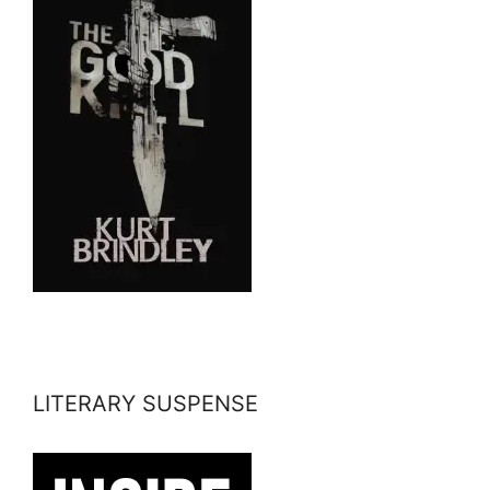
LITERARY SUSPENSE