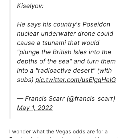
Kiselyov:
He says his country's Poseidon
nuclear underwater drone could
cause a tsunami that would
"plunge the British Isles into the
depths of the sea" and turn them
into a "radioactive desert" (with
subs)
pic.twitter.com/usElgqHeIG
— Francis Scarr (@francis_scarr)
May 1, 2022
I wonder what the Vegas odds are for a