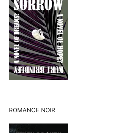
ROMANCE NOIR