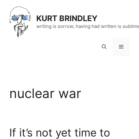
Skip
to
KURT BRINDLEY
content
writing is sorrow; having had written is sublim
Menu
nuclear war
If it’s not yet time to