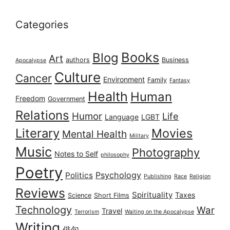
Categories
Books
Blog
Art
authors
Business
Apocalypse
Culture
Cancer
Environment
Family
Fantasy
Health
Human
Freedom
Government
Relations
Humor
Life
Language
LGBT
Literary
Movies
Mental Health
Military
Music
Photography
Notes to Self
philosophy
Poetry
Psychology
Politics
Publishing
Race
Religion
Reviews
Spirituality
Taxes
Science
Short Films
Technology
War
Travel
Terrorism
Waiting on the Apocalypse
Writing
俳句