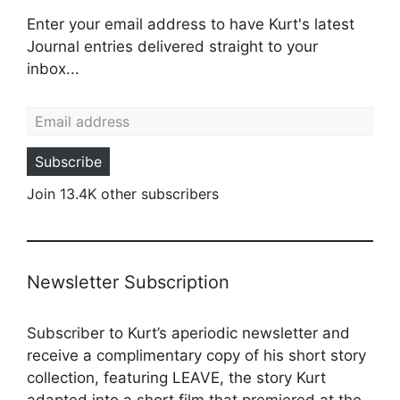
Enter your email address to have Kurt's latest
Journal entries delivered straight to your
inbox...
Email address
Subscribe
Join 13.4K other subscribers
Newsletter Subscription
Subscriber to Kurt’s aperiodic newsletter and
receive a complimentary copy of his short story
collection, featuring LEAVE, the story Kurt