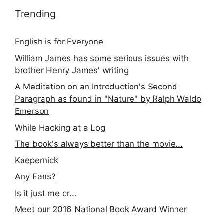
Trending
English is for Everyone
William James has some serious issues with
brother Henry James' writing
A Meditation on an Introduction's Second
Paragraph as found in "Nature" by Ralph Waldo
Emerson
While Hacking at a Log
The book's always better than the movie...
Kaepernick
Any Fans?
Is it just me or...
Meet our 2016 National Book Award Winner