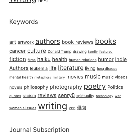
Keywords
books
authors
art
book reviews
artwork
culture
cancer
Donald Trump
drawing
featured
family
fiction
haiku
health
humor
Indie
films
human relations
literature
Authors
life
living
leukemia
lung disease
music
movies
music videos
mental health
military
metaphors
poetry
photography
philosophy
Politics
novels
reviews
senryū
racism
spirituality
quotes
technology
war
writing
俳句
zen
women's issues
Journal Subscription