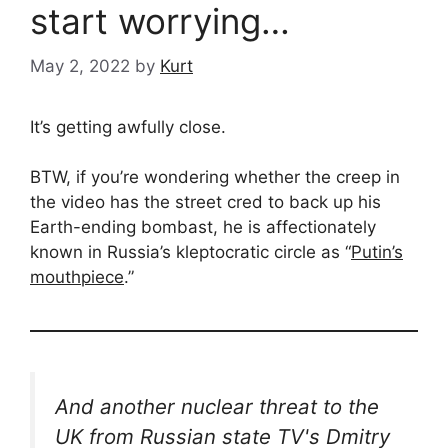
start worrying…
May 2, 2022
by
Kurt
It’s getting awfully close.
BTW, if you’re wondering whether the creep in
the video has the street cred to back up his
Earth-ending bombast, he is affectionately
known in Russia’s kleptocratic circle as “
Putin’s
mouthpiece
.”
And another nuclear threat to the
UK from Russian state TV's Dmitry